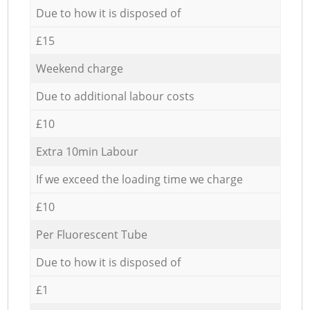
Due to how it is disposed of
£15
Weekend charge
Due to additional labour costs
£10
Extra 10min Labour
If we exceed the loading time we charge
£10
Per Fluorescent Tube
Due to how it is disposed of
£1