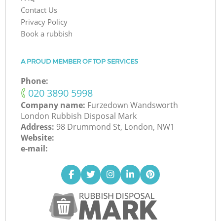
Contact Us
Privacy Policy
Book a rubbish
A PROUD MEMBER OF TOP SERVICES
Phone:
‎020 3890 5998
Company name:
Furzedown Wandsworth
London Rubbish Disposal Mark
Address:
98 Drummond St, London, NW1
Website:
e-mail: