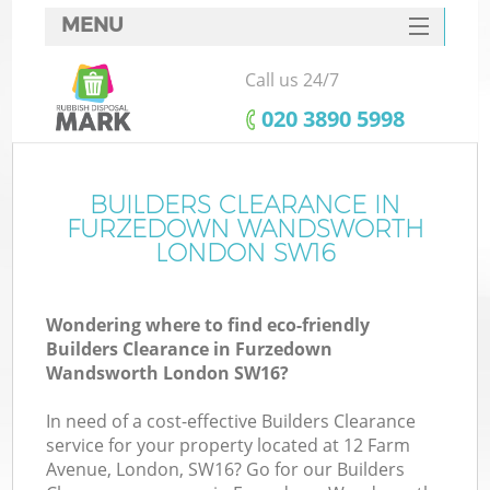
MENU
SERVICES
Call us 24/7
HOME
‎020 3890 5998
DEALS
FAQ
BUILDERS CLEARANCE IN
FURZEDOWN WANDSWORTH
Ki
CONTACTS
LONDON SW16
Wondering where to find eco-friendly
Builders Clearance in Furzedown
Wandsworth London SW16?
In need of a cost-effective Builders Clearance
R
service for your property located at 12 Farm
Avenue, London, SW16? Go for our Builders