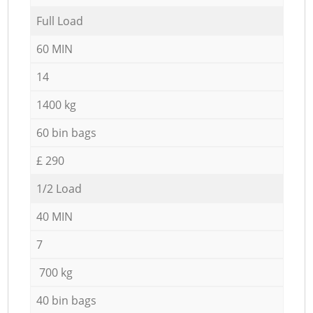
Full Load
60 MIN
14
1400 kg
60 bin bags
£ 290
1/2 Load
40 MIN
7
700 kg
40 bin bags