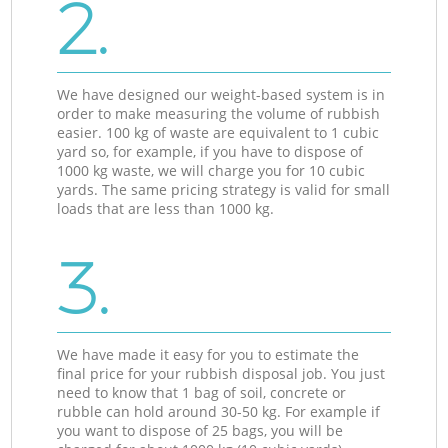
2.
We have designed our weight-based system is in
order to make measuring the volume of rubbish
easier. 100 kg of waste are equivalent to 1 cubic
yard so, for example, if you have to dispose of
1000 kg waste, we will charge you for 10 cubic
yards. The same pricing strategy is valid for small
loads that are less than 1000 kg.
3.
We have made it easy for you to estimate the
final price for your rubbish disposal job. You just
need to know that 1 bag of soil, concrete or
rubble can hold around 30-50 kg. For example if
you want to dispose of 25 bags, you will be