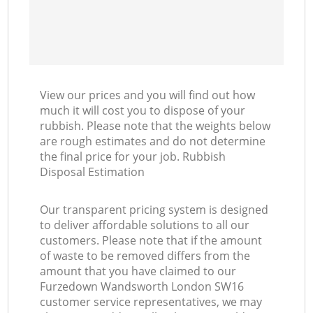
View our prices and you will find out how
much it will cost you to dispose of your
rubbish. Please note that the weights below
are rough estimates and do not determine
the final price for your job. Rubbish
Disposal Estimation
Our transparent pricing system is designed
to deliver affordable solutions to all our
customers. Please note that if the amount
of waste to be removed differs from the
amount that you have claimed to our
Furzedown Wandsworth London SW16
customer service representatives, we may