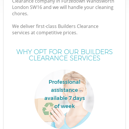
Clearance company in Furzedown Wandsworth
London SW16 and we will handle your cleaning
chores.
We deliver first-class Builders Clearance
services at competitive prices.
WHY OPT FOR OUR BUILDERS
CLEARANCE SERVICES
IT
Professional
assistance
G
available 7 days
of week