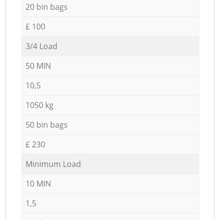
20 bin bags
£ 100
3/4 Load
50 MIN
10,5
1050 kg
50 bin bags
£ 230
Minimum Load
10 MIN
1,5