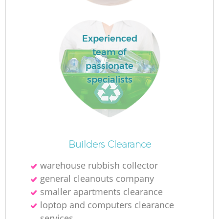
R
Experienced
team of
passionate
specialists
Builders Clearance
warehouse rubbish collector
general cleanouts company
smaller apartments clearance
loptop and computers clearance
services