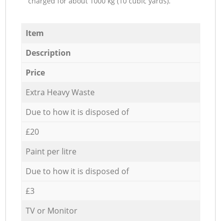
charged for about 1000 kg (10 cubic yards).
Item
Description
Price
Extra Heavy Waste
Due to how it is disposed of
£20
Paint per litre
Due to how it is disposed of
£3
TV or Monitor