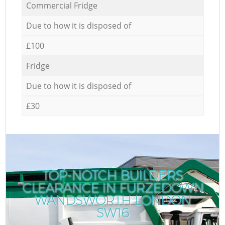
Commercial Fridge
Due to how it is disposed of
£100
Fridge
Due to how it is disposed of
£30
TOP-NOTCH BUILDERS
CLEARANCE IN FURZEDOWN
WANDSWORTH LONDON
SW16