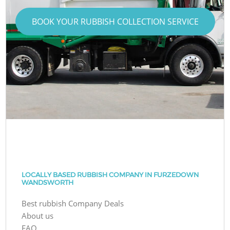
BOOK YOUR RUBBISH COLLECTION SERVICE
LOCALLY BASED RUBBISH COMPANY IN FURZEDOWN
WANDSWORTH
Best rubbish Company Deals
About us
FAQ