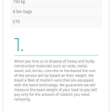
150 kg
8 bin bags
£70
1.
When you hire us to dispose of heavy and bulky
construction materials such as rocks, metal,
wood, soil, bricks, concrete or hardwood the cost
of the service will be based on their weight. We
boast a fleet of modern vans that are equipped
with the latest technology. We guarantee we will
measure the exact weight of your load so you will
pay only for the amount of rubbish you need
removing.