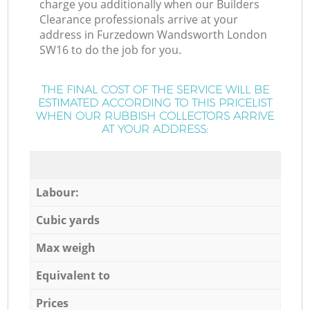
charge you additionally when our Builders
Clearance professionals arrive at your
address in Furzedown Wandsworth London
SW16 to do the job for you.
THE FINAL COST OF THE SERVICE WILL BE
ESTIMATED ACCORDING TO THIS PRICELIST
WHEN OUR RUBBISH COLLECTORS ARRIVE
AT YOUR ADDRESS:
Labour:
Cubic yards
Max weigh
Equivalent to
Prices