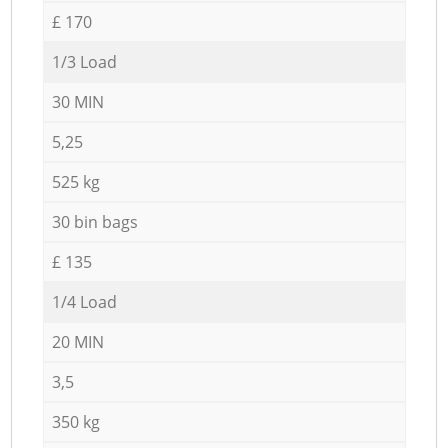
£ 170
1/3 Load
30 MIN
5,25
525 kg
30 bin bags
£ 135
1/4 Load
20 MIN
3,5
350 kg