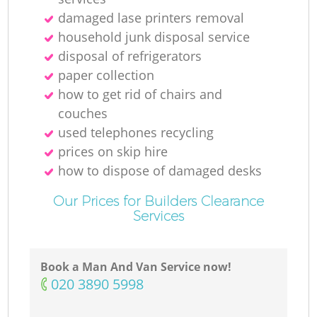
damaged lase printers removal
household junk disposal service
disposal of refrigerators
paper collection
how to get rid of chairs and
couches
used telephones recycling
prices on skip hire
how to dispose of damaged desks
Our Prices for Builders Clearance
Services
Book a Man And Van Service now!
‎020 3890 5998