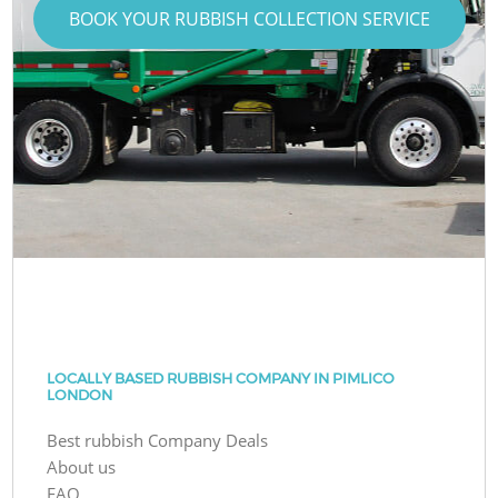
BOOK YOUR RUBBISH COLLECTION SERVICE
LOCALLY BASED RUBBISH COMPANY IN PIMLICO
LONDON
Best rubbish Company Deals
About us
FAQ