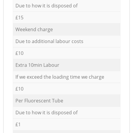
Due to how it is disposed of
£15
Weekend charge
Due to additional labour costs
£10
Extra 10min Labour
If we exceed the loading time we charge
£10
Per Fluorescent Tube
Due to how it is disposed of
£1