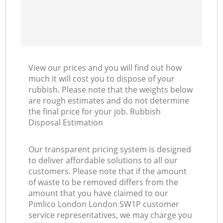
View our prices and you will find out how
much it will cost you to dispose of your
rubbish. Please note that the weights below
are rough estimates and do not determine
the final price for your job. Rubbish
Disposal Estimation
Our transparent pricing system is designed
to deliver affordable solutions to all our
customers. Please note that if the amount
of waste to be removed differs from the
amount that you have claimed to our
Pimlico London London SW1P customer
service representatives, we may charge you