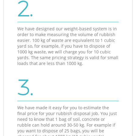
2.
We have designed our weight-based system is in
order to make measuring the volume of rubbish
easier. 100 kg of waste are equivalent to 1 cubic
yard so, for example, if you have to dispose of
1000 kg waste, we will charge you for 10 cubic
yards. The same pricing strategy is valid for small
loads that are less than 1000 kg.
3.
We have made it easy for you to estimate the
final price for your rubbish disposal job. You just
need to know that 1 bag of soil, concrete or
rubble can hold around 30-50 kg. For example if
you want to dispose of 25 bags, you will be