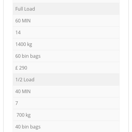
Full Load
60 MIN
14
1400 kg
60 bin bags
£ 290
1/2 Load
40 MIN
7
700 kg
40 bin bags