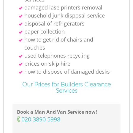
damaged lase printers removal
household junk disposal service
disposal of refrigerators
paper collection
how to get rid of chairs and
couches
used telephones recycling
prices on skip hire
how to dispose of damaged desks
Our Prices for Builders Clearance
Services
Book a Man And Van Service now!
‎020 3890 5998