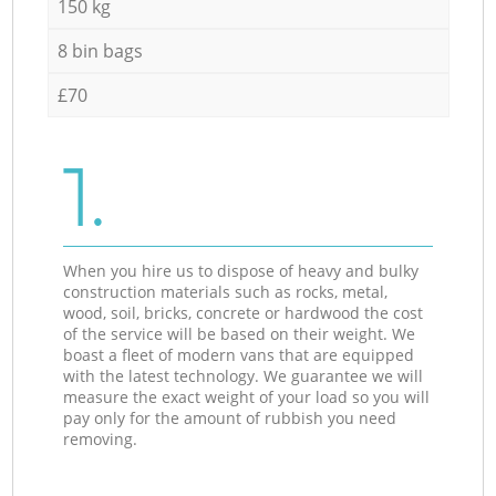
150 kg
8 bin bags
£70
1.
When you hire us to dispose of heavy and bulky
construction materials such as rocks, metal,
wood, soil, bricks, concrete or hardwood the cost
of the service will be based on their weight. We
boast a fleet of modern vans that are equipped
with the latest technology. We guarantee we will
measure the exact weight of your load so you will
pay only for the amount of rubbish you need
removing.