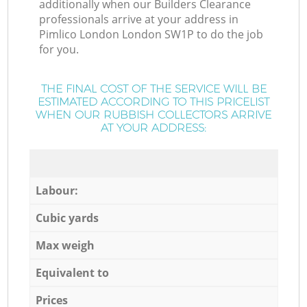
additionally when our Builders Clearance
professionals arrive at your address in
Pimlico London London SW1P to do the job
for you.
THE FINAL COST OF THE SERVICE WILL BE
ESTIMATED ACCORDING TO THIS PRICELIST
WHEN OUR RUBBISH COLLECTORS ARRIVE
AT YOUR ADDRESS:
Labour:
Cubic yards
Max weigh
Equivalent to
Prices