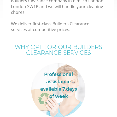
Builders Clearance company in Pimlico London
London SW1P and we will handle your cleaning
chores.
We deliver first-class Builders Clearance
services at competitive prices.
WHY OPT FOR OUR BUILDERS
CLEARANCE SERVICES
C
Professional
assistance
Co
available 7 days
of week