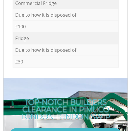
Commercial Fridge
Due to how it is disposed of
£100
Fridge
Due to how it is disposed of
£30
TOP-NOTCH BUILDERS
CLEARANCE IN PIMLICO
LONDON LONDON SW1P