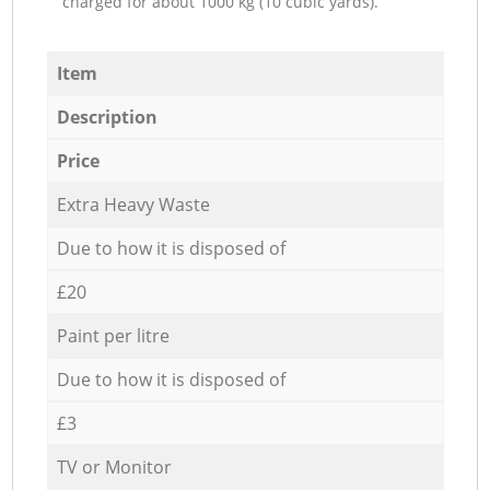
charged for about 1000 kg (10 cubic yards).
Item
Description
Price
Extra Heavy Waste
Due to how it is disposed of
£20
Paint per litre
Due to how it is disposed of
£3
TV or Monitor