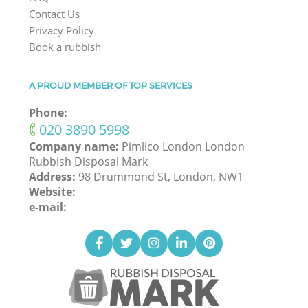
Contact Us
Privacy Policy
Book a rubbish
A PROUD MEMBER OF TOP SERVICES
Phone:
‎020 3890 5998
Company name:
Pimlico London London
Rubbish Disposal Mark
Address:
98 Drummond St, London, NW1
Website:
e-mail: