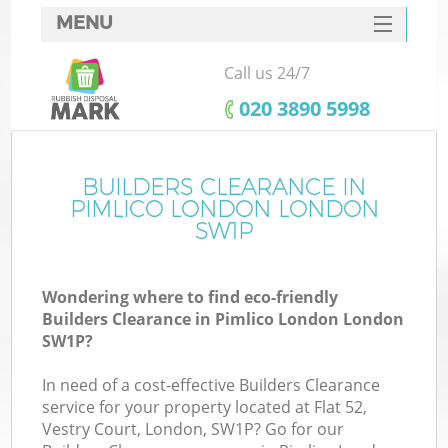
MENU
SERVICES
Call us 24/7
HOME
‎020 3890 5998
DEALS
FAQ
BUILDERS CLEARANCE IN
PIMLICO LONDON LONDON
CONTACTS
SW1P
S
Wondering where to find eco-friendly
Builders Clearance in Pimlico London London
SW1P?
In need of a cost-effective Builders Clearance
service for your property located at Flat 52,
Vestry Court, London, SW1P? Go for our