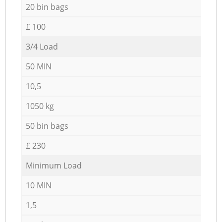
20 bin bags
£ 100
3/4 Load
50 MIN
10,5
1050 kg
50 bin bags
£ 230
Minimum Load
10 MIN
1,5