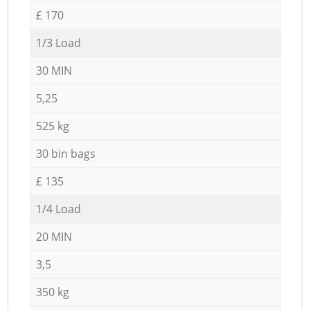
£ 170
1/3 Load
30 MIN
5,25
525 kg
30 bin bags
£ 135
1/4 Load
20 MIN
3,5
350 kg