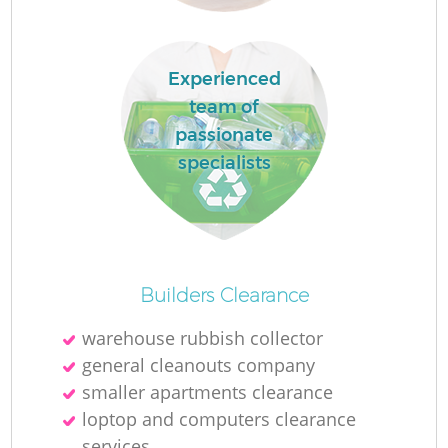
L
Experienced
team of
passionate
specialists
M
Builders Clearance
warehouse rubbish collector
general cleanouts company
smaller apartments clearance
loptop and computers clearance
services