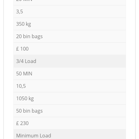
3,5
350 kg
20 bin bags
£ 100
3/4 Load
50 MIN
10,5
1050 kg
50 bin bags
£ 230
Minimum Load