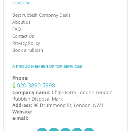
LONDON
Best rubbish Company Deals
About us
FAQ
Contact Us
Privacy Policy
Book a rubbish
A PROUD MEMBER OF TOP SERVICES
Phone:
‎020 3890 5998
Company name:
Chalk Farm London London
Rubbish Disposal Mark
Address:
98 Drummond St, London, NW1
Website:
e-mail: