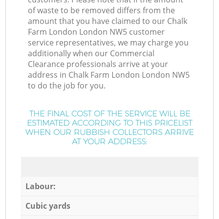
of waste to be removed differs from the
amount that you have claimed to our Chalk
Farm London London NW5 customer
service representatives, we may charge you
additionally when our Commercial
Clearance professionals arrive at your
address in Chalk Farm London London NW5
to do the job for you.
THE FINAL COST OF THE SERVICE WILL BE
ESTIMATED ACCORDING TO THIS PRICELIST
WHEN OUR RUBBISH COLLECTORS ARRIVE
AT YOUR ADDRESS:
Labour:
Cubic yards