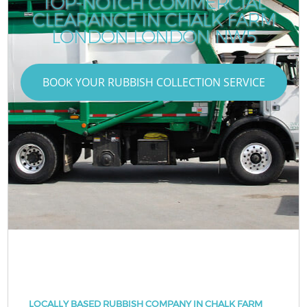
TOP-NOTCH COMMERCIAL
CLEARANCE IN CHALK FARM
LONDON LONDON NW5
BOOK YOUR RUBBISH COLLECTION SERVICE
LOCALLY BASED RUBBISH COMPANY IN CHALK FARM