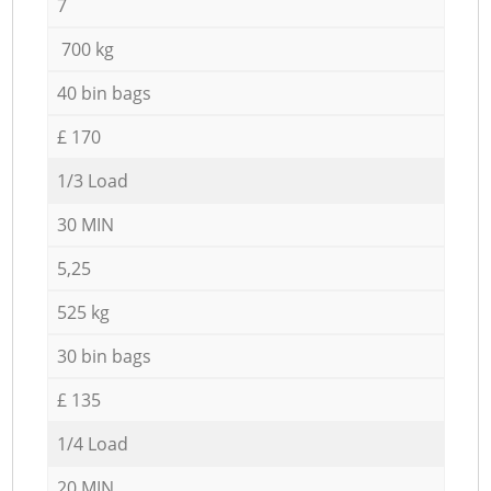
7
700 kg
40 bin bags
£ 170
1/3 Load
30 MIN
5,25
525 kg
30 bin bags
£ 135
1/4 Load
20 MIN