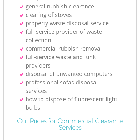
general rubbish clearance
clearing of stoves
property waste disposal service
full-service provider of waste
collection
commercial rubbish removal
full-service waste and junk
providers
disposal of unwanted computers
professional sofas disposal
services
how to dispose of fluorescent light
bulbs
Our Prices for Commercial Clearance
Services