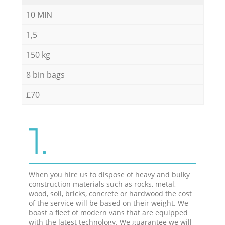
10 MIN
1,5
150 kg
8 bin bags
£70
1.
When you hire us to dispose of heavy and bulky
construction materials such as rocks, metal,
wood, soil, bricks, concrete or hardwood the cost
of the service will be based on their weight. We
boast a fleet of modern vans that are equipped
with the latest technology. We guarantee we will