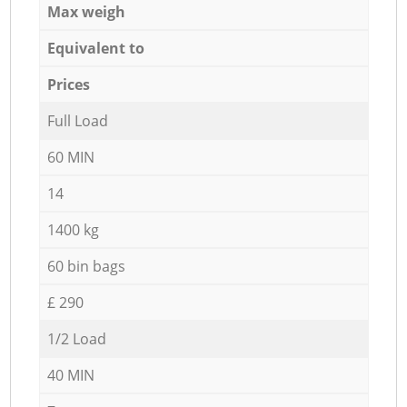
Max weigh
Equivalent to
Prices
Full Load
60 MIN
14
1400 kg
60 bin bags
£ 290
1/2 Load
40 MIN