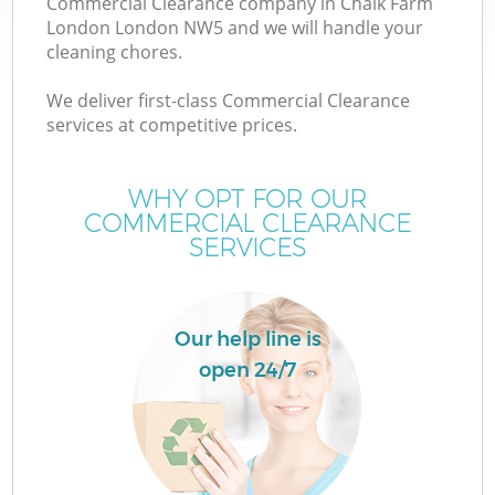
Commercial Clearance company in Chalk Farm
London London NW5 and we will handle your
cleaning chores.
We deliver first-class Commercial Clearance
services at competitive prices.
Wa
WHY OPT FOR OUR
COMMERCIAL CLEARANCE
SERVICES
Our help line is
open 24/7