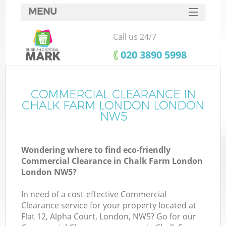
MENU
SERVICES
Call us 24/7
HOME
‎020 3890 5998
DEALS
FAQ
COMMERCIAL CLEARANCE IN
Ki
CHALK FARM LONDON LONDON
CONTACTS
NW5
Wondering where to find eco-friendly
B
Commercial Clearance in Chalk Farm London
London NW5?
In need of a cost-effective Commercial
Clearance service for your property located at
Flat 12, Alpha Court, London, NW5? Go for our