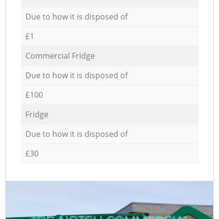
Due to how it is disposed of
£1
Commercial Fridge
Due to how it is disposed of
£100
Fridge
Due to how it is disposed of
£30