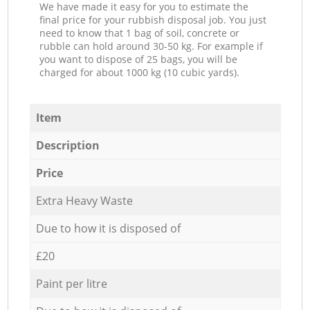
We have made it easy for you to estimate the
final price for your rubbish disposal job. You just
need to know that 1 bag of soil, concrete or
rubble can hold around 30-50 kg. For example if
you want to dispose of 25 bags, you will be
charged for about 1000 kg (10 cubic yards).
Item
Description
Price
Extra Heavy Waste
Due to how it is disposed of
£20
Paint per litre