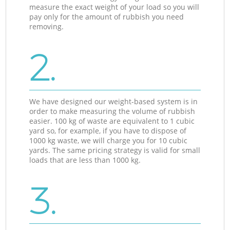
measure the exact weight of your load so you will
pay only for the amount of rubbish you need
removing.
2.
We have designed our weight-based system is in
order to make measuring the volume of rubbish
easier. 100 kg of waste are equivalent to 1 cubic
yard so, for example, if you have to dispose of
1000 kg waste, we will charge you for 10 cubic
yards. The same pricing strategy is valid for small
loads that are less than 1000 kg.
3.