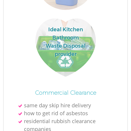
Ideal Kitchen
Bathroom
Waste Disposal
provider
O
Ni
C
Commercial Clearance
same day skip hire delivery
how to get rid of asbestos
residential rubbish clearance
companies