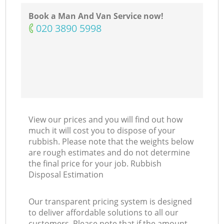
Book a Man And Van Service now!
‎020 3890 5998
View our prices and you will find out how
much it will cost you to dispose of your
rubbish. Please note that the weights below
are rough estimates and do not determine
the final price for your job. Rubbish
Disposal Estimation
Our transparent pricing system is designed
to deliver affordable solutions to all our
customers. Please note that if the amount