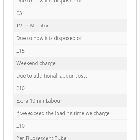
Due to how it is disposed of
£3
TV or Monitor
Due to how it is disposed of
£15
Weekend charge
Due to additional labour costs
£10
Extra 10min Labour
If we exceed the loading time we charge
£10
Per Fluorescent Tube