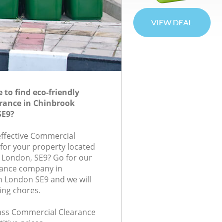
to find eco-friendly
rance in Chinbrook
SE9?
-effective Commercial
 for your property located
, London, SE9? Go for our
ance company in
 London SE9 and we will
ing chores.
class Commercial Clearance