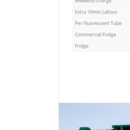
Weekend charge
Extra 10min Labour
Per Fluorescent Tube
Commercial Fridge
Fridge