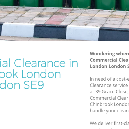
Junk Removal Chinbrook London
ondon
Rubbish Disposal Chinbrook London
on
Rubbish Removal Services Chinbrook
London
ok
Rubbish Clearance Services Chinbrook
London
ndon
Refuse Disposal Chinbrook London
Wondering where 
l Clearance in
brook
Commercial Clea
Rubbish Removal Company Chinbrook
London London 
London
ook London
ok London
In need of a cost
Laptop Recycling Disposal Chinbrook
don SE9
Clearance service
ondon
London
at 39 Grace Close
London
Garage Clearance Chinbrook London
Commercial Clear
Chinbrook London
hinbrook
Office Waste Clearance Chinbrook
handle your clean
London
ook
Night Rubbish Collection Chinbrook
We deliver first-
London