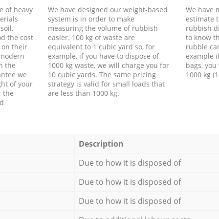
e of heavy
We have designed our weight-based
We have m
erials
system is in order to make
estimate t
soil,
measuring the volume of rubbish
rubbish d
d the cost
easier. 100 kg of waste are
to know th
 on their
equivalent to 1 cubic yard so, for
rubble ca
f modern
example, if you have to dispose of
example i
h the
1000 kg waste, we will charge you for
bags, you 
antee we
10 cubic yards. The same pricing
1000 kg (1
ht of your
strategy is valid for small loads that
r the
are less than 1000 kg.
ed
Description
Due to how it is disposed of
Due to how it is disposed of
Due to how it is disposed of