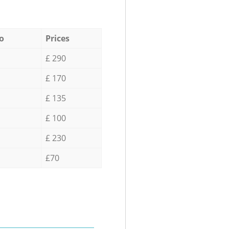
o
Prices
£ 290
£ 170
£ 135
£ 100
£ 230
£70