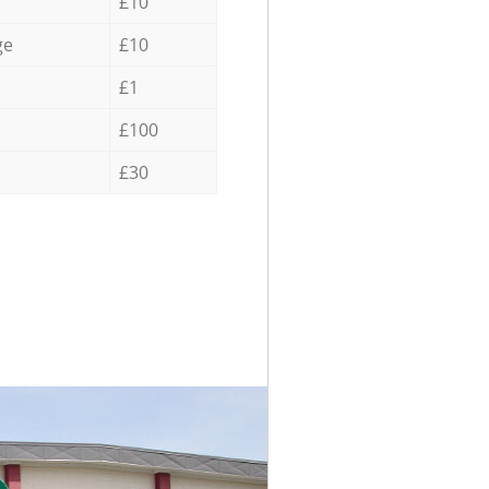
£10
ge
£10
£1
£100
£30