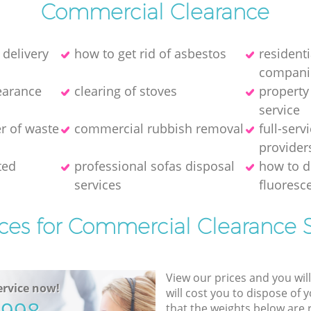
Commercial Clearance
 delivery
how to get rid of asbestos
resident
compani
earance
clearing of stoves
property
service
er of waste
commercial rubbish removal
full-serv
provider
ted
professional sofas disposal
how to d
services
fluoresce
ices for Commercial Clearance S
View our prices and you wil
rvice now!
will cost you to dispose of 
that the weights below are