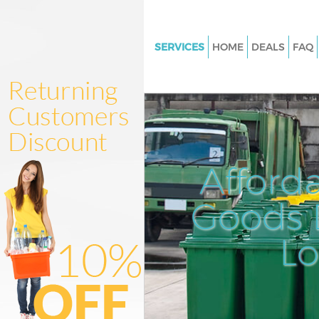
SERVICES
HOME
DEALS
FAQ
White Goods Disposal Chinbro
London
Junk Clearance Chinbrook Lo
Waste Clearance Chinbrook L
Kitchen Bathroom Waste Dispo
Afford
Chinbrook London
Sofa Bed Removal Disposal Ch
Goods D
London
L
Bulky Waste Collection Chinbr
London
Rubbish Clearance Chinbrook
Waste Disposal Chinbrook Lo