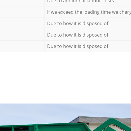
Due to additional labour costs
If we exceed the loading time we char
Due to how it is disposed of
Due to how it is disposed of
Due to how it is disposed of