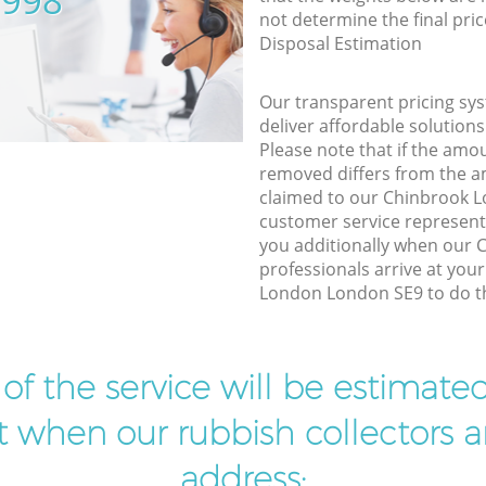
5998
not determine the final pric
Disposal Estimation
Our transparent pricing sys
deliver affordable solutions
Please note that if the amo
removed differs from the 
claimed to our Chinbrook 
customer service represent
you additionally when our
professionals arrive at you
London London SE9 to do th
t of the service will be estimate
ist when our rubbish collectors ar
address: