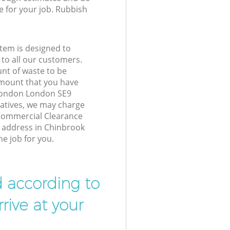
e for your job. Rubbish
tem is designed to
 to all our customers.
unt of waste to be
amount that you have
London London SE9
atives, we may charge
 Commercial Clearance
r address in Chinbrook
e job for you.
d according to
rive at your