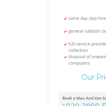
same day skip hire
general rubbish cl
full-service provid
collection
disposal of unwan
computers
Our Pr
Book a Man And Van Se