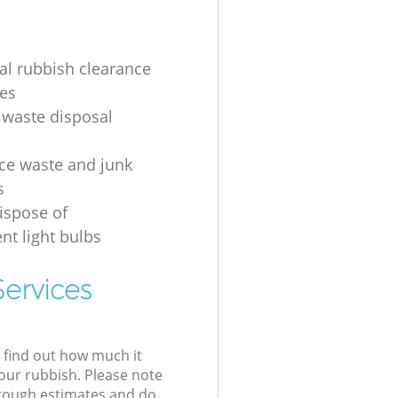
ial rubbish clearance
es
 waste disposal
ice waste and junk
s
ispose of
nt light bulbs
ervices
l find out how much it
your rubbish. Please note
 rough estimates and do