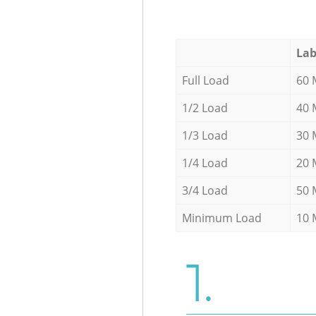
Lab
Full Load
60 
1/2 Load
40 
1/3 Load
30 
1/4 Load
20 
3/4 Load
50 
Minimum Load
10 
1.