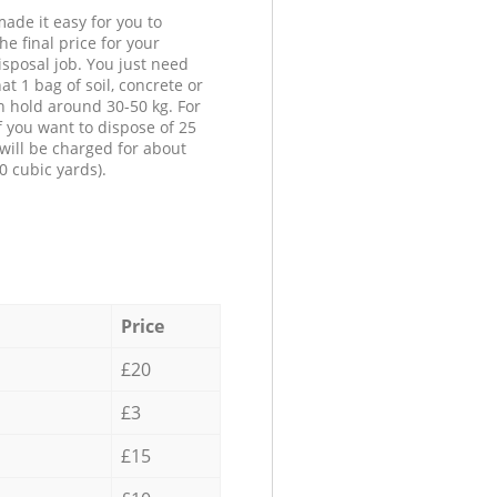
ade it easy for you to
he final price for your
isposal job. You just need
at 1 bag of soil, concrete or
n hold around 30-50 kg. For
f you want to dispose of 25
will be charged for about
0 cubic yards).
Price
£20
£3
£15