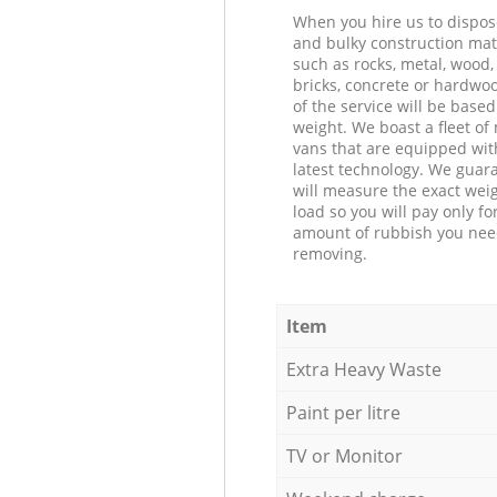
When you hire us to dispos
and bulky construction mat
such as rocks, metal, wood, 
bricks, concrete or hardwoo
of the service will be based
weight. We boast a fleet o
vans that are equipped wit
latest technology. We guar
will measure the exact weig
load so you will pay only fo
amount of rubbish you ne
removing.
Item
Extra Heavy Waste
Paint per litre
TV or Monitor