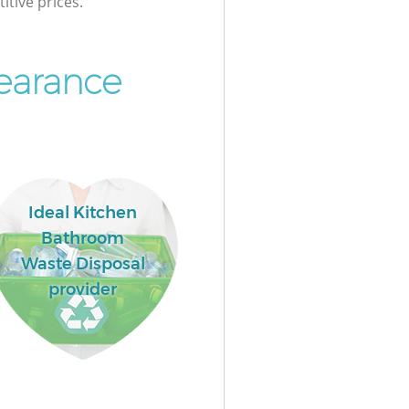
itive prices.
earance
Ideal Kitchen
Bathroom
Waste Disposal
provider