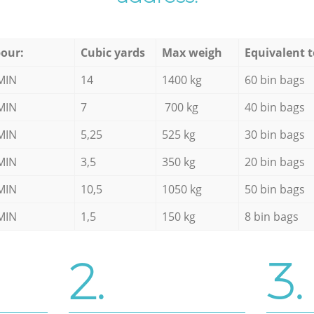
our:
Cubic yards
Max weigh
Equivalent t
MIN
14
1400 kg
60 bin bags
MIN
7
700 kg
40 bin bags
MIN
5,25
525 kg
30 bin bags
MIN
3,5
350 kg
20 bin bags
MIN
10,5
1050 kg
50 bin bags
MIN
1,5
150 kg
8 bin bags
2.
3.