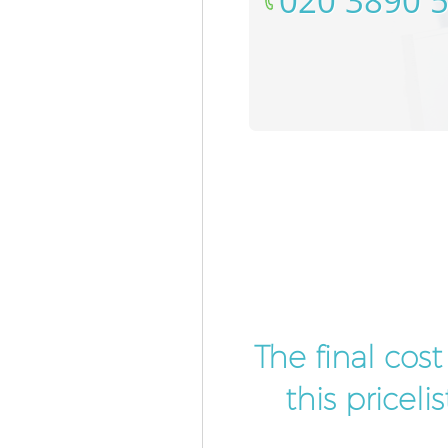
‎020 3890 
The final cos
this pricel