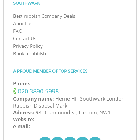
SOUTHWARK
Best rubbish Company Deals
About us
FAQ
Contact Us
Privacy Policy
Book a rubbish
A PROUD MEMBER OF TOP SERVICES
Phone:
‎020 3890 5998
Company name:
Herne Hill Southwark London
Rubbish Disposal Mark
Address:
98 Drummond St, London, NW1
Website:
e-mail: