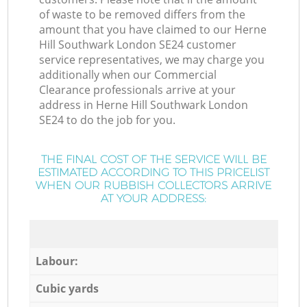
of waste to be removed differs from the
amount that you have claimed to our Herne
Hill Southwark London SE24 customer
service representatives, we may charge you
additionally when our Commercial
Clearance professionals arrive at your
address in Herne Hill Southwark London
SE24 to do the job for you.
THE FINAL COST OF THE SERVICE WILL BE
ESTIMATED ACCORDING TO THIS PRICELIST
WHEN OUR RUBBISH COLLECTORS ARRIVE
AT YOUR ADDRESS:
Labour:
Cubic yards