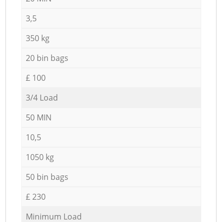
3,5
350 kg
20 bin bags
£ 100
3/4 Load
50 MIN
10,5
1050 kg
50 bin bags
£ 230
Minimum Load