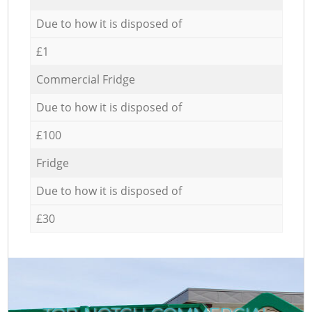
Due to how it is disposed of
£1
Commercial Fridge
Due to how it is disposed of
£100
Fridge
Due to how it is disposed of
£30