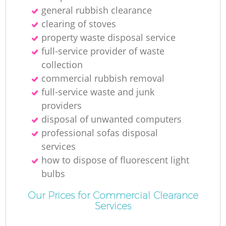
general rubbish clearance
clearing of stoves
property waste disposal service
full-service provider of waste
collection
commercial rubbish removal
full-service waste and junk
providers
disposal of unwanted computers
professional sofas disposal
services
how to dispose of fluorescent light
bulbs
Our Prices for Commercial Clearance
Services