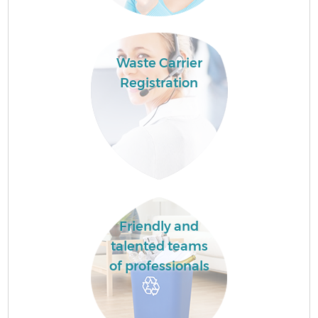
Waste Carrier
Registration
Friendly and
talented teams
of professionals