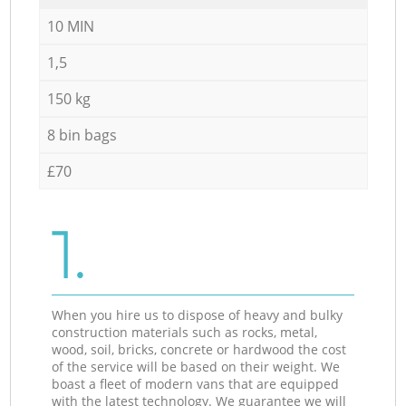
10 MIN
1,5
150 kg
8 bin bags
£70
1.
When you hire us to dispose of heavy and bulky
construction materials such as rocks, metal,
wood, soil, bricks, concrete or hardwood the cost
of the service will be based on their weight. We
boast a fleet of modern vans that are equipped
with the latest technology. We guarantee we will