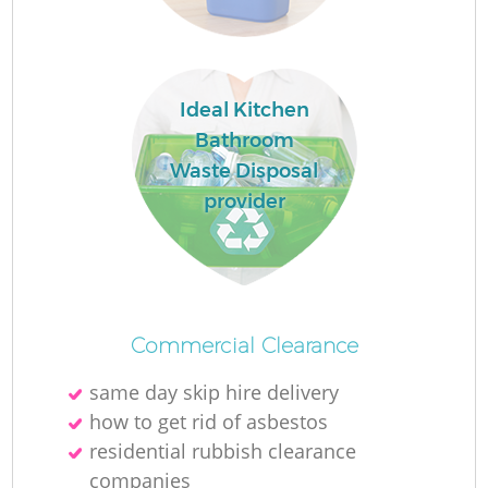
Ideal Kitchen
Bathroom
Waste Disposal
provider
O
Commercial Clearance
same day skip hire delivery
C
how to get rid of asbestos
residential rubbish clearance
companies