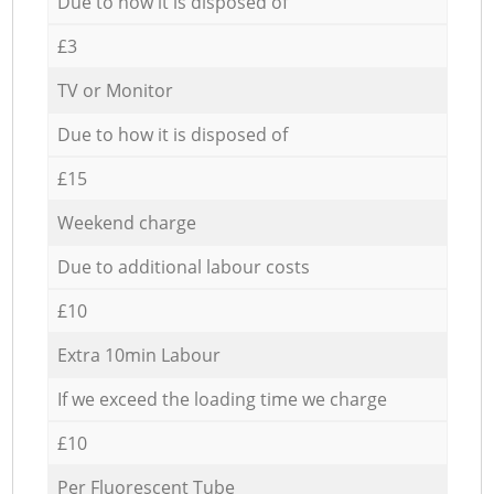
Due to how it is disposed of
£3
TV or Monitor
Due to how it is disposed of
£15
Weekend charge
Due to additional labour costs
£10
Extra 10min Labour
If we exceed the loading time we charge
£10
Per Fluorescent Tube