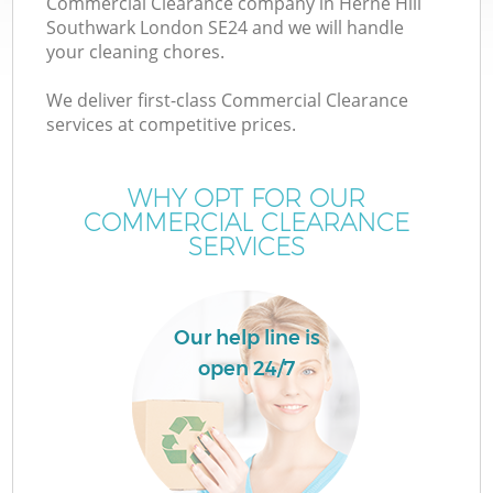
Commercial Clearance company in Herne Hill
Southwark London SE24 and we will handle
your cleaning chores.
T
We deliver first-class Commercial Clearance
services at competitive prices.
WHY OPT FOR OUR
I
COMMERCIAL CLEARANCE
SERVICES
Our help line is
open 24/7
E