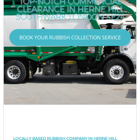
TOP-NOTCH COMMERCIAL
CLEARANCE IN HERNE HILL
SOUTHWARK LONDON SE24
BOOK YOUR RUBBISH COLLECTION SERVICE
LOCALLY BASED RUBBISH COMPANY IN HERNE HILL