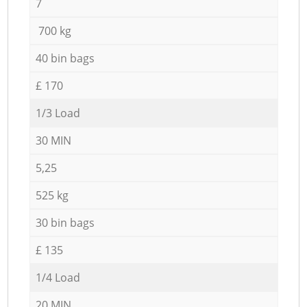
7
700 kg
40 bin bags
£ 170
1/3 Load
30 MIN
5,25
525 kg
30 bin bags
£ 135
1/4 Load
20 MIN