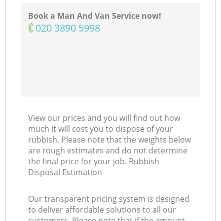
Book a Man And Van Service now!
‎020 3890 5998
View our prices and you will find out how
much it will cost you to dispose of your
rubbish. Please note that the weights below
are rough estimates and do not determine
the final price for your job. Rubbish
Disposal Estimation
Our transparent pricing system is designed
to deliver affordable solutions to all our
customers. Please note that if the amount