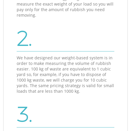
measure the exact weight of your load so you will
pay only for the amount of rubbish you need
removing.
2.
We have designed our weight-based system is in
order to make measuring the volume of rubbish
easier. 100 kg of waste are equivalent to 1 cubic
yard so, for example, if you have to dispose of
1000 kg waste, we will charge you for 10 cubic
yards. The same pricing strategy is valid for small
loads that are less than 1000 kg.
3.