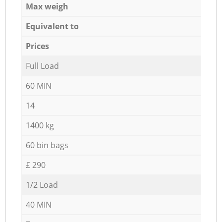
Max weigh
Equivalent to
Prices
Full Load
60 MIN
14
1400 kg
60 bin bags
£ 290
1/2 Load
40 MIN