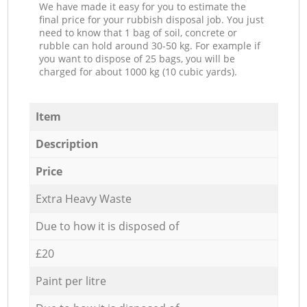
We have made it easy for you to estimate the
final price for your rubbish disposal job. You just
need to know that 1 bag of soil, concrete or
rubble can hold around 30-50 kg. For example if
you want to dispose of 25 bags, you will be
charged for about 1000 kg (10 cubic yards).
Item
Description
Price
Extra Heavy Waste
Due to how it is disposed of
£20
Paint per litre