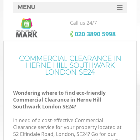
MENU
SERVICES
Call us 24/7
W
HOME
‎020 3890 5998
DEALS
FAQ
COMMERCIAL CLEARANCE IN
K
HERNE HILL SOUTHWARK
CONTACTS
LONDON SE24
Wondering where to find eco-friendly
B
Commercial Clearance in Herne Hill
Southwark London SE24?
In need of a cost-effective Commercial
Clearance service for your property located at
52 Elfindale Road, London, SE24? Go for our