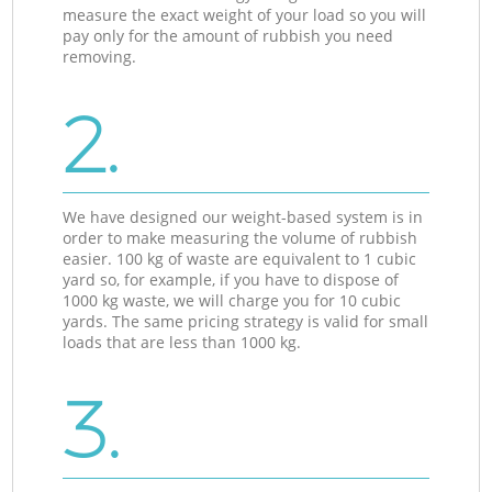
measure the exact weight of your load so you will
pay only for the amount of rubbish you need
removing.
2.
We have designed our weight-based system is in
order to make measuring the volume of rubbish
easier. 100 kg of waste are equivalent to 1 cubic
yard so, for example, if you have to dispose of
1000 kg waste, we will charge you for 10 cubic
yards. The same pricing strategy is valid for small
loads that are less than 1000 kg.
3.