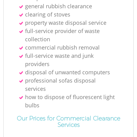
general rubbish clearance
clearing of stoves
property waste disposal service
full-service provider of waste
collection
commercial rubbish removal
full-service waste and junk
providers
disposal of unwanted computers
professional sofas disposal
services
how to dispose of fluorescent light
bulbs
Our Prices for Commercial Clearance
Services