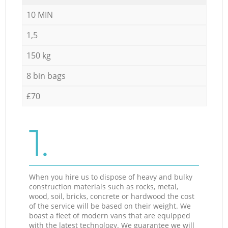
10 MIN
1,5
150 kg
8 bin bags
£70
1.
When you hire us to dispose of heavy and bulky
construction materials such as rocks, metal,
wood, soil, bricks, concrete or hardwood the cost
of the service will be based on their weight. We
boast a fleet of modern vans that are equipped
with the latest technology. We guarantee we will