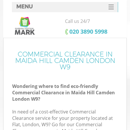
MENU
SERVICES
Call us 24/7
HOME
‎020 3890 5998
DEALS
FAQ
COMMERCIAL CLEARANCE IN
K
MAIDA HILL CAMDEN LONDON
CONTACTS
W9
Wondering where to find eco-friendly
Commercial Clearance in Maida Hill Camden
London W9?
In need of a cost-effective Commercial
Clearance service for your property located at
Flat, London, W9? Go for our Commercial