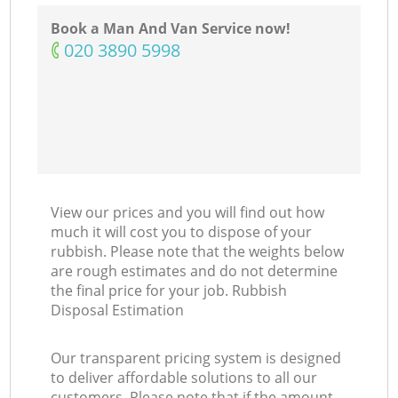
Book a Man And Van Service now!
‎020 3890 5998
View our prices and you will find out how
much it will cost you to dispose of your
rubbish. Please note that the weights below
are rough estimates and do not determine
the final price for your job. Rubbish
Disposal Estimation
Our transparent pricing system is designed
to deliver affordable solutions to all our
customers. Please note that if the amount