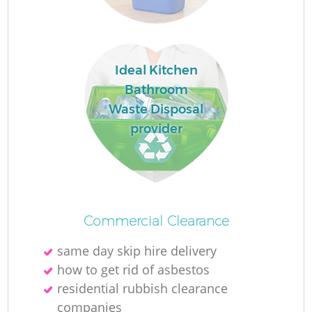
Ideal Kitchen
La
Bathroom
Waste Disposal
provider
N
Commercial Clearance
same day skip hire delivery
how to get rid of asbestos
residential rubbish clearance
companies