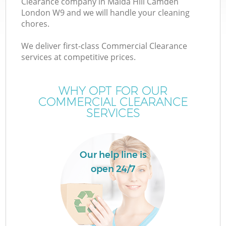
Clearance company in Maida Hill Camden
London W9 and we will handle your cleaning
chores.
We deliver first-class Commercial Clearance
services at competitive prices.
Wa
WHY OPT FOR OUR
COMMERCIAL CLEARANCE
SERVICES
Our help line is
open 24/7