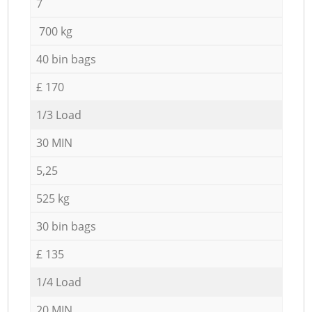
7
700 kg
40 bin bags
£ 170
1/3 Load
30 MIN
5,25
525 kg
30 bin bags
£ 135
1/4 Load
20 MIN