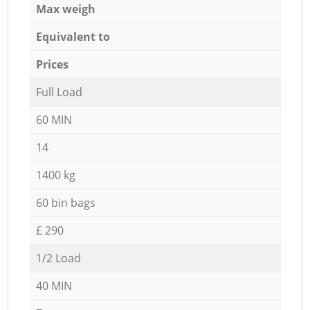
Max weigh
Equivalent to
Prices
Full Load
60 MIN
14
1400 kg
60 bin bags
£ 290
1/2 Load
40 MIN