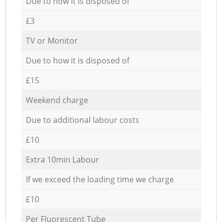
Due to how it is disposed of
£3
TV or Monitor
Due to how it is disposed of
£15
Weekend charge
Due to additional labour costs
£10
Extra 10min Labour
If we exceed the loading time we charge
£10
Per Fluorescent Tube