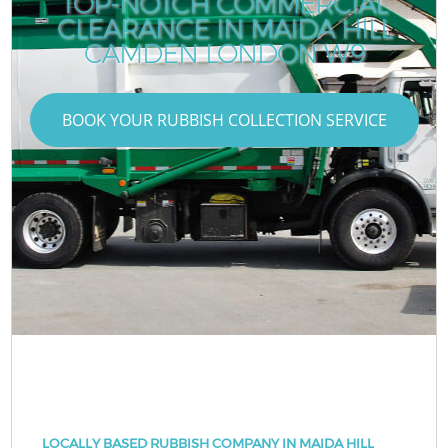
TOP-NOTCH COMMERCIAL
CLEARANCE IN MAIDA HILL
CAMDEN LONDON W9
BOOK YOUR RUBBISH COLLECTION SERVICE
LOCALLY BASED RUBBISH COMPANY IN MAIDA HILL