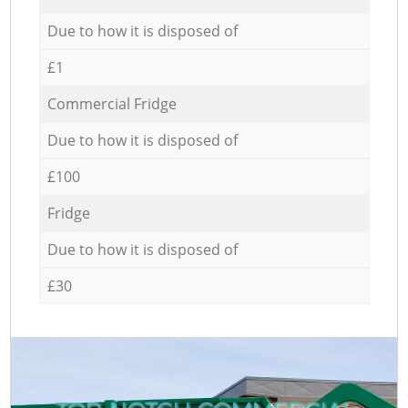
Due to how it is disposed of
£1
Commercial Fridge
Due to how it is disposed of
£100
Fridge
Due to how it is disposed of
£30