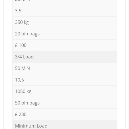
3,5
350 kg
20 bin bags
£ 100
3/4 Load
50 MIN
10,5
1050 kg
50 bin bags
£ 230
Minimum Load