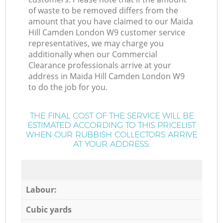
of waste to be removed differs from the
amount that you have claimed to our Maida
Hill Camden London W9 customer service
representatives, we may charge you
additionally when our Commercial
Clearance professionals arrive at your
address in Maida Hill Camden London W9
to do the job for you.
THE FINAL COST OF THE SERVICE WILL BE
ESTIMATED ACCORDING TO THIS PRICELIST
WHEN OUR RUBBISH COLLECTORS ARRIVE
AT YOUR ADDRESS:
Labour:
Cubic yards