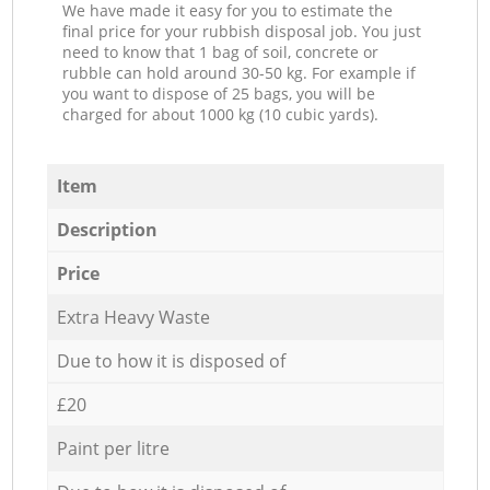
We have made it easy for you to estimate the
final price for your rubbish disposal job. You just
need to know that 1 bag of soil, concrete or
rubble can hold around 30-50 kg. For example if
you want to dispose of 25 bags, you will be
charged for about 1000 kg (10 cubic yards).
Item
Description
Price
Extra Heavy Waste
Due to how it is disposed of
£20
Paint per litre