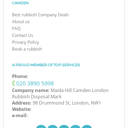
CAMDEN
Best rubbish Company Deals
About us
FAQ
Contact Us
Privacy Policy
Book a rubbish
A PROUD MEMBER OF TOP SERVICES
Phone:
‎020 3890 5998
Company name:
Maida Hill Camden London
Rubbish Disposal Mark
Address:
98 Drummond St, London, NW1
Website:
e-mail: