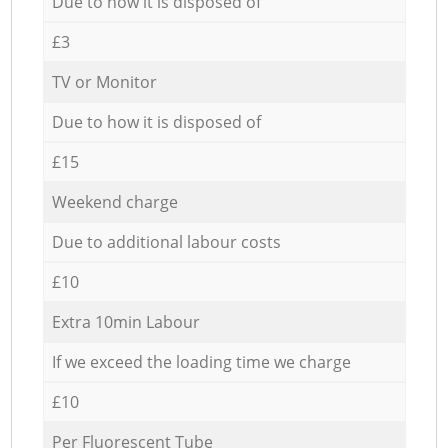
Due to how it is disposed of
£3
TV or Monitor
Due to how it is disposed of
£15
Weekend charge
Due to additional labour costs
£10
Extra 10min Labour
If we exceed the loading time we charge
£10
Per Fluorescent Tube