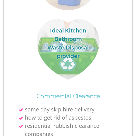
Ideal Kitchen
Bathroom
Waste Disposal
provider
Of
Commercial Clearance
same day skip hire delivery
C
how to get rid of asbestos
residential rubbish clearance
companies