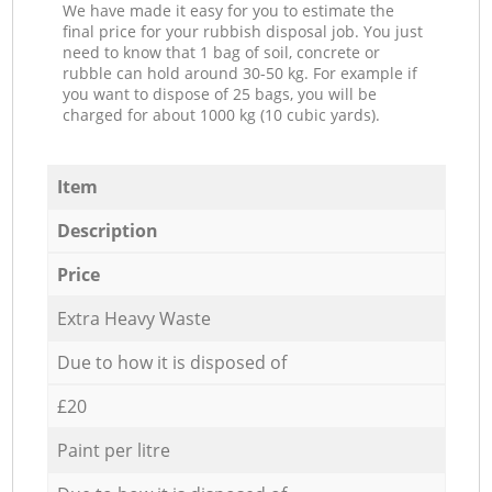
We have made it easy for you to estimate the
final price for your rubbish disposal job. You just
need to know that 1 bag of soil, concrete or
rubble can hold around 30-50 kg. For example if
you want to dispose of 25 bags, you will be
charged for about 1000 kg (10 cubic yards).
Item
Description
Price
Extra Heavy Waste
Due to how it is disposed of
£20
Paint per litre