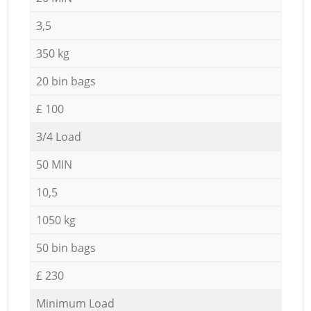
3,5
350 kg
20 bin bags
£ 100
3/4 Load
50 MIN
10,5
1050 kg
50 bin bags
£ 230
Minimum Load