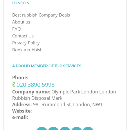
LONDON
Best rubbish Company Deals
About us
FAQ
Contact Us
Privacy Policy
Book a rubbish
A PROUD MEMBER OF TOP SERVICES
Phone:
‎020 3890 5998
Company name:
Olympic Park London London
Rubbish Disposal Mark
Address:
98 Drummond St, London, NW1
Website:
e-mail: