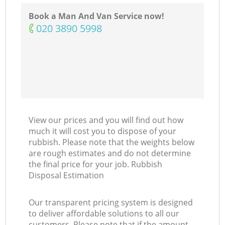
Book a Man And Van Service now!
‎020 3890 5998
View our prices and you will find out how
much it will cost you to dispose of your
rubbish. Please note that the weights below
are rough estimates and do not determine
the final price for your job. Rubbish
Disposal Estimation
Our transparent pricing system is designed
to deliver affordable solutions to all our
customers. Please note that if the amount