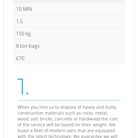
10 MIN
1,5
150 kg
8 bin bags
£70
1.
When you hire us to dispose of heavy and bulky
construction materials such as rocks, metal,
wood, soil, bricks, concrete or hardwood the cost
of the service will be based on their weight. We
boast a fleet of modern vans that are equipped
with the latest technology. We guarantee we will