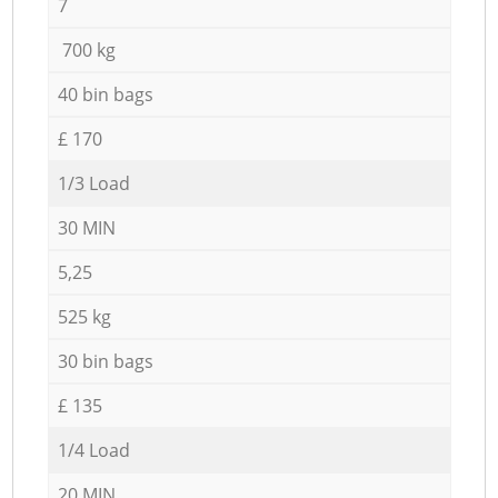
7
700 kg
40 bin bags
£ 170
1/3 Load
30 MIN
5,25
525 kg
30 bin bags
£ 135
1/4 Load
20 MIN