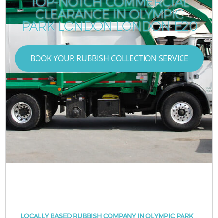
TOP-NOTCH COMMERCIAL
CLEARANCE IN OLYMPIC
PARK LONDON LONDON E20
BOOK YOUR RUBBISH COLLECTION SERVICE
LOCALLY BASED RUBBISH COMPANY IN OLYMPIC PARK