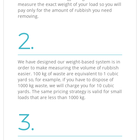
measure the exact weight of your load so you will
pay only for the amount of rubbish you need
removing.
2.
We have designed our weight-based system is in
order to make measuring the volume of rubbish
easier. 100 kg of waste are equivalent to 1 cubic
yard so, for example, if you have to dispose of
1000 kg waste, we will charge you for 10 cubic
yards. The same pricing strategy is valid for small
loads that are less than 1000 kg.
3.