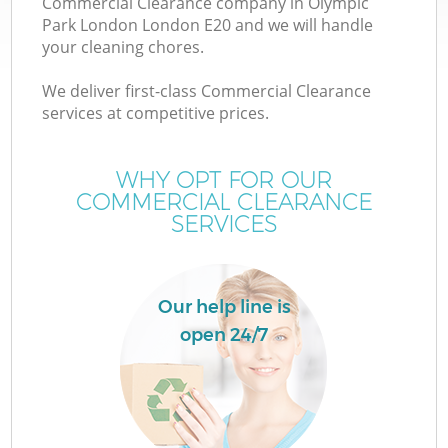
Commercial Clearance company in Olympic
Park London London E20 and we will handle
your cleaning chores.
T
We deliver first-class Commercial Clearance
services at competitive prices.
WHY OPT FOR OUR
I
COMMERCIAL CLEARANCE
SERVICES
Our help line is
open 24/7
E
C