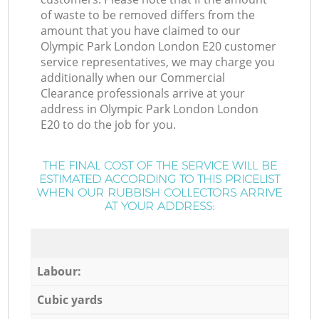
of waste to be removed differs from the
amount that you have claimed to our
Olympic Park London London E20 customer
service representatives, we may charge you
additionally when our Commercial
Clearance professionals arrive at your
address in Olympic Park London London
E20 to do the job for you.
THE FINAL COST OF THE SERVICE WILL BE
ESTIMATED ACCORDING TO THIS PRICELIST
WHEN OUR RUBBISH COLLECTORS ARRIVE
AT YOUR ADDRESS:
Labour:
Cubic yards