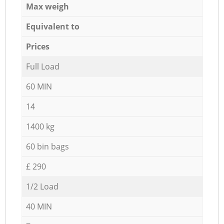
Max weigh
Equivalent to
Prices
Full Load
60 MIN
14
1400 kg
60 bin bags
£ 290
1/2 Load
40 MIN