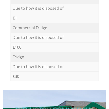
Due to how it is disposed of
£1
Commercial Fridge
Due to how it is disposed of
£100
Fridge
Due to how it is disposed of
£30