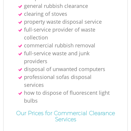
general rubbish clearance
clearing of stoves
property waste disposal service
full-service provider of waste
collection
commercial rubbish removal
full-service waste and junk
providers
disposal of unwanted computers
professional sofas disposal
services
how to dispose of fluorescent light
bulbs
Our Prices for Commercial Clearance
Services