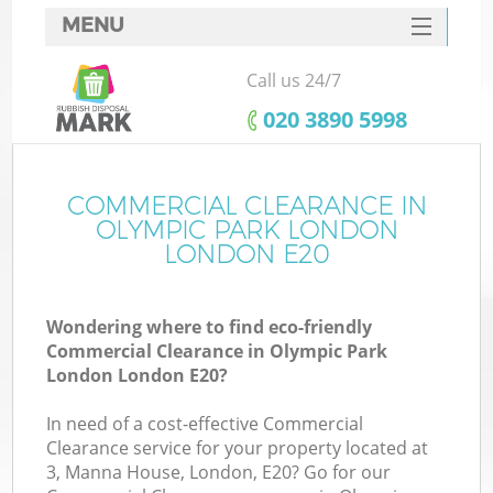
MENU
SERVICES
Call us 24/7
W
HOME
‎020 3890 5998
DEALS
FAQ
COMMERCIAL CLEARANCE IN
K
OLYMPIC PARK LONDON
CONTACTS
LONDON E20
Wondering where to find eco-friendly
Bu
Commercial Clearance in Olympic Park
London London E20?
In need of a cost-effective Commercial
Clearance service for your property located at
3, Manna House, London, E20? Go for our