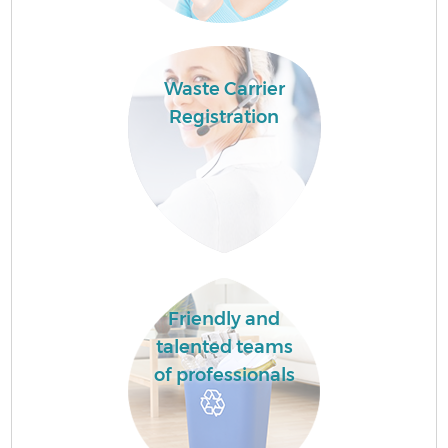
Waste Carrier
Registration
Friendly and
talented teams
of professionals