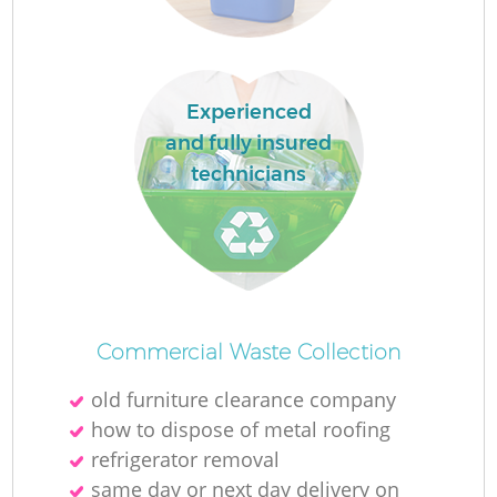
Experienced
and fully insured
technicians
Wa
J
Commercial Waste Collection
old furniture clearance company
how to dispose of metal roofing
refrigerator removal
same day or next day delivery on