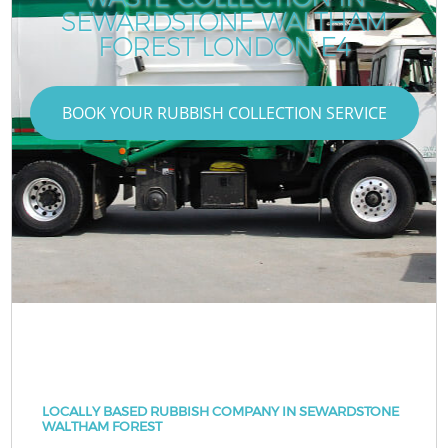
SEWARDSTONE WALTHAM
FOREST LONDON E4
BOOK YOUR RUBBISH COLLECTION SERVICE
LOCALLY BASED RUBBISH COMPANY IN SEWARDSTONE
WALTHAM FOREST