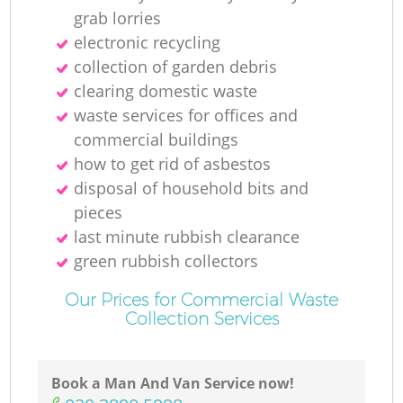
Re
grab lorries
electronic recycling
collection of garden debris
clearing domestic waste
waste services for offices and
commercial buildings
how to get rid of asbestos
disposal of household bits and
Of
pieces
last minute rubbish clearance
green rubbish collectors
Co
Our Prices for Commercial Waste
Collection Services
Book a Man And Van Service now!