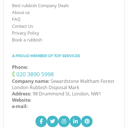
Best rubbish Company Deals
About us
FAQ
Contact Us
Privacy Policy
Book a rubbish
A PROUD MEMBER OF TOP SERVICES
Phone:
‎020 3890 5998
Company name:
Sewardstone Waltham Forest
London Rubbish Disposal Mark
Address:
98 Drummond St, London, NW1
Website:
e-mail: