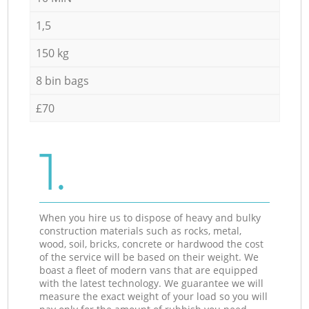
1,5
150 kg
8 bin bags
£70
1.
When you hire us to dispose of heavy and bulky
construction materials such as rocks, metal,
wood, soil, bricks, concrete or hardwood the cost
of the service will be based on their weight. We
boast a fleet of modern vans that are equipped
with the latest technology. We guarantee we will
measure the exact weight of your load so you will