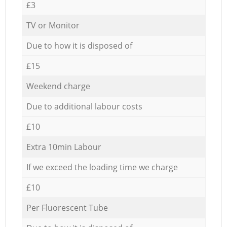
£3
TV or Monitor
Due to how it is disposed of
£15
Weekend charge
Due to additional labour costs
£10
Extra 10min Labour
If we exceed the loading time we charge
£10
Per Fluorescent Tube