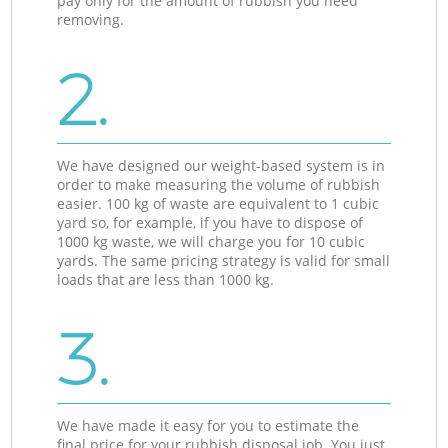
pay only for the amount of rubbish you need
removing.
2.
We have designed our weight-based system is in
order to make measuring the volume of rubbish
easier. 100 kg of waste are equivalent to 1 cubic
yard so, for example, if you have to dispose of
1000 kg waste, we will charge you for 10 cubic
yards. The same pricing strategy is valid for small
loads that are less than 1000 kg.
3.
We have made it easy for you to estimate the
final price for your rubbish disposal job. You just