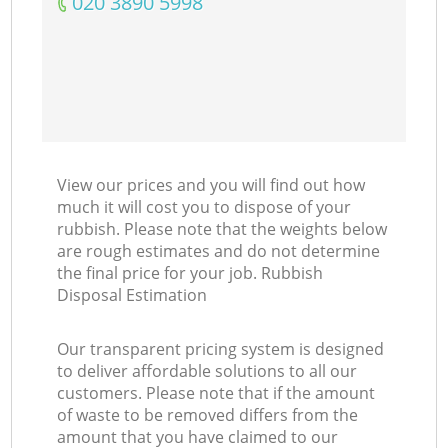
‎020 3890 5998
View our prices and you will find out how
much it will cost you to dispose of your
rubbish. Please note that the weights below
are rough estimates and do not determine
the final price for your job. Rubbish
Disposal Estimation
Our transparent pricing system is designed
to deliver affordable solutions to all our
customers. Please note that if the amount
of waste to be removed differs from the
amount that you have claimed to our