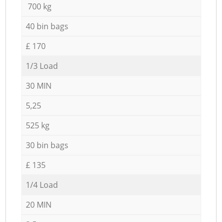
700 kg
40 bin bags
£ 170
1/3 Load
30 MIN
5,25
525 kg
30 bin bags
£ 135
1/4 Load
20 MIN