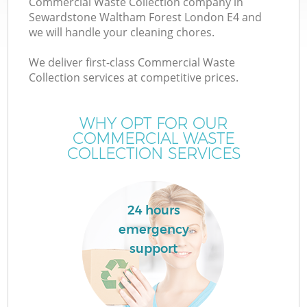
Commercial Waste Collection company in
Wa
Sewardstone Waltham Forest London E4 and
we will handle your cleaning chores.
We deliver first-class Commercial Waste
J
Collection services at competitive prices.
TV
WHY OPT FOR OUR
COMMERCIAL WASTE
COLLECTION SERVICES
Re
24 hours
I
emergency
support