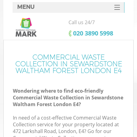
MENU
SERVICES
Call us 24/7
Wh
HOME
‎020 3890 5998
DEALS
Ju
FAQ
COMMERCIAL WASTE
COLLECTION IN SEWARDSTONE
CONTACTS
WALTHAM FOREST LONDON E4
Wondering where to find eco-friendly
Commercial Waste Collection in Sewardstone
Waltham Forest London E4?
Bu
In need of a cost-effective Commercial Waste
Collection service for your property located at
472 Larkshall Road, London, E4? Go for our