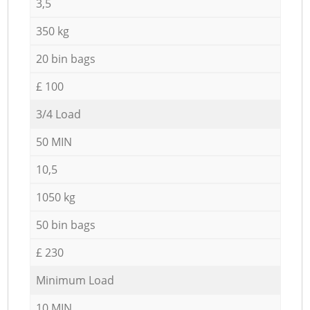
3,5
350 kg
20 bin bags
£ 100
3/4 Load
50 MIN
10,5
1050 kg
50 bin bags
£ 230
Minimum Load
10 MIN