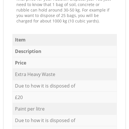
need to know that 1 bag of soil, concrete or
rubble can hold around 30-50 kg. For example if
you want to dispose of 25 bags, you will be
charged for about 1000 kg (10 cubic yards).
Item
Description
Price
Extra Heavy Waste
Due to how it is disposed of
£20
Paint per litre
Due to how it is disposed of