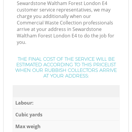
Sewardstone Waltham Forest London E4
customer service representatives, we may
charge you additionally when our
Commercial Waste Collection professionals
arrive at your address in Sewardstone
Waltham Forest London E4 to do the job for
you.
THE FINAL COST OF THE SERVICE WILL BE
ESTIMATED ACCORDING TO THIS PRICELIST
WHEN OUR RUBBISH COLLECTORS ARRIVE
AT YOUR ADDRESS:
Labour:
Cubic yards
Max weigh