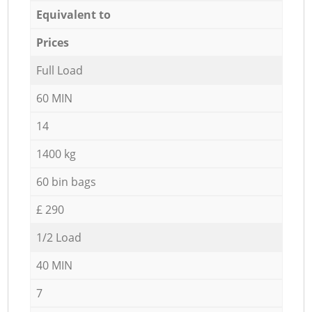
Equivalent to
Prices
Full Load
60 MIN
14
1400 kg
60 bin bags
£ 290
1/2 Load
40 MIN
7