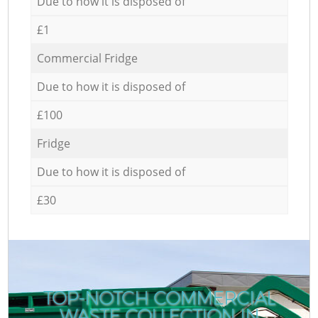
Due to how it is disposed of
£1
Commercial Fridge
Due to how it is disposed of
£100
Fridge
Due to how it is disposed of
£30
TOP-NOTCH COMMERCIAL
WASTE COLLECTION IN