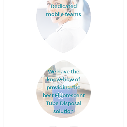
Dedicated
mobile teams
We have the
know-how of
providing the
best Fluorescent
Tube Disposal
solution