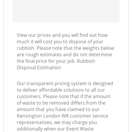
View our prices and you will find out how
much it will cost you to dispose of your
rubbish. Please note that the weights below
are rough estimates and do not determine
the final price for your job. Rubbish
Disposal Estimation
Our transparent pricing system is designed
to deliver affordable solutions to all our
customers. Please note that if the amount
of waste to be removed differs from the
amount that you have claimed to our
Kensington London W8 customer service
representatives, we may charge you
additionally when our Event Waste