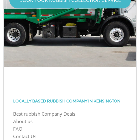
LOCALLY BASED RUBBISH COMPANY IN KENSINGTON
Best rubbish Company Deals
About us
FAQ
Contact Us