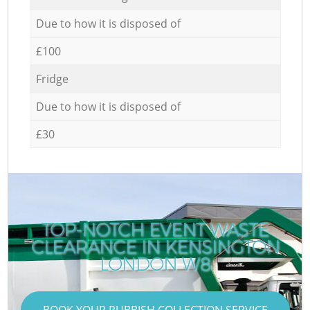
Due to how it is disposed of
£100
Fridge
Due to how it is disposed of
£30
TOP-NOTCH EVENT WASTE
CLEARANCE IN KENSINGTON
LONDON W8
BOOK YOUR RUBBISH COLLECTION SERVICE