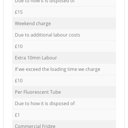
Due to how it is disposed of
£15
Weekend charge
Due to additional labour costs
£10
Extra 10min Labour
If we exceed the loading time we charge
£10
Per Fluorescent Tube
Due to how it is disposed of
£1
Commercial Fridge