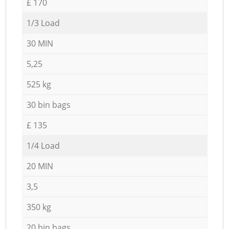
£ 170
1/3 Load
30 MIN
5,25
525 kg
30 bin bags
£ 135
1/4 Load
20 MIN
3,5
350 kg
20 bin bags