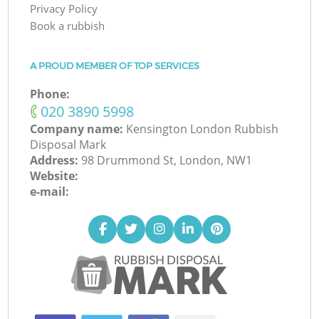
Privacy Policy
Book a rubbish
A PROUD MEMBER OF TOP SERVICES
Phone:
‎020 3890 5998
Company name:
Kensington London Rubbish
Disposal Mark
Address:
98 Drummond St, London, NW1
Website:
e-mail: