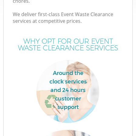
chores.
We deliver first-class Event Waste Clearance
services at competitive prices.
WHY OPT FOR OUR EVENT
WASTE CLEARANCE SERVICES
Around the
clock services
and 24 hours
customer
support