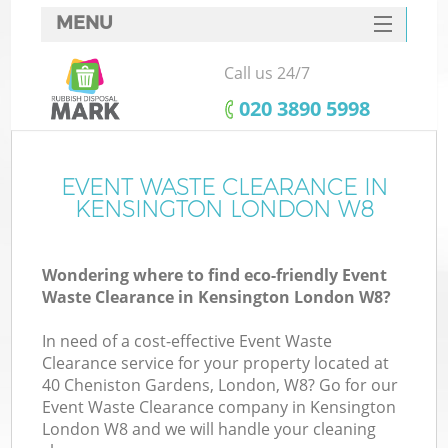
MENU
SERVICES
Call us 24/7
HOME
‎020 3890 5998
DEALS
FAQ
EVENT WASTE CLEARANCE IN
Ki
KENSINGTON LONDON W8
CONTACTS
Wondering where to find eco-friendly Event
Waste Clearance in Kensington London W8?
In need of a cost-effective Event Waste
Clearance service for your property located at
40 Cheniston Gardens, London, W8? Go for our
Event Waste Clearance company in Kensington
London W8 and we will handle your cleaning