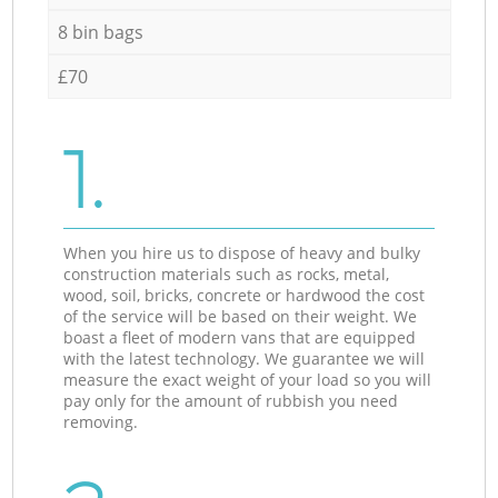
8 bin bags
£70
1.
When you hire us to dispose of heavy and bulky
construction materials such as rocks, metal,
wood, soil, bricks, concrete or hardwood the cost
of the service will be based on their weight. We
boast a fleet of modern vans that are equipped
with the latest technology. We guarantee we will
measure the exact weight of your load so you will
pay only for the amount of rubbish you need
removing.