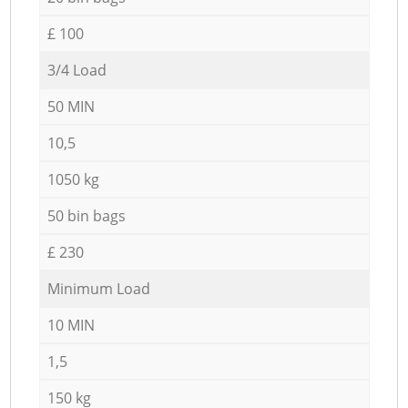
£ 100
3/4 Load
50 MIN
10,5
1050 kg
50 bin bags
£ 230
Minimum Load
10 MIN
1,5
150 kg