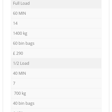
Full Load
60 MIN
14
1400 kg
60 bin bags
£ 290
1/2 Load
40 MIN
7
700 kg
40 bin bags