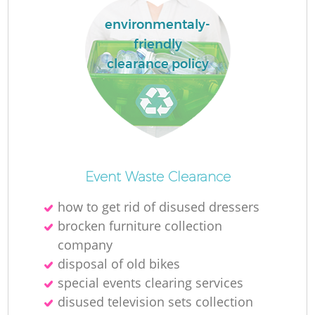
environmentaly-
friendly
clearance policy
Event Waste Clearance
how to get rid of disused dressers
brocken furniture collection
company
disposal of old bikes
special events clearing services
disused television sets collection