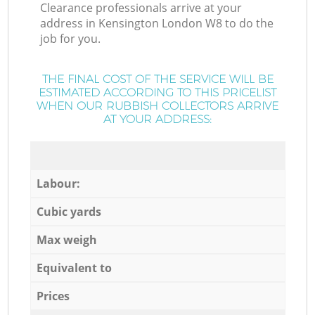
Clearance professionals arrive at your
address in Kensington London W8 to do the
job for you.
THE FINAL COST OF THE SERVICE WILL BE
ESTIMATED ACCORDING TO THIS PRICELIST
WHEN OUR RUBBISH COLLECTORS ARRIVE
AT YOUR ADDRESS:
Labour:
Cubic yards
Max weigh
Equivalent to
Prices