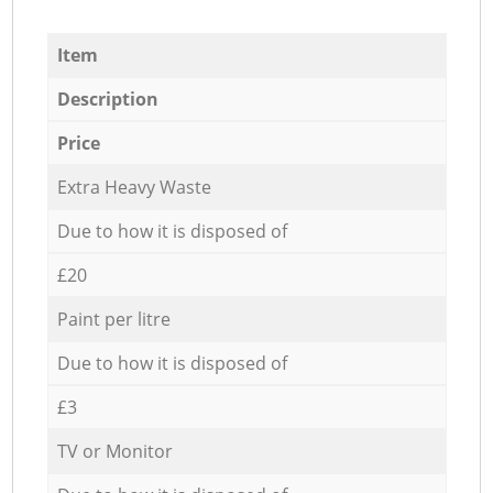
Item
Description
Price
Extra Heavy Waste
Due to how it is disposed of
£20
Paint per litre
Due to how it is disposed of
£3
TV or Monitor