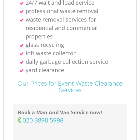
24/7 wait and load service
professional waste removal
waste removal services for
residential and commercial
properties
glass recycling
loft waste collector
daily garbage collection service
yard clearance
Our Prices for Event Waste Clearance
Services
Book a Man And Van Service now!
‎020 3890 5998