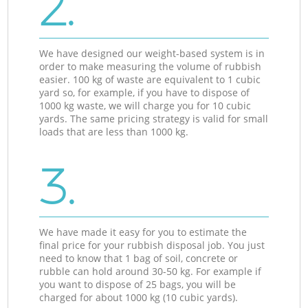
2.
We have designed our weight-based system is in
order to make measuring the volume of rubbish
easier. 100 kg of waste are equivalent to 1 cubic
yard so, for example, if you have to dispose of
1000 kg waste, we will charge you for 10 cubic
yards. The same pricing strategy is valid for small
loads that are less than 1000 kg.
3.
We have made it easy for you to estimate the
final price for your rubbish disposal job. You just
need to know that 1 bag of soil, concrete or
rubble can hold around 30-50 kg. For example if
you want to dispose of 25 bags, you will be
charged for about 1000 kg (10 cubic yards).