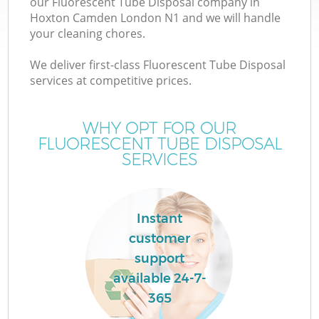
our Fluorescent Tube Disposal company in
Hoxton Camden London N1 and we will handle
your cleaning chores.
We deliver first-class Fluorescent Tube Disposal
services at competitive prices.
WHY OPT FOR OUR
FLUORESCENT TUBE DISPOSAL
SERVICES
Co
Instant
customer
support
available 24-7-
365