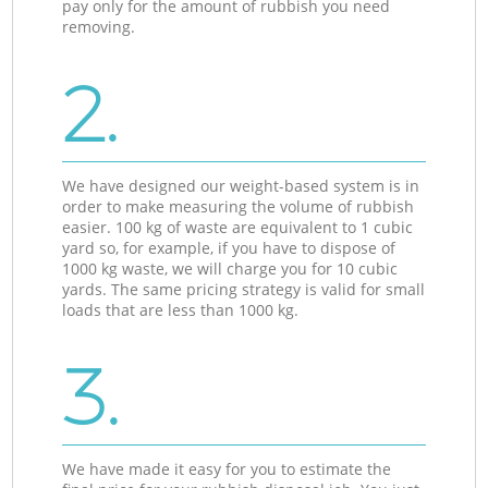
pay only for the amount of rubbish you need
removing.
2.
We have designed our weight-based system is in
order to make measuring the volume of rubbish
easier. 100 kg of waste are equivalent to 1 cubic
yard so, for example, if you have to dispose of
1000 kg waste, we will charge you for 10 cubic
yards. The same pricing strategy is valid for small
loads that are less than 1000 kg.
3.
We have made it easy for you to estimate the