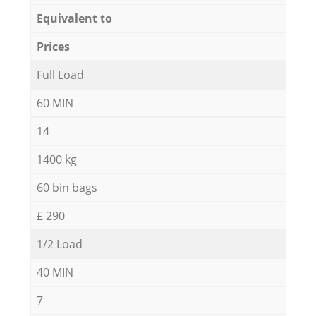
Equivalent to
Prices
Full Load
60 MIN
14
1400 kg
60 bin bags
£ 290
1/2 Load
40 MIN
7