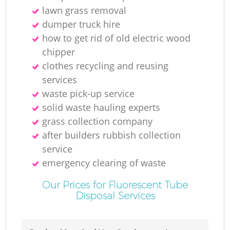
lawn grass removal
dumper truck hire
how to get rid of old electric wood
chipper
clothes recycling and reusing
services
waste pick-up service
solid waste hauling experts
grass collection company
after builders rubbish collection
service
emergency clearing of waste
Our Prices for Fluorescent Tube
Disposal Services