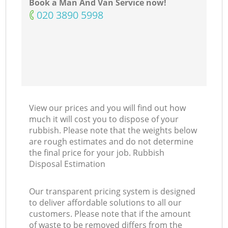
Book a Man And Van Service now!
‎020 3890 5998
View our prices and you will find out how
much it will cost you to dispose of your
rubbish. Please note that the weights below
are rough estimates and do not determine
the final price for your job. Rubbish
Disposal Estimation
Our transparent pricing system is designed
to deliver affordable solutions to all our
customers. Please note that if the amount
of waste to be removed differs from the