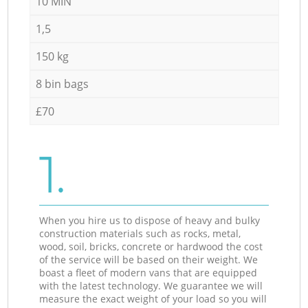
10 MIN
1,5
150 kg
8 bin bags
£70
1.
When you hire us to dispose of heavy and bulky
construction materials such as rocks, metal,
wood, soil, bricks, concrete or hardwood the cost
of the service will be based on their weight. We
boast a fleet of modern vans that are equipped
with the latest technology. We guarantee we will
measure the exact weight of your load so you will