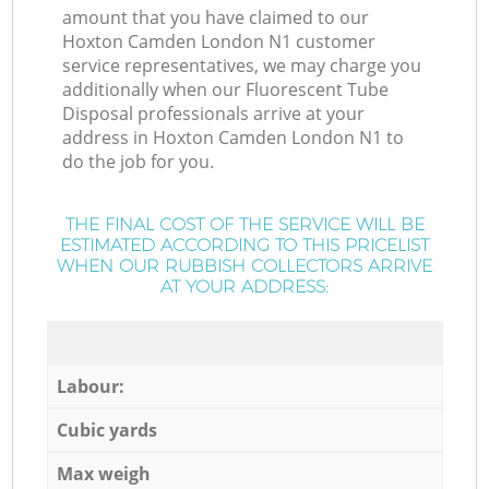
amount that you have claimed to our
Hoxton Camden London N1 customer
service representatives, we may charge you
additionally when our Fluorescent Tube
Disposal professionals arrive at your
address in Hoxton Camden London N1 to
do the job for you.
THE FINAL COST OF THE SERVICE WILL BE
ESTIMATED ACCORDING TO THIS PRICELIST
WHEN OUR RUBBISH COLLECTORS ARRIVE
AT YOUR ADDRESS:
Labour:
Cubic yards
Max weigh