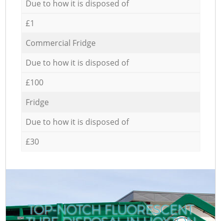
Due to how it is disposed of
£1
Commercial Fridge
Due to how it is disposed of
£100
Fridge
Due to how it is disposed of
£30
TOP-NOTCH FLUORESCENT