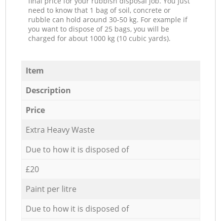
final price for your rubbish disposal job. You just
need to know that 1 bag of soil, concrete or
rubble can hold around 30-50 kg. For example if
you want to dispose of 25 bags, you will be
charged for about 1000 kg (10 cubic yards).
Item
Description
Price
Extra Heavy Waste
Due to how it is disposed of
£20
Paint per litre
Due to how it is disposed of