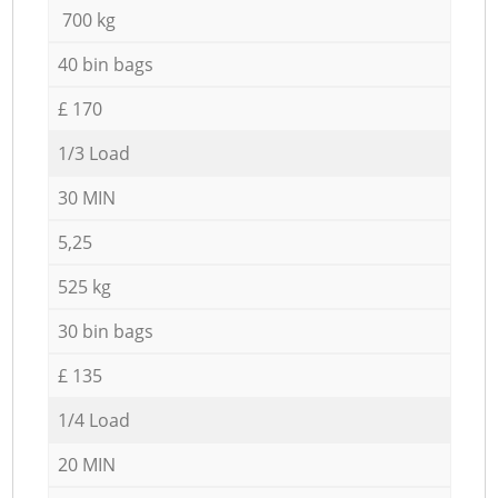
700 kg
40 bin bags
£ 170
1/3 Load
30 MIN
5,25
525 kg
30 bin bags
£ 135
1/4 Load
20 MIN