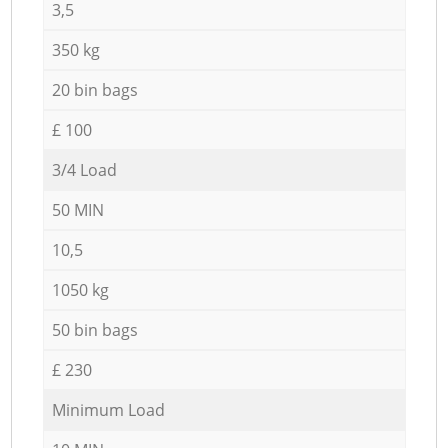
3,5
350 kg
20 bin bags
£ 100
3/4 Load
50 MIN
10,5
1050 kg
50 bin bags
£ 230
Minimum Load