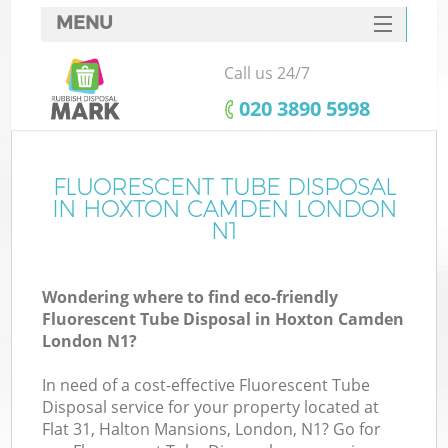
MENU
SERVICES
Call us 24/7
HOME
‎020 3890 5998
DEALS
FAQ
FLUORESCENT TUBE DISPOSAL
IN HOXTON CAMDEN LONDON
CONTACTS
N1
S
Wondering where to find eco-friendly
Fluorescent Tube Disposal in Hoxton Camden
London N1?
In need of a cost-effective Fluorescent Tube
Disposal service for your property located at
Flat 31, Halton Mansions, London, N1? Go for