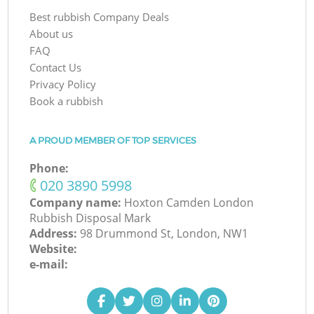
Best rubbish Company Deals
About us
FAQ
Contact Us
Privacy Policy
Book a rubbish
A PROUD MEMBER OF TOP SERVICES
Phone:
‎020 3890 5998
Company name:
Hoxton Camden London
Rubbish Disposal Mark
Address:
98 Drummond St, London, NW1
Website:
e-mail: