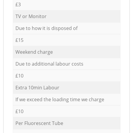
£3
TV or Monitor
Due to how it is disposed of
£15
Weekend charge
Due to additional labour costs
£10
Extra 10min Labour
If we exceed the loading time we charge
£10
Per Fluorescent Tube