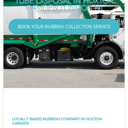
TUBE DISPOSAL IN HOXTON
CAMDEN LONDON N1
BOOK YOUR RUBBISH COLLECTION SERVICE
LOCALLY BASED RUBBISH COMPANY IN HOXTON
CAMDEN