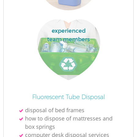
L
experienced
team members
M
Fluorescent Tube Disposal
disposal of bed frames
how to dispose of mattresses and
box springs
computer desk disposal services