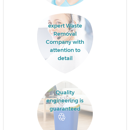
expert Waste
Removal
Company with
attention to
detail
Quality
engineering is
guaranteed