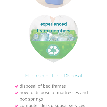
experienced
team members
Of
Fluorescent Tube Disposal
disposal of bed frames
C
how to dispose of mattresses and
box springs
computer desk disposal services