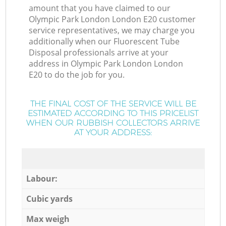
amount that you have claimed to our
Olympic Park London London E20 customer
service representatives, we may charge you
additionally when our Fluorescent Tube
Disposal professionals arrive at your
address in Olympic Park London London
E20 to do the job for you.
THE FINAL COST OF THE SERVICE WILL BE
ESTIMATED ACCORDING TO THIS PRICELIST
WHEN OUR RUBBISH COLLECTORS ARRIVE
AT YOUR ADDRESS:
Labour:
Cubic yards
Max weigh