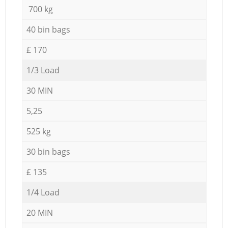
700 kg
40 bin bags
£ 170
1/3 Load
30 MIN
5,25
525 kg
30 bin bags
£ 135
1/4 Load
20 MIN