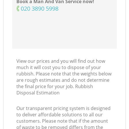
Book a Man And Van Service now!
‎020 3890 5998
View our prices and you will find out how
much it will cost you to dispose of your
rubbish. Please note that the weights below
are rough estimates and do not determine
the final price for your job. Rubbish
Disposal Estimation
Our transparent pricing system is designed
to deliver affordable solutions to all our
customers. Please note that if the amount
of waste to be removed differs from the