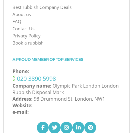
Best rubbish Company Deals
About us
FAQ
Contact Us
Privacy Policy
Book a rubbish
A PROUD MEMBER OF TOP SERVICES
Phone:
‎020 3890 5998
Company name:
Olympic Park London London
Rubbish Disposal Mark
Address:
98 Drummond St, London, NW1
Website:
e-mail: