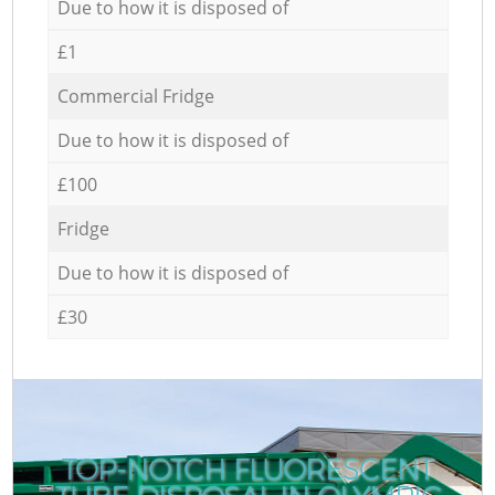
Due to how it is disposed of
£1
Commercial Fridge
Due to how it is disposed of
£100
Fridge
Due to how it is disposed of
£30
TOP-NOTCH FLUORESCENT