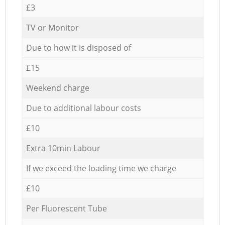
£3
TV or Monitor
Due to how it is disposed of
£15
Weekend charge
Due to additional labour costs
£10
Extra 10min Labour
If we exceed the loading time we charge
£10
Per Fluorescent Tube