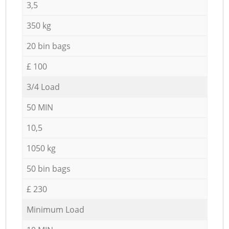
3,5
350 kg
20 bin bags
£ 100
3/4 Load
50 MIN
10,5
1050 kg
50 bin bags
£ 230
Minimum Load