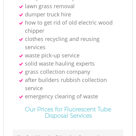
lawn grass removal
dumper truck hire
how to get rid of old electric wood
chipper
clothes recycling and reusing
services
waste pick-up service
solid waste hauling experts
grass collection company
after builders rubbish collection
service
emergency clearing of waste
Our Prices for Fluorescent Tube
Disposal Services