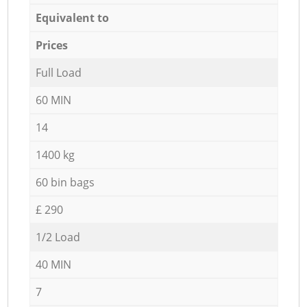
Equivalent to
Prices
Full Load
60 MIN
14
1400 kg
60 bin bags
£ 290
1/2 Load
40 MIN
7