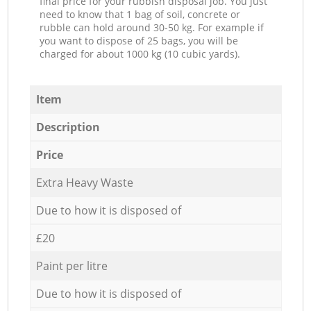
final price for your rubbish disposal job. You just
need to know that 1 bag of soil, concrete or
rubble can hold around 30-50 kg. For example if
you want to dispose of 25 bags, you will be
charged for about 1000 kg (10 cubic yards).
Item
Description
Price
Extra Heavy Waste
Due to how it is disposed of
£20
Paint per litre
Due to how it is disposed of