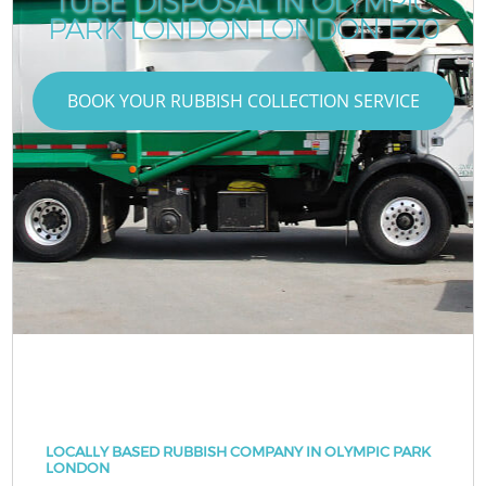
TUBE DISPOSAL IN OLYMPIC
PARK LONDON LONDON E20
BOOK YOUR RUBBISH COLLECTION SERVICE
LOCALLY BASED RUBBISH COMPANY IN OLYMPIC PARK
LONDON