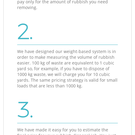
pay only for the amount of rubbish you need
removing.
2.
We have designed our weight-based system is in
order to make measuring the volume of rubbish
easier. 100 kg of waste are equivalent to 1 cubic
yard so, for example, if you have to dispose of
1000 kg waste, we will charge you for 10 cubic
yards. The same pricing strategy is valid for small
loads that are less than 1000 kg.
3.
We have made it easy for you to estimate the