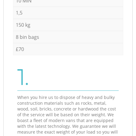
10 MIN
1,5
150 kg
8 bin bags
£70
1.
When you hire us to dispose of heavy and bulky
construction materials such as rocks, metal,
wood, soil, bricks, concrete or hardwood the cost
of the service will be based on their weight. We
boast a fleet of modern vans that are equipped
with the latest technology. We guarantee we will
measure the exact weight of your load so you will