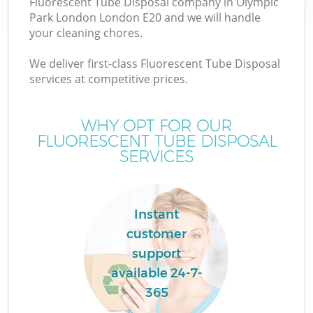
Fluorescent Tube Disposal company in Olympic
Park London London E20 and we will handle
your cleaning chores.
T
We deliver first-class Fluorescent Tube Disposal
services at competitive prices.
WHY OPT FOR OUR
I
FLUORESCENT TUBE DISPOSAL
SERVICES
Instant
customer
E
support
C
available 24-7-
365