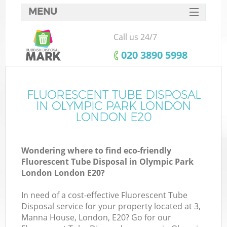
MENU
SERVICES
Call us 24/7
W
HOME
‎020 3890 5998
DEALS
FAQ
FLUORESCENT TUBE DISPOSAL
K
IN OLYMPIC PARK LONDON
CONTACTS
LONDON E20
Wondering where to find eco-friendly
Bu
Fluorescent Tube Disposal in Olympic Park
London London E20?
In need of a cost-effective Fluorescent Tube
Disposal service for your property located at 3,
Manna House, London, E20? Go for our