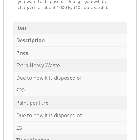
you want to dispose of 25 bags, you will be
charged for about 1000 kg (10 cubic yards).
Item
Description
Price
Extra Heavy Waste
Due to how it is disposed of
£20
Paint per litre
Due to how it is disposed of
£3