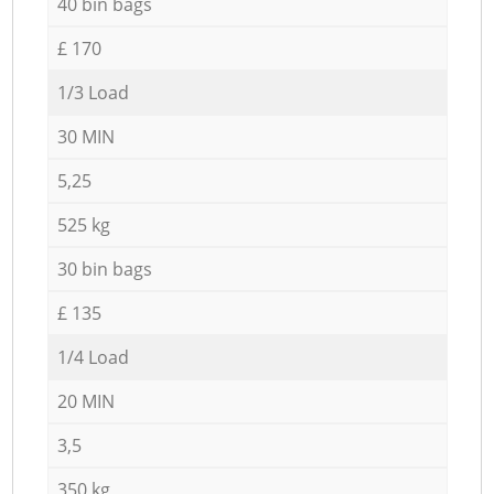
40 bin bags
£ 170
1/3 Load
30 MIN
5,25
525 kg
30 bin bags
£ 135
1/4 Load
20 MIN
3,5
350 kg