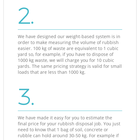
2.
We have designed our weight-based system is in
order to make measuring the volume of rubbish
easier. 100 kg of waste are equivalent to 1 cubic
yard so, for example, if you have to dispose of
1000 kg waste, we will charge you for 10 cubic
yards. The same pricing strategy is valid for small
loads that are less than 1000 kg.
3.
We have made it easy for you to estimate the
final price for your rubbish disposal job. You just
need to know that 1 bag of soil, concrete or
rubble can hold around 30-50 kg. For example if