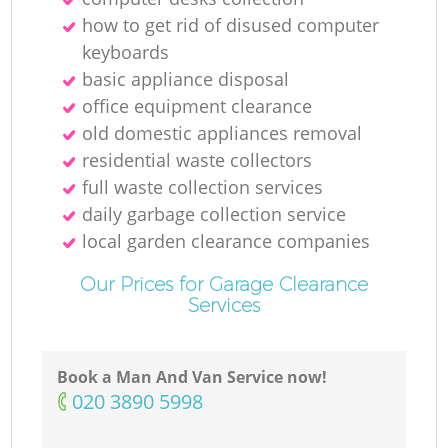
how to get rid of disused computer
R
keyboards
basic appliance disposal
office equipment clearance
old domestic appliances removal
residential waste collectors
full waste collection services
daily garbage collection service
local garden clearance companies
Our Prices for Garage Clearance
Services
Book a Man And Van Service now!
G
‎020 3890 5998