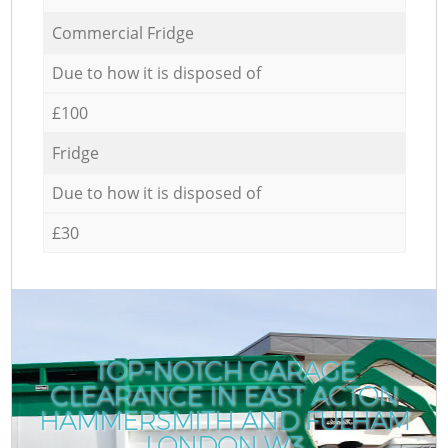
Commercial Fridge
Due to how it is disposed of
£100
Fridge
Due to how it is disposed of
£30
TOP-NOTCH GARAGE
CLEARANCE IN EAST ACTON
HAMMERSMITH AND FULHAM
LONDON W3