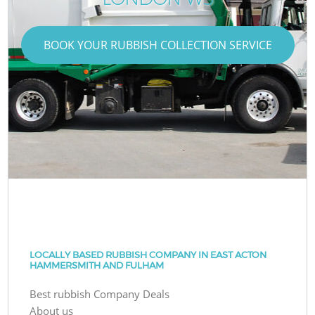
BOOK YOUR RUBBISH COLLECTION SERVICE
LOCALLY BASED RUBBISH COMPANY IN EAST ACTON
HAMMERSMITH AND FULHAM
Best rubbish Company Deals
About us