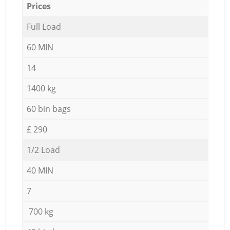
Prices
Full Load
60 MIN
14
1400 kg
60 bin bags
£ 290
1/2 Load
40 MIN
7
700 kg