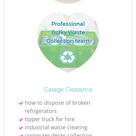
Professional
Lo
Bulky Waste
Collection team
Fu
Ru
R
Garage Clearance
how to dispose of broken
refrigerators
Wa
tipper truck for hire
industrial waste clearing
J
computer desks collection