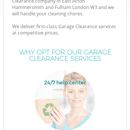
Clearance company in East Acton
Hammersmith and Fulham London W3 and we
Wa
will handle your cleaning chores.
We deliver first-class Garage Clearance services
W
at competitive prices.
J
WHY OPT FOR OUR GARAGE
CLEARANCE SERVICES
24/7 help center