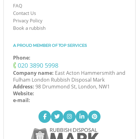
FAQ
Contact Us
Privacy Policy
Book a rubbish
A PROUD MEMBER OF TOP SERVICES
Phone:
‎020 3890 5998
Company name:
East Acton Hammersmith and
Fulham London Rubbish Disposal Mark
Address:
98 Drummond St, London, NW1
Website:
e-mail: