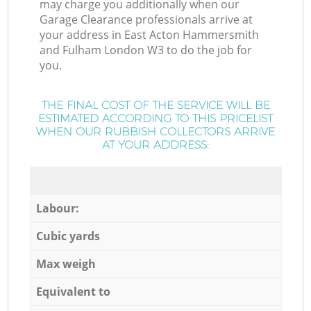
may charge you additionally when our
Garage Clearance professionals arrive at
your address in East Acton Hammersmith
and Fulham London W3 to do the job for
you.
THE FINAL COST OF THE SERVICE WILL BE
ESTIMATED ACCORDING TO THIS PRICELIST
WHEN OUR RUBBISH COLLECTORS ARRIVE
AT YOUR ADDRESS:
Labour:
Cubic yards
Max weigh
Equivalent to