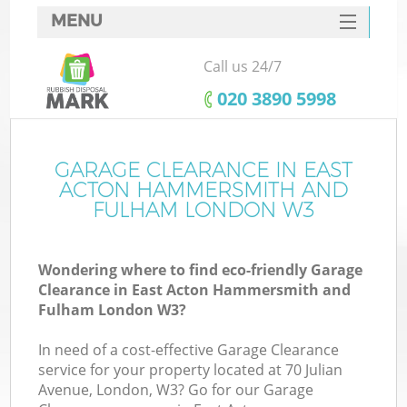
MENU
SERVICES
Call us 24/7
HOME
‎020 3890 5998
DEALS
Ju
FAQ
GARAGE CLEARANCE IN EAST
ACTON HAMMERSMITH AND
W
CONTACTS
FULHAM LONDON W3
Ki
Wondering where to find eco-friendly Garage
Clearance in East Acton Hammersmith and
Fulham London W3?
In need of a cost-effective Garage Clearance
service for your property located at 70 Julian
Avenue, London, W3? Go for our Garage
Ru