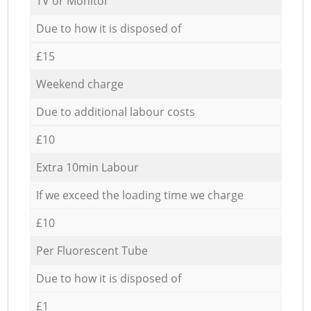
TV or Monitor
Due to how it is disposed of
£15
Weekend charge
Due to additional labour costs
£10
Extra 10min Labour
If we exceed the loading time we charge
£10
Per Fluorescent Tube
Due to how it is disposed of
£1