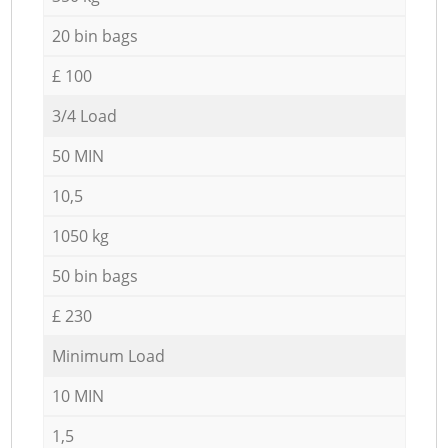
20 bin bags
£ 100
3/4 Load
50 MIN
10,5
1050 kg
50 bin bags
£ 230
Minimum Load
10 MIN
1,5