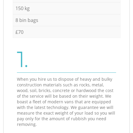
150 kg
8 bin bags
£70
1.
When you hire us to dispose of heavy and bulky
construction materials such as rocks, metal,
wood, soil, bricks, concrete or hardwood the cost
of the service will be based on their weight. We
boast a fleet of modern vans that are equipped
with the latest technology. We guarantee we will
measure the exact weight of your load so you will
pay only for the amount of rubbish you need
removing.