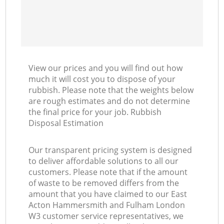
View our prices and you will find out how
much it will cost you to dispose of your
rubbish. Please note that the weights below
are rough estimates and do not determine
the final price for your job. Rubbish
Disposal Estimation
Our transparent pricing system is designed
to deliver affordable solutions to all our
customers. Please note that if the amount
of waste to be removed differs from the
amount that you have claimed to our East
Acton Hammersmith and Fulham London
W3 customer service representatives, we