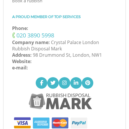
Book a rubbish
A PROUD MEMBER OF TOP SERVICES
Phone:
‎020 3890 5998
Company name:
Crystal Palace London
Rubbish Disposal Mark
Address:
98 Drummond St, London, NW1
Website:
e-mail: