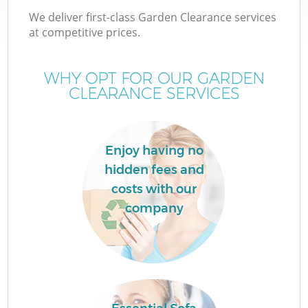
We deliver first-class Garden Clearance services
at competitive prices.
WHY OPT FOR OUR GARDEN
CLEARANCE SERVICES
Enjoy having no
hidden fees and
C
costs with our
company
C