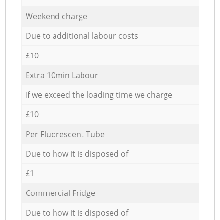
Weekend charge
Due to additional labour costs
£10
Extra 10min Labour
If we exceed the loading time we charge
£10
Per Fluorescent Tube
Due to how it is disposed of
£1
Commercial Fridge
Due to how it is disposed of