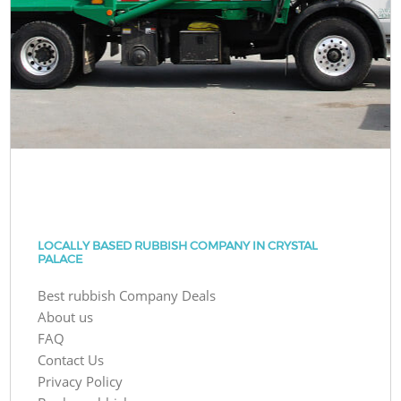
LOCALLY BASED RUBBISH COMPANY IN CRYSTAL
PALACE
Best rubbish Company Deals
About us
FAQ
Contact Us
Privacy Policy