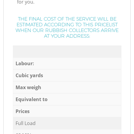
for you.
THE FINAL COST OF THE SERVICE WILL BE
ESTIMATED ACCORDING TO THIS PRICELIST
WHEN OUR RUBBISH COLLECTORS ARRIVE
AT YOUR ADDRESS:
Labour:
Cubic yards
Max weigh
Equivalent to
Prices
Full Load