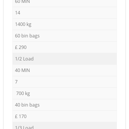
60 MIN
14
1400 kg
60 bin bags
£ 290
1/2 Load
40 MIN
7
700 kg
40 bin bags
£ 170
1/3 Load