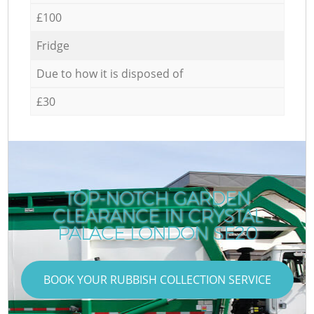
£100
Fridge
Due to how it is disposed of
£30
TOP-NOTCH GARDEN
CLEARANCE IN CRYSTAL
R
PALACE LONDON SE20
BOOK YOUR RUBBISH COLLECTION SERVICE