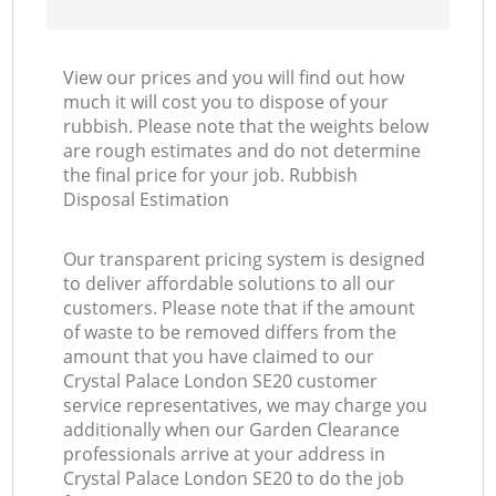
View our prices and you will find out how
much it will cost you to dispose of your
rubbish. Please note that the weights below
are rough estimates and do not determine
the final price for your job. Rubbish
Disposal Estimation
Our transparent pricing system is designed
to deliver affordable solutions to all our
customers. Please note that if the amount
of waste to be removed differs from the
amount that you have claimed to our
Crystal Palace London SE20 customer
service representatives, we may charge you
additionally when our Garden Clearance
professionals arrive at your address in
Crystal Palace London SE20 to do the job