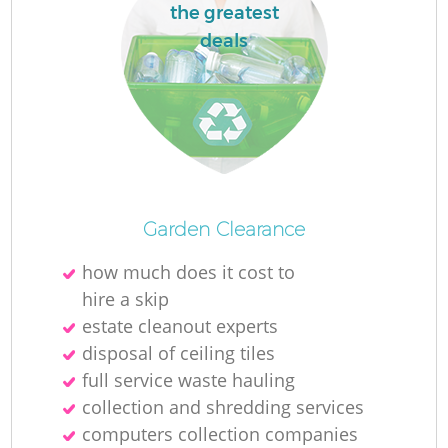
the greatest
deals
Garden Clearance
how much does it cost to
hire a skip
estate cleanout experts
disposal of ceiling tiles
full service waste hauling
collection and shredding services
computers collection companies