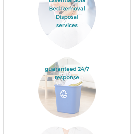
Essential Sofa
Bed Removal
Disposal
services
guaranteed 24/7
response