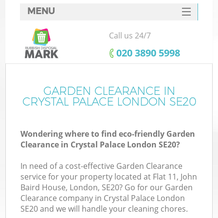
MENU
SERVICES
Call us 24/7
HOME
‎020 3890 5998
DEALS
FAQ
GARDEN CLEARANCE IN
CRYSTAL PALACE LONDON SE20
CONTACTS
Wondering where to find eco-friendly Garden
Clearance in Crystal Palace London SE20?
In need of a cost-effective Garden Clearance
service for your property located at Flat 11, John
Baird House, London, SE20? Go for our Garden
Clearance company in Crystal Palace London
SE20 and we will handle your cleaning chores.