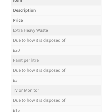
Item
Description
Price
Extra Heavy Waste
Due to how it is disposed of
£20
Paint per litre
Due to how it is disposed of
£3
TV or Monitor
Due to how it is disposed of
£15