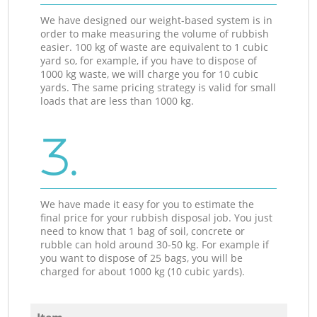
We have designed our weight-based system is in
order to make measuring the volume of rubbish
easier. 100 kg of waste are equivalent to 1 cubic
yard so, for example, if you have to dispose of
1000 kg waste, we will charge you for 10 cubic
yards. The same pricing strategy is valid for small
loads that are less than 1000 kg.
3.
We have made it easy for you to estimate the
final price for your rubbish disposal job. You just
need to know that 1 bag of soil, concrete or
rubble can hold around 30-50 kg. For example if
you want to dispose of 25 bags, you will be
charged for about 1000 kg (10 cubic yards).