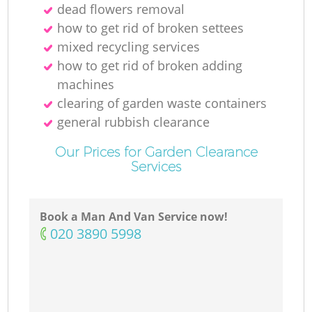
dead flowers removal
how to get rid of broken settees
mixed recycling services
how to get rid of broken adding
machines
clearing of garden waste containers
general rubbish clearance
Our Prices for Garden Clearance
Services
Book a Man And Van Service now!
‎020 3890 5998