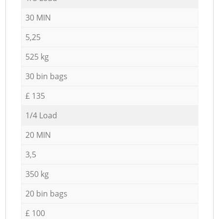
30 MIN
5,25
525 kg
30 bin bags
£ 135
1/4 Load
20 MIN
3,5
350 kg
20 bin bags
£ 100