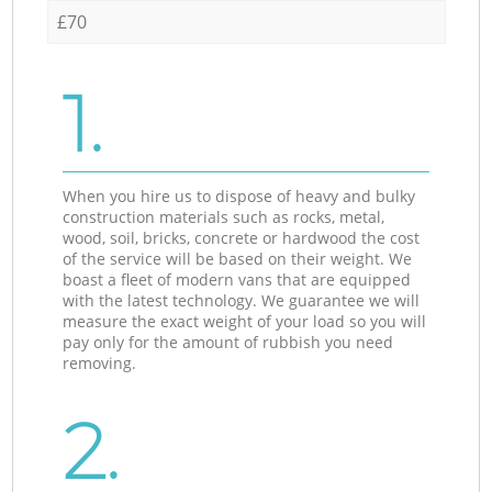
£70
1.
When you hire us to dispose of heavy and bulky
construction materials such as rocks, metal,
wood, soil, bricks, concrete or hardwood the cost
of the service will be based on their weight. We
boast a fleet of modern vans that are equipped
with the latest technology. We guarantee we will
measure the exact weight of your load so you will
pay only for the amount of rubbish you need
removing.
2.