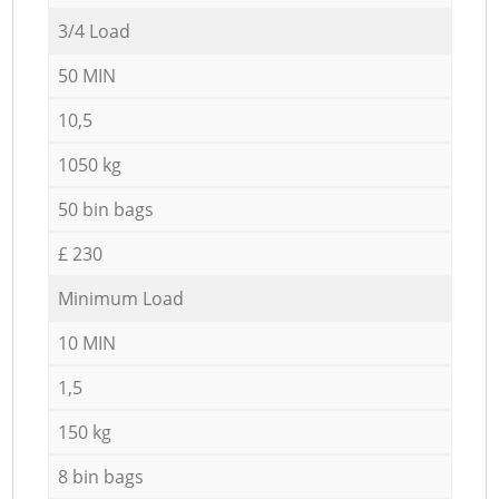
3/4 Load
50 MIN
10,5
1050 kg
50 bin bags
£ 230
Minimum Load
10 MIN
1,5
150 kg
8 bin bags