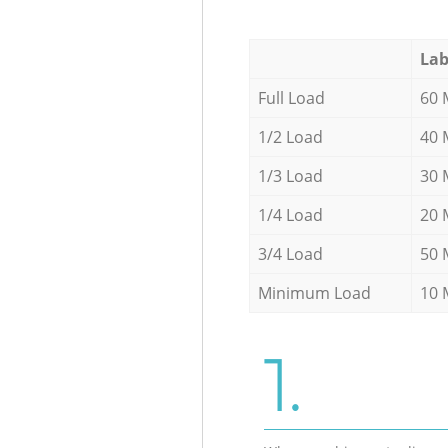
Lab
Full Load
60 
1/2 Load
40 
1/3 Load
30 
1/4 Load
20 
3/4 Load
50 
Minimum Load
10 
1.