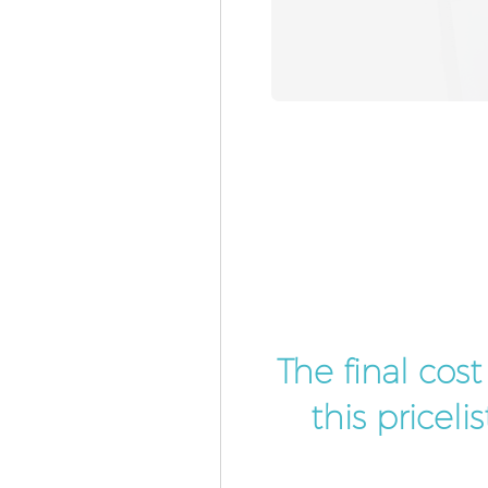
The final cos
this pricel