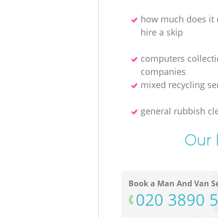
how much does it 
hire a skip
computers collect
companies
mixed recycling se
general rubbish cl
Our 
Book a Man And Van Se
‎020 3890 