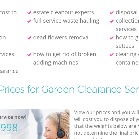
cost to
estate cleanout experts
disposal 
full service waste hauling
collecti
services
ion
dead flowers removal
how to g
settees
rvices
how to get rid of broken
clearing
adding machines
containe
earance
Prices for Garden Clearance Ser
View our prices and you wil
rvice now!
will cost you to dispose of 
5998
that the weights below are
not determine the final pric