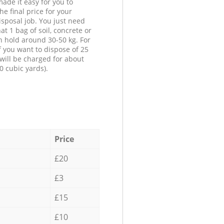
ade it easy for you to
he final price for your
isposal job. You just need
at 1 bag of soil, concrete or
n hold around 30-50 kg. For
f you want to dispose of 25
will be charged for about
0 cubic yards).
Price
£20
£3
£15
£10