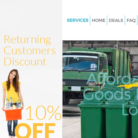
SERVICES
HOME
DEALS
FAQ
White Goods Disposal Hampst
Garden Suburb Barnet
Junk Clearance Hampstead Ga
Suburb Barnet
Waste Clearance Hampstead G
Afford
Suburb Barnet
Kitchen Bathroom Waste Dispo
Goods D
Hampstead Garden Suburb Ba
Sofa Bed Removal Disposal H
L
Garden Suburb Barnet
Bulky Waste Collection Hamps
Garden Suburb Barnet
Rubbish Clearance Hampstead