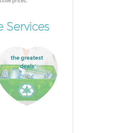
itive prices.
 Services
the greatest
deals