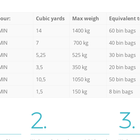
our:
Cubic yards
Max weigh
Equivalent t
MIN
14
1400 kg
60 bin bags
MIN
7
700 kg
40 bin bags
MIN
5,25
525 kg
30 bin bags
MIN
3,5
350 kg
20 bin bags
MIN
10,5
1050 kg
50 bin bags
MIN
1,5
150 kg
8 bin bags
2.
3.