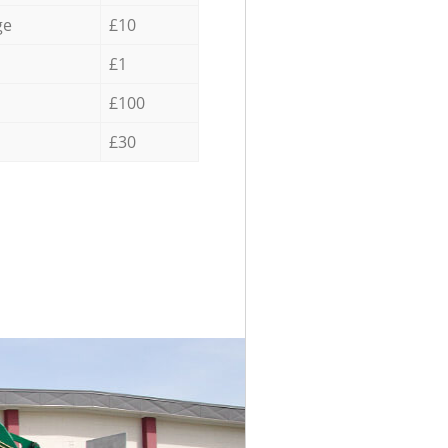
ge
£10
£1
£100
£30