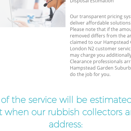
Disposal Estimation
Our transparent pricing sys
deliver affordable solutions
Please note that if the amo
removed differs from the 
claimed to our Hampstead
London N2 customer service
may charge you additional
Clearance professionals arr
Hampstead Garden Suburb 
do the job for you.
t of the service will be estimate
ist when our rubbish collectors ar
address: