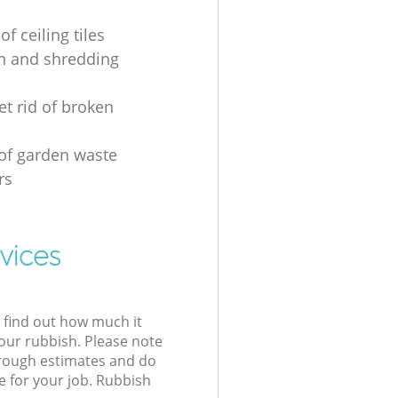
of ceiling tiles
on and shredding
et rid of broken
 of garden waste
rs
vices
l find out how much it
your rubbish. Please note
 rough estimates and do
e for your job. Rubbish