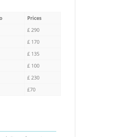
o
Prices
£ 290
£ 170
£ 135
£ 100
£ 230
£70