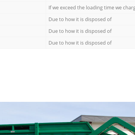
If we exceed the loading time we char
Due to how it is disposed of
Due to how it is disposed of
Due to how it is disposed of