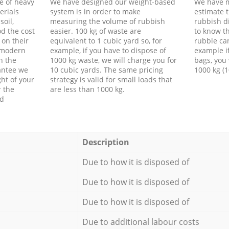
e of heavy
We have designed our weight-based
We have m
erials
system is in order to make
estimate t
soil,
measuring the volume of rubbish
rubbish d
d the cost
easier. 100 kg of waste are
to know th
 on their
equivalent to 1 cubic yard so, for
rubble ca
f modern
example, if you have to dispose of
example i
h the
1000 kg waste, we will charge you for
bags, you 
antee we
10 cubic yards. The same pricing
1000 kg (1
ht of your
strategy is valid for small loads that
r the
are less than 1000 kg.
ed
Description
Due to how it is disposed of
Due to how it is disposed of
Due to how it is disposed of
Due to additional labour costs