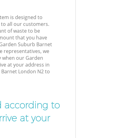
tem is designed to
 to all our customers.
unt of waste to be
amount that you have
 Garden Suburb Barnet
 representatives, we
ly when our Garden
ive at your address in
Barnet London N2 to
d according to
rive at your