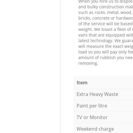
When you hire us to dispos
and bulky construction mat
such as rocks, metal, wood, 
bricks, concrete or hardwoo
of the service will be based
weight. We boast a fleet o
vans that are equipped wit
latest technology. We guar
will measure the exact weig
load so you will pay only fo
amount of rubbish you ne
removing.
Item
Extra Heavy Waste
Paint per litre
TV or Monitor
Weekend charge