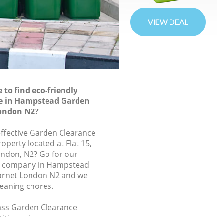
to find eco-friendly
e in Hampstead Garden
ondon N2?
-effective Garden Clearance
roperty located at Flat 15,
ondon, N2? Go for our
e company in Hampstead
arnet London N2 and we
leaning chores.
class Garden Clearance