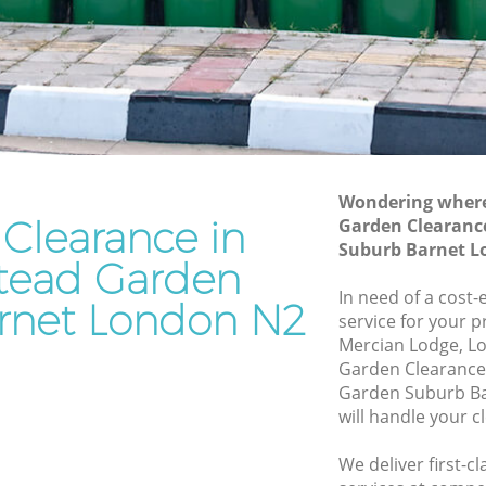
Suburb Barnet
rden
Waste Disposal Company Hampstead
Garden Suburb Barnet
Garden
Waste Removal Hampstead Garden
Suburb Barnet
den
Junk Removal Hampstead Garden
Suburb Barnet
Wondering where 
Clearance in
Garden Clearanc
Suburb
Rubbish Disposal Hampstead Garden
Suburb Barnet L
Suburb Barnet
ead Garden
ead
Rubbish Removal Services Hampstead
In need of a cost
rnet London N2
Garden Suburb Barnet
service for your p
Mercian Lodge, L
arden
Rubbish Clearance Services Hampstead
Garden Clearanc
Garden Suburb Barnet
Garden Suburb B
pstead
Refuse Disposal Hampstead Garden
will handle your c
Suburb Barnet
We deliver first-
ead
Rubbish Removal Company Hampstead