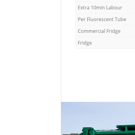
Extra 10min Labour
Per Fluorescent Tube
Commercial Fridge
Fridge