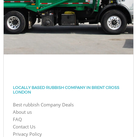
LOCALLY BASED RUBBISH COMPANY IN BRENT CROSS
LONDON
Best rubbish Company Deals
About us
FAQ
Contact Us
Privacy Policy