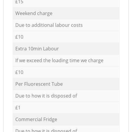
£15
Weekend charge
Due to additional labour costs
£10
Extra 10min Labour
If we exceed the loading time we charge
£10
Per Fluorescent Tube
Due to how it is disposed of
£1
Commercial Fridge
Due to how it is disposed of