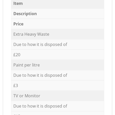
Item
Description
Price
Extra Heavy Waste
Due to how it is disposed of
£20
Paint per litre
Due to how it is disposed of
£3
TV or Monitor
Due to how it is disposed of