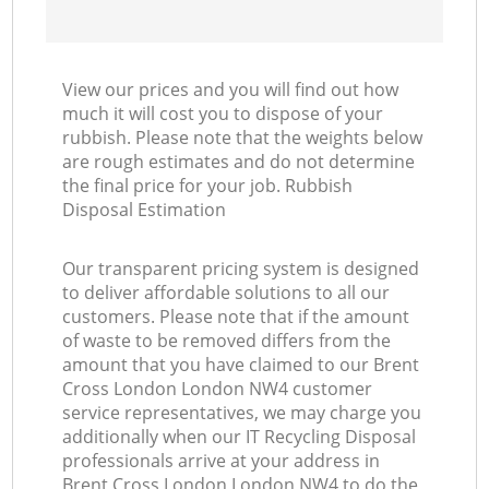
View our prices and you will find out how
much it will cost you to dispose of your
rubbish. Please note that the weights below
are rough estimates and do not determine
the final price for your job. Rubbish
Disposal Estimation
Our transparent pricing system is designed
to deliver affordable solutions to all our
customers. Please note that if the amount
of waste to be removed differs from the
amount that you have claimed to our Brent
Cross London London NW4 customer
service representatives, we may charge you
additionally when our IT Recycling Disposal
professionals arrive at your address in
Brent Cross London London NW4 to do the