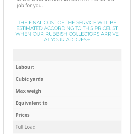
job for you.
THE FINAL COST OF THE SERVICE WILL BE
ESTIMATED ACCORDING TO THIS PRICELIST
WHEN OUR RUBBISH COLLECTORS ARRIVE
AT YOUR ADDRESS:
Labour:
Cubic yards
Max weigh
Equivalent to
Prices
Full Load