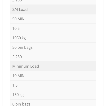
3/4 Load
50 MIN
10,5
1050 kg
50 bin bags
£ 230
Minimum Load
10 MIN
1,5
150 kg
8 bin bags