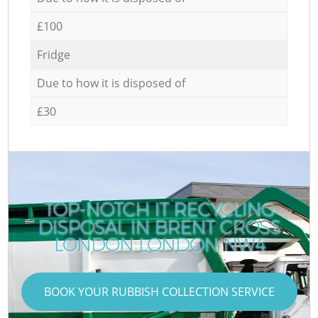
£100
Fridge
Due to how it is disposed of
£30
TOP-NOTCH IT RECYCLING
DISPOSAL IN BRENT CROSS
C
LONDON LONDON NW4
BOOK YOUR RUBBISH COLLECTION SERVICE