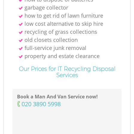
garbage collector
how to get rid of lawn furniture
low cost alternative to skip hire
recycling of grass collections
old closets collection
full-service junk removal
property and estate clearance
Our Prices for IT Recycling Disposal
Services
Book a Man And Van Service now!
‎020 3890 5998