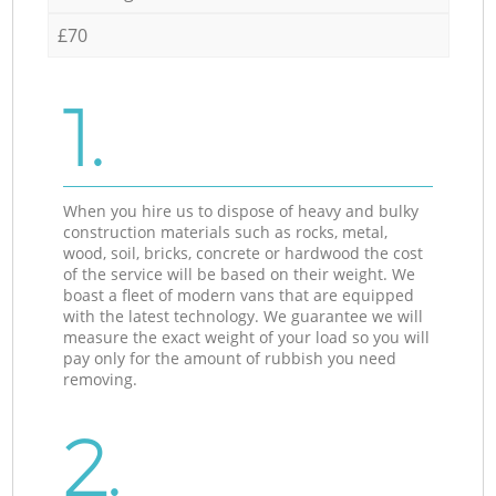
£70
1.
When you hire us to dispose of heavy and bulky
construction materials such as rocks, metal,
wood, soil, bricks, concrete or hardwood the cost
of the service will be based on their weight. We
boast a fleet of modern vans that are equipped
with the latest technology. We guarantee we will
measure the exact weight of your load so you will
pay only for the amount of rubbish you need
removing.
2.