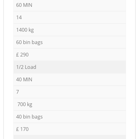
60 MIN
14
1400 kg
60 bin bags
£ 290
1/2 Load
40 MIN
7
700 kg
40 bin bags
£ 170