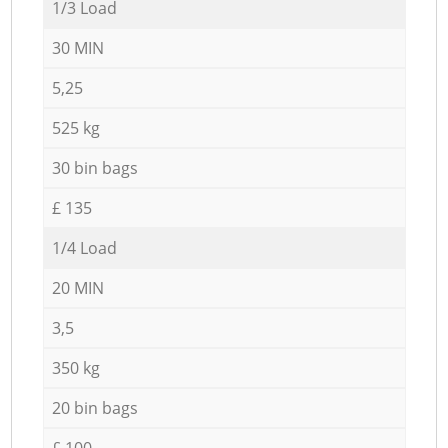
1/3 Load
30 MIN
5,25
525 kg
30 bin bags
£ 135
1/4 Load
20 MIN
3,5
350 kg
20 bin bags
£ 100