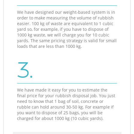
We have designed our weight-based system is in
order to make measuring the volume of rubbish
easier. 100 kg of waste are equivalent to 1 cubic
yard so, for example, if you have to dispose of
1000 kg waste, we will charge you for 10 cubic
yards. The same pricing strategy is valid for small
loads that are less than 1000 kg.
3.
We have made it easy for you to estimate the
final price for your rubbish disposal job. You just
need to know that 1 bag of soil, concrete or
rubble can hold around 30-50 kg. For example if
you want to dispose of 25 bags, you will be
charged for about 1000 kg (10 cubic yards).