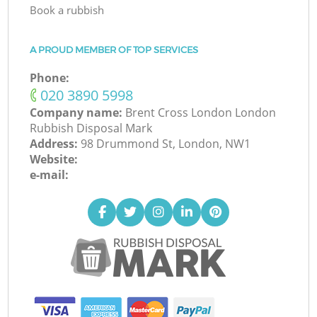
Book a rubbish
A PROUD MEMBER OF TOP SERVICES
Phone:
‎020 3890 5998
Company name:
Brent Cross London London
Rubbish Disposal Mark
Address:
98 Drummond St, London, NW1
Website:
e-mail: