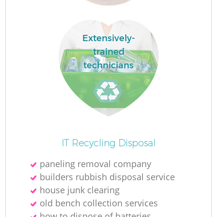
Extensively-
trained
technicians
O
Ni
IT Recycling Disposal
C
paneling removal company
builders rubbish disposal service
house junk clearing
old bench collection services
how to dispose of batteries