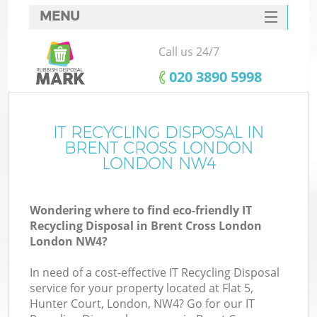
MENU
SERVICES
Call us 24/7
HOME
‎020 3890 5998
DEALS
FAQ
IT RECYCLING DISPOSAL IN
Ki
BRENT CROSS LONDON
CONTACTS
LONDON NW4
Wondering where to find eco-friendly IT
B
Recycling Disposal in Brent Cross London
London NW4?
In need of a cost-effective IT Recycling Disposal
service for your property located at Flat 5,
Hunter Court, London, NW4? Go for our IT