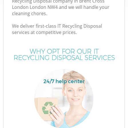
Recycling Disposal company in Brent Cross
London London NW4 and we will handle your
cleaning chores.
We deliver first-class IT Recycling Disposal
services at competitive prices.
Wa
WHY OPT FOR OUR IT
RECYCLING DISPOSAL SERVICES
24/7 help center
E