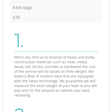
8 bin bags
£70
1.
When you hire us to dispose of heavy and bulky
construction materials such as rocks, metal,
wood, soil, bricks, concrete or hardwood the cost
of the service will be based on their weight. We
boast a fleet of modern vans that are equipped
with the latest technology. We guarantee we will
measure the exact weight of your load so you will
pay only for the amount of rubbish you need
removing.