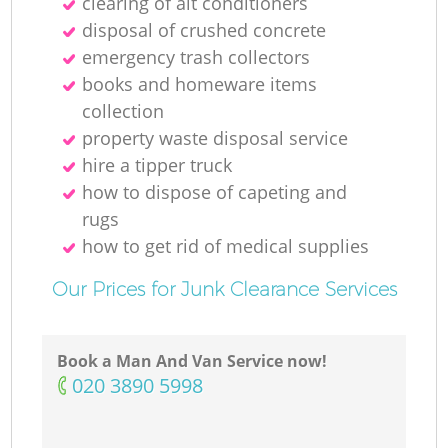
clearing of ait conditioners
disposal of crushed concrete
emergency trash collectors
books and homeware items
collection
property waste disposal service
hire a tipper truck
how to dispose of capeting and
rugs
how to get rid of medical supplies
Our Prices for Junk Clearance Services
Book a Man And Van Service now!
‎020 3890 5998