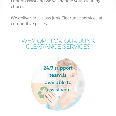
London NW4 and we will handle your cleaning
chores.
We deliver first-class Junk Clearance services at
competitive prices.
Wa
WHY OPT FOR OUR JUNK
CLEARANCE SERVICES
24/7 support
team is
available to
E
assist you