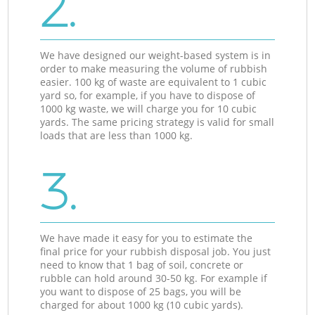
2.
We have designed our weight-based system is in
order to make measuring the volume of rubbish
easier. 100 kg of waste are equivalent to 1 cubic
yard so, for example, if you have to dispose of
1000 kg waste, we will charge you for 10 cubic
yards. The same pricing strategy is valid for small
loads that are less than 1000 kg.
3.
We have made it easy for you to estimate the
final price for your rubbish disposal job. You just
need to know that 1 bag of soil, concrete or
rubble can hold around 30-50 kg. For example if
you want to dispose of 25 bags, you will be
charged for about 1000 kg (10 cubic yards).