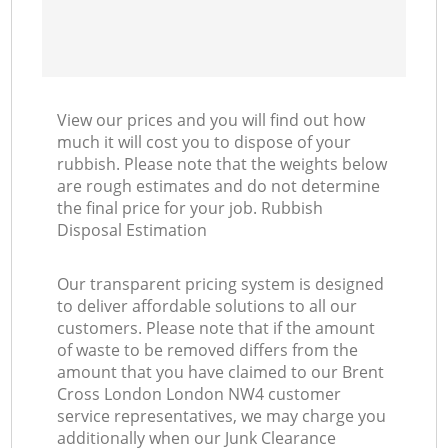
View our prices and you will find out how
much it will cost you to dispose of your
rubbish. Please note that the weights below
are rough estimates and do not determine
the final price for your job. Rubbish
Disposal Estimation
Our transparent pricing system is designed
to deliver affordable solutions to all our
customers. Please note that if the amount
of waste to be removed differs from the
amount that you have claimed to our Brent
Cross London London NW4 customer
service representatives, we may charge you
additionally when our Junk Clearance