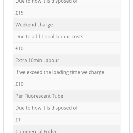
Due to how it is disposed of
£15
Weekend charge
Due to additional labour costs
£10
Extra 10min Labour
If we exceed the loading time we charge
£10
Per Fluorescent Tube
Due to how it is disposed of
£1
Commercial Fridge