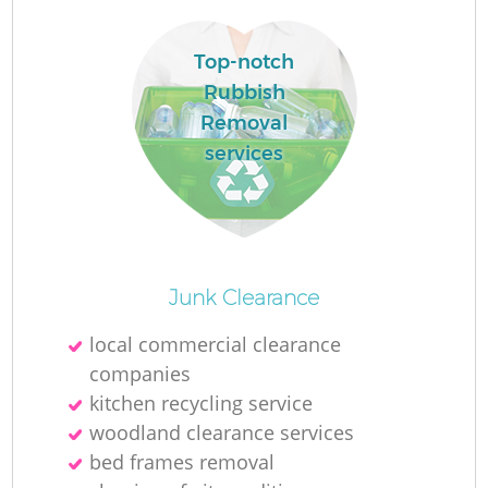
Top-notch
Rubbish
Removal
services
O
Junk Clearance
Ni
local commercial clearance
C
companies
kitchen recycling service
woodland clearance services
bed frames removal