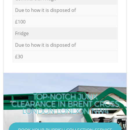
Due to how it is disposed of
£100
Fridge
Due to how it is disposed of
£30
TOP-NOTCH JUNK
CLEARANCE IN BRENT CROSS
C
LONDON LONDON NW4