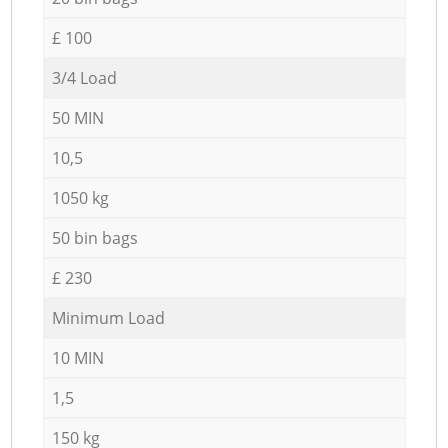
£ 100
3/4 Load
50 MIN
10,5
1050 kg
50 bin bags
£ 230
Minimum Load
10 MIN
1,5
150 kg