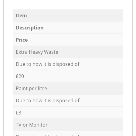
Item
Description
Price
Extra Heavy Waste
Due to how it is disposed of
£20
Paint per litre
Due to how it is disposed of
£3
TV or Monitor