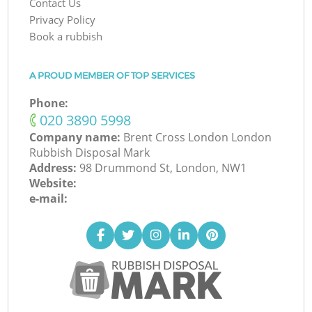
Contact Us
Privacy Policy
Book a rubbish
A PROUD MEMBER OF TOP SERVICES
Phone:
‎020 3890 5998
Company name:
Brent Cross London London
Rubbish Disposal Mark
Address:
98 Drummond St, London, NW1
Website:
e-mail: