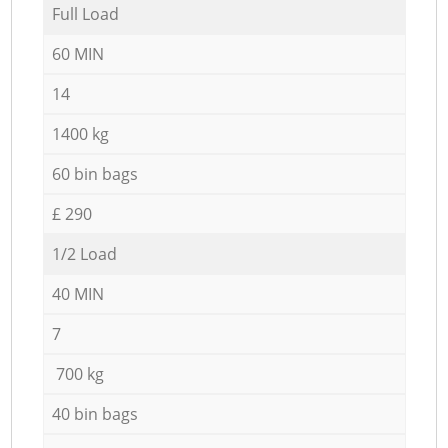
Full Load
60 MIN
14
1400 kg
60 bin bags
£ 290
1/2 Load
40 MIN
7
700 kg
40 bin bags