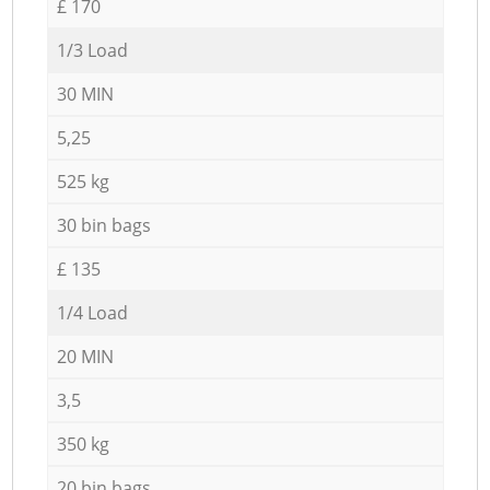
£ 170
1/3 Load
30 MIN
5,25
525 kg
30 bin bags
£ 135
1/4 Load
20 MIN
3,5
350 kg
20 bin bags