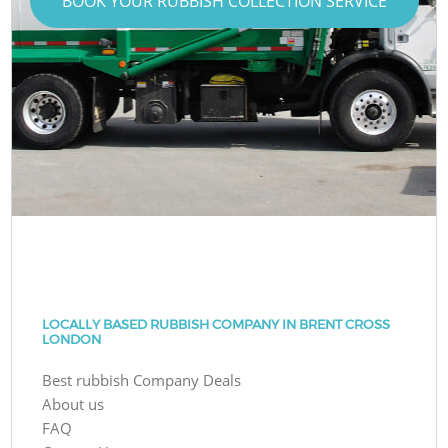
BOOK YOUR RUBBISH COLLECTION SERVICE
LOCALLY BASED RUBBISH COMPANY IN BRENT CROSS
LONDON
Best rubbish Company Deals
About us
FAQ