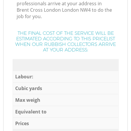
professionals arrive at your address in
Brent Cross London London NW4 to do the
job for you.
THE FINAL COST OF THE SERVICE WILL BE
ESTIMATED ACCORDING TO THIS PRICELIST
WHEN OUR RUBBISH COLLECTORS ARRIVE
AT YOUR ADDRESS:
Labour:
Cubic yards
Max weigh
Equivalent to
Prices