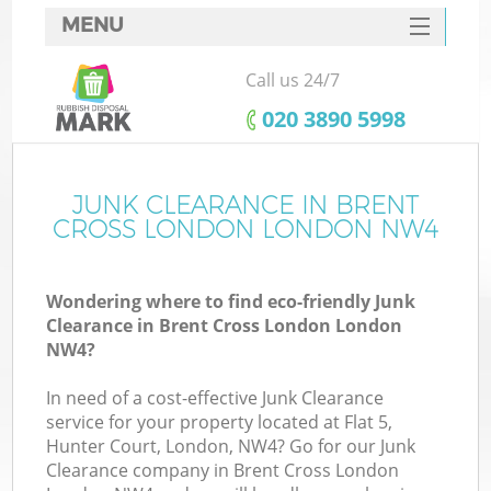
MENU
SERVICES
Call us 24/7
HOME
‎020 3890 5998
DEALS
FAQ
JUNK CLEARANCE IN BRENT
Ki
CROSS LONDON LONDON NW4
CONTACTS
Wondering where to find eco-friendly Junk
Clearance in Brent Cross London London
B
NW4?
In need of a cost-effective Junk Clearance
service for your property located at Flat 5,
Hunter Court, London, NW4? Go for our Junk
Clearance company in Brent Cross London