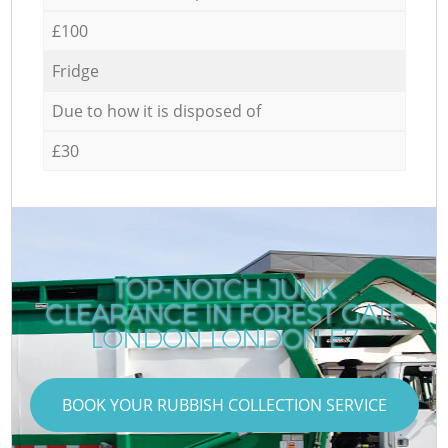
£100
Fridge
Due to how it is disposed of
£30
TOP-NOTCH JUNK
CLEARANCE IN FOREST GATE
LONDON LONDON E7
BOOK YOUR RUBBISH COLLECTION SERVICE