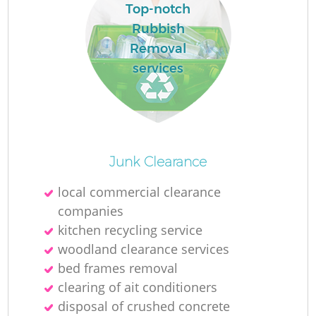
Top-notch
Rubbish
Removal
services
O
Junk Clearance
Ni
local commercial clearance
C
companies
kitchen recycling service
woodland clearance services
bed frames removal
clearing of ait conditioners
disposal of crushed concrete