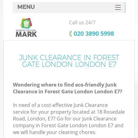
MENU
SERVICES
Call us 24/7
HOME
‎020 3890 5998
DEALS
FAQ
JUNK CLEARANCE IN FOREST
Ki
GATE LONDON LONDON E7
CONTACTS
Wondering where to find eco-friendly Junk
Clearance in Forest Gate London London E7?
B
In need of a cost-effective Junk Clearance
service for your property located at 18 Rosedale
Road, London, E7? Go for our Junk Clearance
company in Forest Gate London London E7 and
we will handle your cleaning chores.