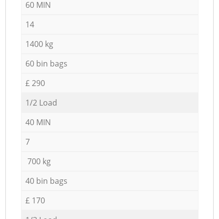
60 MIN
14
1400 kg
60 bin bags
£ 290
1/2 Load
40 MIN
7
700 kg
40 bin bags
£ 170