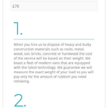
£70
1.
When you hire us to dispose of heavy and bulky
construction materials such as rocks, metal,
wood, soil, bricks, concrete or hardwood the cost
of the service will be based on their weight. We
boast a fleet of modern vans that are equipped
with the latest technology. We guarantee we will
measure the exact weight of your load so you will
pay only for the amount of rubbish you need
removing.
2.