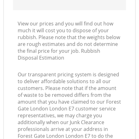
View our prices and you will find out how
much it will cost you to dispose of your
rubbish. Please note that the weights below
are rough estimates and do not determine
the final price for your job. Rubbish
Disposal Estimation
Our transparent pricing system is designed
to deliver affordable solutions to all our
customers. Please note that if the amount
of waste to be removed differs from the
amount that you have claimed to our Forest
Gate London London E7 customer service
representatives, we may charge you
additionally when our Junk Clearance
professionals arrive at your address in
Forest Gate London London E7 to do the