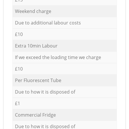
Weekend charge
Due to additional labour costs
£10
Extra 10min Labour
If we exceed the loading time we charge
£10
Per Fluorescent Tube
Due to how it is disposed of
£1
Commercial Fridge
Due to how it is disposed of