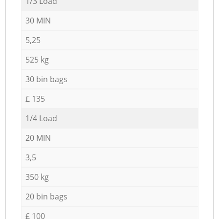
1/3 Load
30 MIN
5,25
525 kg
30 bin bags
£ 135
1/4 Load
20 MIN
3,5
350 kg
20 bin bags
£ 100