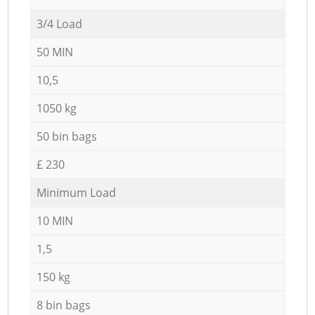
3/4 Load
50 MIN
10,5
1050 kg
50 bin bags
£ 230
Minimum Load
10 MIN
1,5
150 kg
8 bin bags