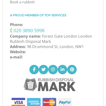
Book a rubbish
A PROUD MEMBER OF TOP SERVICES
Phone:
‎020 3890 5998
Company name:
Forest Gate London London
Rubbish Disposal Mark
Address:
98 Drummond St, London, NW1
Website:
e-mail: