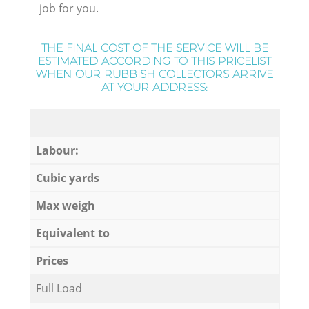
job for you.
THE FINAL COST OF THE SERVICE WILL BE
ESTIMATED ACCORDING TO THIS PRICELIST
WHEN OUR RUBBISH COLLECTORS ARRIVE
AT YOUR ADDRESS:
Labour:
Cubic yards
Max weigh
Equivalent to
Prices
Full Load