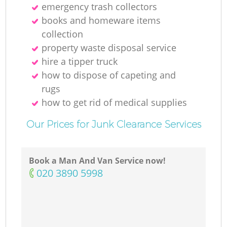
emergency trash collectors
books and homeware items
collection
property waste disposal service
hire a tipper truck
how to dispose of capeting and
rugs
how to get rid of medical supplies
Our Prices for Junk Clearance Services
Book a Man And Van Service now!
‎020 3890 5998