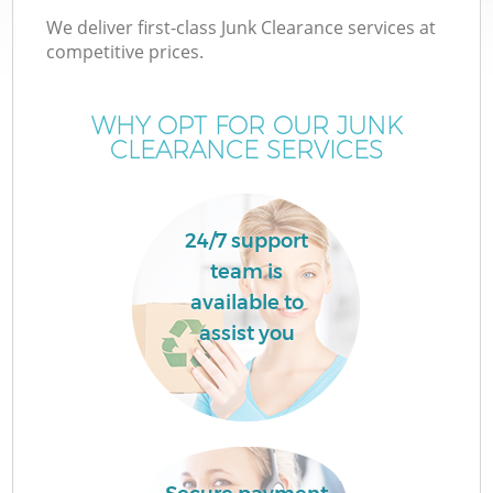
We deliver first-class Junk Clearance services at
competitive prices.
WHY OPT FOR OUR JUNK
CLEARANCE SERVICES
Wa
24/7 support
team is
available to
assist you