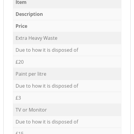
Item
Description
Price
Extra Heavy Waste
Due to how it is disposed of
£20
Paint per litre
Due to how it is disposed of
£3
TV or Monitor
Due to how it is disposed of
£15