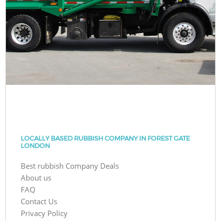
LOCALLY BASED RUBBISH COMPANY IN FOREST GATE
LONDON
Best rubbish Company Deals
About us
FAQ
Contact Us
Privacy Policy