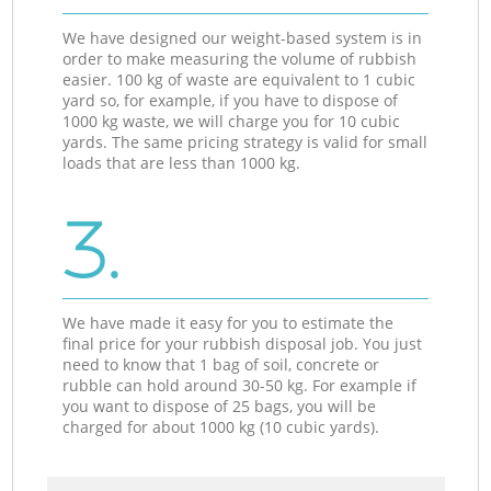
We have designed our weight-based system is in
order to make measuring the volume of rubbish
easier. 100 kg of waste are equivalent to 1 cubic
yard so, for example, if you have to dispose of
1000 kg waste, we will charge you for 10 cubic
yards. The same pricing strategy is valid for small
loads that are less than 1000 kg.
3.
We have made it easy for you to estimate the
final price for your rubbish disposal job. You just
need to know that 1 bag of soil, concrete or
rubble can hold around 30-50 kg. For example if
you want to dispose of 25 bags, you will be
charged for about 1000 kg (10 cubic yards).