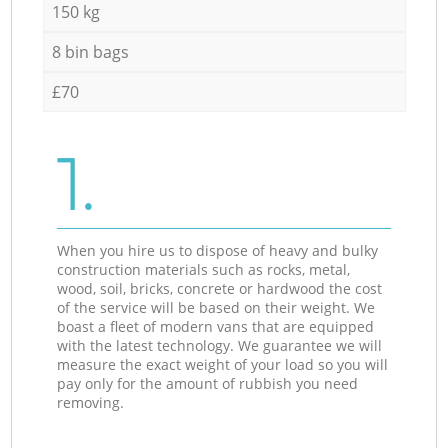
150 kg
8 bin bags
£70
1.
When you hire us to dispose of heavy and bulky
construction materials such as rocks, metal,
wood, soil, bricks, concrete or hardwood the cost
of the service will be based on their weight. We
boast a fleet of modern vans that are equipped
with the latest technology. We guarantee we will
measure the exact weight of your load so you will
pay only for the amount of rubbish you need
removing.