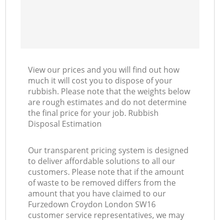
View our prices and you will find out how
much it will cost you to dispose of your
rubbish. Please note that the weights below
are rough estimates and do not determine
the final price for your job. Rubbish
Disposal Estimation
Our transparent pricing system is designed
to deliver affordable solutions to all our
customers. Please note that if the amount
of waste to be removed differs from the
amount that you have claimed to our
Furzedown Croydon London SW16
customer service representatives, we may