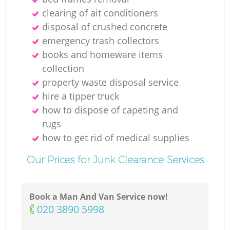
clearing of ait conditioners
disposal of crushed concrete
emergency trash collectors
books and homeware items
collection
property waste disposal service
hire a tipper truck
how to dispose of capeting and
rugs
how to get rid of medical supplies
Our Prices for Junk Clearance Services
Book a Man And Van Service now!
‎020 3890 5998