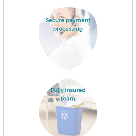
Secure payment
processing
Fully insured
team