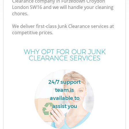
Clearance company in Furzedown Croydon
London SW16 and we will handle your cleaning
chores.
T
We deliver first-class Junk Clearance services at
competitive prices.
WHY OPT FOR OUR JUNK
CLEARANCE SERVICES
24/7 support
team is
available to
E
assist you