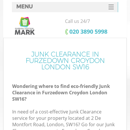
MENU
SERVICES
Call us 24/7
W
HOME
‎020 3890 5998
DEALS
FAQ
JUNK CLEARANCE IN
Ki
FURZEDOWN CROYDON
CONTACTS
LONDON SW16
Wondering where to find eco-friendly Junk
B
Clearance in Furzedown Croydon London
SW16?
In need of a cost-effective Junk Clearance
service for your property located at 2 De
Montfort Road, London, SW16? Go for our Junk