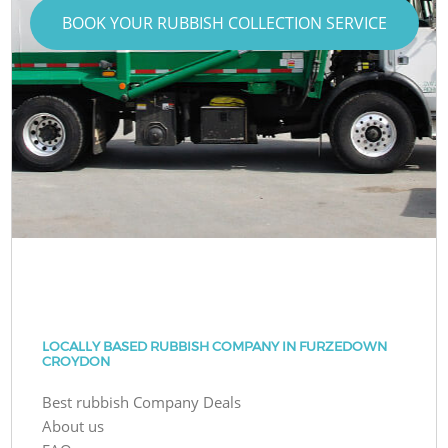
BOOK YOUR RUBBISH COLLECTION SERVICE
LOCALLY BASED RUBBISH COMPANY IN FURZEDOWN
CROYDON
Best rubbish Company Deals
About us