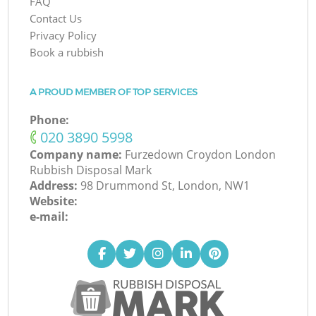
FAQ
Contact Us
Privacy Policy
Book a rubbish
A PROUD MEMBER OF TOP SERVICES
Phone:
‎020 3890 5998
Company name:
Furzedown Croydon London
Rubbish Disposal Mark
Address:
98 Drummond St, London, NW1
Website:
e-mail: