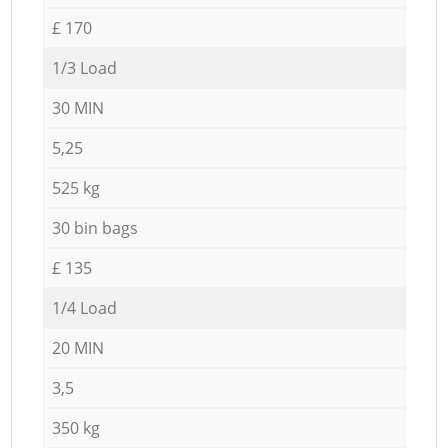
£ 170
1/3 Load
30 MIN
5,25
525 kg
30 bin bags
£ 135
1/4 Load
20 MIN
3,5
350 kg