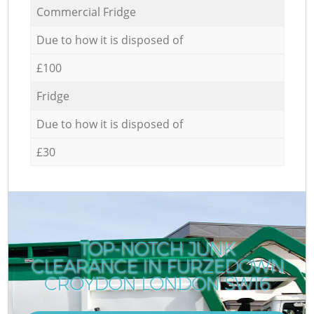
Commercial Fridge
Due to how it is disposed of
£100
Fridge
Due to how it is disposed of
£30
TOP-NOTCH JUNK
CLEARANCE IN FURZEDOWN
CROYDON LONDON SW16