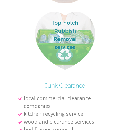
Top-notch
Rubbish
Removal
services
O
Junk Clearance
Ni
local commercial clearance
C
companies
kitchen recycling service
woodland clearance services
bed frames removal