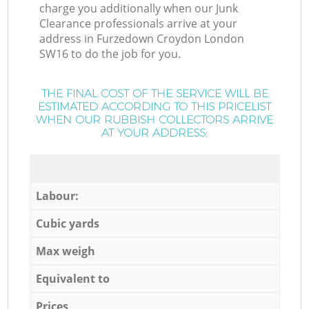
charge you additionally when our Junk
Clearance professionals arrive at your
address in Furzedown Croydon London
SW16 to do the job for you.
THE FINAL COST OF THE SERVICE WILL BE
ESTIMATED ACCORDING TO THIS PRICELIST
WHEN OUR RUBBISH COLLECTORS ARRIVE
AT YOUR ADDRESS:
Labour:
Cubic yards
Max weigh
Equivalent to
Prices