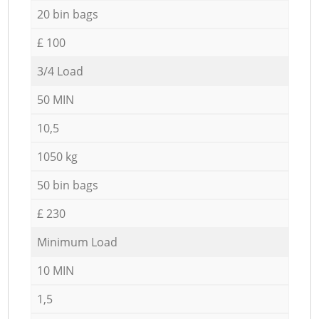
20 bin bags
£ 100
3/4 Load
50 MIN
10,5
1050 kg
50 bin bags
£ 230
Minimum Load
10 MIN
1,5