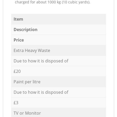
charged for about 1000 kg (10 cubic yards).
Item
Description
Price
Extra Heavy Waste
Due to how it is disposed of
£20
Paint per litre
Due to how it is disposed of
£3
TV or Monitor