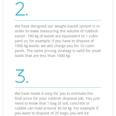
2.
We have designed our weight-based system is in
order to make measuring the volume of rubbish
easier. 100 kg of waste are equivalent to 1 cubic
yard so, for example, if you have to dispose of
1000 kg waste, we will charge you for 10 cubic
yards. The same pricing strategy is valid for small
loads that are less than 1000 kg.
3.
We have made it easy for you to estimate the
final price for your rubbish disposal job. You just
need to know that 1 bag of soil, concrete or
rubble can hold around 30-50 kg. For example if
you want to dispose of 25 bags, you will be