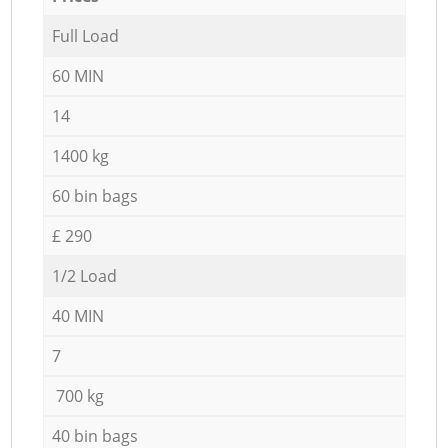
Full Load
60 MIN
14
1400 kg
60 bin bags
£ 290
1/2 Load
40 MIN
7
700 kg
40 bin bags