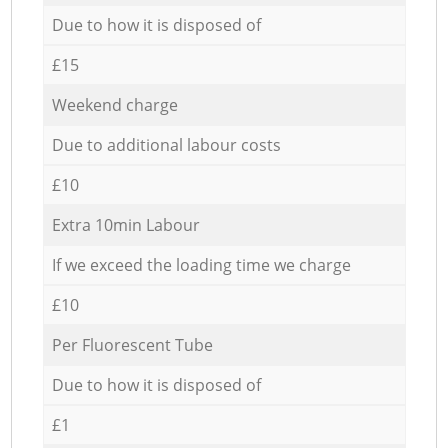
Due to how it is disposed of
£15
Weekend charge
Due to additional labour costs
£10
Extra 10min Labour
If we exceed the loading time we charge
£10
Per Fluorescent Tube
Due to how it is disposed of
£1