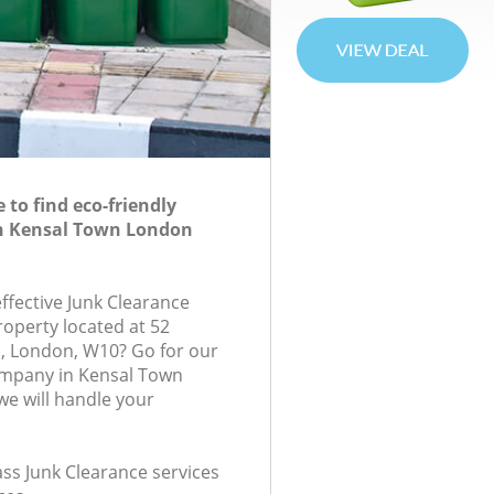
to find eco-friendly
in Kensal Town London
effective Junk Clearance
roperty located at 52
, London, W10? Go for our
ompany in Kensal Town
e will handle your
lass Junk Clearance services