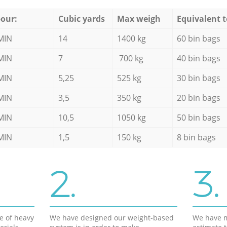
our:
Cubic yards
Max weigh
Equivalent t
MIN
14
1400 kg
60 bin bags
MIN
7
700 kg
40 bin bags
MIN
5,25
525 kg
30 bin bags
MIN
3,5
350 kg
20 bin bags
MIN
10,5
1050 kg
50 bin bags
MIN
1,5
150 kg
8 bin bags
2.
3.
e of heavy
We have designed our weight-based
We have m