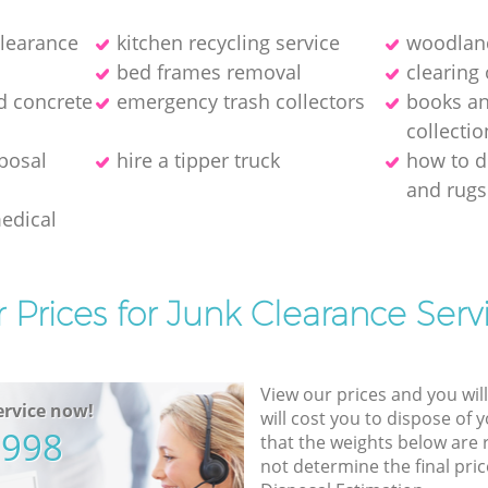
clearance
kitchen recycling service
woodland
bed frames removal
clearing 
d concrete
emergency trash collectors
books a
collectio
posal
hire a tipper truck
how to d
and rugs
medical
 Prices for Junk Clearance Serv
View our prices and you wil
rvice now!
will cost you to dispose of 
5998
that the weights below are
not determine the final pric