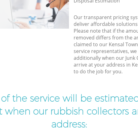
Disposal Estimation
Our transparent pricing sys
deliver affordable solutions
Please note that if the amo
removed differs from the 
claimed to our Kensal To
service representatives, w
additionally when our Junk 
arrive at your address in 
to do the job for you.
t of the service will be estimate
ist when our rubbish collectors ar
address: