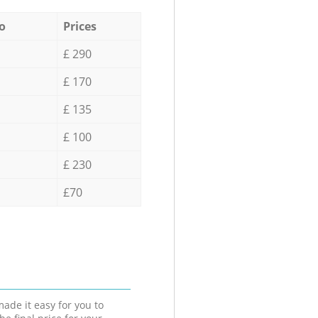
o
Prices
£ 290
£ 170
£ 135
£ 100
£ 230
£70
ade it easy for you to