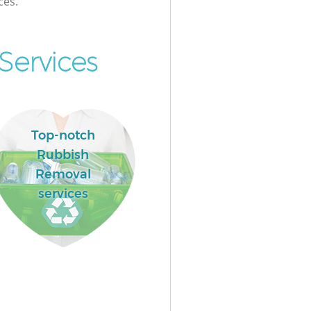
ces.
Services
Top-notch
Rubbish
Removal
services