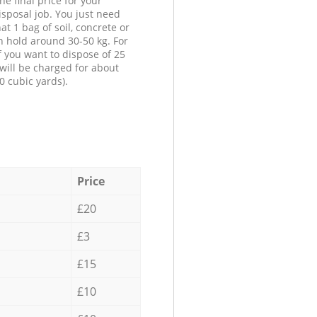
he final price for your
isposal job. You just need
at 1 bag of soil, concrete or
n hold around 30-50 kg. For
f you want to dispose of 25
will be charged for about
0 cubic yards).
Price
£20
£3
£15
£10