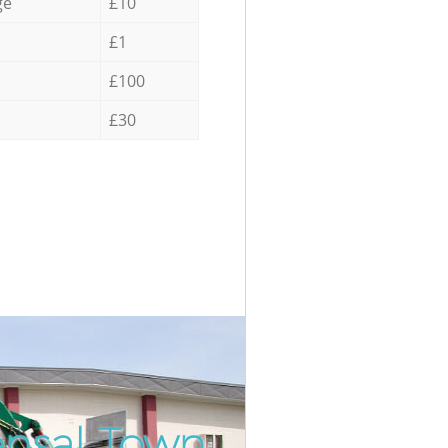
ge
£10
£1
£100
£30
ensal Town
Incredi
Unbeat