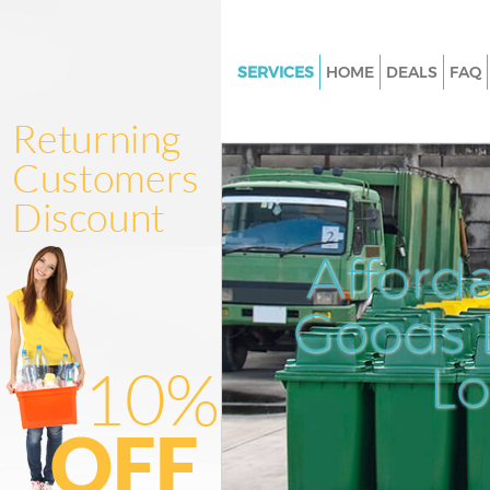
SERVICES
HOME
DEALS
FAQ
White Goods Disposal Kensal 
Junk Clearance Kensal Town
Waste Clearance Kensal Town
Kitchen Bathroom Waste Dispo
Kensal Town
Afford
Sofa Bed Removal Disposal Ke
Goods D
Bulky Waste Collection Kensal
Rubbish Clearance Kensal Tow
L
Waste Disposal Kensal Town
Waste Collection Kensal Town
Junk Disposal Kensal Town