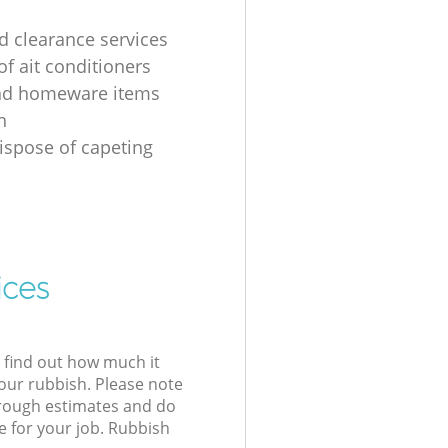
 clearance services
of ait conditioners
nd homeware items
n
ispose of capeting
ices
l find out how much it
your rubbish. Please note
 rough estimates and do
e for your job. Rubbish