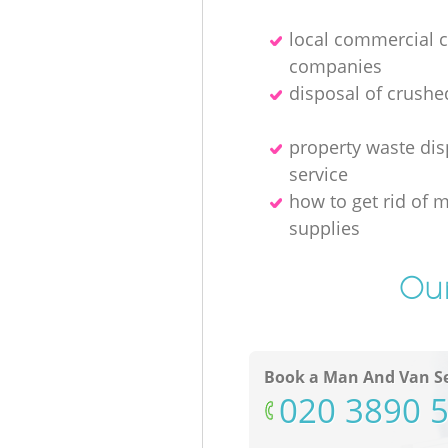
local commercial 
companies
disposal of crushe
property waste dis
service
how to get rid of 
supplies
Our
Book a Man And Van Se
‎020 3890 