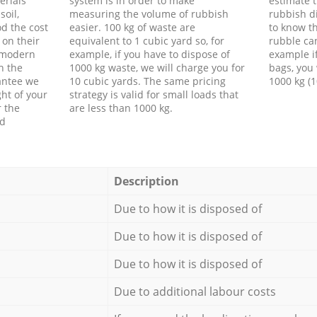
erials
system is in order to make
estimate t
soil,
measuring the volume of rubbish
rubbish d
d the cost
easier. 100 kg of waste are
to know th
 on their
equivalent to 1 cubic yard so, for
rubble ca
f modern
example, if you have to dispose of
example i
h the
1000 kg waste, we will charge you for
bags, you 
antee we
10 cubic yards. The same pricing
1000 kg (1
ht of your
strategy is valid for small loads that
r the
are less than 1000 kg.
ed
Description
Due to how it is disposed of
Due to how it is disposed of
Due to how it is disposed of
Due to additional labour costs