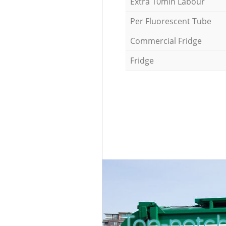
Extra 10min Labour
Per Fluorescent Tube
Commercial Fridge
Fridge
Top-notch