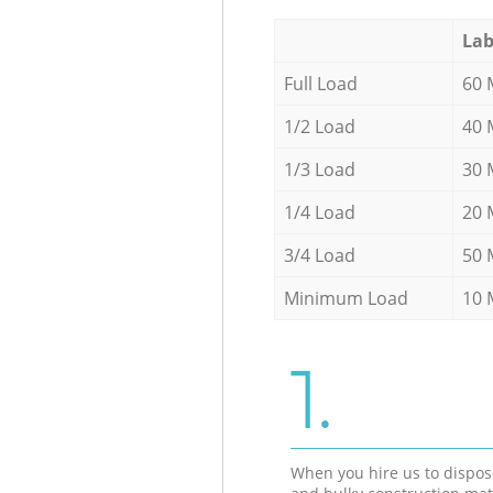
Lab
Full Load
60 
1/2 Load
40 
1/3 Load
30 
1/4 Load
20 
3/4 Load
50 
Minimum Load
10 
1.
When you hire us to dispos