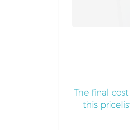
The final cos
this pricel