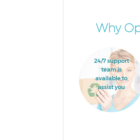
Why Opt
24/7 support
team is
available to
assist you