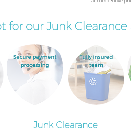
at competitive pri
 for our Junk Clearance 
Secure payment
Fully insured
processing
team
Junk Clearance