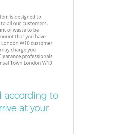
tem is designed to
 to all our customers.
unt of waste to be
amount that you have
wn London W10 customer
e may charge you
Clearance professionals
Kensal Town London W10
d according to
rive at your