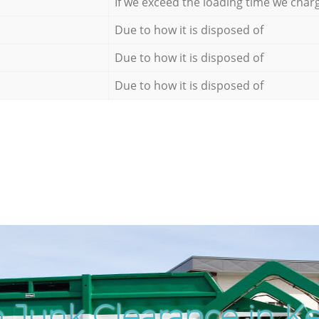
If we exceed the loading time we char
Due to how it is disposed of
Due to how it is disposed of
Due to how it is disposed of
 Junk Clearance in K