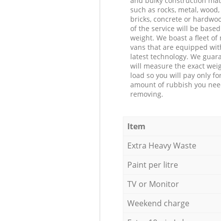
and bulky construction mat
such as rocks, metal, wood, 
bricks, concrete or hardwoo
of the service will be based
weight. We boast a fleet o
vans that are equipped wit
latest technology. We guar
will measure the exact weig
load so you will pay only fo
amount of rubbish you ne
removing.
Item
Extra Heavy Waste
Paint per litre
TV or Monitor
Weekend charge