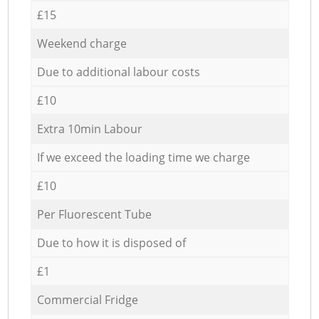
£15
Weekend charge
Due to additional labour costs
£10
Extra 10min Labour
If we exceed the loading time we charge
£10
Per Fluorescent Tube
Due to how it is disposed of
£1
Commercial Fridge