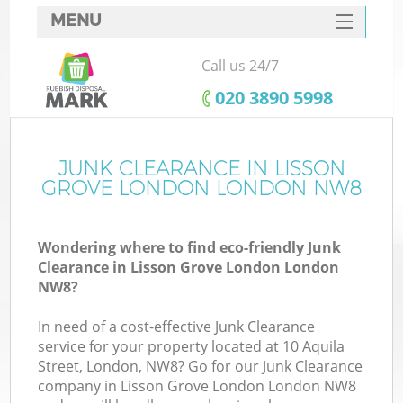
MENU
SERVICES
Call us 24/7
W
HOME
‎020 3890 5998
DEALS
FAQ
JUNK CLEARANCE IN LISSON
GROVE LONDON LONDON NW8
CONTACTS
Wondering where to find eco-friendly Junk
Clearance in Lisson Grove London London
B
NW8?
In need of a cost-effective Junk Clearance
service for your property located at 10 Aquila
Street, London, NW8? Go for our Junk Clearance
company in Lisson Grove London London NW8