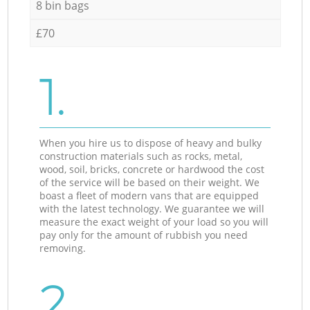
8 bin bags
£70
1.
When you hire us to dispose of heavy and bulky
construction materials such as rocks, metal,
wood, soil, bricks, concrete or hardwood the cost
of the service will be based on their weight. We
boast a fleet of modern vans that are equipped
with the latest technology. We guarantee we will
measure the exact weight of your load so you will
pay only for the amount of rubbish you need
removing.
2.