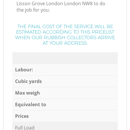
Lisson Grove London London NW8 to do
the job for you.
THE FINAL COST OF THE SERVICE WILL BE
ESTIMATED ACCORDING TO THIS PRICELIST
WHEN OUR RUBBISH COLLECTORS ARRIVE
AT YOUR ADDRESS:
Labour:
Cubic yards
Max weigh
Equivalent to
Prices
Full Load