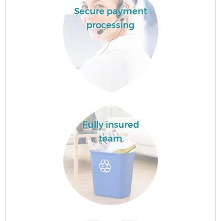
Secure payment
processing
Fully insured
team