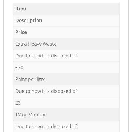
Item
Description
Price
Extra Heavy Waste
Due to how it is disposed of
£20
Paint per litre
Due to how it is disposed of
£3
TV or Monitor
Due to how it is disposed of