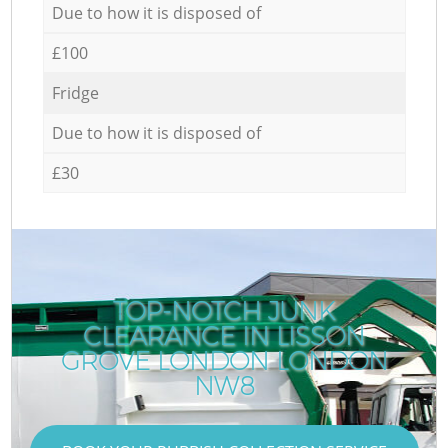
Due to how it is disposed of
£100
Fridge
Due to how it is disposed of
£30
TOP-NOTCH JUNK
CLEARANCE IN LISSON
GROVE LONDON LONDON
NW8