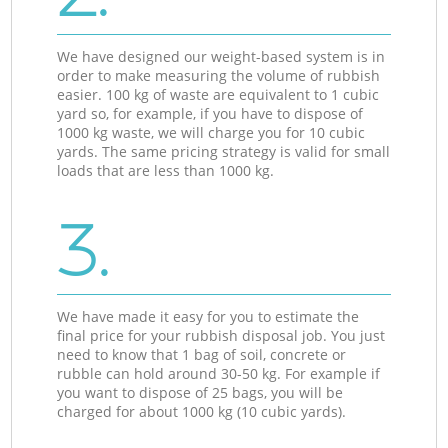
We have designed our weight-based system is in
order to make measuring the volume of rubbish
easier. 100 kg of waste are equivalent to 1 cubic
yard so, for example, if you have to dispose of
1000 kg waste, we will charge you for 10 cubic
yards. The same pricing strategy is valid for small
loads that are less than 1000 kg.
3.
We have made it easy for you to estimate the
final price for your rubbish disposal job. You just
need to know that 1 bag of soil, concrete or
rubble can hold around 30-50 kg. For example if
you want to dispose of 25 bags, you will be
charged for about 1000 kg (10 cubic yards).