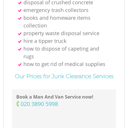
disposal of crushed concrete
emergency trash collectors
books and homeware items
collection
property waste disposal service
hire a tipper truck
how to dispose of capeting and
rugs
how to get rid of medical supplies
Our Prices for Junk Clearance Services
Book a Man And Van Service now!
‎020 3890 5998