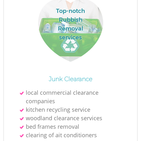
Top-notch
Rubbish
Removal
services
Junk Clearance
O
local commercial clearance
companies
Ni
kitchen recycling service
C
woodland clearance services
bed frames removal
clearing of ait conditioners