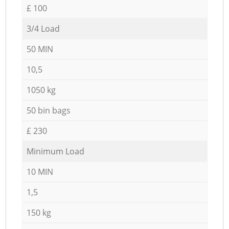
£ 100
3/4 Load
50 MIN
10,5
1050 kg
50 bin bags
£ 230
Minimum Load
10 MIN
1,5
150 kg