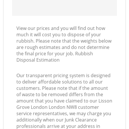
View our prices and you will find out how
much it will cost you to dispose of your
rubbish. Please note that the weights below
are rough estimates and do not determine
the final price for your job. Rubbish
Disposal Estimation
Our transparent pricing system is designed
to deliver affordable solutions to all our
customers. Please note that if the amount
of waste to be removed differs from the
amount that you have claimed to our Lisson
Grove London London NW8 customer
service representatives, we may charge you
additionally when our Junk Clearance
professionals arrive at your address in