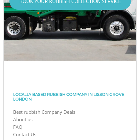
BOOK YOUR RUBBISH COLLECTION SERVICE
LOCALLY BASED RUBBISH COMPANY IN LISSON GROVE
LONDON
Best rubbish Company Deals
About us
FAQ
Contact Us