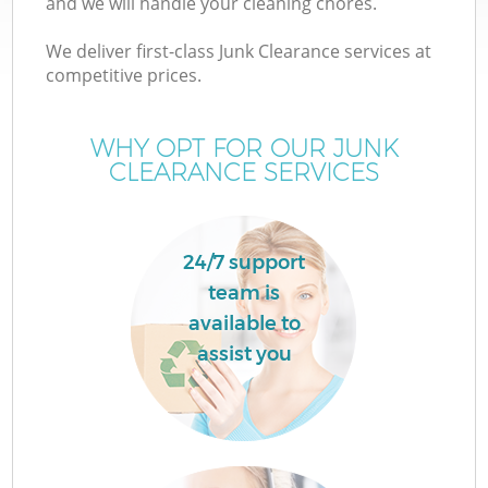
and we will handle your cleaning chores.
We deliver first-class Junk Clearance services at
T
competitive prices.
WHY OPT FOR OUR JUNK
CLEARANCE SERVICES
24/7 support
team is
available to
assist you
E
C