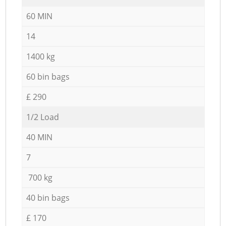
60 MIN
14
1400 kg
60 bin bags
£ 290
1/2 Load
40 MIN
7
700 kg
40 bin bags
£ 170