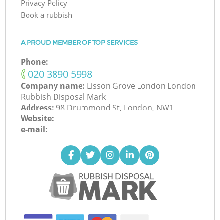
Privacy Policy
Book a rubbish
A PROUD MEMBER OF TOP SERVICES
Phone:
‎020 3890 5998
Company name:
Lisson Grove London London
Rubbish Disposal Mark
Address:
98 Drummond St, London, NW1
Website:
e-mail: