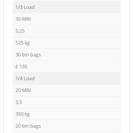
1/3 Load
30 MIN
5,25
525 kg
30 bin bags
£ 135
1/4 Load
20 MIN
3,5
350 kg
20 bin bags