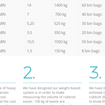
MIN
14
1400 kg
60 bin bags
MIN
7
700 kg
40 bin bags
MIN
5,25
525 kg
30 bin bags
MIN
3,5
350 kg
20 bin bags
MIN
10,5
1050 kg
50 bin bags
MIN
1,5
150 kg
8 bin bags
2.
3.
e of heavy
We have designed our weight-based
We have m
erials
system is in order to make
estimate t
soil,
measuring the volume of rubbish
rubbish d
d the cost
easier. 100 kg of waste are
to know th