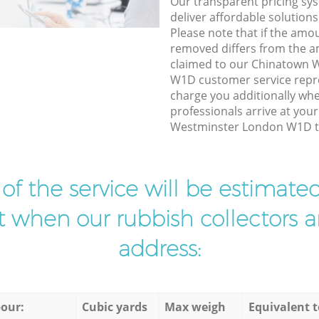
Our transparent pricing sys
deliver affordable solutions
Please note that if the amo
removed differs from the 
claimed to our Chinatown 
W1D customer service repr
charge you additionally whe
professionals arrive at you
Westminster London W1D to
t of the service will be estimate
ist when our rubbish collectors ar
address:
our:
Cubic yards
Max weigh
Equivalent t