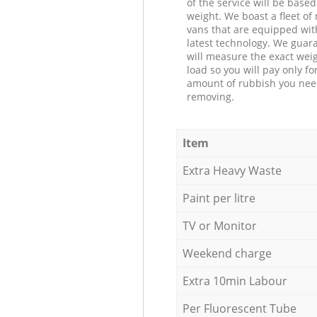
of the service will be based
weight. We boast a fleet o
vans that are equipped wit
latest technology. We guar
will measure the exact weig
load so you will pay only fo
amount of rubbish you ne
removing.
Item
Extra Heavy Waste
Paint per litre
TV or Monitor
Weekend charge
Extra 10min Labour
Per Fluorescent Tube