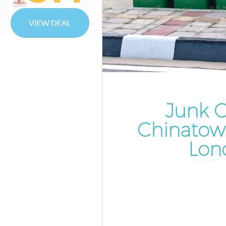
Waste Disposal Chinatown We
Waste Collection Chinatown
Westminster
Junk Disposal Chinatown West
Disposal Chinatown Westmins
TV Recycling Disposal Chinat
Westminster
Junk C
Refuse Removal Chinatown
Chinatow
Westminster
Lon
Waste Removal Company Chi
Westminster
IT Recycling Disposal Chinato
Westminster
House Clearance Chinatown
Westminster