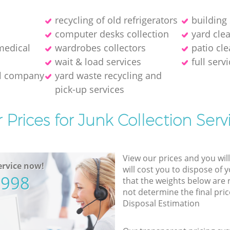
recycling of old refrigerators
building
computer desks collection
yard cle
medical
wardrobes collectors
patio cle
wait & load services
full serv
al company
yard waste recycling and
pick-up services
 Prices for Junk Collection Serv
View our prices and you wil
rvice now!
will cost you to dispose of 
5998
that the weights below are
not determine the final pric
Disposal Estimation