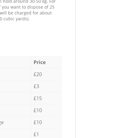
n hold around 30-50 kg. For
f you want to dispose of 25
will be charged for about
0 cubic yards).
Price
£20
£3
£15
£10
ge
£10
£1