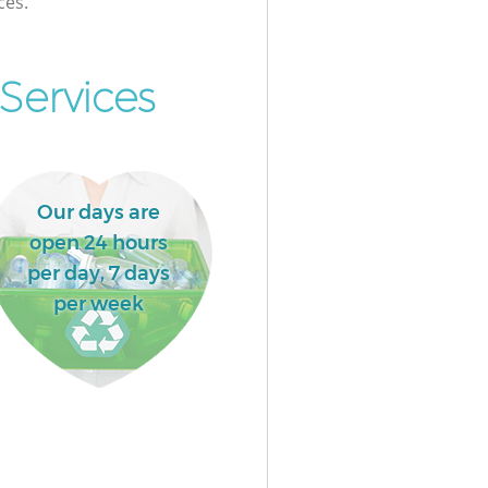
ces.
Services
Our days are
open 24 hours
per day, 7 days
per week