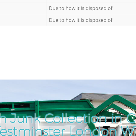
Due to how it is disposed of
Due to how it is disposed of
h Junk Collection in 
estminster London W