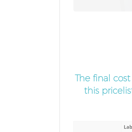
The final cos
this pricel
Lab