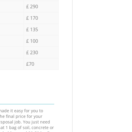
£ 290
£ 170
£ 135
£ 100
£ 230
£70
ade it easy for you to
he final price for your
isposal job. You just need
at 1 bag of soil, concrete or