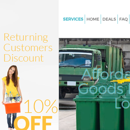
SERVICES
HOME
DEALS
FAQ
White Goods Disposal Chinat
Westminster
Junk Clearance Chinatown We
Waste Clearance Chinatown
Westminster
Afford
Kitchen Bathroom Waste Dispo
Chinatown Westminster
Goods D
Sofa Bed Removal Disposal C
Westminster
L
Bulky Waste Collection China
Westminster
Rubbish Clearance Chinatown
Westminster