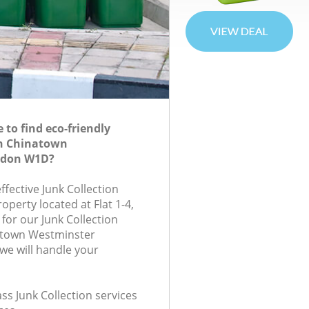
to find eco-friendly
in Chinatown
ndon W1D?
effective Junk Collection
roperty located at Flat 1-4,
or our Junk Collection
atown Westminster
e will handle your
ass Junk Collection services