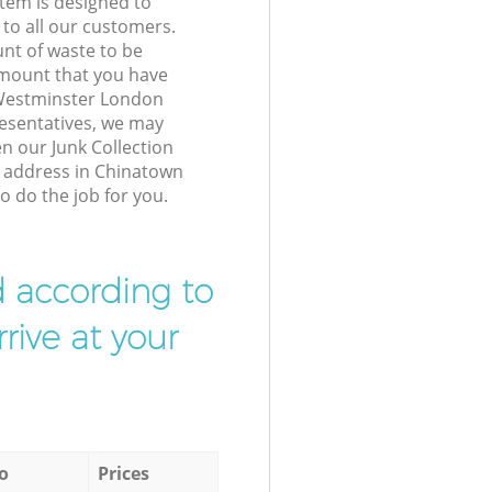
tem is designed to
 to all our customers.
unt of waste to be
amount that you have
Westminster London
esentatives, we may
n our Junk Collection
r address in Chinatown
 do the job for you.
d according to
rive at your
o
Prices