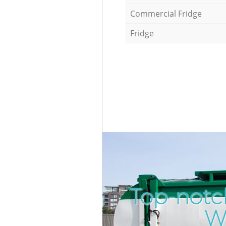
Commercial Fridge
Fridge
Top-notc
W