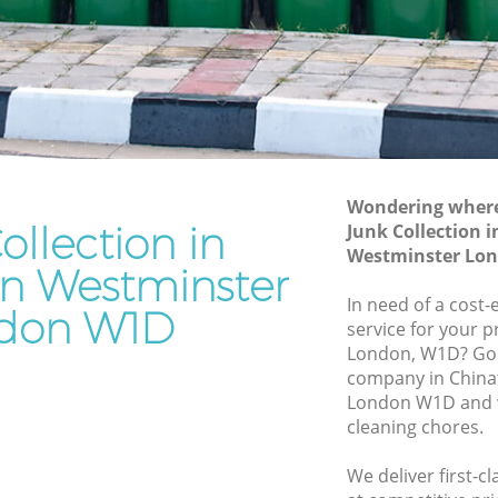
stminster
Westminster
Waste Removal Chinatown Westminster
Junk Removal Chinatown Westminster
minster
Rubbish Disposal Chinatown
ter
Westminster
own
Rubbish Removal Services Chinatown
Wondering where 
Westminster
ollection in
Junk Collection 
Westminster Lo
Rubbish Clearance Services Chinatown
n Westminster
Westminster
In need of a cost-
don W1D
natown
Refuse Disposal Chinatown
service for your p
Westminster
London, W1D? Go f
company in Chin
wn
Rubbish Removal Company Chinatown
London W1D and w
Westminster
cleaning chores.
Laptop Recycling Disposal Chinatown
We deliver first-cl
Westminster