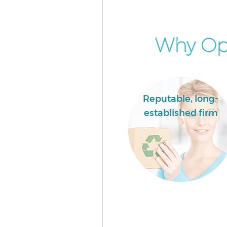
Garden Clearance Chinatown
Westminster
Commercial Fridge Disposal 
Why Opt
Westminster
Event Waste Clearance Chinat
Westminster
Commercial Waste Collection
Reputable, long-
Chinatown Westminster
established firm
Builders Clearance Chinatown
Westminster