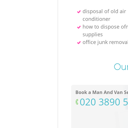
disposal of old air
conditioner
how to dispose of
supplies
office junk remov
Our
Book a Man And Van Se
‎020 3890 