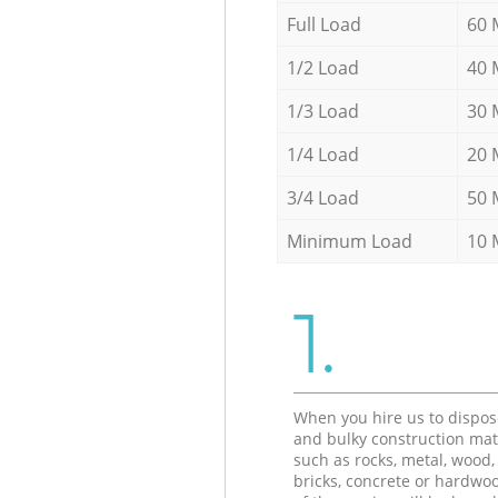
Full Load
60 
1/2 Load
40 
1/3 Load
30 
1/4 Load
20 
3/4 Load
50 
Minimum Load
10 
1.
When you hire us to dispos
and bulky construction mat
such as rocks, metal, wood, 
bricks, concrete or hardwoo