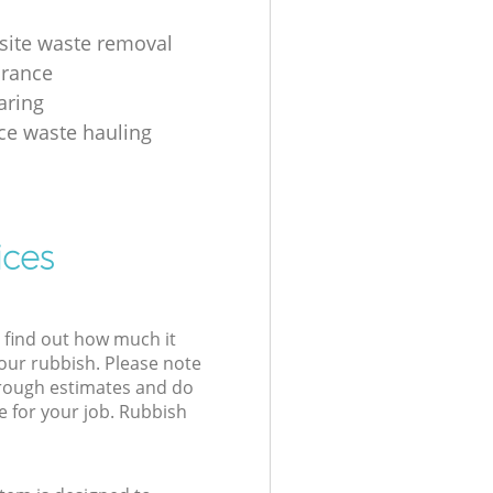
 site waste removal
arance
aring
ice waste hauling
ices
l find out how much it
your rubbish. Please note
 rough estimates and do
e for your job. Rubbish