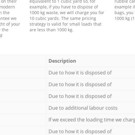
 on their
equivalent to 1 cubic yard so, for
rubble ca
f modern
example, if you have to dispose of
example i
h the
1000 kg waste, we will charge you for
bags, you 
antee we
10 cubic yards. The same pricing
1000 kg (1
ht of your
strategy is valid for small loads that
r the
are less than 1000 kg.
ed
Description
Due to how it is disposed of
Due to how it is disposed of
Due to how it is disposed of
Due to additional labour costs
If we exceed the loading time we char
Due to how it is disposed of