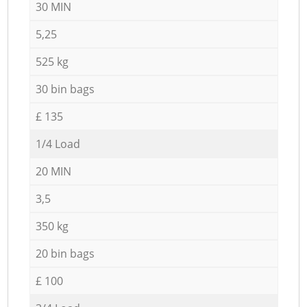
30 MIN
5,25
525 kg
30 bin bags
£ 135
1/4 Load
20 MIN
3,5
350 kg
20 bin bags
£ 100