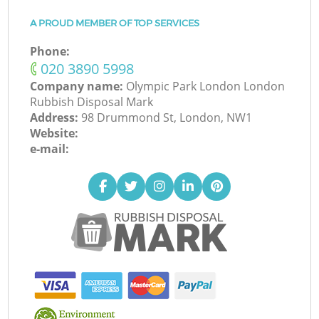
A PROUD MEMBER OF TOP SERVICES
Phone:
‎020 3890 5998
Company name:
Olympic Park London London
Rubbish Disposal Mark
Address:
98 Drummond St, London, NW1
Website:
e-mail: