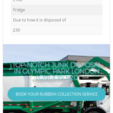
Fridge
Due to how it is disposed of
£30
TOP-NOTCH JUNK DISPOSAL
IN OLYMPIC PARK LONDON
LONDON E20
BOOK YOUR RUBBISH COLLECTION SERVICE