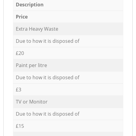
Description
Price
Extra Heavy Waste
Due to how it is disposed of
£20
Paint per litre
Due to how it is disposed of
£3
TV or Monitor
Due to how it is disposed of
£15