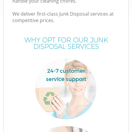
handle your cleaning chores.
We deliver first-class Junk Disposal services at
T
competitive prices.
WHY OPT FOR OUR JUNK
DISPOSAL SERVICES
I
24-7 customer
service support
E
C