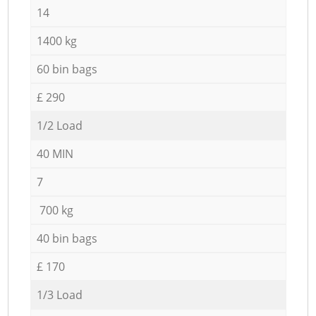
14
1400 kg
60 bin bags
£ 290
1/2 Load
40 MIN
7
700 kg
40 bin bags
£ 170
1/3 Load