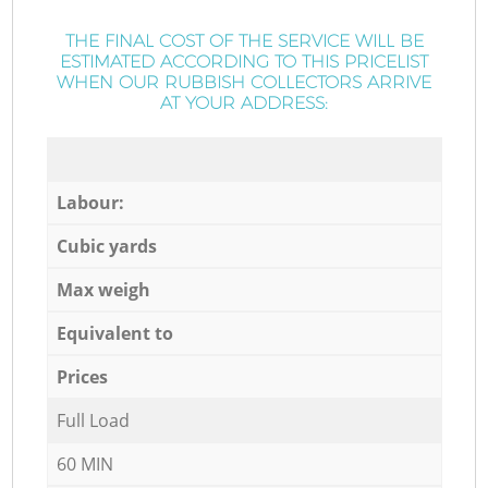
THE FINAL COST OF THE SERVICE WILL BE
ESTIMATED ACCORDING TO THIS PRICELIST
WHEN OUR RUBBISH COLLECTORS ARRIVE
AT YOUR ADDRESS:
Labour:
Cubic yards
Max weigh
Equivalent to
Prices
Full Load
60 MIN