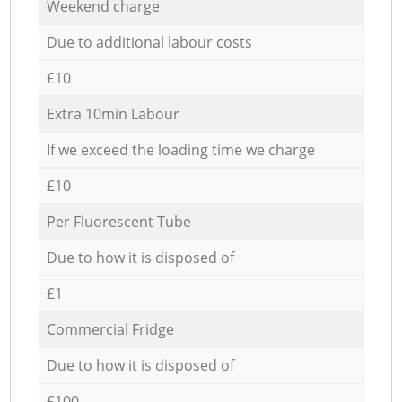
Weekend charge
Due to additional labour costs
£10
Extra 10min Labour
If we exceed the loading time we charge
£10
Per Fluorescent Tube
Due to how it is disposed of
£1
Commercial Fridge
Due to how it is disposed of
£100