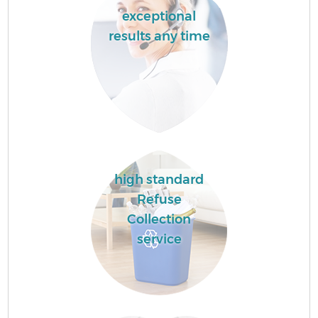
exceptional
results any time
high standard
Refuse
Collection
service