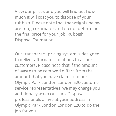
View our prices and you will find out how
much it will cost you to dispose of your
rubbish. Please note that the weights below
are rough estimates and do not determine
the final price for your job. Rubbish
Disposal Estimation
Our transparent pricing system is designed
to deliver affordable solutions to all our
customers. Please note that if the amount
of waste to be removed differs from the
amount that you have claimed to our
Olympic Park London London E20 customer
service representatives, we may charge you
additionally when our Junk Disposal
professionals arrive at your address in
Olympic Park London London E20 to do the
job for you.