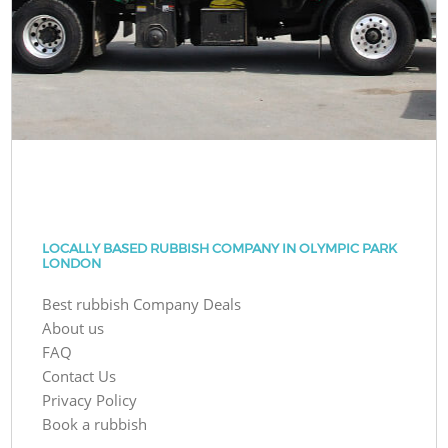
LOCALLY BASED RUBBISH COMPANY IN OLYMPIC PARK
LONDON
Best rubbish Company Deals
About us
FAQ
Contact Us
Privacy Policy
Book a rubbish