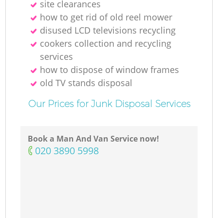
site clearances
how to get rid of old reel mower
disused LCD televisions recycling
cookers collection and recycling
services
how to dispose of window frames
old TV stands disposal
Our Prices for Junk Disposal Services
Book a Man And Van Service now!
‎020 3890 5998