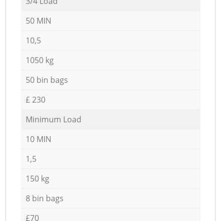
3/4 Load
50 MIN
10,5
1050 kg
50 bin bags
£ 230
Minimum Load
10 MIN
1,5
150 kg
8 bin bags
£70