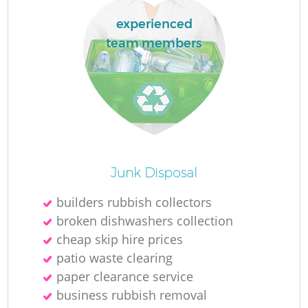
experienced
team members
Junk Disposal
Of
builders rubbish collectors
broken dishwashers collection
cheap skip hire prices
patio waste clearing
C
paper clearance service
business rubbish removal