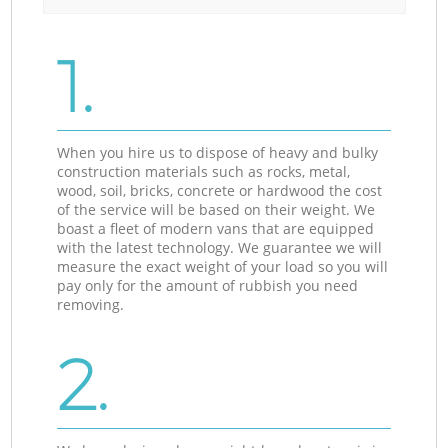
1.
When you hire us to dispose of heavy and bulky
construction materials such as rocks, metal,
wood, soil, bricks, concrete or hardwood the cost
of the service will be based on their weight. We
boast a fleet of modern vans that are equipped
with the latest technology. We guarantee we will
measure the exact weight of your load so you will
pay only for the amount of rubbish you need
removing.
2.