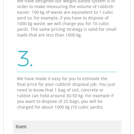
We have designed our weight-based system is in
order to make measuring the volume of rubbish
easier. 100 kg of waste are equivalent to 1 cubic
yard so, for example, if you have to dispose of
1000 kg waste, we will charge you for 10 cubic
yards. The same pricing strategy is valid for small
loads that are less than 1000 kg.
3.
We have made it easy for you to estimate the
final price for your rubbish disposal job. You just
need to know that 1 bag of soil, concrete or
rubble can hold around 30-50 kg. For example if
you want to dispose of 25 bags, you will be
charged for about 1000 kg (10 cubic yards).
Item