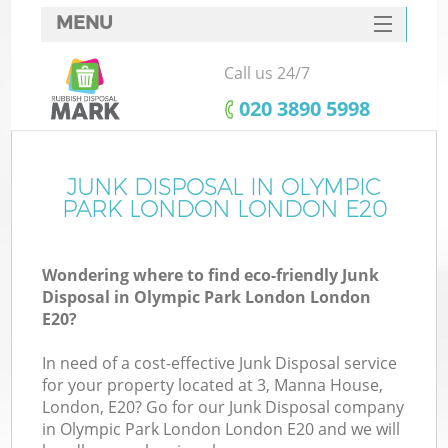
MENU
SERVICES
Call us 24/7
W
HOME
‎020 3890 5998
DEALS
FAQ
JUNK DISPOSAL IN OLYMPIC
K
PARK LONDON LONDON E20
CONTACTS
Wondering where to find eco-friendly Junk
Disposal in Olympic Park London London
Bu
E20?
In need of a cost-effective Junk Disposal service
for your property located at 3, Manna House,
London, E20? Go for our Junk Disposal company
in Olympic Park London London E20 and we will