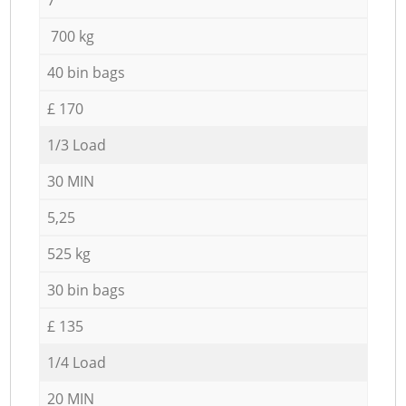
700 kg
40 bin bags
£ 170
1/3 Load
30 MIN
5,25
525 kg
30 bin bags
£ 135
1/4 Load
20 MIN