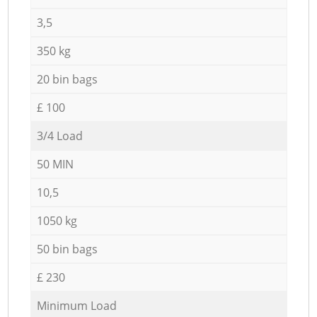
3,5
350 kg
20 bin bags
£ 100
3/4 Load
50 MIN
10,5
1050 kg
50 bin bags
£ 230
Minimum Load