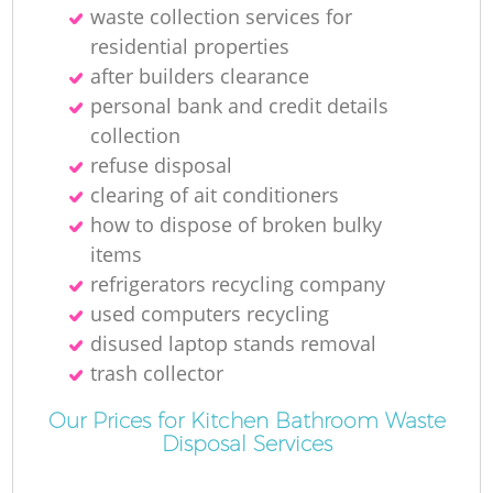
waste collection services for
residential properties
after builders clearance
personal bank and credit details
collection
refuse disposal
clearing of ait conditioners
how to dispose of broken bulky
items
refrigerators recycling company
used computers recycling
disused laptop stands removal
trash collector
Our Prices for Kitchen Bathroom Waste
Disposal Services