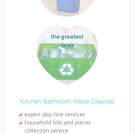
La
the greatest
deals
N
Kitchen Bathroom Waste Disposal
expert skip hire services
household bits and pieces
collection service