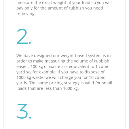
measure the exact weight of your load so you will
pay only for the amount of rubbish you need
removing.
2.
We have designed our weight-based system is in
order to make measuring the volume of rubbish
easier. 100 kg of waste are equivalent to 1 cubic
yard so, for example, if you have to dispose of
1000 kg waste, we will charge you for 10 cubic
yards. The same pricing strategy is valid for small
loads that are less than 1000 kg.
3.