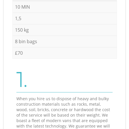
10 MIN
1,5
150 kg
8 bin bags
£70
1.
When you hire us to dispose of heavy and bulky
construction materials such as rocks, metal,
wood, soil, bricks, concrete or hardwood the cost
of the service will be based on their weight. We
boast a fleet of modern vans that are equipped
with the latest technology. We guarantee we will