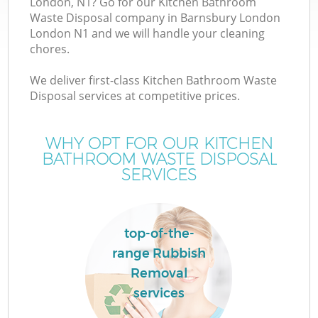
London, N1? Go for our Kitchen Bathroom
Waste Disposal company in Barnsbury London
London N1 and we will handle your cleaning
chores.
W
We deliver first-class Kitchen Bathroom Waste
Disposal services at competitive prices.
WHY OPT FOR OUR KITCHEN
BATHROOM WASTE DISPOSAL
SERVICES
top-of-the-
range Rubbish
Removal
services