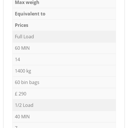
Max weigh
Equivalent to
Prices
Full Load
60 MIN
14
1400 kg
60 bin bags
£ 290
1/2 Load
40 MIN
7