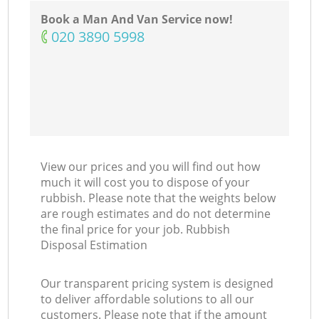
Book a Man And Van Service now!
‎020 3890 5998
View our prices and you will find out how
much it will cost you to dispose of your
rubbish. Please note that the weights below
are rough estimates and do not determine
the final price for your job. Rubbish
Disposal Estimation
Our transparent pricing system is designed
to deliver affordable solutions to all our
customers. Please note that if the amount