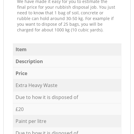
We have made it easy for you to estimate the
final price for your rubbish disposal job. You just
need to know that 1 bag of soil, concrete or
rubble can hold around 30-50 kg. For example if
you want to dispose of 25 bags, you will be
charged for about 1000 kg (10 cubic yards).
Item
Description
Price
Extra Heavy Waste
Due to how it is disposed of
£20
Paint per litre
Due to how it is disposed of