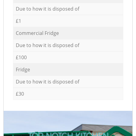
Due to how it is disposed of
£1
Commercial Fridge
Due to how it is disposed of
£100
Fridge
Due to how it is disposed of
£30
TOP-NOTCH KITCHEN