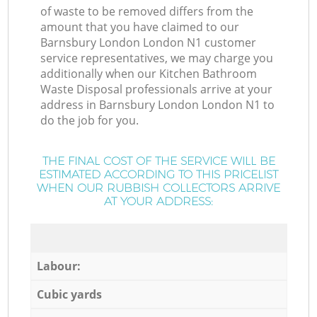
of waste to be removed differs from the
amount that you have claimed to our
Barnsbury London London N1 customer
service representatives, we may charge you
additionally when our Kitchen Bathroom
Waste Disposal professionals arrive at your
address in Barnsbury London London N1 to
do the job for you.
THE FINAL COST OF THE SERVICE WILL BE
ESTIMATED ACCORDING TO THIS PRICELIST
WHEN OUR RUBBISH COLLECTORS ARRIVE
AT YOUR ADDRESS:
Labour:
Cubic yards