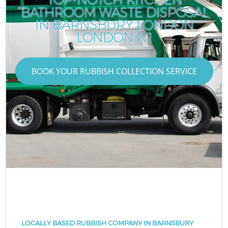
BATHROOM WASTE DISPOSAL
IN BARNSBURY LONDON
LONDON N1
BOOK YOUR RUBBISH COLLECTION SERVICE
LOCALLY BASED RUBBISH COMPANY IN BARNSBURY