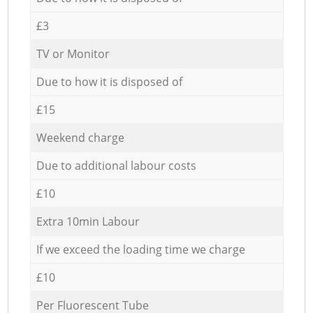
£3
TV or Monitor
Due to how it is disposed of
£15
Weekend charge
Due to additional labour costs
£10
Extra 10min Labour
If we exceed the loading time we charge
£10
Per Fluorescent Tube