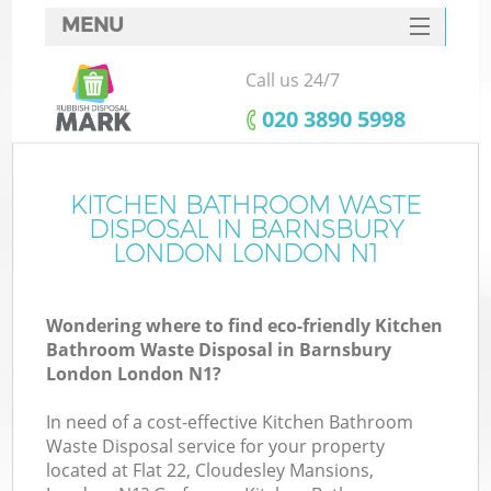
MENU
SERVICES
Call us 24/7
HOME
‎020 3890 5998
DEALS
FAQ
KITCHEN BATHROOM WASTE
Ki
DISPOSAL IN BARNSBURY
CONTACTS
LONDON LONDON N1
So
Wondering where to find eco-friendly Kitchen
Bathroom Waste Disposal in Barnsbury
London London N1?
In need of a cost-effective Kitchen Bathroom
Waste Disposal service for your property
located at Flat 22, Cloudesley Mansions,