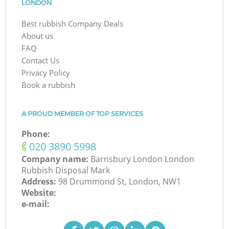
LONDON
Best rubbish Company Deals
About us
FAQ
Contact Us
Privacy Policy
Book a rubbish
A PROUD MEMBER OF TOP SERVICES
Phone:
‎020 3890 5998
Company name:
Barnsbury London London
Rubbish Disposal Mark
Address:
98 Drummond St, London, NW1
Website:
e-mail: