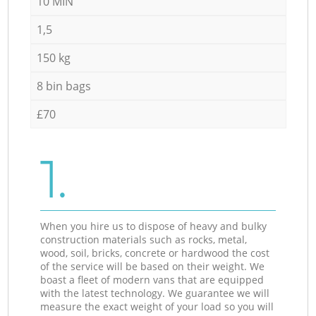
10 MIN
1,5
150 kg
8 bin bags
£70
1.
When you hire us to dispose of heavy and bulky
construction materials such as rocks, metal,
wood, soil, bricks, concrete or hardwood the cost
of the service will be based on their weight. We
boast a fleet of modern vans that are equipped
with the latest technology. We guarantee we will
measure the exact weight of your load so you will