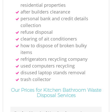
residential properties
after builders clearance
personal bank and credit details
collection
refuse disposal
clearing of ait conditioners
how to dispose of broken bulky
items
refrigerators recycling company
used computers recycling
disused laptop stands removal
trash collector
Our Prices for Kitchen Bathroom Waste
Disposal Services