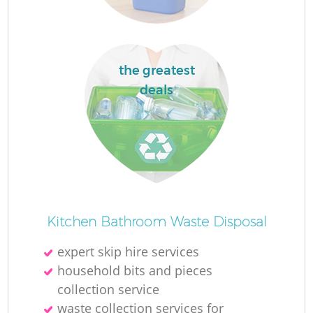
the greatest
deals
O
Ni
Kitchen Bathroom Waste Disposal
C
expert skip hire services
household bits and pieces
collection service
waste collection services for