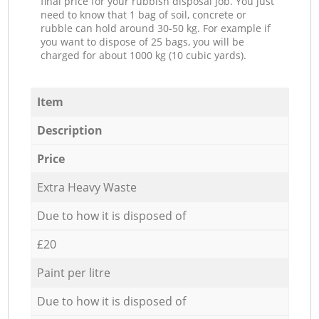
final price for your rubbish disposal job. You just
need to know that 1 bag of soil, concrete or
rubble can hold around 30-50 kg. For example if
you want to dispose of 25 bags, you will be
charged for about 1000 kg (10 cubic yards).
Item
Description
Price
Extra Heavy Waste
Due to how it is disposed of
£20
Paint per litre
Due to how it is disposed of