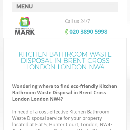
MENU
SERVICES
Call us 24/7
HOME
‎020 3890 5998
DEALS
FAQ
KITCHEN BATHROOM WASTE
Ki
DISPOSAL IN BRENT CROSS
CONTACTS
LONDON LONDON NW4
Wondering where to find eco-friendly Kitchen
B
Bathroom Waste Disposal in Brent Cross
London London NW4?
In need of a cost-effective Kitchen Bathroom
Waste Disposal service for your property
located at Flat 5, Hunter Court, London, NW4?