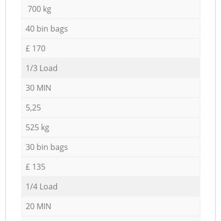
700 kg
40 bin bags
£ 170
1/3 Load
30 MIN
5,25
525 kg
30 bin bags
£ 135
1/4 Load
20 MIN