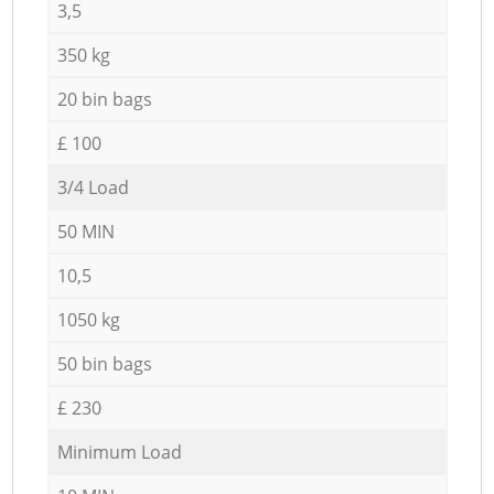
3,5
350 kg
20 bin bags
£ 100
3/4 Load
50 MIN
10,5
1050 kg
50 bin bags
£ 230
Minimum Load