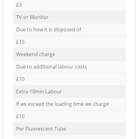
£3
TV or Monitor
Due to how it is disposed of
£15
Weekend charge
Due to additional labour costs
£10
Extra 10min Labour
If we exceed the loading time we charge
£10
Per Fluorescent Tube