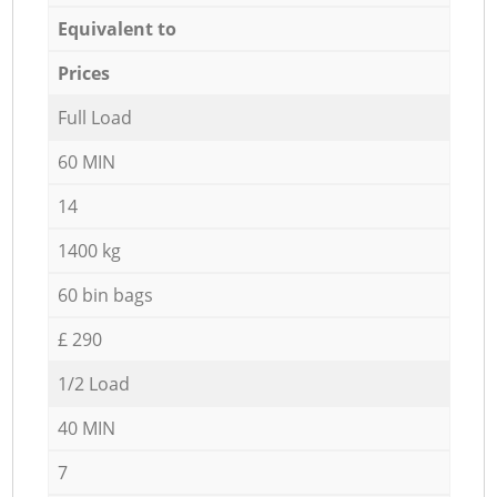
Equivalent to
Prices
Full Load
60 MIN
14
1400 kg
60 bin bags
£ 290
1/2 Load
40 MIN
7