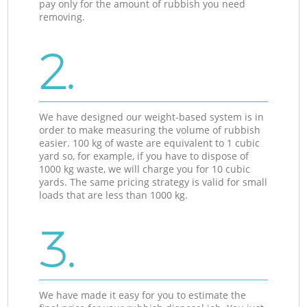
pay only for the amount of rubbish you need
removing.
2.
We have designed our weight-based system is in
order to make measuring the volume of rubbish
easier. 100 kg of waste are equivalent to 1 cubic
yard so, for example, if you have to dispose of
1000 kg waste, we will charge you for 10 cubic
yards. The same pricing strategy is valid for small
loads that are less than 1000 kg.
3.
We have made it easy for you to estimate the