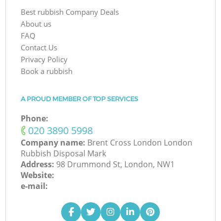
Best rubbish Company Deals
About us
FAQ
Contact Us
Privacy Policy
Book a rubbish
A PROUD MEMBER OF TOP SERVICES
Phone:
‎020 3890 5998
Company name:
Brent Cross London London
Rubbish Disposal Mark
Address:
98 Drummond St, London, NW1
Website:
e-mail: