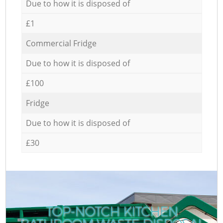
Due to how it is disposed of
£1
Commercial Fridge
Due to how it is disposed of
£100
Fridge
Due to how it is disposed of
£30
TOP-NOTCH KITCHEN