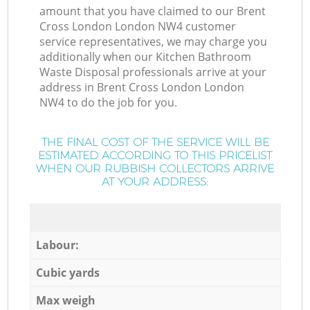
amount that you have claimed to our Brent
Cross London London NW4 customer
service representatives, we may charge you
additionally when our Kitchen Bathroom
Waste Disposal professionals arrive at your
address in Brent Cross London London
NW4 to do the job for you.
THE FINAL COST OF THE SERVICE WILL BE
ESTIMATED ACCORDING TO THIS PRICELIST
WHEN OUR RUBBISH COLLECTORS ARRIVE
AT YOUR ADDRESS:
Labour:
Cubic yards
Max weigh