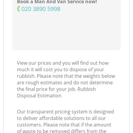
Book a Man And Van Service now!
‎020 3890 5998
View our prices and you will find out how
much it will cost you to dispose of your
rubbish. Please note that the weights below
are rough estimates and do not determine
the final price for your job. Rubbish
Disposal Estimation
Our transparent pricing system is designed
to deliver affordable solutions to all our
customers. Please note that if the amount
of waste to be removed differs from the