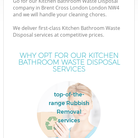
Go for our Kitchen Bathroom Waste Disposal
company in Brent Cross London London NW4
and we will handle your cleaning chores.
We deliver first-class Kitchen Bathroom Waste
Disposal services at competitive prices.
Wa
WHY OPT FOR OUR KITCHEN
BATHROOM WASTE DISPOSAL
SERVICES
top-of-the-
E
range Rubbish
Removal
services