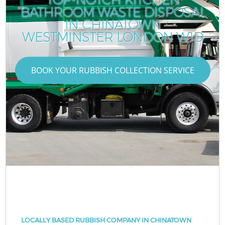
BATHROOM WASTE DISPOSAL
IN CHINATOWN
WESTMINSTER LONDON W1D
BOOK YOUR RUBBISH COLLECTION SERVICE
LOCALLY BASED RUBBISH COMPANY IN CHINATOWN