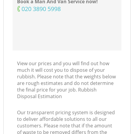
Book a Man And Van Service now!
‎020 3890 5998
View our prices and you will find out how
much it will cost you to dispose of your
rubbish. Please note that the weights below
are rough estimates and do not determine
the final price for your job. Rubbish
Disposal Estimation
Our transparent pricing system is designed
to deliver affordable solutions to all our
customers. Please note that if the amount
of waste to be removed differs from the