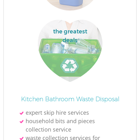
the greatest
deals
Kitchen Bathroom Waste Disposal
expert skip hire services
household bits and pieces
collection service
waste collection services for