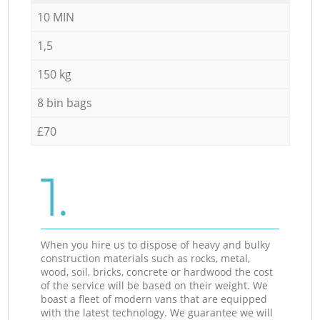
10 MIN
1,5
150 kg
8 bin bags
£70
1.
When you hire us to dispose of heavy and bulky
construction materials such as rocks, metal,
wood, soil, bricks, concrete or hardwood the cost
of the service will be based on their weight. We
boast a fleet of modern vans that are equipped
with the latest technology. We guarantee we will