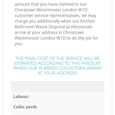
amount that you have claimed to our
Chinatown Westminster London W1D
customer service representatives, we may
charge you additionally when our Kitchen
Bathroom Waste Disposal professionals
arrive at your address in Chinatown
Westminster London W1D to do the job for
you.
THE FINAL COST OF THE SERVICE WILL BE
ESTIMATED ACCORDING TO THIS PRICELIST
WHEN OUR RUBBISH COLLECTORS ARRIVE
AT YOUR ADDRESS:
Labour:
Cubic yards