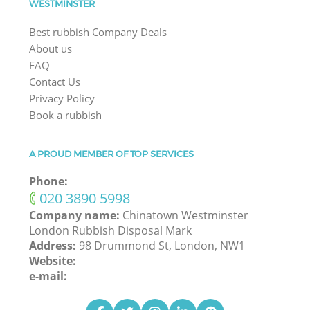
WESTMINSTER
Best rubbish Company Deals
About us
FAQ
Contact Us
Privacy Policy
Book a rubbish
A PROUD MEMBER OF TOP SERVICES
Phone:
‎020 3890 5998
Company name:
Chinatown Westminster
London Rubbish Disposal Mark
Address:
98 Drummond St, London, NW1
Website:
e-mail: