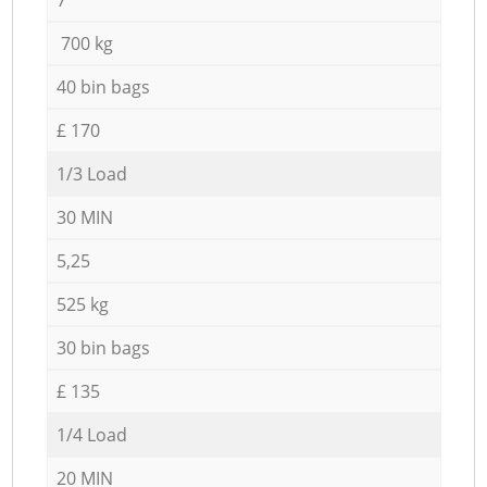
700 kg
40 bin bags
£ 170
1/3 Load
30 MIN
5,25
525 kg
30 bin bags
£ 135
1/4 Load
20 MIN