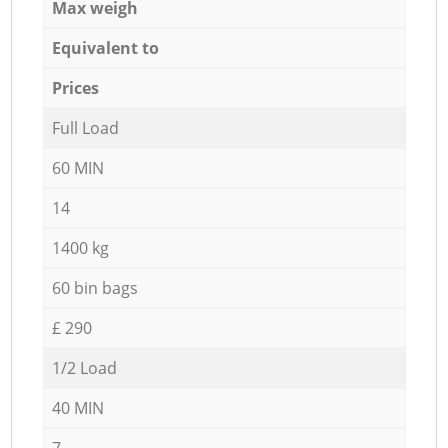
Max weigh
Equivalent to
Prices
Full Load
60 MIN
14
1400 kg
60 bin bags
£ 290
1/2 Load
40 MIN
7