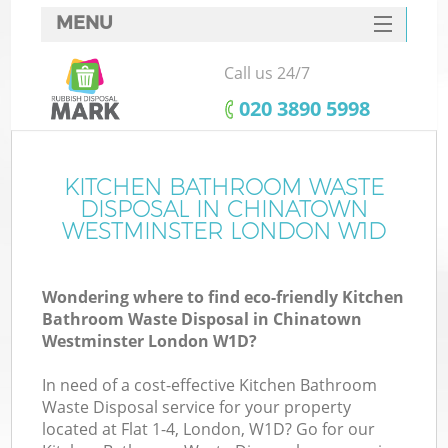
MENU
SERVICES
Call us 24/7
HOME
‎020 3890 5998
DEALS
FAQ
KITCHEN BATHROOM WASTE
DISPOSAL IN CHINATOWN
Ki
CONTACTS
WESTMINSTER LONDON W1D
Wondering where to find eco-friendly Kitchen
Bathroom Waste Disposal in Chinatown
Westminster London W1D?
In need of a cost-effective Kitchen Bathroom
R
Waste Disposal service for your property
located at Flat 1-4, London, W1D? Go for our