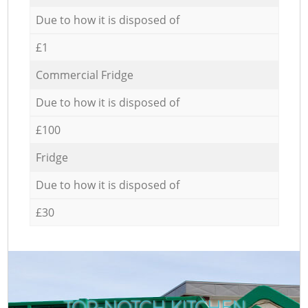
Due to how it is disposed of
£1
Commercial Fridge
Due to how it is disposed of
£100
Fridge
Due to how it is disposed of
£30
TOP-NOTCH KITCHEN