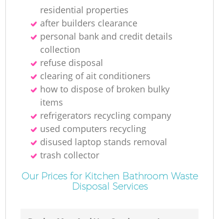
residential properties
after builders clearance
personal bank and credit details
collection
refuse disposal
clearing of ait conditioners
how to dispose of broken bulky
items
refrigerators recycling company
used computers recycling
disused laptop stands removal
trash collector
Our Prices for Kitchen Bathroom Waste
Disposal Services