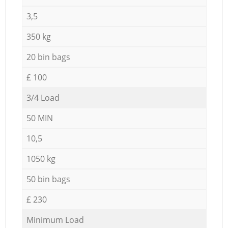
3,5
350 kg
20 bin bags
£ 100
3/4 Load
50 MIN
10,5
1050 kg
50 bin bags
£ 230
Minimum Load