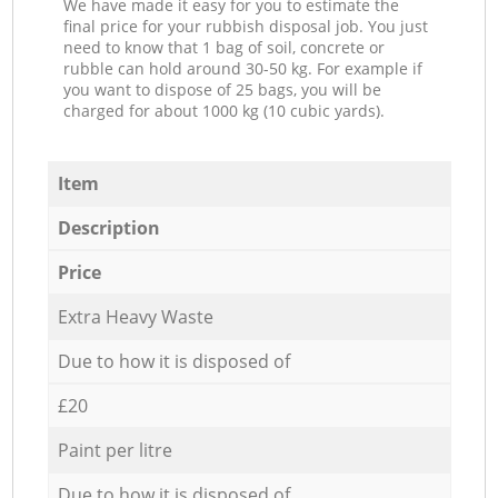
We have made it easy for you to estimate the
final price for your rubbish disposal job. You just
need to know that 1 bag of soil, concrete or
rubble can hold around 30-50 kg. For example if
you want to dispose of 25 bags, you will be
charged for about 1000 kg (10 cubic yards).
Item
Description
Price
Extra Heavy Waste
Due to how it is disposed of
£20
Paint per litre
Due to how it is disposed of