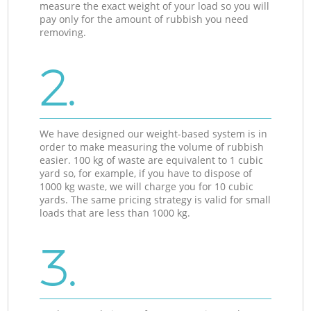
measure the exact weight of your load so you will
pay only for the amount of rubbish you need
removing.
2.
We have designed our weight-based system is in
order to make measuring the volume of rubbish
easier. 100 kg of waste are equivalent to 1 cubic
yard so, for example, if you have to dispose of
1000 kg waste, we will charge you for 10 cubic
yards. The same pricing strategy is valid for small
loads that are less than 1000 kg.
3.