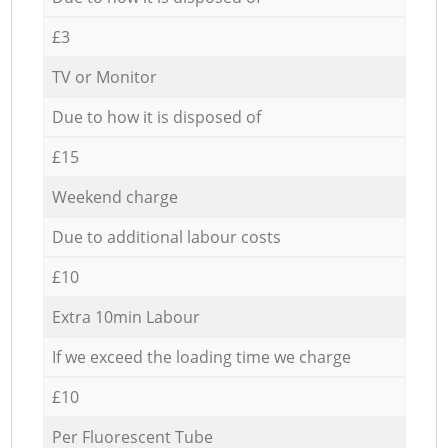
£3
TV or Monitor
Due to how it is disposed of
£15
Weekend charge
Due to additional labour costs
£10
Extra 10min Labour
If we exceed the loading time we charge
£10
Per Fluorescent Tube