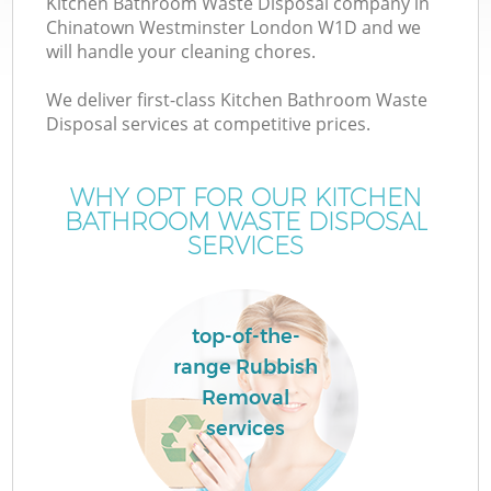
Kitchen Bathroom Waste Disposal company in
Chinatown Westminster London W1D and we
will handle your cleaning chores.
We deliver first-class Kitchen Bathroom Waste
Disposal services at competitive prices.
WHY OPT FOR OUR KITCHEN
BATHROOM WASTE DISPOSAL
SERVICES
IT
top-of-the-
range Rubbish
Removal
services