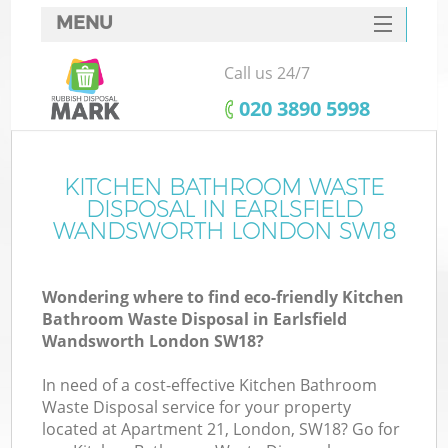
MENU
SERVICES
Call us 24/7
Wh
HOME
‎020 3890 5998
DEALS
FAQ
KITCHEN BATHROOM WASTE
K
DISPOSAL IN EARLSFIELD
CONTACTS
WANDSWORTH LONDON SW18
Wondering where to find eco-friendly Kitchen
Bu
Bathroom Waste Disposal in Earlsfield
Wandsworth London SW18?
In need of a cost-effective Kitchen Bathroom
Waste Disposal service for your property
located at Apartment 21, London, SW18? Go for