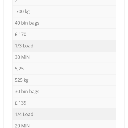
700 kg
40 bin bags
£ 170
1/3 Load
30 MIN
5,25
525 kg
30 bin bags
£ 135
1/4 Load
20 MIN