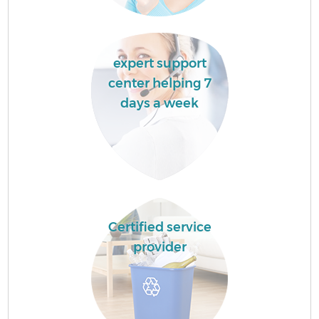
expert support
center helping 7
days a week
Certified service
provider