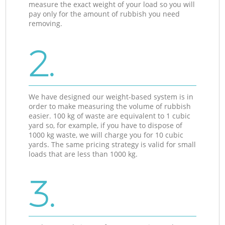
measure the exact weight of your load so you will
pay only for the amount of rubbish you need
removing.
2.
We have designed our weight-based system is in
order to make measuring the volume of rubbish
easier. 100 kg of waste are equivalent to 1 cubic
yard so, for example, if you have to dispose of
1000 kg waste, we will charge you for 10 cubic
yards. The same pricing strategy is valid for small
loads that are less than 1000 kg.
3.