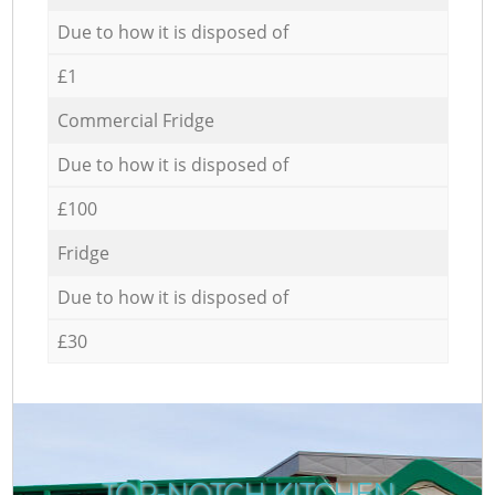
Due to how it is disposed of
£1
Commercial Fridge
Due to how it is disposed of
£100
Fridge
Due to how it is disposed of
£30
TOP-NOTCH KITCHEN