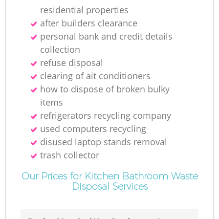
residential properties
after builders clearance
personal bank and credit details
collection
refuse disposal
clearing of ait conditioners
how to dispose of broken bulky
items
refrigerators recycling company
used computers recycling
disused laptop stands removal
trash collector
Our Prices for Kitchen Bathroom Waste
Disposal Services