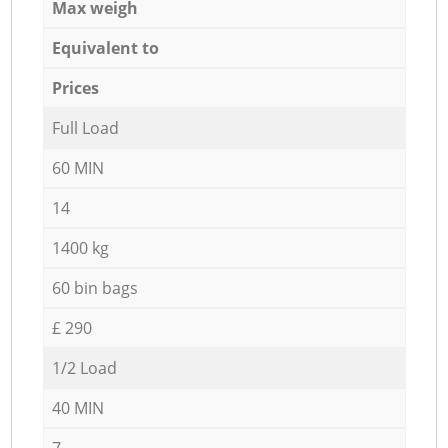
Max weigh
Equivalent to
Prices
Full Load
60 MIN
14
1400 kg
60 bin bags
£ 290
1/2 Load
40 MIN
7