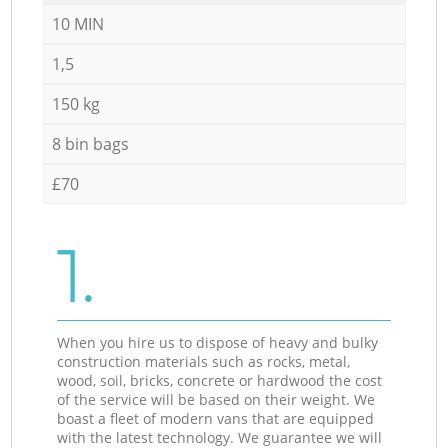
10 MIN
1,5
150 kg
8 bin bags
£70
1.
When you hire us to dispose of heavy and bulky
construction materials such as rocks, metal,
wood, soil, bricks, concrete or hardwood the cost
of the service will be based on their weight. We
boast a fleet of modern vans that are equipped
with the latest technology. We guarantee we will