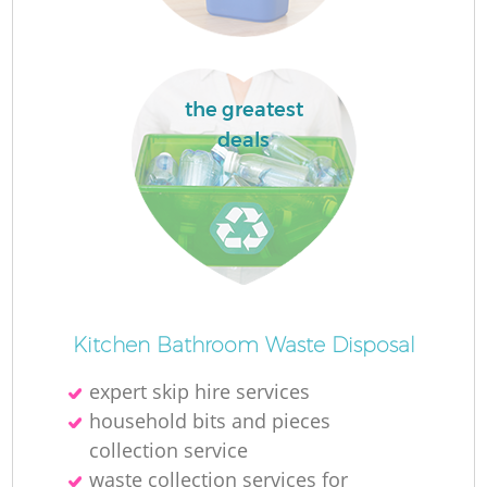
the greatest
deals
Of
Kitchen Bathroom Waste Disposal
expert skip hire services
Co
household bits and pieces
collection service
waste collection services for