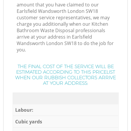
amount that you have claimed to our
Earlsfield Wandsworth London SW18
customer service representatives, we may
charge you additionally when our Kitchen
Bathroom Waste Disposal professionals
arrive at your address in Earlsfield
Wandsworth London SW18 to do the job for
you.
THE FINAL COST OF THE SERVICE WILL BE
ESTIMATED ACCORDING TO THIS PRICELIST
WHEN OUR RUBBISH COLLECTORS ARRIVE
AT YOUR ADDRESS:
Labour:
Cubic yards