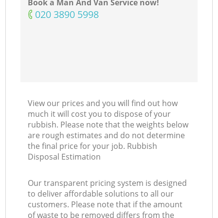
Book a Man And Van Service now!
‎020 3890 5998
View our prices and you will find out how
much it will cost you to dispose of your
rubbish. Please note that the weights below
are rough estimates and do not determine
the final price for your job. Rubbish
Disposal Estimation
Our transparent pricing system is designed
to deliver affordable solutions to all our
customers. Please note that if the amount
of waste to be removed differs from the