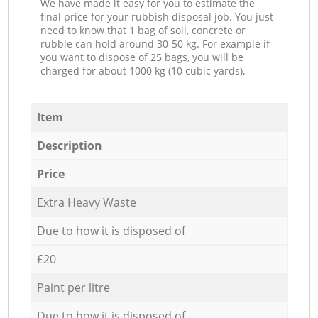
We have made it easy for you to estimate the
final price for your rubbish disposal job. You just
need to know that 1 bag of soil, concrete or
rubble can hold around 30-50 kg. For example if
you want to dispose of 25 bags, you will be
charged for about 1000 kg (10 cubic yards).
Item
Description
Price
Extra Heavy Waste
Due to how it is disposed of
£20
Paint per litre
Due to how it is disposed of