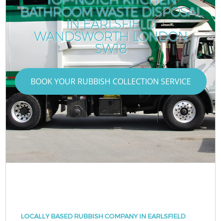
BATHROOM WASTE DISPOSAL
IN EARLSFIELD
WANDSWORTH LONDON
SW18
BOOK YOUR RUBBISH COLLECTION SERVICE
LOCALLY BASED RUBBISH COMPANY IN EARLSFIELD