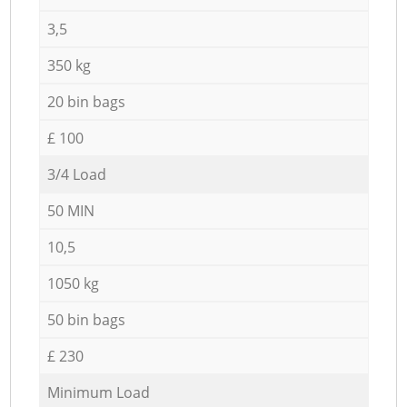
3,5
350 kg
20 bin bags
£ 100
3/4 Load
50 MIN
10,5
1050 kg
50 bin bags
£ 230
Minimum Load