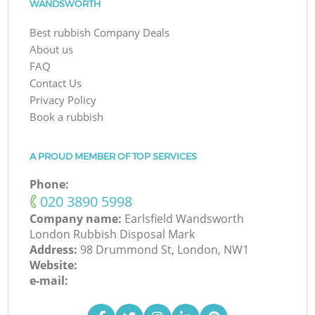
WANDSWORTH
Best rubbish Company Deals
About us
FAQ
Contact Us
Privacy Policy
Book a rubbish
A PROUD MEMBER OF TOP SERVICES
Phone:
‎020 3890 5998
Company name:
Earlsfield Wandsworth
London Rubbish Disposal Mark
Address:
98 Drummond St, London, NW1
Website:
e-mail: