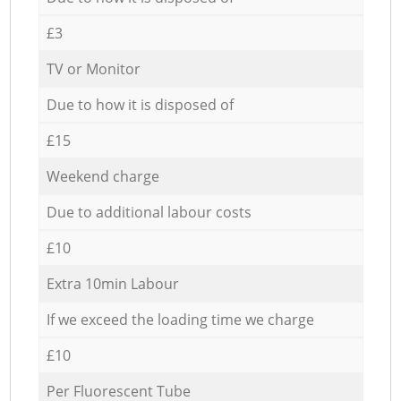
£3
TV or Monitor
Due to how it is disposed of
£15
Weekend charge
Due to additional labour costs
£10
Extra 10min Labour
If we exceed the loading time we charge
£10
Per Fluorescent Tube