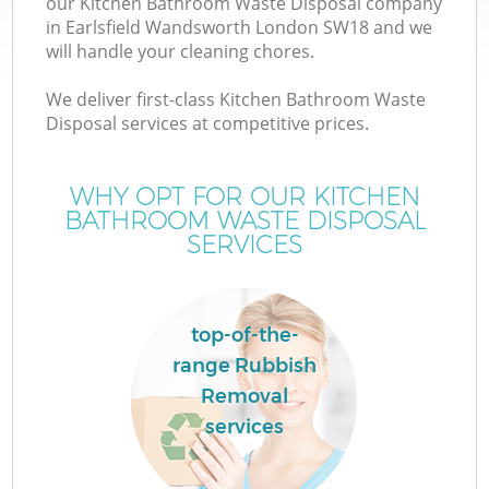
our Kitchen Bathroom Waste Disposal company
in Earlsfield Wandsworth London SW18 and we
will handle your cleaning chores.
TV
We deliver first-class Kitchen Bathroom Waste
Disposal services at competitive prices.
WHY OPT FOR OUR KITCHEN
I
BATHROOM WASTE DISPOSAL
SERVICES
top-of-the-
range Rubbish
Ev
Removal
services