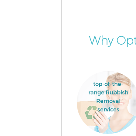
Builders Clearance East Acton 
Why Opt
top-of-the-
range Rubbish
Removal
services