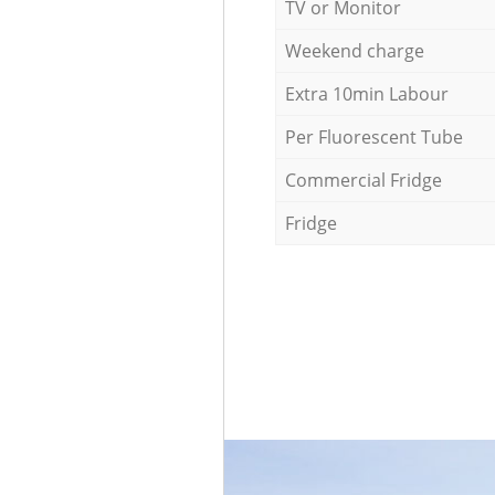
TV or Monitor
Weekend charge
Extra 10min Labour
Per Fluorescent Tube
Commercial Fridge
Fridge