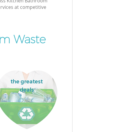
class Kitchen Bathroom
rvices at competitive
om Waste
the greatest
deals