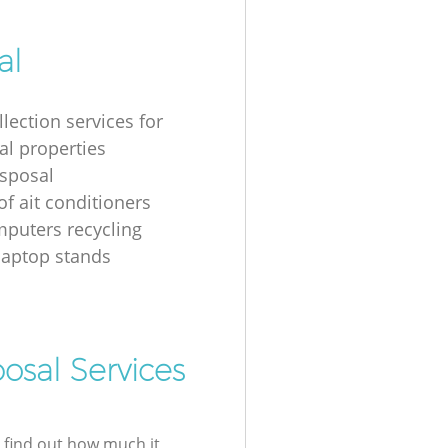
al
lection services for
al properties
isposal
of ait conditioners
puters recycling
laptop stands
osal Services
l find out how much it