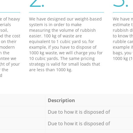
e of heavy
We have designed our weight-based
We have m
erials
system is in order to make
estimate t
soil,
measuring the volume of rubbish
rubbish d
d the cost
easier. 100 kg of waste are
to know th
 on their
equivalent to 1 cubic yard so, for
rubble ca
f modern
example, if you have to dispose of
example i
h the
1000 kg waste, we will charge you for
bags, you 
antee we
10 cubic yards. The same pricing
1000 kg (1
ht of your
strategy is valid for small loads that
r the
are less than 1000 kg.
ed
Description
Due to how it is disposed of
Due to how it is disposed of