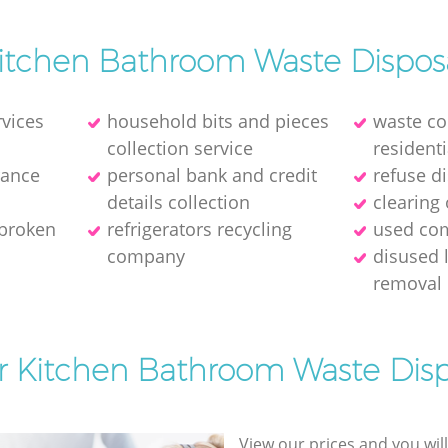
itchen Bathroom Waste Dispos
rvices
household bits and pieces
waste col
collection service
residenti
rance
personal bank and credit
refuse d
details collection
clearing 
 broken
refrigerators recycling
used com
company
disused 
removal
or Kitchen Bathroom Waste Disp
View our prices and you wil