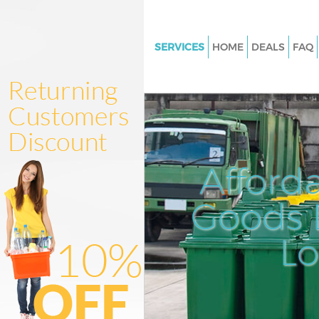
SERVICES
HOME
DEALS
FAQ
White Goods Disposal East Act
Junk Clearance East Acton Eali
Waste Clearance East Acton Ea
Kitchen Bathroom Waste Dispo
Acton Ealing
Afford
Sofa Bed Removal Disposal Ea
Ealing
Goods D
Bulky Waste Collection East Ac
L
Ealing
Rubbish Clearance East Acton 
Waste Disposal East Acton Eali
Waste Collection East Acton Ea