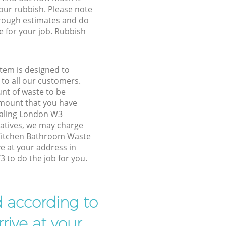
your rubbish. Please note
 rough estimates and do
e for your job. Rubbish
tem is designed to
 to all our customers.
unt of waste to be
amount that you have
Ealing London W3
atives, we may charge
 Kitchen Bathroom Waste
ve at your address in
 to do the job for you.
d according to
rive at your