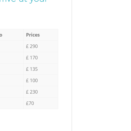
o
Prices
£ 290
£ 170
£ 135
£ 100
£ 230
£70