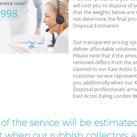
rvice now!
will cost you to dispose of 
5998
that the weights below are
not determine the final pric
Disposal Estimation
Our transparent pricing sys
deliver affordable solutions
Please note that if the amo
removed differs from the 
claimed to our East Acton 
customer service represent
you additionally when our
Disposal professionals arri
East Acton Ealing London W3
t of the service will be estimate
ist when our rubbish collectors ar