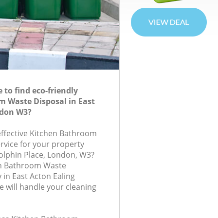
to find eco-friendly
 Waste Disposal in East
ndon W3?
-effective Kitchen Bathroom
rvice for your property
olphin Place, London, W3?
en Bathroom Waste
in East Acton Ealing
will handle your cleaning