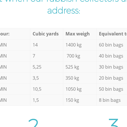
address:
our:
Cubic yards
Max weigh
Equivalent t
MIN
14
1400 kg
60 bin bags
MIN
7
700 kg
40 bin bags
MIN
5,25
525 kg
30 bin bags
MIN
3,5
350 kg
20 bin bags
MIN
10,5
1050 kg
50 bin bags
MIN
1,5
150 kg
8 bin bags
2.
3.