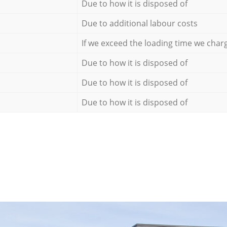
Due to how it is disposed of
Due to additional labour costs
If we exceed the loading time we char
Due to how it is disposed of
Due to how it is disposed of
Due to how it is disposed of