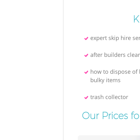
K
expert skip hire se
after builders clea
how to dispose of
bulky items
trash collector
Our Prices f