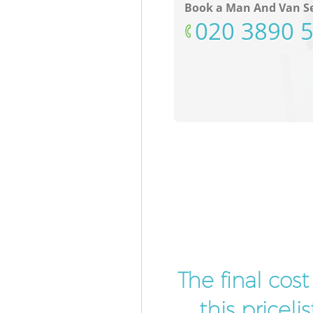
Book a Man And Van Se
‎020 3890 
The final cos
this pricel