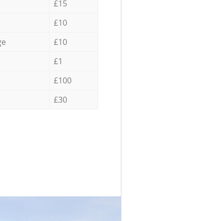
£15
£10
ge
£10
£1
£100
£30