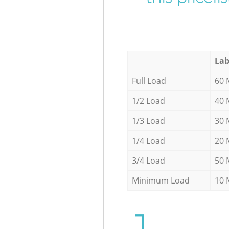
Lab
Full Load
60 
1/2 Load
40 
1/3 Load
30 
1/4 Load
20 
3/4 Load
50 
Minimum Load
10 
1.