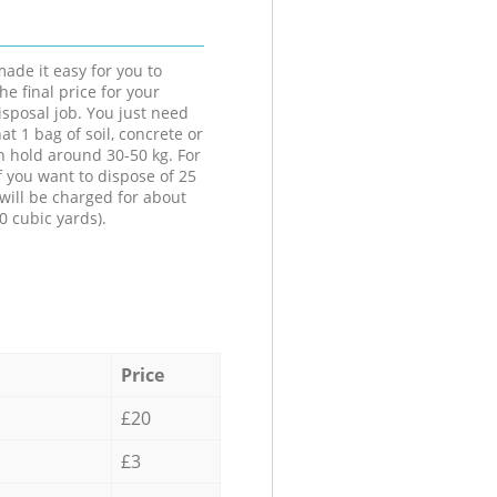
ade it easy for you to
he final price for your
isposal job. You just need
at 1 bag of soil, concrete or
n hold around 30-50 kg. For
f you want to dispose of 25
will be charged for about
0 cubic yards).
Price
£20
£3