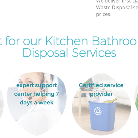
We deliver first-
Ealing
Waste Disposal se
Commercial Clearance East Acton
prices.
Ealing
Man Van Rubbish Collection East Acton
Ealing
 for our Kitchen Bathro
Disposal Services
expert support
Certified service
center helping 7
provider
days a week