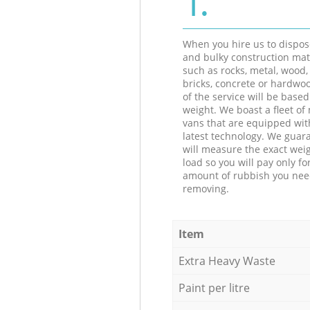
When you hire us to dispos
and bulky construction mat
such as rocks, metal, wood, 
bricks, concrete or hardwoo
of the service will be based
weight. We boast a fleet o
vans that are equipped wit
latest technology. We guar
will measure the exact weig
load so you will pay only fo
amount of rubbish you ne
removing.
Item
Extra Heavy Waste
Paint per litre