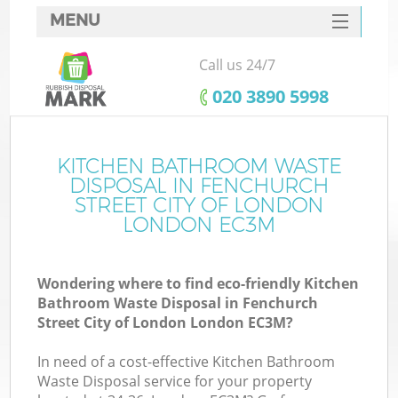
MENU
SERVICES
Call us 24/7
W
HOME
‎020 3890 5998
DEALS
FAQ
KITCHEN BATHROOM WASTE
DISPOSAL IN FENCHURCH
CONTACTS
STREET CITY OF LONDON
LONDON EC3M
Ki
Wondering where to find eco-friendly Kitchen
So
Bathroom Waste Disposal in Fenchurch
Street City of London London EC3M?
Bu
In need of a cost-effective Kitchen Bathroom
Waste Disposal service for your property
R