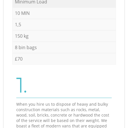
Minimum Load
10 MIN
1,5
150 kg
8 bin bags
£70
1.
When you hire us to dispose of heavy and bulky
construction materials such as rocks, metal,
wood, soil, bricks, concrete or hardwood the cost
of the service will be based on their weight. We
boast a fleet of modern vans that are equipped