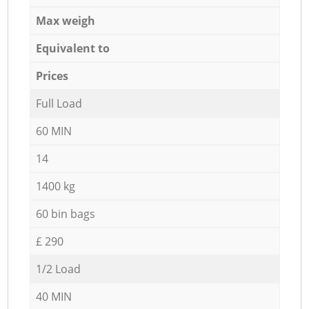
Max weigh
Equivalent to
Prices
Full Load
60 MIN
14
1400 kg
60 bin bags
£ 290
1/2 Load
40 MIN