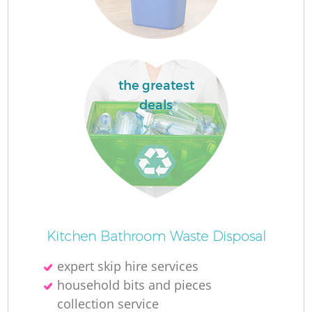
F
the greatest
F
deals
R
W
Kitchen Bathroom Waste Disposal
expert skip hire services
household bits and pieces
collection service