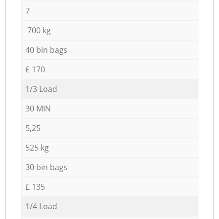
7
700 kg
40 bin bags
£ 170
1/3 Load
30 MIN
5,25
525 kg
30 bin bags
£ 135
1/4 Load