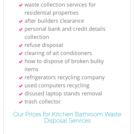
waste collection services for
residential properties
after builders clearance
R
personal bank and credit details
collection
Ru
refuse disposal
clearing of ait conditioners
how to dispose of broken bulky
items
Ru
refrigerators recycling company
used computers recycling
L
disused laptop stands removal
trash collector
Our Prices for Kitchen Bathroom Waste
Disposal Services
Of