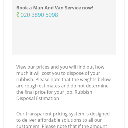
N
Book a Man And Van Service now!
‎020 3890 5998
Co
Ma
View our prices and you will find out how
much it will cost you to dispose of your
rubbish. Please note that the weights below
are rough estimates and do not determine
the final price for your job. Rubbish
Disposal Estimation
Our transparent pricing system is designed
to deliver affordable solutions to all our
customers. Please note that if the amount