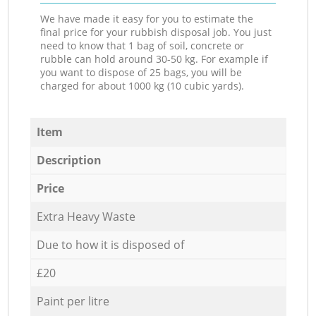
We have made it easy for you to estimate the
final price for your rubbish disposal job. You just
need to know that 1 bag of soil, concrete or
rubble can hold around 30-50 kg. For example if
you want to dispose of 25 bags, you will be
charged for about 1000 kg (10 cubic yards).
Item
Description
Price
Extra Heavy Waste
Due to how it is disposed of
£20
Paint per litre