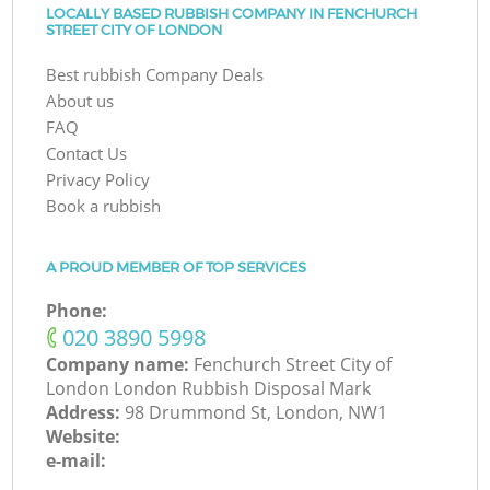
LOCALLY BASED RUBBISH COMPANY IN FENCHURCH
STREET CITY OF LONDON
Best rubbish Company Deals
About us
FAQ
Contact Us
Privacy Policy
Book a rubbish
A PROUD MEMBER OF TOP SERVICES
Phone:
‎020 3890 5998
Company name:
Fenchurch Street City of
London London Rubbish Disposal Mark
Address:
98 Drummond St, London, NW1
Website:
e-mail: