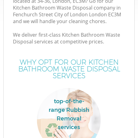
located at 34-36, London, EC3M? Go for our
Kitchen Bathroom Waste Disposal company in
Fenchurch Street City of London London EC3M
and we will handle your cleaning chores.
We deliver first-class Kitchen Bathroom Waste
Disposal services at competitive prices.
WHY OPT FOR OUR KITCHEN
BATHROOM WASTE DISPOSAL
TV
SERVICES
top-of-the-
W
range Rubbish
Removal
IT
services