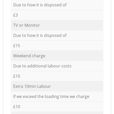
Due to how it is disposed of
£3
TV or Monitor
Due to how it is disposed of
£15
Weekend charge
Due to additional labour costs
£10
Extra 10min Labour
If we exceed the loading time we charge
£10