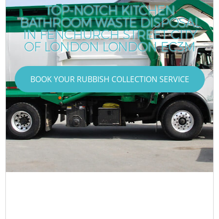
TOP-NOTCH KITCHEN
BATHROOM WASTE DISPOSAL
IN FENCHURCH STREET CITY
OF LONDON LONDON EC3M
BOOK YOUR RUBBISH COLLECTION SERVICE