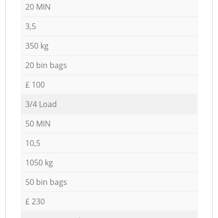
20 MIN
3,5
350 kg
20 bin bags
£ 100
3/4 Load
50 MIN
10,5
1050 kg
50 bin bags
£ 230