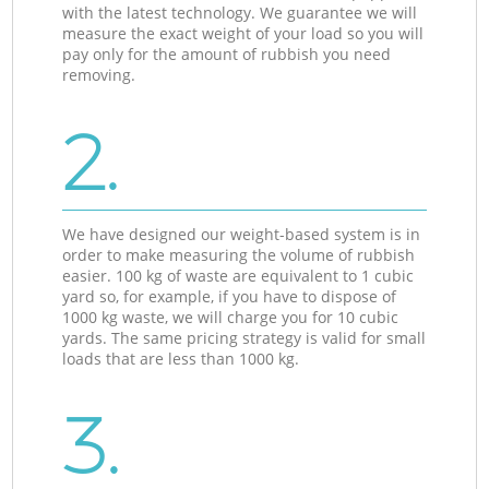
with the latest technology. We guarantee we will
measure the exact weight of your load so you will
pay only for the amount of rubbish you need
removing.
2.
We have designed our weight-based system is in
order to make measuring the volume of rubbish
easier. 100 kg of waste are equivalent to 1 cubic
yard so, for example, if you have to dispose of
1000 kg waste, we will charge you for 10 cubic
yards. The same pricing strategy is valid for small
loads that are less than 1000 kg.
3.