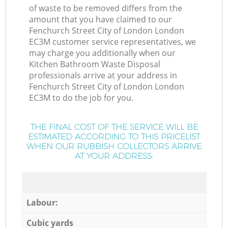
of waste to be removed differs from the
amount that you have claimed to our
Fenchurch Street City of London London
EC3M customer service representatives, we
may charge you additionally when our
Kitchen Bathroom Waste Disposal
professionals arrive at your address in
Fenchurch Street City of London London
EC3M to do the job for you.
THE FINAL COST OF THE SERVICE WILL BE
ESTIMATED ACCORDING TO THIS PRICELIST
WHEN OUR RUBBISH COLLECTORS ARRIVE
AT YOUR ADDRESS:
Labour:
Cubic yards