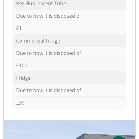
Per Fluorescent Tube
Due to how it is disposed of
£1
Commercial Fridge
Due to how it is disposed of
£100
Fridge
Due to how it is disposed of
£30