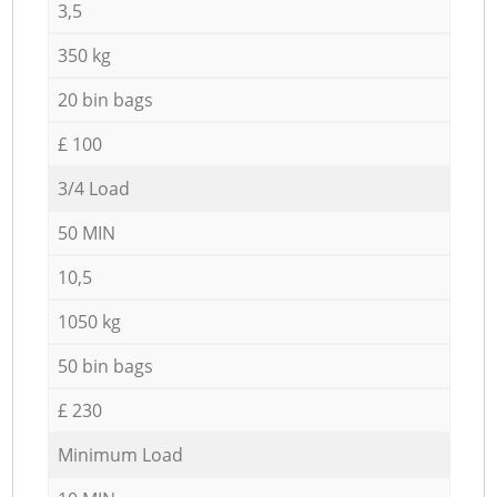
3,5
350 kg
20 bin bags
£ 100
3/4 Load
50 MIN
10,5
1050 kg
50 bin bags
£ 230
Minimum Load