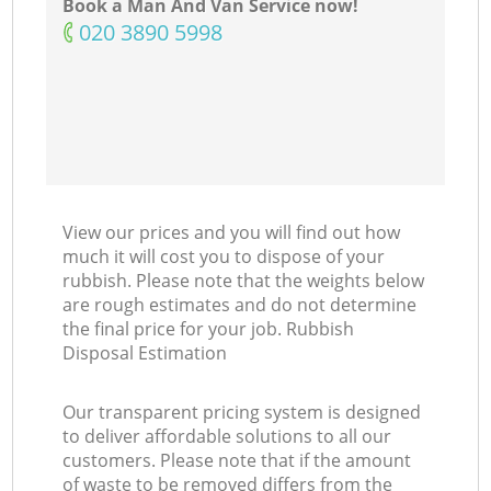
Book a Man And Van Service now!
‎020 3890 5998
View our prices and you will find out how
much it will cost you to dispose of your
rubbish. Please note that the weights below
are rough estimates and do not determine
the final price for your job. Rubbish
Disposal Estimation
Our transparent pricing system is designed
to deliver affordable solutions to all our
customers. Please note that if the amount
of waste to be removed differs from the