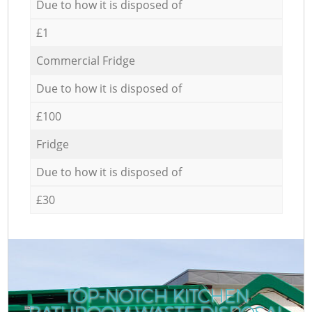
Due to how it is disposed of
£1
Commercial Fridge
Due to how it is disposed of
£100
Fridge
Due to how it is disposed of
£30
TOP-NOTCH KITCHEN