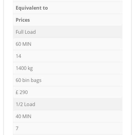
Equivalent to
Prices
Full Load
60 MIN
14
1400 kg
60 bin bags
£ 290
1/2 Load
40 MIN
7