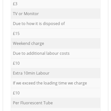
£3
TV or Monitor
Due to how it is disposed of
£15
Weekend charge
Due to additional labour costs
£10
Extra 10min Labour
If we exceed the loading time we charge
£10
Per Fluorescent Tube