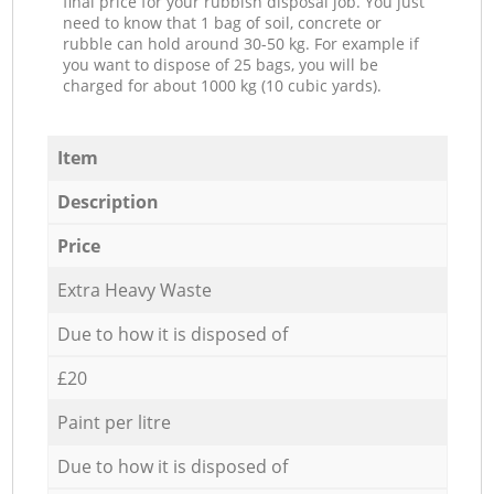
final price for your rubbish disposal job. You just
need to know that 1 bag of soil, concrete or
rubble can hold around 30-50 kg. For example if
you want to dispose of 25 bags, you will be
charged for about 1000 kg (10 cubic yards).
Item
Description
Price
Extra Heavy Waste
Due to how it is disposed of
£20
Paint per litre
Due to how it is disposed of