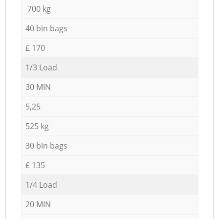
700 kg
40 bin bags
£ 170
1/3 Load
30 MIN
5,25
525 kg
30 bin bags
£ 135
1/4 Load
20 MIN