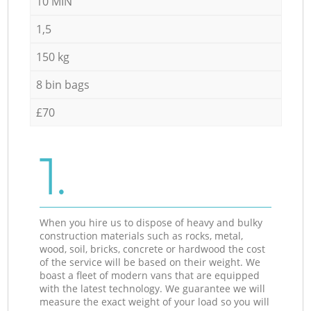
10 MIN
1,5
150 kg
8 bin bags
£70
1.
When you hire us to dispose of heavy and bulky
construction materials such as rocks, metal,
wood, soil, bricks, concrete or hardwood the cost
of the service will be based on their weight. We
boast a fleet of modern vans that are equipped
with the latest technology. We guarantee we will
measure the exact weight of your load so you will