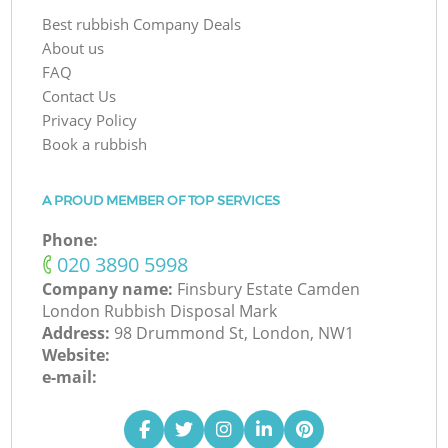
Best rubbish Company Deals
About us
FAQ
Contact Us
Privacy Policy
Book a rubbish
A PROUD MEMBER OF TOP SERVICES
Phone:
‎020 3890 5998
Company name:
Finsbury Estate Camden
London Rubbish Disposal Mark
Address:
98 Drummond St, London, NW1
Website:
e-mail: