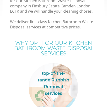
for our Kitchen Bathroom Waste Disposal
company in Finsbury Estate Camden London
EC1R and we will handle your cleaning chores.
We deliver first-class Kitchen Bathroom Waste
Disposal services at competitive prices.
WHY OPT FOR OUR KITCHEN
BATHROOM WASTE DISPOSAL
SERVICES
IT
top-of-the-
range Rubbish
C
Removal
services