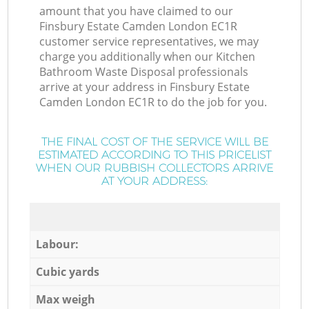
amount that you have claimed to our
Finsbury Estate Camden London EC1R
customer service representatives, we may
charge you additionally when our Kitchen
Bathroom Waste Disposal professionals
arrive at your address in Finsbury Estate
Camden London EC1R to do the job for you.
THE FINAL COST OF THE SERVICE WILL BE
ESTIMATED ACCORDING TO THIS PRICELIST
WHEN OUR RUBBISH COLLECTORS ARRIVE
AT YOUR ADDRESS:
Labour:
Cubic yards
Max weigh