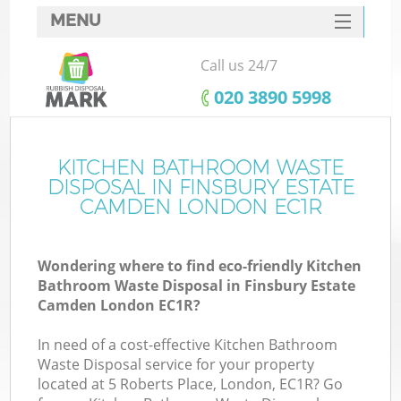
MENU
SERVICES
Call us 24/7
HOME
‎020 3890 5998
DEALS
FAQ
KITCHEN BATHROOM WASTE
DISPOSAL IN FINSBURY ESTATE
K
CONTACTS
CAMDEN LONDON EC1R
S
Wondering where to find eco-friendly Kitchen
Bathroom Waste Disposal in Finsbury Estate
Camden London EC1R?
In need of a cost-effective Kitchen Bathroom
R
Waste Disposal service for your property
located at 5 Roberts Place, London, EC1R? Go