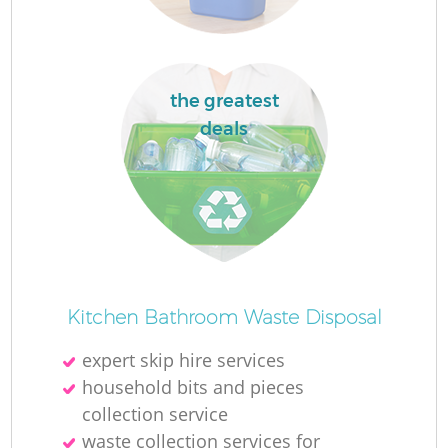
the greatest
deals
R
R
Kitchen Bathroom Waste Disposal
expert skip hire services
household bits and pieces
collection service
waste collection services for