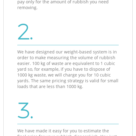
pay only for the amount of rubbish you need
removing.
2.
We have designed our weight-based system is in
order to make measuring the volume of rubbish
easier. 100 kg of waste are equivalent to 1 cubic
yard so, for example, if you have to dispose of
1000 kg waste, we will charge you for 10 cubic
yards. The same pricing strategy is valid for small
loads that are less than 1000 kg.
3.
We have made it easy for you to estimate the