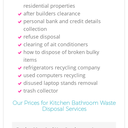
residential properties
after builders clearance
personal bank and credit details
collection
M
refuse disposal
clearing of ait conditioners
how to dispose of broken bulky
items
refrigerators recycling company
used computers recycling
disused laptop stands removal
trash collector
Our Prices for Kitchen Bathroom Waste
Disposal Services