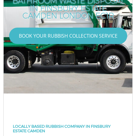
BATHROOM WASTE DISPOSAL
IN FINSBURY ESTATE
CAMDEN LONDON EC1R
BOOK YOUR RUBBISH COLLECTION SERVICE
LOCALLY BASED RUBBISH COMPANY IN FINSBURY
ESTATE CAMDEN