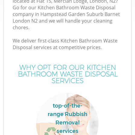
located at Flat 15, Mercian Lodge, London, N2?
Go for our Kitchen Bathroom Waste Disposal
W
company in Hampstead Garden Suburb Barnet
London N2 and we will handle your cleaning
chores.
W
We deliver first-class Kitchen Bathroom Waste
Disposal services at competitive prices.
D
WHY OPT FOR OUR KITCHEN
BATHROOM WASTE DISPOSAL
SERVICES
R
top-of-the-
Wa
range Rubbish
Removal
services