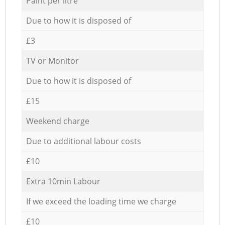
Paint per litre
Due to how it is disposed of
£3
TV or Monitor
Due to how it is disposed of
£15
Weekend charge
Due to additional labour costs
£10
Extra 10min Labour
If we exceed the loading time we charge
£10