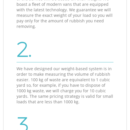
boast a fleet of modern vans that are equipped
with the latest technology. We guarantee we will
measure the exact weight of your load so you will
pay only for the amount of rubbish you need
removing.
2.
We have designed our weight-based system is in
order to make measuring the volume of rubbish
easier. 100 kg of waste are equivalent to 1 cubic
yard so, for example, if you have to dispose of
1000 kg waste, we will charge you for 10 cubic
yards. The same pricing strategy is valid for small
loads that are less than 1000 kg.
3.