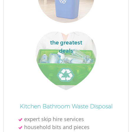
Fl
the greatest
deals
Re
Wa
W
Kitchen Bathroom Waste Disposal
expert skip hire services
household bits and pieces