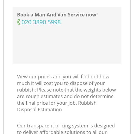
Ni
Book a Man And Van Service now!
‎020 3890 5998
C
View our prices and you will find out how
much it will cost you to dispose of your
rubbish. Please note that the weights below
are rough estimates and do not determine
the final price for your job. Rubbish
Disposal Estimation
Our transparent pricing system is designed
to deliver affordable solutions to all our