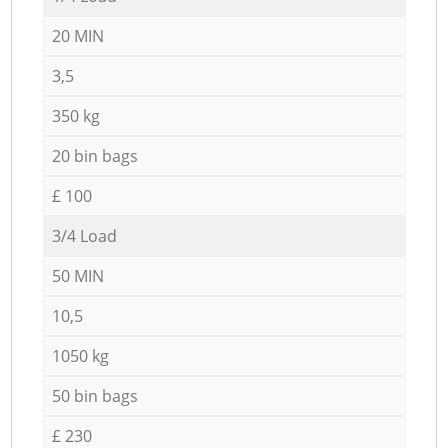
20 MIN
3,5
350 kg
20 bin bags
£ 100
3/4 Load
50 MIN
10,5
1050 kg
50 bin bags
£ 230