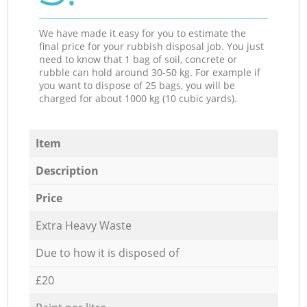
We have made it easy for you to estimate the
final price for your rubbish disposal job. You just
need to know that 1 bag of soil, concrete or
rubble can hold around 30-50 kg. For example if
you want to dispose of 25 bags, you will be
charged for about 1000 kg (10 cubic yards).
Item
Description
Price
Extra Heavy Waste
Due to how it is disposed of
£20