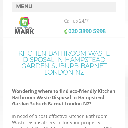
MENU
SERVICES
Call us 24/7
HOME
‎020 3890 5998
DEALS
J
FAQ
KITCHEN BATHROOM WASTE
DISPOSAL IN HAMPSTEAD
W
CONTACTS
GARDEN SUBURB BARNET
LONDON N2
Wondering where to find eco-friendly Kitchen
Bathroom Waste Disposal in Hampstead
Garden Suburb Barnet London N2?
B
In need of a cost-effective Kitchen Bathroom
Waste Disposal service for your property