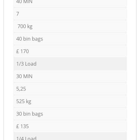
40 MIN
7
700 kg
40 bin bags
£ 170
1/3 Load
30 MIN
5,25
525 kg
30 bin bags
£ 135
1/4 Load