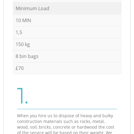
Minimum Load
10 MIN
1,5
150 kg
8 bin bags
£70
1.
When you hire us to dispose of heavy and bulky
construction materials such as rocks, metal,
wood, soil, bricks, concrete or hardwood the cost
of the service will be based on their weight. We