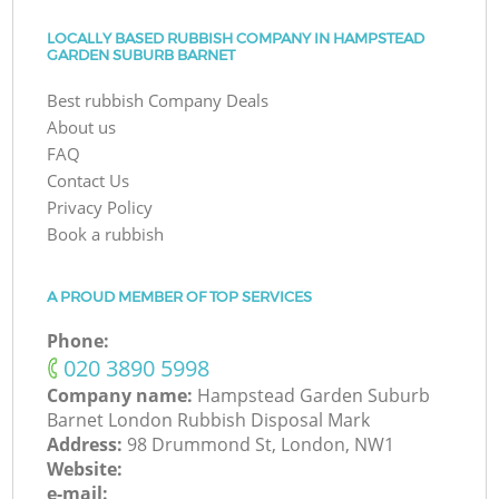
LOCALLY BASED RUBBISH COMPANY IN HAMPSTEAD
GARDEN SUBURB BARNET
Best rubbish Company Deals
About us
FAQ
Contact Us
Privacy Policy
Book a rubbish
A PROUD MEMBER OF TOP SERVICES
Phone:
‎020 3890 5998
Company name:
Hampstead Garden Suburb
Barnet London Rubbish Disposal Mark
Address:
98 Drummond St, London, NW1
Website:
e-mail: