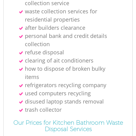
collection service
Ru
waste collection services for
residential properties
after builders clearance
personal bank and credit details
collection
refuse disposal
R
clearing of ait conditioners
how to dispose of broken bulky
items
refrigerators recycling company
used computers recycling
disused laptop stands removal
Ga
trash collector
Our Prices for Kitchen Bathroom Waste
O
Disposal Services