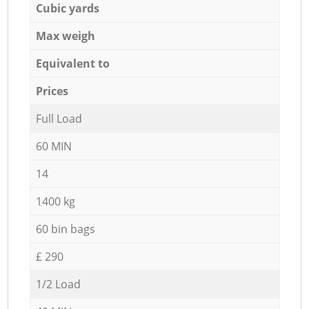
Cubic yards
Max weigh
Equivalent to
Prices
Full Load
60 MIN
14
1400 kg
60 bin bags
£ 290
1/2 Load