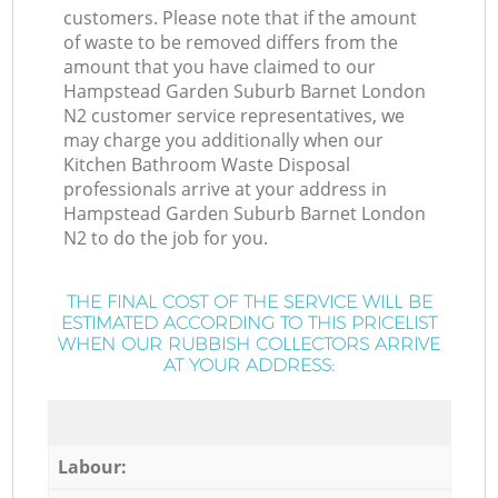
customers. Please note that if the amount
of waste to be removed differs from the
amount that you have claimed to our
Hampstead Garden Suburb Barnet London
N2 customer service representatives, we
may charge you additionally when our
Kitchen Bathroom Waste Disposal
professionals arrive at your address in
Hampstead Garden Suburb Barnet London
N2 to do the job for you.
THE FINAL COST OF THE SERVICE WILL BE
ESTIMATED ACCORDING TO THIS PRICELIST
WHEN OUR RUBBISH COLLECTORS ARRIVE
AT YOUR ADDRESS:
Labour: