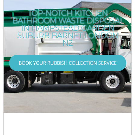
TOP-NOTCH KITCHEN
BATHROOM WASTE DISPOSAL
IN HAMPSTEAD GARDEN
SUBURB BARNET LONDON
N2
BOOK YOUR RUBBISH COLLECTION SERVICE