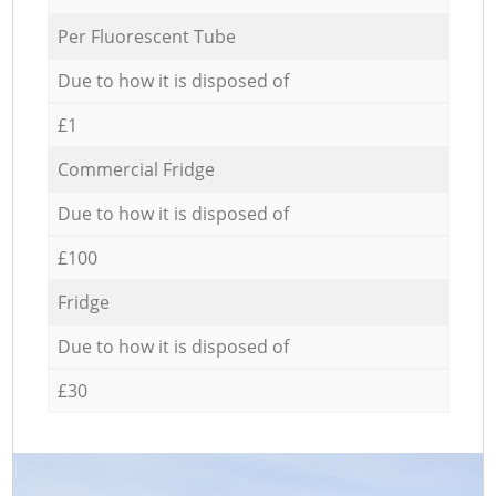
Per Fluorescent Tube
Due to how it is disposed of
£1
Commercial Fridge
Due to how it is disposed of
£100
Fridge
Due to how it is disposed of
£30