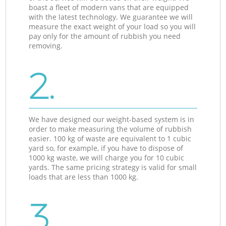
boast a fleet of modern vans that are equipped
with the latest technology. We guarantee we will
measure the exact weight of your load so you will
pay only for the amount of rubbish you need
removing.
2.
We have designed our weight-based system is in
order to make measuring the volume of rubbish
easier. 100 kg of waste are equivalent to 1 cubic
yard so, for example, if you have to dispose of
1000 kg waste, we will charge you for 10 cubic
yards. The same pricing strategy is valid for small
loads that are less than 1000 kg.
3.