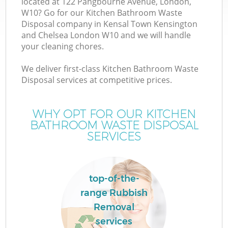
located at 122 Pangbourne Avenue, London,
W10? Go for our Kitchen Bathroom Waste
W
Disposal company in Kensal Town Kensington
and Chelsea London W10 and we will handle
your cleaning chores.
Wa
We deliver first-class Kitchen Bathroom Waste
J
Disposal services at competitive prices.
Di
WHY OPT FOR OUR KITCHEN
BATHROOM WASTE DISPOSAL
SERVICES
Re
top-of-the-
range Rubbish
Removal
IT
services