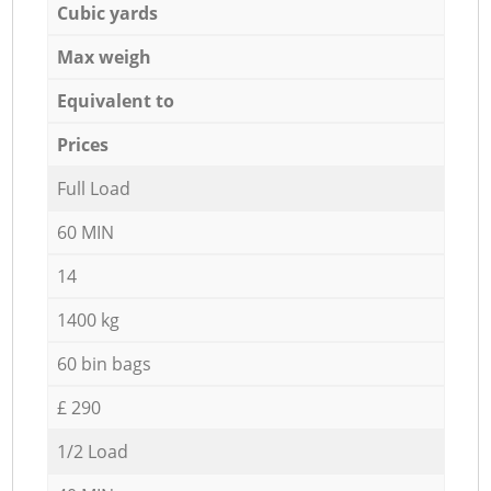
Cubic yards
Max weigh
Equivalent to
Prices
Full Load
60 MIN
14
1400 kg
60 bin bags
£ 290
1/2 Load