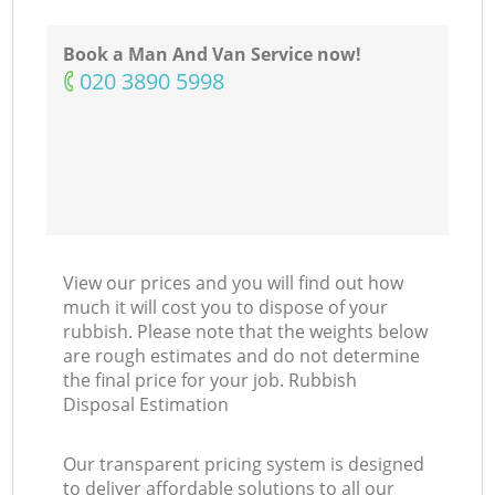
Book a Man And Van Service now!
‎020 3890 5998
View our prices and you will find out how
much it will cost you to dispose of your
rubbish. Please note that the weights below
are rough estimates and do not determine
the final price for your job. Rubbish
Disposal Estimation
Our transparent pricing system is designed
to deliver affordable solutions to all our