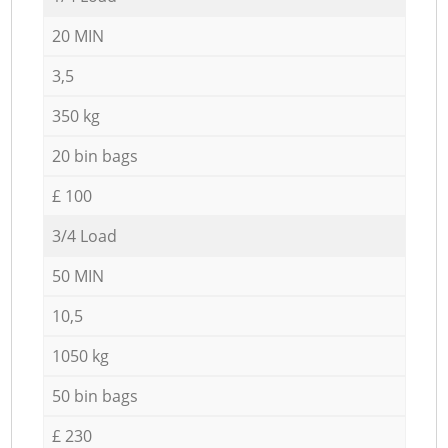
20 MIN
3,5
350 kg
20 bin bags
£ 100
3/4 Load
50 MIN
10,5
1050 kg
50 bin bags
£ 230