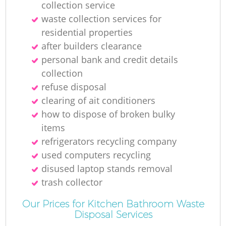
collection service
waste collection services for
residential properties
after builders clearance
personal bank and credit details
collection
refuse disposal
Re
clearing of ait conditioners
how to dispose of broken bulky
items
refrigerators recycling company
used computers recycling
disused laptop stands removal
trash collector
Our Prices for Kitchen Bathroom Waste
Disposal Services