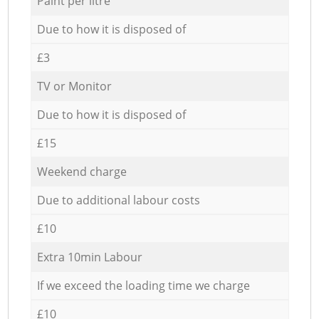
Paint per litre
Due to how it is disposed of
£3
TV or Monitor
Due to how it is disposed of
£15
Weekend charge
Due to additional labour costs
£10
Extra 10min Labour
If we exceed the loading time we charge
£10