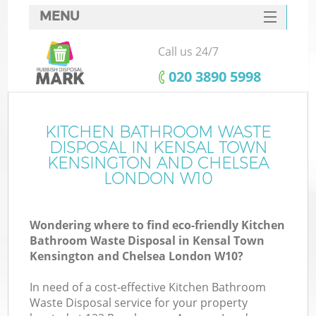
MENU
SERVICES
Call us 24/7
HOME
‎020 3890 5998
DEALS
J
FAQ
KITCHEN BATHROOM WASTE
DISPOSAL IN KENSAL TOWN
Wa
CONTACTS
KENSINGTON AND CHELSEA
LONDON W10
Wondering where to find eco-friendly Kitchen
Bathroom Waste Disposal in Kensal Town
Kensington and Chelsea London W10?
In need of a cost-effective Kitchen Bathroom
Waste Disposal service for your property
R