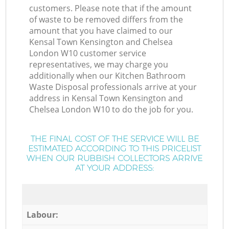
customers. Please note that if the amount
of waste to be removed differs from the
amount that you have claimed to our
Kensal Town Kensington and Chelsea
London W10 customer service
representatives, we may charge you
additionally when our Kitchen Bathroom
Waste Disposal professionals arrive at your
address in Kensal Town Kensington and
Chelsea London W10 to do the job for you.
THE FINAL COST OF THE SERVICE WILL BE
ESTIMATED ACCORDING TO THIS PRICELIST
WHEN OUR RUBBISH COLLECTORS ARRIVE
AT YOUR ADDRESS:
Labour: