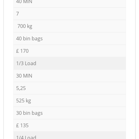
40 MIN
7
700 kg
40 bin bags
£ 170
1/3 Load
30 MIN
5,25
525 kg
30 bin bags
£ 135
1/4 Load