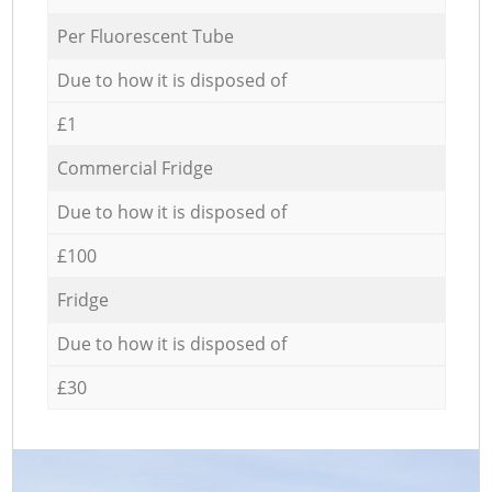
Per Fluorescent Tube
Due to how it is disposed of
£1
Commercial Fridge
Due to how it is disposed of
£100
Fridge
Due to how it is disposed of
£30