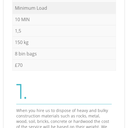
Minimum Load
10 MIN
1,5
150 kg
8 bin bags
£70
1.
When you hire us to dispose of heavy and bulky
construction materials such as rocks, metal,
wood, soil, bricks, concrete or hardwood the cost
of the service will be based on their weight. We