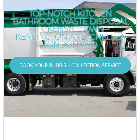
TOP-NOTCH KITCHEN
BATHROOM WASTE DISPOSAL
IN KENSAL TOWN
KENSINGTON AND CHELSEA
LONDON W10
BOOK YOUR RUBBISH COLLECTION SERVICE