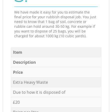
We have made it easy for you to estimate the
final price for your rubbish disposal job. You just
need to know that 1 bag of soil, concrete or
rubble can hold around 30-50 kg. For example if
you want to dispose of 25 bags, you will be
charged for about 1000 kg (10 cubic yards).
Item
Description
Price
Extra Heavy Waste
Due to how it is disposed of
£20