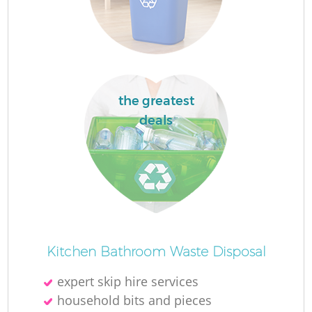
L
F
the greatest
deals
R
W
Kitchen Bathroom Waste Disposal
expert skip hire services
J
household bits and pieces