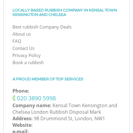
LOCALLY BASED RUBBISH COMPANY IN KENSAL TOWN
KENSINGTON AND CHELSEA
Best rubbish Company Deals
About us
FAQ
Contact Us
Privacy Policy
Book a rubbish
A PROUD MEMBER OF TOP SERVICES
Phone:
‎020 3890 5998
Company name:
Kensal Town Kensington and
Chelsea London Rubbish Disposal Mark
Address:
98 Drummond St, London, NW1
Website:
e-mail: