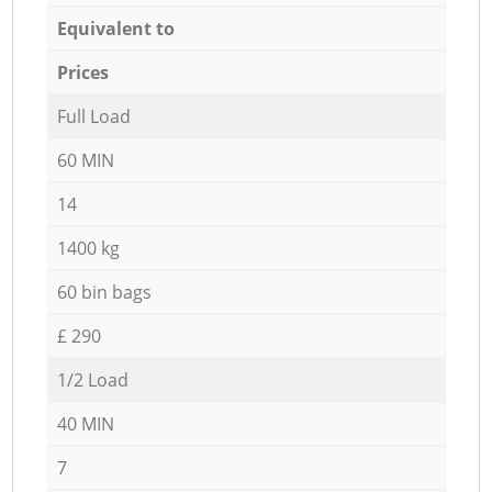
Equivalent to
Prices
Full Load
60 MIN
14
1400 kg
60 bin bags
£ 290
1/2 Load
40 MIN
7