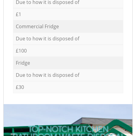
Due to how it is disposed of
£1
Commercial Fridge
Due to how it is disposed of
£100
Fridge
Due to how it is disposed of
£30
TOP-NOTCH KITCHEN