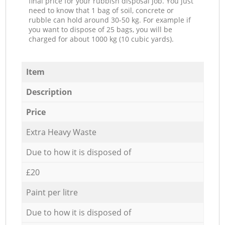
final price for your rubbish disposal job. You just
need to know that 1 bag of soil, concrete or
rubble can hold around 30-50 kg. For example if
you want to dispose of 25 bags, you will be
charged for about 1000 kg (10 cubic yards).
Item
Description
Price
Extra Heavy Waste
Due to how it is disposed of
£20
Paint per litre
Due to how it is disposed of