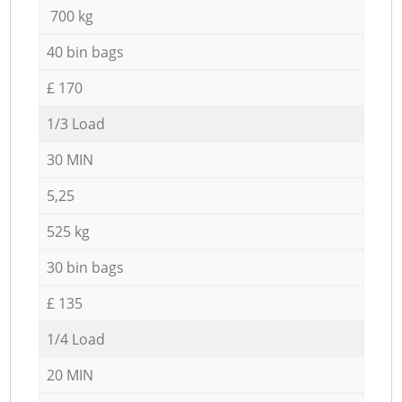
700 kg
40 bin bags
£ 170
1/3 Load
30 MIN
5,25
525 kg
30 bin bags
£ 135
1/4 Load
20 MIN