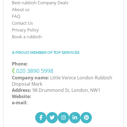
Best rubbish Company Deals
About us
FAQ
Contact Us
Privacy Policy
Book a rubbish
A PROUD MEMBER OF TOP SERVICES
Phone:
‎020 3890 5998
Company name:
Little Venice London Rubbish
Disposal Mark
Address:
98 Drummond St, London, NW1
Website:
e-mail: