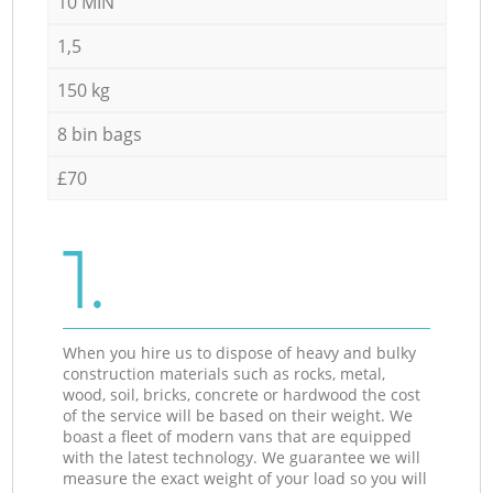
10 MIN
1,5
150 kg
8 bin bags
£70
1.
When you hire us to dispose of heavy and bulky
construction materials such as rocks, metal,
wood, soil, bricks, concrete or hardwood the cost
of the service will be based on their weight. We
boast a fleet of modern vans that are equipped
with the latest technology. We guarantee we will
measure the exact weight of your load so you will