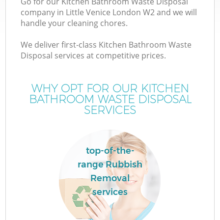
Go for our Kitchen Bathroom Waste Disposal
company in Little Venice London W2 and we will
handle your cleaning chores.
We deliver first-class Kitchen Bathroom Waste
Disposal services at competitive prices.
WHY OPT FOR OUR KITCHEN
BATHROOM WASTE DISPOSAL
SERVICES
top-of-the-
range Rubbish
Removal
services