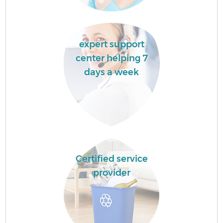
expert support
center helping 7
days a week
Certified service
provider