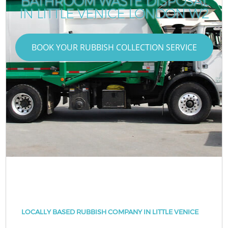
BATHROOM WASTE DISPOSAL
IN LITTLE VENICE LONDON W2
BOOK YOUR RUBBISH COLLECTION SERVICE
LOCALLY BASED RUBBISH COMPANY IN LITTLE VENICE