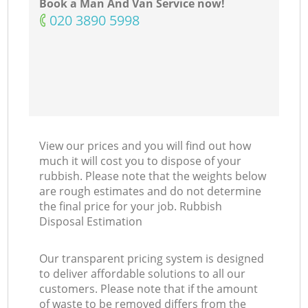
Book a Man And Van Service now!
‎020 3890 5998
View our prices and you will find out how
much it will cost you to dispose of your
rubbish. Please note that the weights below
are rough estimates and do not determine
the final price for your job. Rubbish
Disposal Estimation
Our transparent pricing system is designed
to deliver affordable solutions to all our
customers. Please note that if the amount
of waste to be removed differs from the