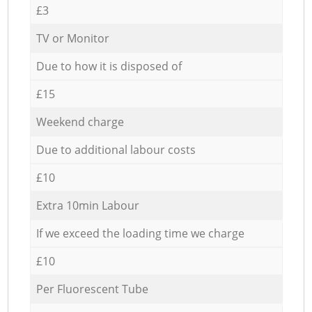
£3
TV or Monitor
Due to how it is disposed of
£15
Weekend charge
Due to additional labour costs
£10
Extra 10min Labour
If we exceed the loading time we charge
£10
Per Fluorescent Tube