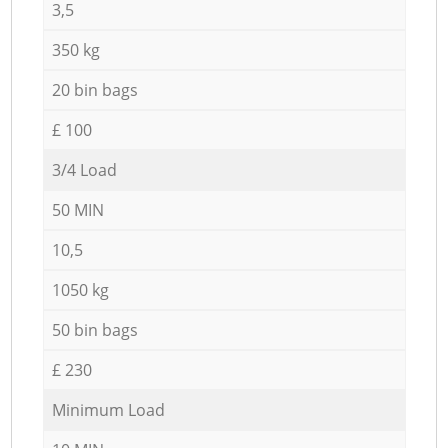
3,5
350 kg
20 bin bags
£ 100
3/4 Load
50 MIN
10,5
1050 kg
50 bin bags
£ 230
Minimum Load