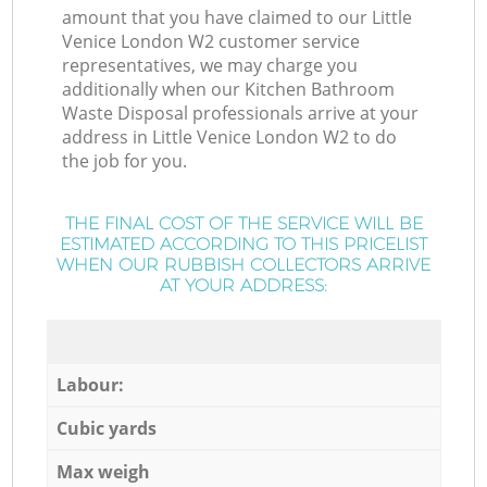
amount that you have claimed to our Little
Venice London W2 customer service
representatives, we may charge you
additionally when our Kitchen Bathroom
Waste Disposal professionals arrive at your
address in Little Venice London W2 to do
the job for you.
THE FINAL COST OF THE SERVICE WILL BE
ESTIMATED ACCORDING TO THIS PRICELIST
WHEN OUR RUBBISH COLLECTORS ARRIVE
AT YOUR ADDRESS:
Labour:
Cubic yards
Max weigh