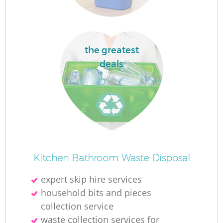
the greatest
deals
Kitchen Bathroom Waste Disposal
expert skip hire services
household bits and pieces
collection service
waste collection services for