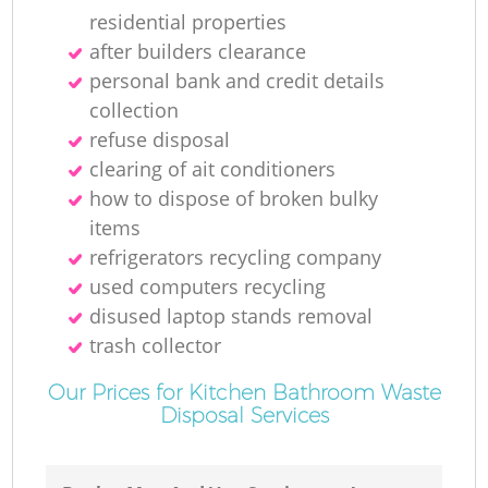
residential properties
after builders clearance
personal bank and credit details
collection
refuse disposal
clearing of ait conditioners
how to dispose of broken bulky
items
refrigerators recycling company
used computers recycling
disused laptop stands removal
trash collector
Our Prices for Kitchen Bathroom Waste
Disposal Services