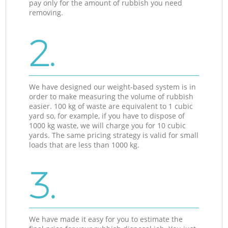
pay only for the amount of rubbish you need
removing.
2.
We have designed our weight-based system is in
order to make measuring the volume of rubbish
easier. 100 kg of waste are equivalent to 1 cubic
yard so, for example, if you have to dispose of
1000 kg waste, we will charge you for 10 cubic
yards. The same pricing strategy is valid for small
loads that are less than 1000 kg.
3.
We have made it easy for you to estimate the