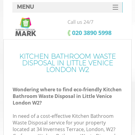
MENU
SERVICES
Call us 24/7
HOME
‎020 3890 5998
DEALS
FAQ
KITCHEN BATHROOM WASTE
DISPOSAL IN LITTLE VENICE
CONTACTS
LONDON W2
Wondering where to find eco-friendly Kitchen
Bathroom Waste Disposal in Little Venice
London W2?
In need of a cost-effective Kitchen Bathroom
Waste Disposal service for your property
located at 34 Inverness Terrace, London, W2?