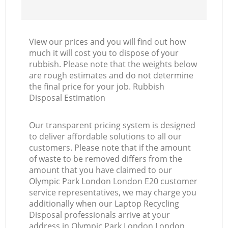
View our prices and you will find out how
much it will cost you to dispose of your
rubbish. Please note that the weights below
are rough estimates and do not determine
the final price for your job. Rubbish
Disposal Estimation
Our transparent pricing system is designed
to deliver affordable solutions to all our
customers. Please note that if the amount
of waste to be removed differs from the
amount that you have claimed to our
Olympic Park London London E20 customer
service representatives, we may charge you
additionally when our Laptop Recycling
Disposal professionals arrive at your
address in Olympic Park London London