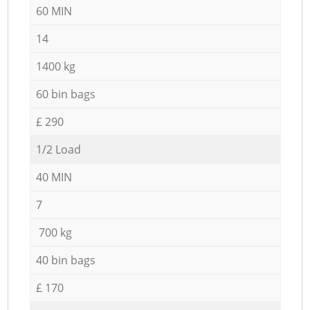
60 MIN
14
1400 kg
60 bin bags
£ 290
1/2 Load
40 MIN
7
700 kg
40 bin bags
£ 170