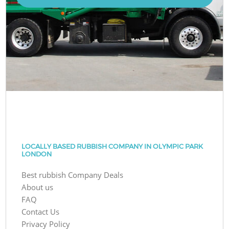
LOCALLY BASED RUBBISH COMPANY IN OLYMPIC PARK
LONDON
Best rubbish Company Deals
About us
FAQ
Contact Us
Privacy Policy