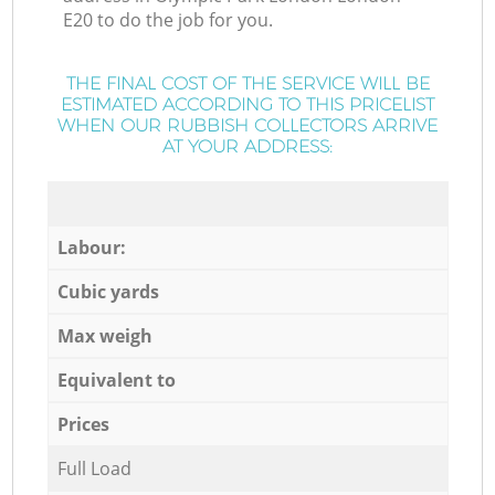
E20 to do the job for you.
THE FINAL COST OF THE SERVICE WILL BE
ESTIMATED ACCORDING TO THIS PRICELIST
WHEN OUR RUBBISH COLLECTORS ARRIVE
AT YOUR ADDRESS:
Labour:
Cubic yards
Max weigh
Equivalent to
Prices
Full Load