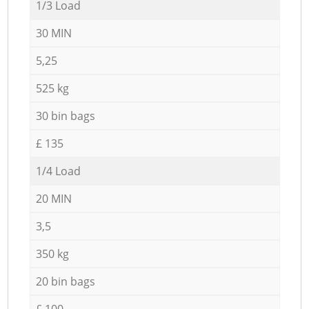
1/3 Load
30 MIN
5,25
525 kg
30 bin bags
£ 135
1/4 Load
20 MIN
3,5
350 kg
20 bin bags
£ 100