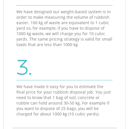
We have designed our weight-based system is in
order to make measuring the volume of rubbish
easier. 100 kg of waste are equivalent to 1 cubic
yard so, for example, if you have to dispose of
1000 kg waste, we will charge you for 10 cubic
yards. The same pricing strategy is valid for small
loads that are less than 1000 kg.
3.
We have made it easy for you to estimate the
final price for your rubbish disposal job. You just
need to know that 1 bag of soil, concrete or
rubble can hold around 30-50 kg. For example if
you want to dispose of 25 bags, you will be
charged for about 1000 kg (10 cubic yards).