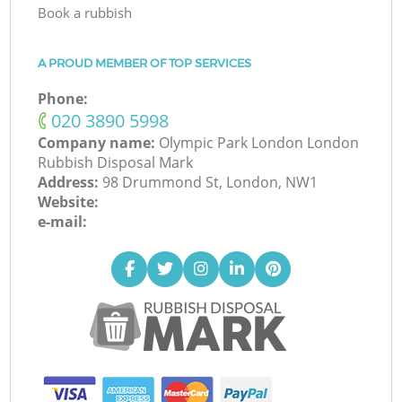
Book a rubbish
A PROUD MEMBER OF TOP SERVICES
Phone:
‎020 3890 5998
Company name:
Olympic Park London London
Rubbish Disposal Mark
Address:
98 Drummond St, London, NW1
Website:
e-mail: