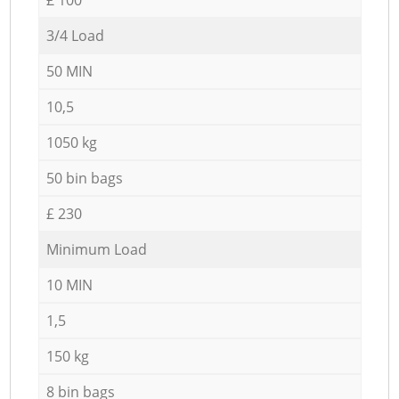
3/4 Load
50 MIN
10,5
1050 kg
50 bin bags
£ 230
Minimum Load
10 MIN
1,5
150 kg
8 bin bags