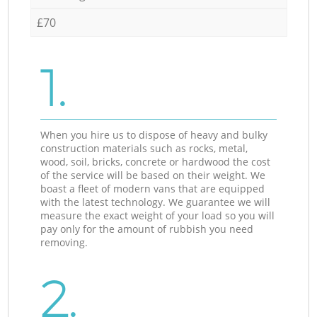
£70
1.
When you hire us to dispose of heavy and bulky
construction materials such as rocks, metal,
wood, soil, bricks, concrete or hardwood the cost
of the service will be based on their weight. We
boast a fleet of modern vans that are equipped
with the latest technology. We guarantee we will
measure the exact weight of your load so you will
pay only for the amount of rubbish you need
removing.
2.