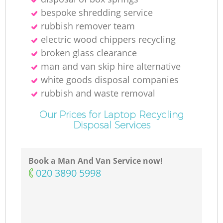
bespoke shredding service
rubbish remover team
electric wood chippers recycling
broken glass clearance
man and van skip hire alternative
white goods disposal companies
rubbish and waste removal
Our Prices for Laptop Recycling
Disposal Services
Book a Man And Van Service now!
‎020 3890 5998