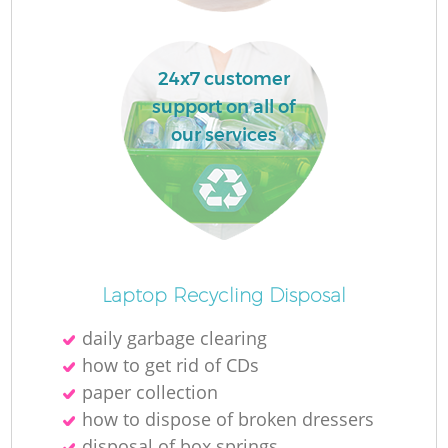
24x7 customer
support on all of
our services
Of
Laptop Recycling Disposal
daily garbage clearing
how to get rid of CDs
C
paper collection
how to dispose of broken dressers
disposal of box springs