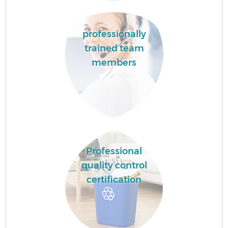
professionally
trained team
members
Professional
quality control
certification