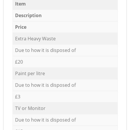
Item
Description
Price
Extra Heavy Waste
Due to how it is disposed of
£20
Paint per litre
Due to how it is disposed of
£3
TV or Monitor
Due to how it is disposed of