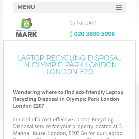
MENU
SERVICES
Call us 24/7
W
HOME
‎020 3890 5998
DEALS
FAQ
LAPTOP RECYCLING DISPOSAL
K
IN OLYMPIC PARK LONDON
CONTACTS
LONDON E20
Wondering where to find eco-friendly Laptop
Bu
Recycling Disposal in Olympic Park London
London E20?
In need of a cost-effective Laptop Recycling
Disposal service for your property located at 3,
Manna House, London, E20? Go for our Laptop