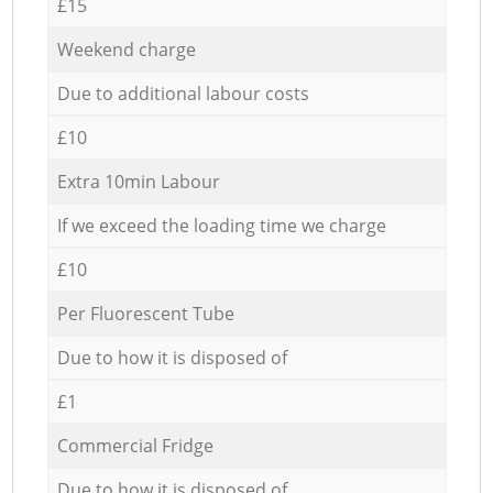
£15
Weekend charge
Due to additional labour costs
£10
Extra 10min Labour
If we exceed the loading time we charge
£10
Per Fluorescent Tube
Due to how it is disposed of
£1
Commercial Fridge
Due to how it is disposed of