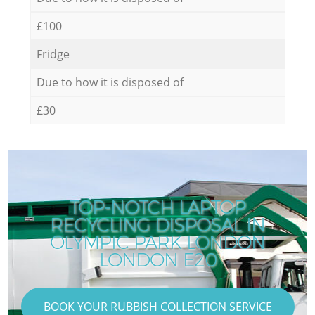
£100
Fridge
Due to how it is disposed of
£30
TOP-NOTCH LAPTOP
RECYCLING DISPOSAL IN
OLYMPIC PARK LONDON
LONDON E20
BOOK YOUR RUBBISH COLLECTION SERVICE