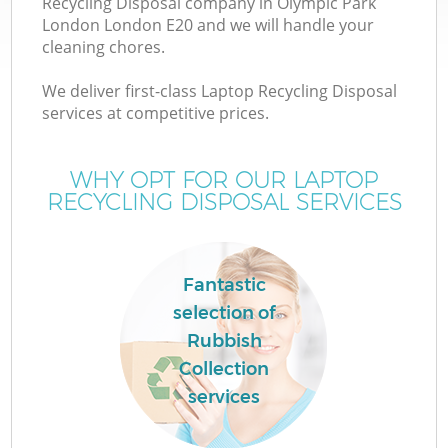
Recycling Disposal company in Olympic Park
London London E20 and we will handle your
cleaning chores.
T
We deliver first-class Laptop Recycling Disposal
services at competitive prices.
WHY OPT FOR OUR LAPTOP
I
RECYCLING DISPOSAL SERVICES
Fantastic
selection of
Rubbish
E
Collection
C
services