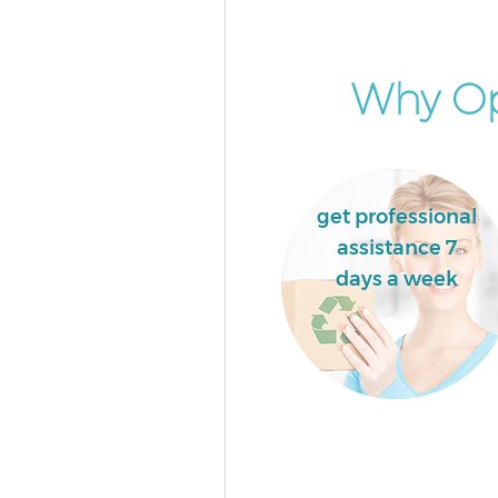
Event Waste Clearance Olympi
London
Commercial Waste Collection
Why Opt
Park London
Builders Clearance Olympic Pa
London
get professional
assistance 7
days a week