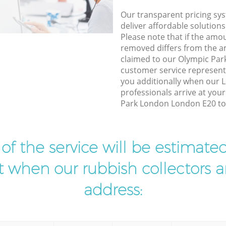
Our transparent pricing sys
deliver affordable solutions
Please note that if the amo
removed differs from the 
claimed to our Olympic Pa
customer service represent
you additionally when our L
professionals arrive at you
Park London London E20 to 
t of the service will be estimate
ist when our rubbish collectors ar
address: