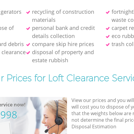
igerators
recycling of construction
fortnigh
materials
waste co
ose of
personal bank and credit
carpet r
details collection
eco rubb
ard debris
compare skip hire prices
trash col
 clearance
disposal of property and
estate rubbish
r Prices for Loft Clearance Servi
View our prices and you wil
rvice now!
will cost you to dispose of 
5998
that the weights below are
not determine the final pric
Disposal Estimation