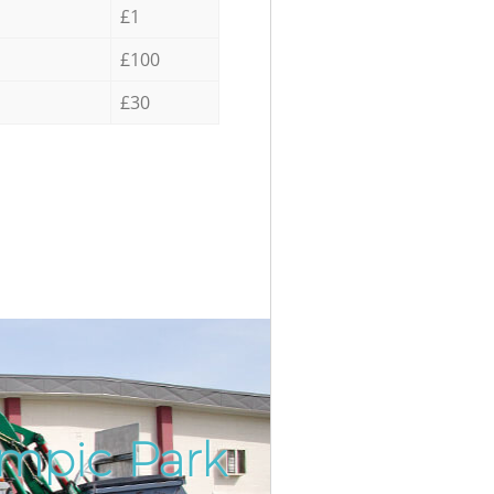
£1
£100
£30
ympic Park
Incredi
Unbeata