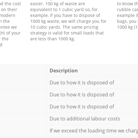
d the cost
easier. 100 kg of waste are
to know th
 on their
equivalent to 1 cubic yard so, for
rubble ca
f modern
example, if you have to dispose of
example i
h the
1000 kg waste, we will charge you for
bags, you 
antee we
10 cubic yards. The same pricing
1000 kg (1
ht of your
strategy is valid for small loads that
r the
are less than 1000 kg.
ed
Description
Due to how it is disposed of
Due to how it is disposed of
Due to how it is disposed of
Due to additional labour costs
If we exceed the loading time we char