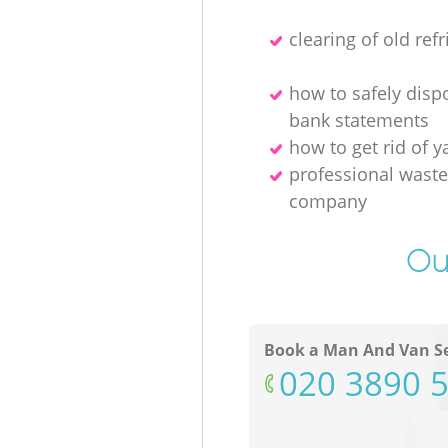
clearing of old refr
how to safely disp
bank statements
how to get rid of y
professional waste
company
Ou
Book a Man And Van Se
‎020 3890 