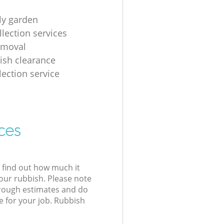
tly garden
llection services
emoval
ish clearance
lection service
ces
l find out how much it
your rubbish. Please note
 rough estimates and do
e for your job. Rubbish