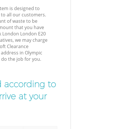
tem is designed to
 to all our customers.
unt of waste to be
amount that you have
rk London London E20
atives, we may charge
oft Clearance
r address in Olympic
do the job for you.
d according to
rive at your