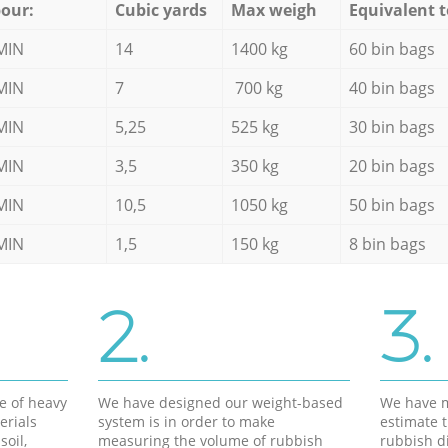
our:
Cubic yards
Max weigh
Equivalent t
MIN
14
1400 kg
60 bin bags
MIN
7
700 kg
40 bin bags
MIN
5,25
525 kg
30 bin bags
MIN
3,5
350 kg
20 bin bags
MIN
10,5
1050 kg
50 bin bags
MIN
1,5
150 kg
8 bin bags
2.
3.
e of heavy
We have designed our weight-based
We have m
erials
system is in order to make
estimate t
soil,
measuring the volume of rubbish
rubbish d