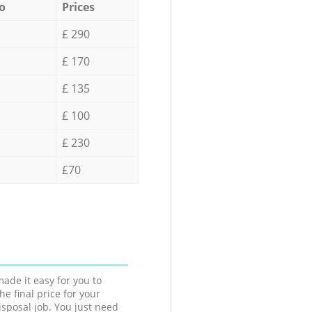
o
Prices
£ 290
£ 170
£ 135
£ 100
£ 230
£70
ade it easy for you to
he final price for your
isposal job. You just need