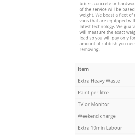
bricks, concrete or hardwoo
of the service will be based
weight. We boast a fleet o
vans that are equipped wit
latest technology. We guar
will measure the exact weig
load so you will pay only fo
amount of rubbish you ne
removing.
Item
Extra Heavy Waste
Paint per litre
TV or Monitor
Weekend charge
Extra 10min Labour