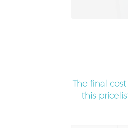
The final cos
this pricel