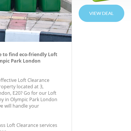
to find eco-friendly Loft
ympic Park London
effective Loft Clearance
roperty located at 3,
don, E20? Go for our Loft
y in Olympic Park London
 will handle your
lass Loft Clearance services