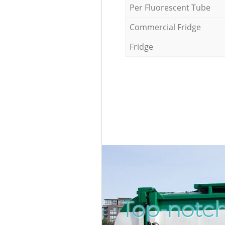
Per Fluorescent Tube
Commercial Fridge
Fridge
Top-notch