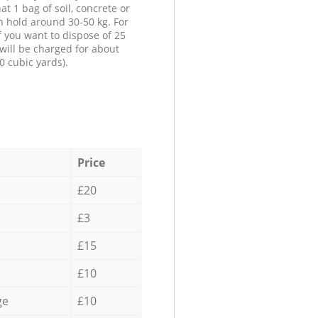
at 1 bag of soil, concrete or
n hold around 30-50 kg. For
f you want to dispose of 25
will be charged for about
0 cubic yards).
Price
£20
£3
£15
£10
ge
£10