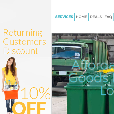
SERVICES
HOME
DEALS
FAQ
White Goods Disposal Olympic
London
Junk Clearance Olympic Park 
Waste Clearance Olympic Park
Kitchen Bathroom Waste Dispo
Afford
Olympic Park London
Sofa Bed Removal Disposal Ol
Goods D
Park London
L
Bulky Waste Collection Olympi
London
Rubbish Clearance Olympic Pa
London
Waste Disposal Olympic Park 