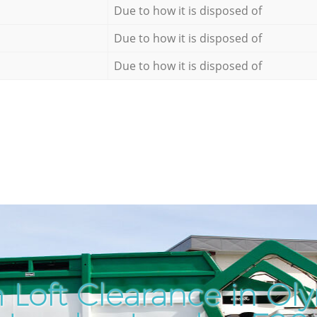
Due to how it is disposed of
Due to how it is disposed of
Due to how it is disposed of
 Loft Clearance in Ol