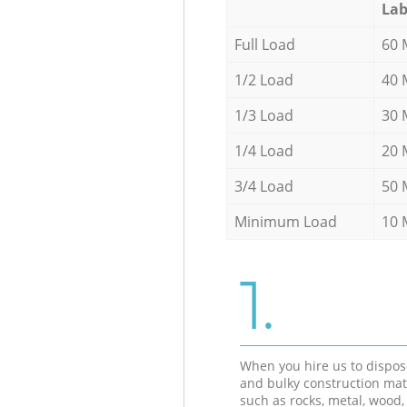
Lab
Full Load
60 
1/2 Load
40 
1/3 Load
30 
1/4 Load
20 
3/4 Load
50 
Minimum Load
10 
1.
When you hire us to dispos
and bulky construction mat
such as rocks, metal, wood, 