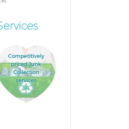
ces.
Services
Competitively
priced Junk
Collection
services