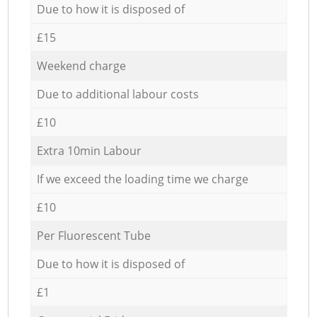
Due to how it is disposed of
£15
Weekend charge
Due to additional labour costs
£10
Extra 10min Labour
If we exceed the loading time we charge
£10
Per Fluorescent Tube
Due to how it is disposed of
£1