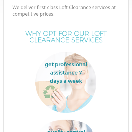
We deliver first-class Loft Clearance services at
competitive prices.
WHY OPT FOR OUR LOFT
CLEARANCE SERVICES
get professional
assistance 7
days a week
C