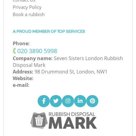
Privacy Policy
Book a rubbish
A PROUD MEMBER OF TOP SERVICES
Phone:
‎020 3890 5998
Company name:
Seven Sisters London Rubbish
Disposal Mark
Address:
98 Drummond St, London, NW1
Website:
e-mail: