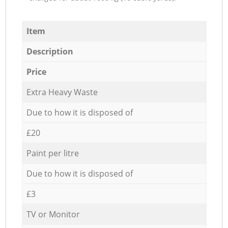
Item
Description
Price
Extra Heavy Waste
Due to how it is disposed of
£20
Paint per litre
Due to how it is disposed of
£3
TV or Monitor