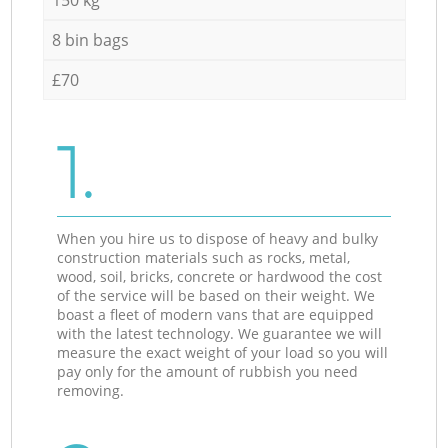
8 bin bags
£70
1.
When you hire us to dispose of heavy and bulky
construction materials such as rocks, metal,
wood, soil, bricks, concrete or hardwood the cost
of the service will be based on their weight. We
boast a fleet of modern vans that are equipped
with the latest technology. We guarantee we will
measure the exact weight of your load so you will
pay only for the amount of rubbish you need
removing.