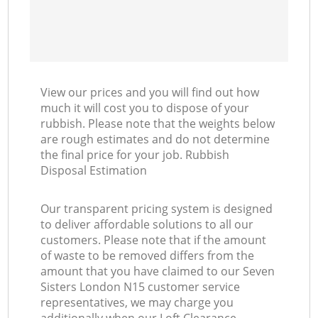
View our prices and you will find out how
much it will cost you to dispose of your
rubbish. Please note that the weights below
are rough estimates and do not determine
the final price for your job. Rubbish
Disposal Estimation
Our transparent pricing system is designed
to deliver affordable solutions to all our
customers. Please note that if the amount
of waste to be removed differs from the
amount that you have claimed to our Seven
Sisters London N15 customer service
representatives, we may charge you