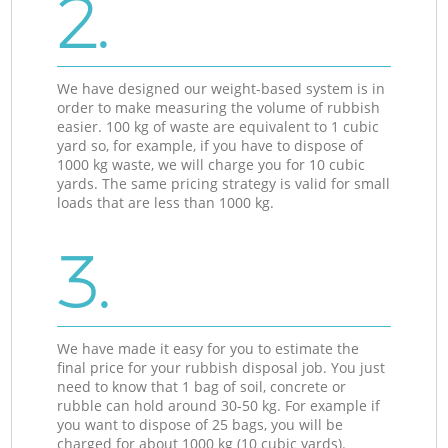
2.
We have designed our weight-based system is in
order to make measuring the volume of rubbish
easier. 100 kg of waste are equivalent to 1 cubic
yard so, for example, if you have to dispose of
1000 kg waste, we will charge you for 10 cubic
yards. The same pricing strategy is valid for small
loads that are less than 1000 kg.
3.
We have made it easy for you to estimate the
final price for your rubbish disposal job. You just
need to know that 1 bag of soil, concrete or
rubble can hold around 30-50 kg. For example if
you want to dispose of 25 bags, you will be
charged for about 1000 kg (10 cubic yards).