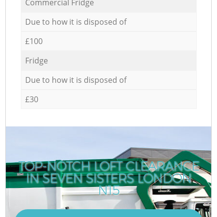
Commercial Fridge
Due to how it is disposed of
£100
Fridge
Due to how it is disposed of
£30
TOP-NOTCH LOFT CLEARANCE
IN SEVEN SISTERS LONDON
N15