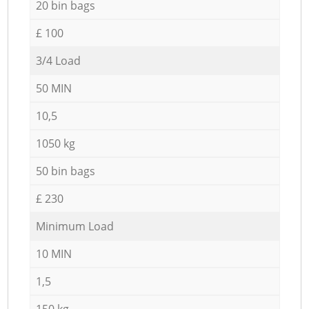
20 bin bags
£ 100
3/4 Load
50 MIN
10,5
1050 kg
50 bin bags
£ 230
Minimum Load
10 MIN
1,5
150 kg