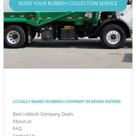
BOOK YOUR RUBBISH COLLECTION SERVICE
LOCALLY BASED RUBBISH COMPANY IN SEVEN SISTERS
Best rubbish Company Deals
About us
FAQ
Contact Us