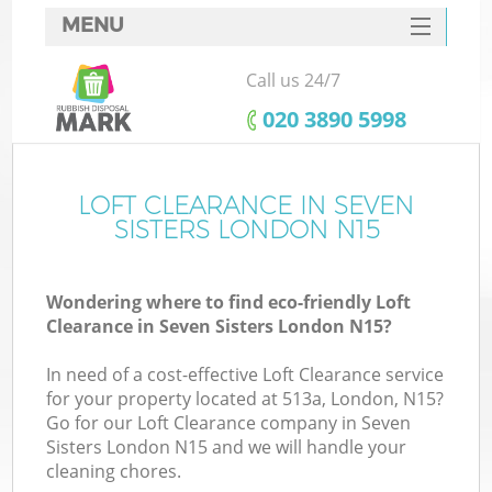
MENU
SERVICES
Call us 24/7
HOME
‎020 3890 5998
DEALS
FAQ
LOFT CLEARANCE IN SEVEN
SISTERS LONDON N15
CONTACTS
Wondering where to find eco-friendly Loft
Clearance in Seven Sisters London N15?
In need of a cost-effective Loft Clearance service
for your property located at 513a, London, N15?
Go for our Loft Clearance company in Seven
Sisters London N15 and we will handle your
cleaning chores.