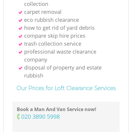
collection
carpet removal
eco rubbish clearance
how to get rid of yard debris
compare skip hire prices
trash collection service
professional waste clearance
company
disposal of property and estate
rubbish
Our Prices for Loft Clearance Services
Book a Man And Van Service now!
‎020 3890 5998