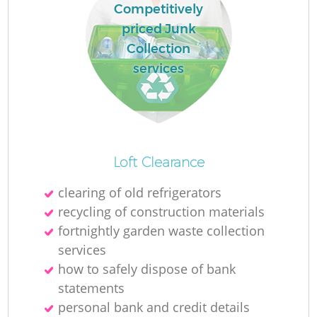
Competitively
priced Junk
Collection
services
Loft Clearance
clearing of old refrigerators
recycling of construction materials
fortnightly garden waste collection
services
how to safely dispose of bank
statements
personal bank and credit details