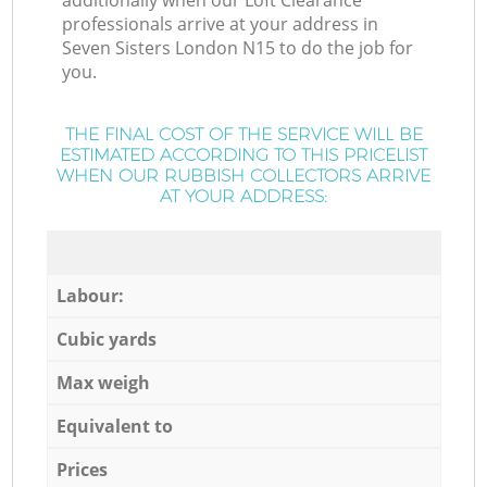
additionally when our Loft Clearance
professionals arrive at your address in
Seven Sisters London N15 to do the job for
you.
THE FINAL COST OF THE SERVICE WILL BE
ESTIMATED ACCORDING TO THIS PRICELIST
WHEN OUR RUBBISH COLLECTORS ARRIVE
AT YOUR ADDRESS:
Labour:
Cubic yards
Max weigh
Equivalent to
Prices