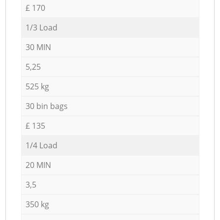
£ 170
1/3 Load
30 MIN
5,25
525 kg
30 bin bags
£ 135
1/4 Load
20 MIN
3,5
350 kg