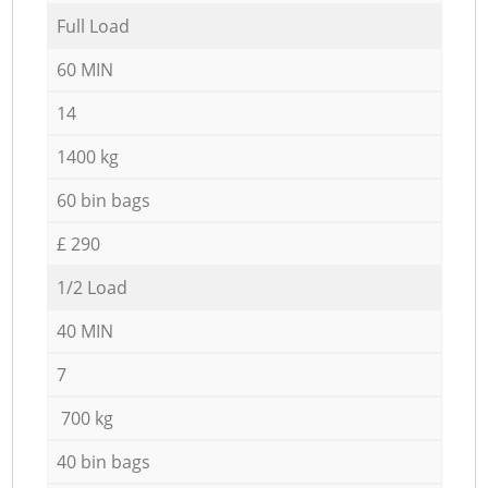
Full Load
60 MIN
14
1400 kg
60 bin bags
£ 290
1/2 Load
40 MIN
7
700 kg
40 bin bags