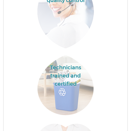
quality control
Technicians
trained and
certified