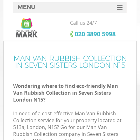
MENU
SERVICES
Call us 24/7
HOME
‎020 3890 5998
DEALS
FAQ
MAN VAN RUBBISH COLLECTION
IN SEVEN SISTERS LONDON N15
CONTACTS
Wondering where to find eco-friendly Man
Van Rubbish Collection in Seven Sisters
London N15?
In need of a cost-effective Man Van Rubbish
Collection service for your property located at
513a, London, N15? Go for our Man Van
Rubbish Collection company in Seven Sisters