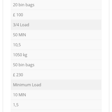
20 bin bags
£ 100
3/4 Load
50 MIN
10,5
1050 kg
50 bin bags
£ 230
Minimum Load
10 MIN
1,5