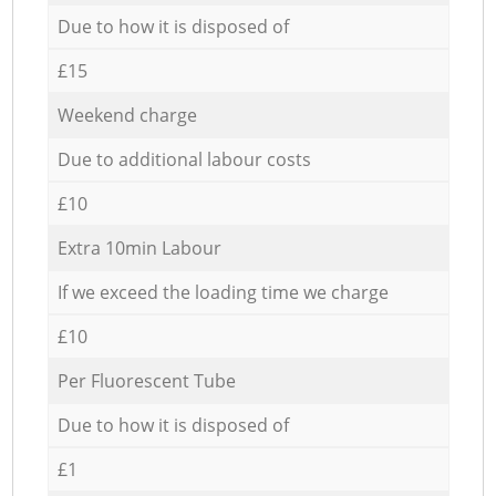
Due to how it is disposed of
£15
Weekend charge
Due to additional labour costs
£10
Extra 10min Labour
If we exceed the loading time we charge
£10
Per Fluorescent Tube
Due to how it is disposed of
£1