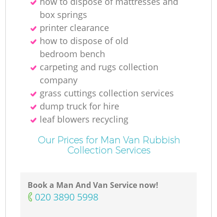
how to dispose of mattresses and
box springs
printer clearance
how to dispose of old
bedroom bench
carpeting and rugs collection
company
grass cuttings collection services
dump truck for hire
leaf blowers recycling
Our Prices for Man Van Rubbish
Collection Services
Book a Man And Van Service now!
‎020 3890 5998