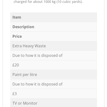
charged for about 1000 kg (10 cubic yards).
Item
Description
Price
Extra Heavy Waste
Due to how it is disposed of
£20
Paint per litre
Due to how it is disposed of
£3
TV or Monitor