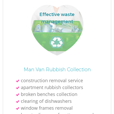
Effective waste
management
Man Van Rubbish Collection
construction removal service
apartment rubbish collectors
broken benches collection
clearing of dishwashers
window frames removal