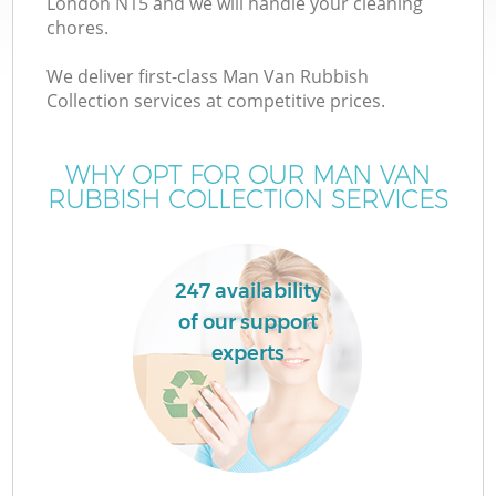
London N15 and we will handle your cleaning
chores.
We deliver first-class Man Van Rubbish
Collection services at competitive prices.
WHY OPT FOR OUR MAN VAN
RUBBISH COLLECTION SERVICES
247 availability
of our support
C
experts