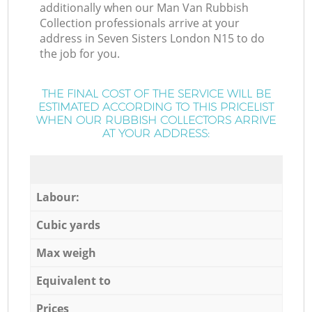
additionally when our Man Van Rubbish
Collection professionals arrive at your
address in Seven Sisters London N15 to do
the job for you.
THE FINAL COST OF THE SERVICE WILL BE
ESTIMATED ACCORDING TO THIS PRICELIST
WHEN OUR RUBBISH COLLECTORS ARRIVE
AT YOUR ADDRESS:
Labour:
Cubic yards
Max weigh
Equivalent to
Prices