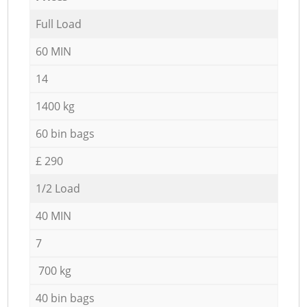
Full Load
60 MIN
14
1400 kg
60 bin bags
£ 290
1/2 Load
40 MIN
7
700 kg
40 bin bags