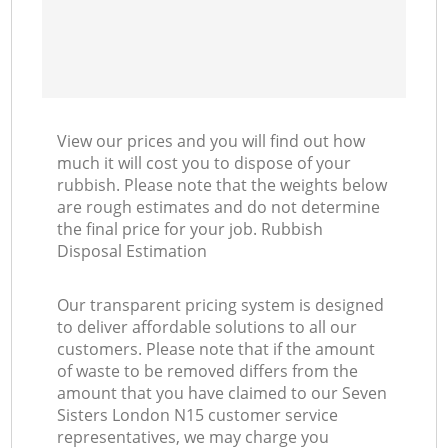
View our prices and you will find out how
much it will cost you to dispose of your
rubbish. Please note that the weights below
are rough estimates and do not determine
the final price for your job. Rubbish
Disposal Estimation
Our transparent pricing system is designed
to deliver affordable solutions to all our
customers. Please note that if the amount
of waste to be removed differs from the
amount that you have claimed to our Seven
Sisters London N15 customer service
representatives, we may charge you