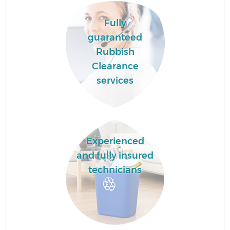
Fully
guaranteed
Rubbish
Clearance
services
Experienced
and fully insured
technicians