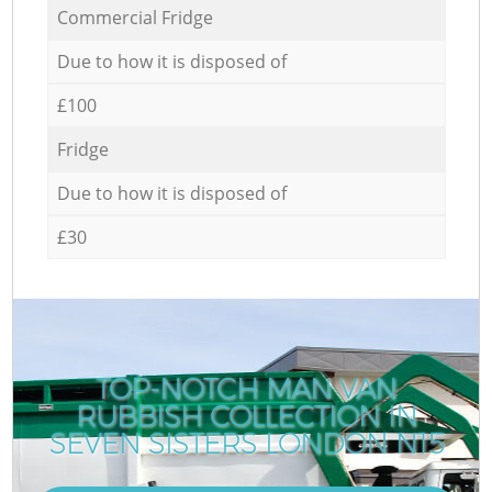
Commercial Fridge
Due to how it is disposed of
£100
Fridge
Due to how it is disposed of
£30
TOP-NOTCH MAN VAN
RUBBISH COLLECTION IN
SEVEN SISTERS LONDON N15