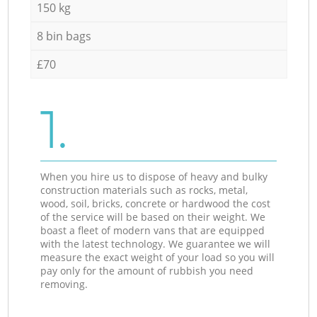
150 kg
8 bin bags
£70
1.
When you hire us to dispose of heavy and bulky
construction materials such as rocks, metal,
wood, soil, bricks, concrete or hardwood the cost
of the service will be based on their weight. We
boast a fleet of modern vans that are equipped
with the latest technology. We guarantee we will
measure the exact weight of your load so you will
pay only for the amount of rubbish you need
removing.