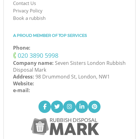
Contact Us
Privacy Policy
Book a rubbish
A PROUD MEMBER OF TOP SERVICES
Phone:
‎020 3890 5998
Company name:
Seven Sisters London Rubbish
Disposal Mark
Address:
98 Drummond St, London, NW1
Website:
e-mail: