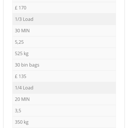
£ 170
1/3 Load
30 MIN
5,25
525 kg
30 bin bags
£ 135
1/4 Load
20 MIN
3,5
350 kg