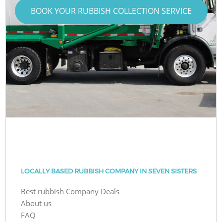
BOOK YOUR RUBBISH COLLECTION SERVICE
LOCALLY BASED RUBBISH COMPANY IN SEVEN SISTERS
Best rubbish Company Deals
About us
FAQ