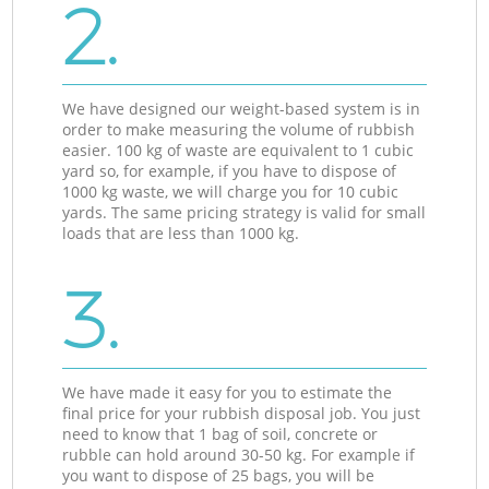
2.
We have designed our weight-based system is in
order to make measuring the volume of rubbish
easier. 100 kg of waste are equivalent to 1 cubic
yard so, for example, if you have to dispose of
1000 kg waste, we will charge you for 10 cubic
yards. The same pricing strategy is valid for small
loads that are less than 1000 kg.
3.
We have made it easy for you to estimate the
final price for your rubbish disposal job. You just
need to know that 1 bag of soil, concrete or
rubble can hold around 30-50 kg. For example if
you want to dispose of 25 bags, you will be