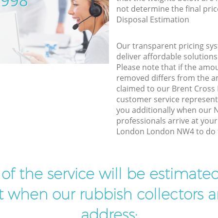
5998
not determine the final pric
Disposal Estimation
Our transparent pricing sys
deliver affordable solutions
Please note that if the amo
removed differs from the 
claimed to our Brent Cros
customer service represent
you additionally when our N
professionals arrive at you
London London NW4 to do t
t of the service will be estimate
ist when our rubbish collectors ar
address: