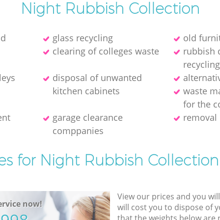
Night Rubbish Collection
ld
glass recycling
old furni
clearing of colleges waste
rubbish 
recycling
leys
disposal of unwanted
alternati
kitchen cabinets
waste m
for the c
ent
garage clearance
removal 
comppanies
es for Night Rubbish Collection
View our prices and you wil
rvice now!
will cost you to dispose of 
that the weights below are