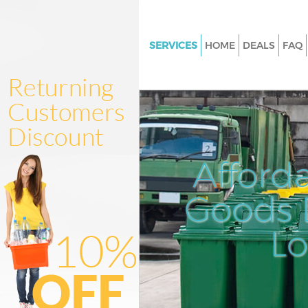
SERVICES
HOME
DEALS
FAQ
White Goods Disposal Brent Cr
London
Junk Clearance Brent Cross L
Waste Clearance Brent Cross 
Kitchen Bathroom Waste Dispo
Afford
Cross London
Sofa Bed Removal Disposal Bre
Goods D
London
L
Bulky Waste Collection Brent C
London
Rubbish Clearance Brent Cros
Waste Disposal Brent Cross L