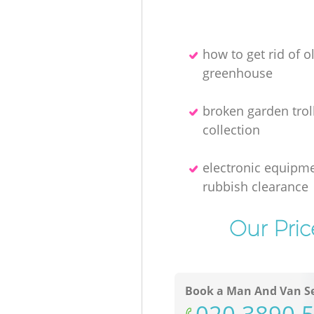
how to get rid of o
greenhouse
broken garden trol
collection
electronic equipm
rubbish clearance
Our Pric
Book a Man And Van Se