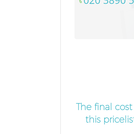
‎020 3890 
The final cos
this pricel