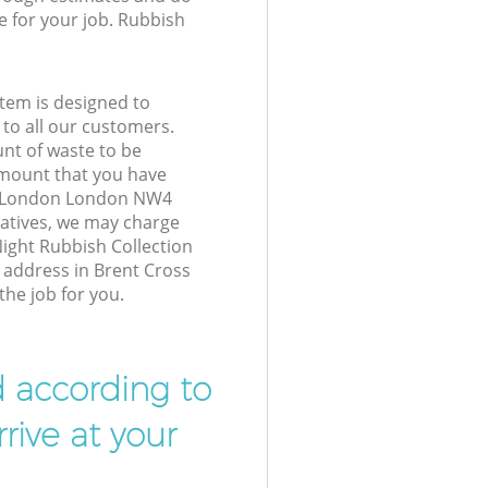
e for your job. Rubbish
tem is designed to
 to all our customers.
unt of waste to be
amount that you have
s London London NW4
atives, we may charge
ight Rubbish Collection
r address in Brent Cross
he job for you.
d according to
rive at your