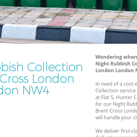
Junk Removal Brent Cross London
London
Rubbish Disposal Brent Cross London
don
Rubbish Removal Services Brent Cross
London
oss
Rubbish Clearance Services Brent Cross
London
ondon
Refuse Disposal Brent Cross London
Wondering where 
bish Collection
t Cross
Night Rubbish Co
Rubbish Removal Company Brent Cross
London London
London
 Cross London
oss
In need of a cost-
Laptop Recycling Disposal Brent Cross
don NW4
Collection service
London
at Flat 5, Hunter
London
Garage Clearance Brent Cross London
for our Night Rub
 London
Brent Cross Lon
Office Waste Clearance Brent Cross
will handle your c
ent Cross
London
Night Rubbish Collection Brent Cross
We deliver first-c
ross
London