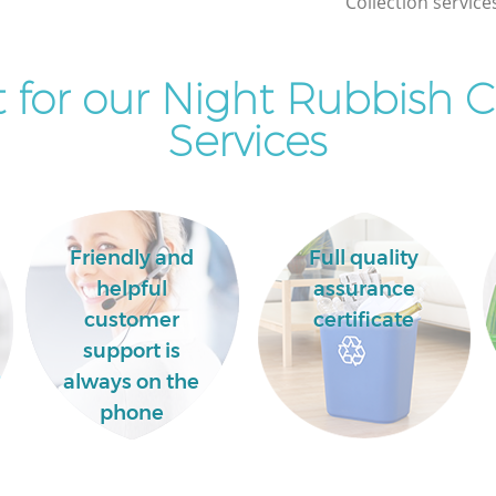
Collection service
Commercial Clearance Brent Cross
Brent
London
for our Night Rubbish C
Man Van Rubbish Collection Brent Cross
s London
London
Services
Friendly and
Full quality
helpful
assurance
customer
certificate
support is
always on the
phone