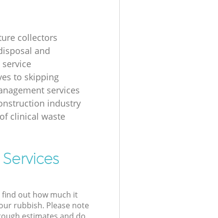
ture collectors
disposal and
 service
ves to skipping
anagement services
onstruction industry
of clinical waste
 Services
l find out how much it
your rubbish. Please note
 rough estimates and do