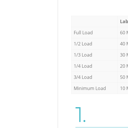
Lab
Full Load
60 
1/2 Load
40 
1/3 Load
30 
1/4 Load
20 
3/4 Load
50 
Minimum Load
10 
1.