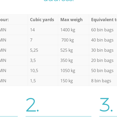
our:
Cubic yards
Max weigh
Equivalent t
MIN
14
1400 kg
60 bin bags
MIN
7
700 kg
40 bin bags
MIN
5,25
525 kg
30 bin bags
MIN
3,5
350 kg
20 bin bags
MIN
10,5
1050 kg
50 bin bags
MIN
1,5
150 kg
8 bin bags
2.
3.