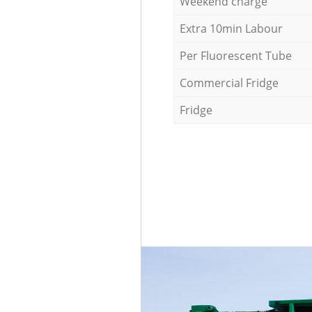
Weekend charge
Extra 10min Labour
Per Fluorescent Tube
Commercial Fridge
Fridge