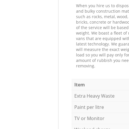
When you hire us to dispos
and bulky construction mat
such as rocks, metal, wood, 
bricks, concrete or hardwoo
of the service will be based
weight. We boast a fleet o
vans that are equipped wit
latest technology. We guar
will measure the exact weig
load so you will pay only fo
amount of rubbish you ne
removing.
Item
Extra Heavy Waste
Paint per litre
TV or Monitor