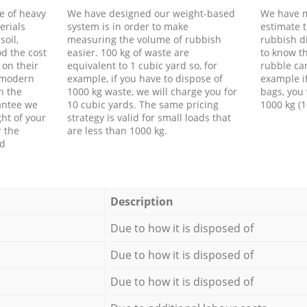
e of heavy
We have designed our weight-based
We have m
erials
system is in order to make
estimate t
soil,
measuring the volume of rubbish
rubbish d
d the cost
easier. 100 kg of waste are
to know th
 on their
equivalent to 1 cubic yard so, for
rubble ca
f modern
example, if you have to dispose of
example i
h the
1000 kg waste, we will charge you for
bags, you 
antee we
10 cubic yards. The same pricing
1000 kg (1
ht of your
strategy is valid for small loads that
r the
are less than 1000 kg.
ed
Description
Due to how it is disposed of
Due to how it is disposed of
Due to how it is disposed of