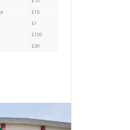
£10
ge
£10
£1
£100
£30