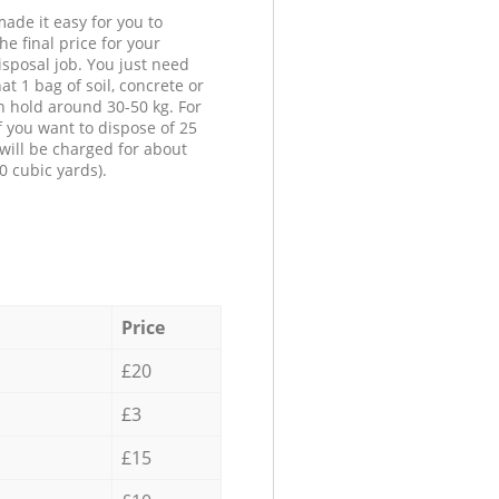
ade it easy for you to
he final price for your
isposal job. You just need
at 1 bag of soil, concrete or
n hold around 30-50 kg. For
f you want to dispose of 25
will be charged for about
0 cubic yards).
Price
£20
£3
£15