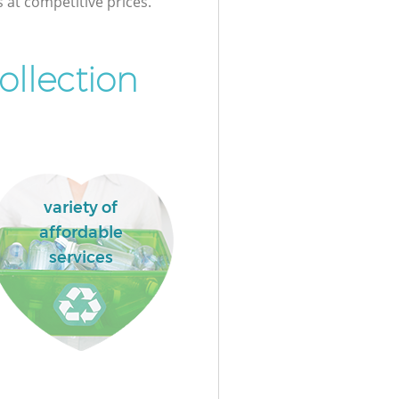
s at competitive prices.
ollection
variety of
affordable
services