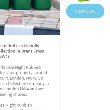
to find eco-friendly
llection in Brent Cross
 NW4?
effective Night Rubbish
 for your property located
 Court, London, NW4? Go
bish Collection company in
don London NW4 and we
leaning chores.
lass Night Rubbish