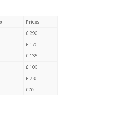
o
Prices
£ 290
£ 170
£ 135
£ 100
£ 230
£70