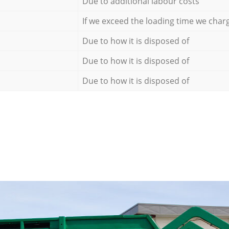
Due to additional labour costs
If we exceed the loading time we char
Due to how it is disposed of
Due to how it is disposed of
Due to how it is disposed of