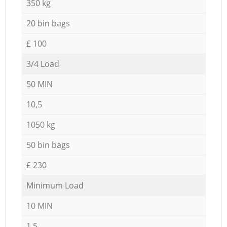
350 kg
20 bin bags
£ 100
3/4 Load
50 MIN
10,5
1050 kg
50 bin bags
£ 230
Minimum Load
10 MIN
1,5