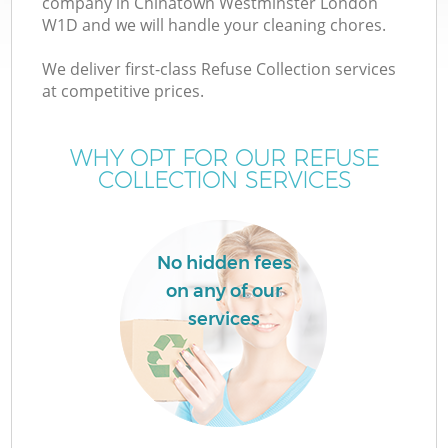
company in Chinatown Westminster London
W1D and we will handle your cleaning chores.
We deliver first-class Refuse Collection services
at competitive prices.
WHY OPT FOR OUR REFUSE
COLLECTION SERVICES
IT
No hidden fees
on any of our
services