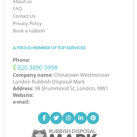
About us
FAQ
Contact Us
Privacy Policy
Book a rubbish
A PROUD MEMBER OF TOP SERVICES
Phone:
‎020 3890 5998
Company name:
Chinatown Westminster
London Rubbish Disposal Mark
Address:
98 Drummond St, London, NW1
Website:
e-mail: