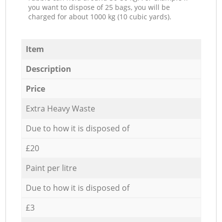
you want to dispose of 25 bags, you will be
charged for about 1000 kg (10 cubic yards).
Item
Description
Price
Extra Heavy Waste
Due to how it is disposed of
£20
Paint per litre
Due to how it is disposed of
£3