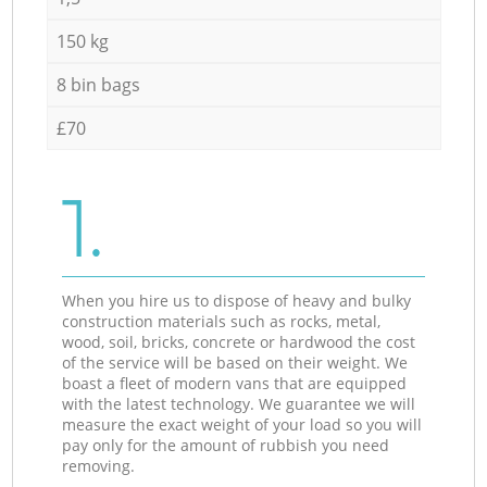
150 kg
8 bin bags
£70
1.
When you hire us to dispose of heavy and bulky
construction materials such as rocks, metal,
wood, soil, bricks, concrete or hardwood the cost
of the service will be based on their weight. We
boast a fleet of modern vans that are equipped
with the latest technology. We guarantee we will
measure the exact weight of your load so you will
pay only for the amount of rubbish you need
removing.