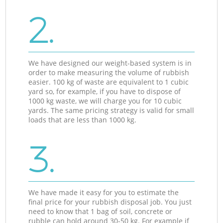
2.
We have designed our weight-based system is in
order to make measuring the volume of rubbish
easier. 100 kg of waste are equivalent to 1 cubic
yard so, for example, if you have to dispose of
1000 kg waste, we will charge you for 10 cubic
yards. The same pricing strategy is valid for small
loads that are less than 1000 kg.
3.
We have made it easy for you to estimate the
final price for your rubbish disposal job. You just
need to know that 1 bag of soil, concrete or
rubble can hold around 30-50 kg. For example if