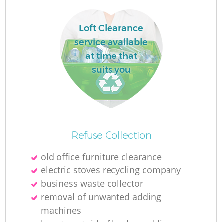
Loft Clearance
service available
at time that
suits you
Refuse Collection
old office furniture clearance
electric stoves recycling company
business waste collector
removal of unwanted adding
machines