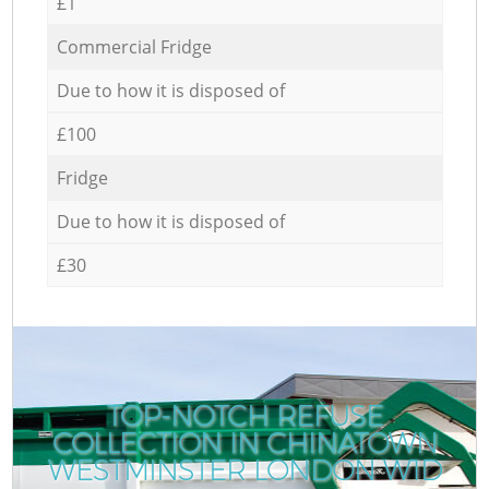
£1
Commercial Fridge
Due to how it is disposed of
£100
Fridge
Due to how it is disposed of
£30
TOP-NOTCH REFUSE
COLLECTION IN CHINATOWN
WESTMINSTER LONDON W1D