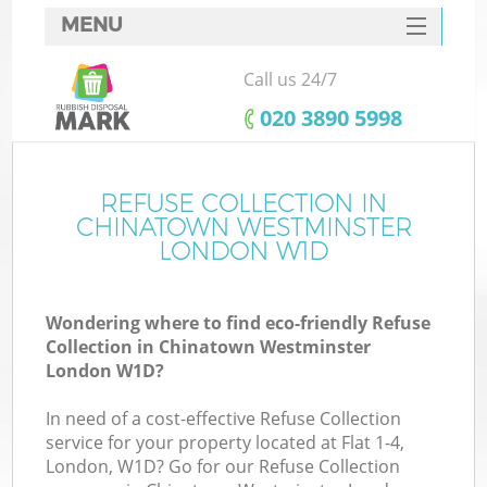
MENU
SERVICES
Call us 24/7
HOME
‎020 3890 5998
DEALS
FAQ
REFUSE COLLECTION IN
CHINATOWN WESTMINSTER
Ki
CONTACTS
LONDON W1D
Wondering where to find eco-friendly Refuse
Collection in Chinatown Westminster
London W1D?
In need of a cost-effective Refuse Collection
R
service for your property located at Flat 1-4,
London, W1D? Go for our Refuse Collection