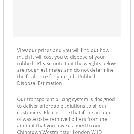
View our prices and you will find out how
much it will cost you to dispose of your
rubbish. Please note that the weights below
are rough estimates and do not determine
the final price for your job. Rubbish
Disposal Estimation
Our transparent pricing system is designed
to deliver affordable solutions to all our
customers. Please note that if the amount
of waste to be removed differs from the
amount that you have claimed to our
Chinatown Westminster London W1D