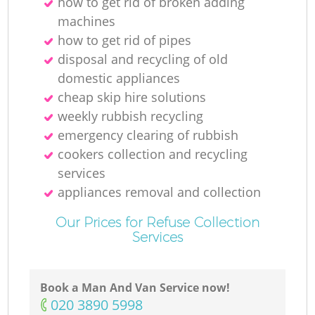
how to get rid of broken adding
machines
how to get rid of pipes
disposal and recycling of old
domestic appliances
cheap skip hire solutions
weekly rubbish recycling
emergency clearing of rubbish
cookers collection and recycling
services
appliances removal and collection
Our Prices for Refuse Collection
Services
Book a Man And Van Service now!
‎020 3890 5998