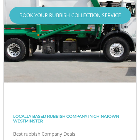
BOOK YOUR RUBBISH COLLECTION SERVICE
LOCALLY BASED RUBBISH COMPANY IN CHINATOWN
WESTMINSTER
Best rubbish Company Deals