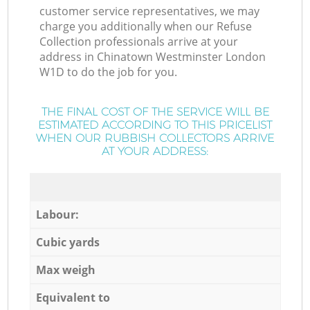
customer service representatives, we may
charge you additionally when our Refuse
Collection professionals arrive at your
address in Chinatown Westminster London
W1D to do the job for you.
THE FINAL COST OF THE SERVICE WILL BE
ESTIMATED ACCORDING TO THIS PRICELIST
WHEN OUR RUBBISH COLLECTORS ARRIVE
AT YOUR ADDRESS:
Labour:
Cubic yards
Max weigh
Equivalent to