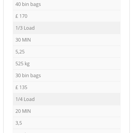
40 bin bags
£ 170
1/3 Load
30 MIN
5,25
525 kg
30 bin bags
£ 135
1/4 Load
20 MIN
3,5