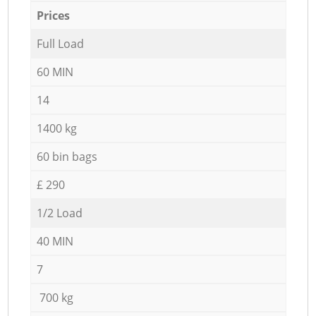
Prices
Full Load
60 MIN
14
1400 kg
60 bin bags
£ 290
1/2 Load
40 MIN
7
700 kg