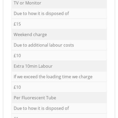
TV or Monitor
Due to how it is disposed of
£15
Weekend charge
Due to additional labour costs
£10
Extra 10min Labour
If we exceed the loading time we charge
£10
Per Fluorescent Tube
Due to how it is disposed of