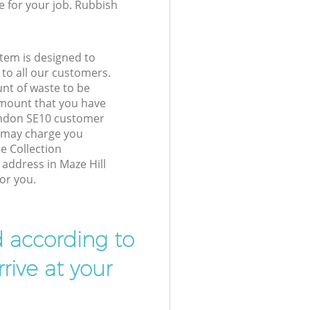
e for your job. Rubbish
tem is designed to
 to all our customers.
unt of waste to be
amount that you have
ondon SE10 customer
e may charge you
e Collection
 address in Maze Hill
or you.
d according to
rive at your