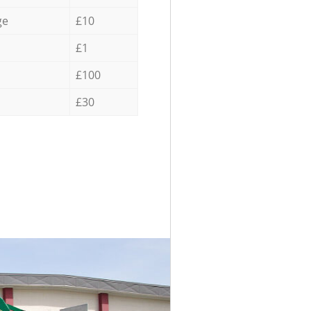
ge
£10
£1
£100
£30