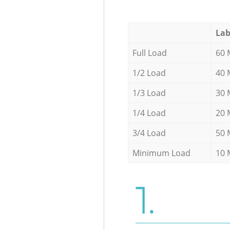
Lab
Full Load
60 
1/2 Load
40 
1/3 Load
30 
1/4 Load
20 
3/4 Load
50 
Minimum Load
10 
1.