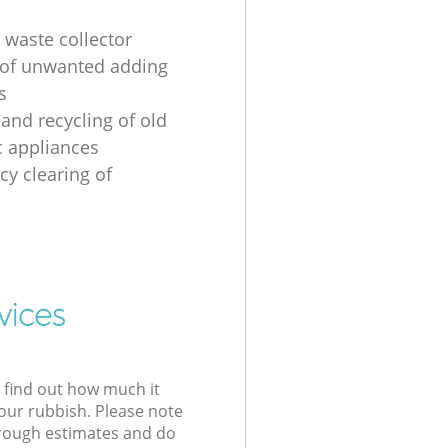
 waste collector
of unwanted adding
s
 and recycling of old
 appliances
y clearing of
vices
l find out how much it
your rubbish. Please note
 rough estimates and do