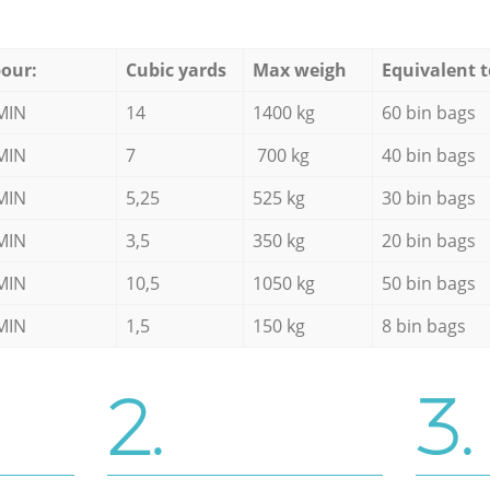
our:
Cubic yards
Max weigh
Equivalent t
MIN
14
1400 kg
60 bin bags
MIN
7
700 kg
40 bin bags
MIN
5,25
525 kg
30 bin bags
MIN
3,5
350 kg
20 bin bags
MIN
10,5
1050 kg
50 bin bags
MIN
1,5
150 kg
8 bin bags
2.
3.