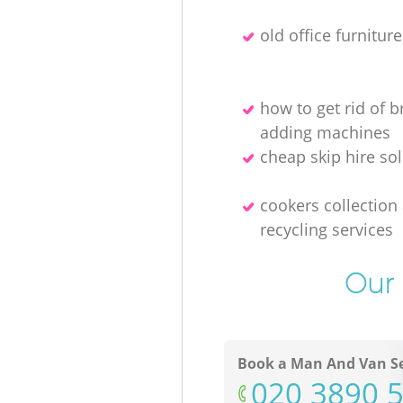
old office furnitur
how to get rid of 
adding machines
cheap skip hire so
cookers collection
recycling services
Our 
Book a Man And Van Se
‎020 3890 