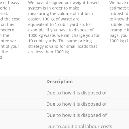
e of heavy
We have designed our weight-based
We have m
erials
system is in order to make
estimate t
soil,
measuring the volume of rubbish
rubbish d
d the cost
easier. 100 kg of waste are
to know th
 on their
equivalent to 1 cubic yard so, for
rubble ca
f modern
example, if you have to dispose of
example i
h the
1000 kg waste, we will charge you for
bags, you 
antee we
10 cubic yards. The same pricing
1000 kg (1
ht of your
strategy is valid for small loads that
r the
are less than 1000 kg.
ed
Description
Due to how it is disposed of
Due to how it is disposed of
Due to how it is disposed of
Due to additional labour costs