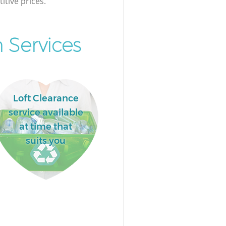
itive prices.
 Services
Loft Clearance
service available
at time that
suits you