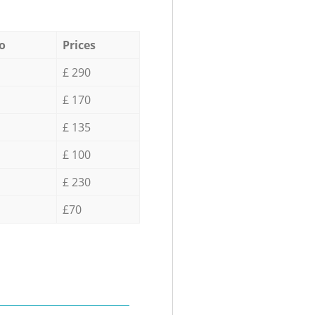
o
Prices
£ 290
£ 170
£ 135
£ 100
£ 230
£70