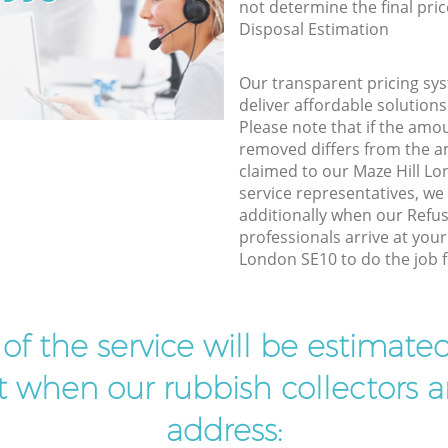
not determine the final pric
Disposal Estimation
Our transparent pricing sys
deliver affordable solutions
Please note that if the amo
removed differs from the 
claimed to our Maze Hill L
service representatives, w
additionally when our Refus
professionals arrive at your
London SE10 to do the job f
t of the service will be estimate
ist when our rubbish collectors ar
address: