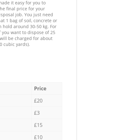
ade it easy for you to
he final price for your
isposal job. You just need
at 1 bag of soil, concrete or
n hold around 30-50 kg. For
f you want to dispose of 25
will be charged for about
0 cubic yards).
Price
£20
£3
£15
£10