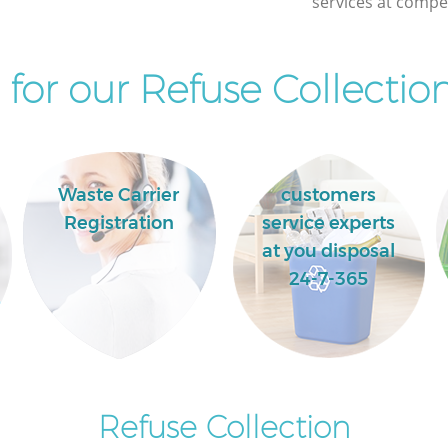
services at compet
for our Refuse Collection
Waste Carrier
customers
Registration
service experts
at you disposal
24-7-365
Refuse Collection