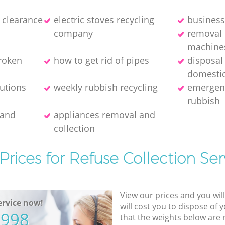
e clearance
electric stoves recycling
business
company
removal 
machine
broken
how to get rid of pipes
disposal
domestic
lutions
weekly rubbish recycling
emergenc
rubbish
 and
appliances removal and
collection
Prices for Refuse Collection Ser
View our prices and you wil
rvice now!
will cost you to dispose of 
5998
that the weights below are