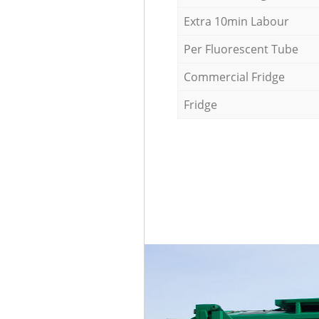
Extra 10min Labour
Per Fluorescent Tube
Commercial Fridge
Fridge