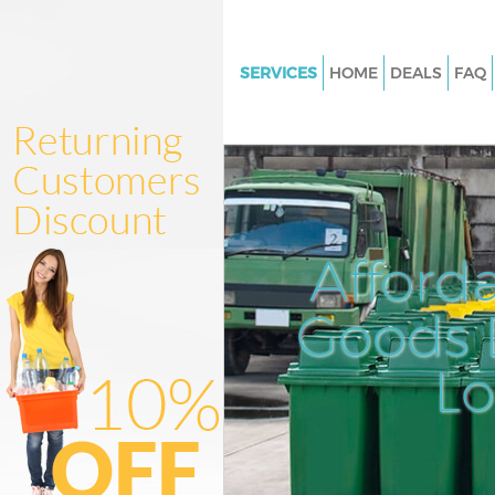
SERVICES
HOME
DEALS
FAQ
White Goods Disposal Maze Hil
Junk Clearance Maze Hill
Waste Clearance Maze Hill
Kitchen Bathroom Waste Disp
Hill
Afford
Sofa Bed Removal Disposal Maz
Goods D
Bulky Waste Collection Maze Hi
Rubbish Clearance Maze Hill
L
Waste Disposal Maze Hill
Waste Collection Maze Hill
Junk Disposal Maze Hill