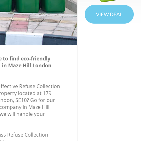
to find eco-friendly
n in Maze Hill London
effective Refuse Collection
roperty located at 179
ondon, SE10? Go for our
 company in Maze Hill
e will handle your
lass Refuse Collection