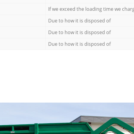
If we exceed the loading time we char
Due to how it is disposed of
Due to how it is disposed of
Due to how it is disposed of