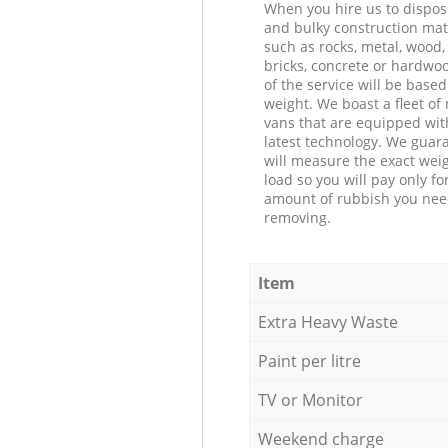
When you hire us to dispos
and bulky construction mat
such as rocks, metal, wood, 
bricks, concrete or hardwoo
of the service will be based
weight. We boast a fleet o
vans that are equipped wit
latest technology. We guar
will measure the exact weig
load so you will pay only fo
amount of rubbish you ne
removing.
Item
Extra Heavy Waste
Paint per litre
TV or Monitor
Weekend charge