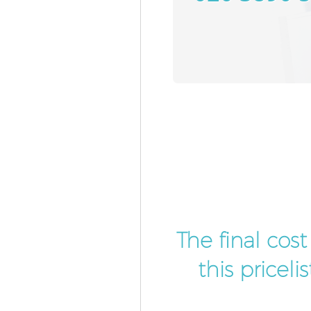
The final cos
this pricel