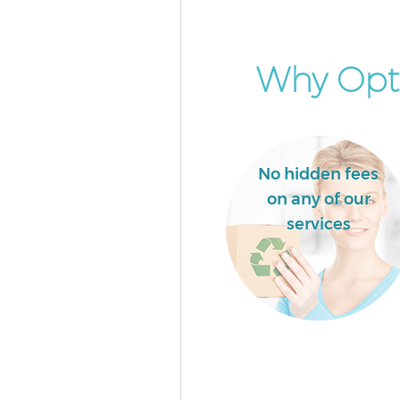
Why Opt 
No hidden fees
on any of our
services