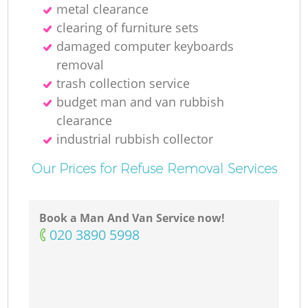
metal clearance
clearing of furniture sets
damaged computer keyboards
removal
trash collection service
budget man and van rubbish
clearance
industrial rubbish collector
Our Prices for Refuse Removal Services
Book a Man And Van Service now!
‎020 3890 5998