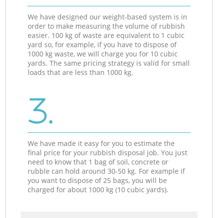
We have designed our weight-based system is in
order to make measuring the volume of rubbish
easier. 100 kg of waste are equivalent to 1 cubic
yard so, for example, if you have to dispose of
1000 kg waste, we will charge you for 10 cubic
yards. The same pricing strategy is valid for small
loads that are less than 1000 kg.
3.
We have made it easy for you to estimate the
final price for your rubbish disposal job. You just
need to know that 1 bag of soil, concrete or
rubble can hold around 30-50 kg. For example if
you want to dispose of 25 bags, you will be
charged for about 1000 kg (10 cubic yards).