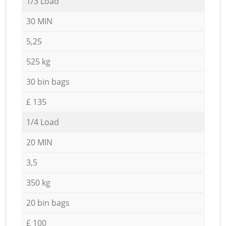
1/3 Load
30 MIN
5,25
525 kg
30 bin bags
£ 135
1/4 Load
20 MIN
3,5
350 kg
20 bin bags
£ 100