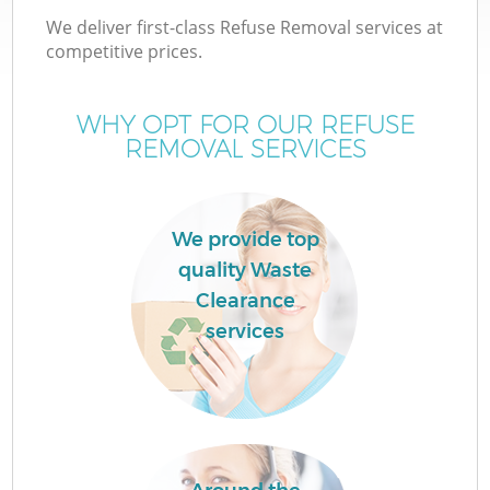
We deliver first-class Refuse Removal services at
competitive prices.
WHY OPT FOR OUR REFUSE
W
REMOVAL SERVICES
We provide top
quality Waste
Clearance
services