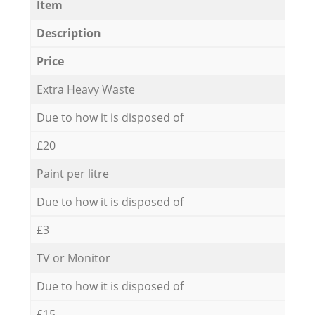
Item
Description
Price
Extra Heavy Waste
Due to how it is disposed of
£20
Paint per litre
Due to how it is disposed of
£3
TV or Monitor
Due to how it is disposed of
£15