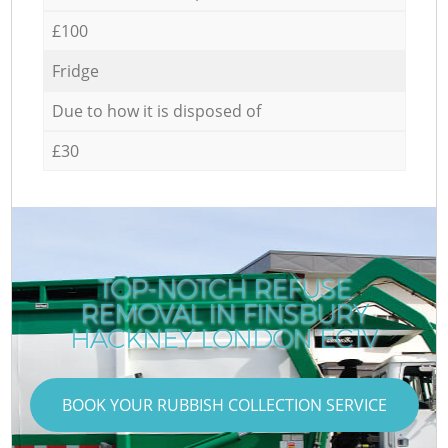
£100
Fridge
Due to how it is disposed of
£30
TOP-NOTCH REFUSE
REMOVAL IN FINSBURY
HACKNEY LONDON EC1V
BOOK YOUR RUBBISH COLLECTION SERVICE