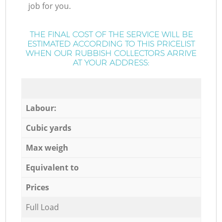
job for you.
THE FINAL COST OF THE SERVICE WILL BE
ESTIMATED ACCORDING TO THIS PRICELIST
WHEN OUR RUBBISH COLLECTORS ARRIVE
AT YOUR ADDRESS:
Labour:
Cubic yards
Max weigh
Equivalent to
Prices
Full Load