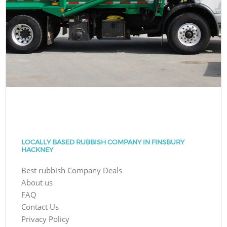
LOCALLY BASED RUBBISH COMPANY IN FINSBURY
HACKNEY
Best rubbish Company Deals
About us
FAQ
Contact Us
Privacy Policy