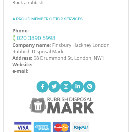
Book a rubbish
A PROUD MEMBER OF TOP SERVICES
Phone:
‎020 3890 5998
Company name:
Finsbury Hackney London
Rubbish Disposal Mark
Address:
98 Drummond St, London, NW1
Website:
e-mail: