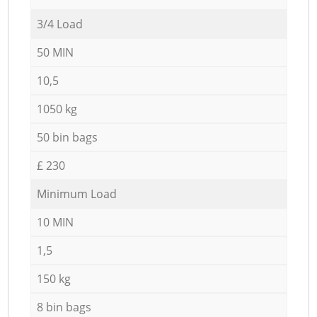
3/4 Load
50 MIN
10,5
1050 kg
50 bin bags
£ 230
Minimum Load
10 MIN
1,5
150 kg
8 bin bags