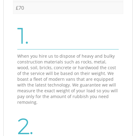
£70
1.
When you hire us to dispose of heavy and bulky
construction materials such as rocks, metal,
wood, soil, bricks, concrete or hardwood the cost
of the service will be based on their weight. We
boast a fleet of modern vans that are equipped
with the latest technology. We guarantee we will
measure the exact weight of your load so you will
pay only for the amount of rubbish you need
removing.
2.