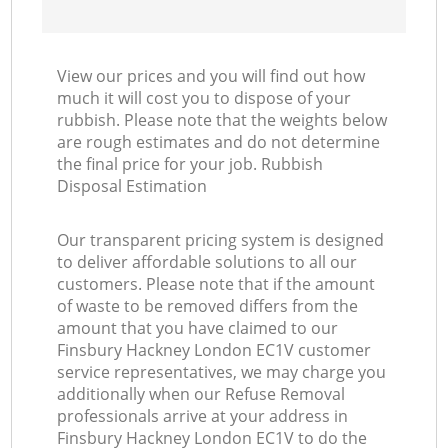
View our prices and you will find out how
much it will cost you to dispose of your
rubbish. Please note that the weights below
are rough estimates and do not determine
the final price for your job. Rubbish
Disposal Estimation
Our transparent pricing system is designed
to deliver affordable solutions to all our
customers. Please note that if the amount
of waste to be removed differs from the
amount that you have claimed to our
Finsbury Hackney London EC1V customer
service representatives, we may charge you
additionally when our Refuse Removal
professionals arrive at your address in
Finsbury Hackney London EC1V to do the