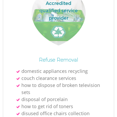
Ru
Accredited
qualified service
La
provider
N
Ma
Refuse Removal
domestic appliances recycling
couch clearance services
how to dispose of broken television
sets
disposal of porcelain
how to get rid of toners
disused office chairs collection