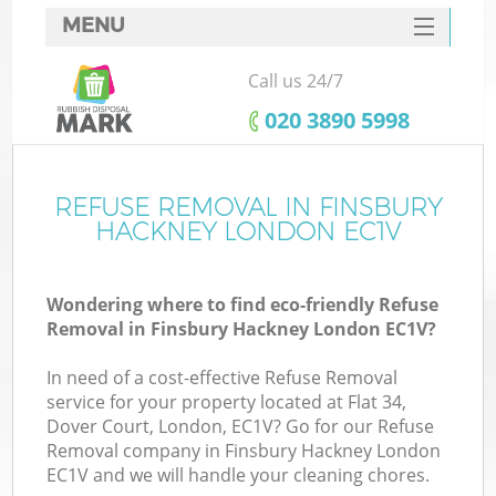
MENU
SERVICES
Call us 24/7
HOME
‎020 3890 5998
DEALS
FAQ
REFUSE REMOVAL IN FINSBURY
K
HACKNEY LONDON EC1V
CONTACTS
So
Wondering where to find eco-friendly Refuse
Removal in Finsbury Hackney London EC1V?
In need of a cost-effective Refuse Removal
service for your property located at Flat 34,
Dover Court, London, EC1V? Go for our Refuse
Removal company in Finsbury Hackney London
EC1V and we will handle your cleaning chores.