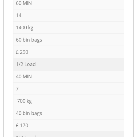
60 MIN
14
1400 kg
60 bin bags
£ 290
1/2 Load
40 MIN
7
700 kg
40 bin bags
£ 170