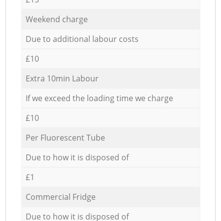
Weekend charge
Due to additional labour costs
£10
Extra 10min Labour
If we exceed the loading time we charge
£10
Per Fluorescent Tube
Due to how it is disposed of
£1
Commercial Fridge
Due to how it is disposed of