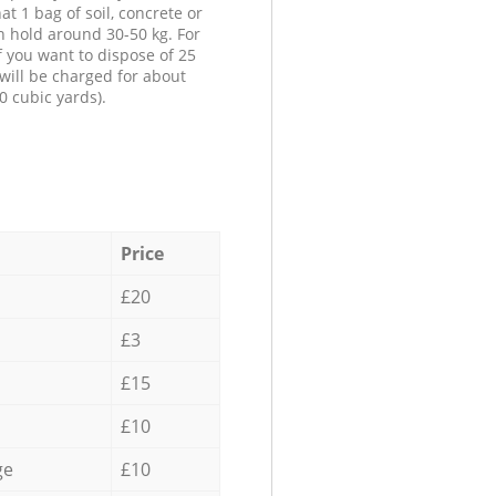
at 1 bag of soil, concrete or
n hold around 30-50 kg. For
f you want to dispose of 25
will be charged for about
0 cubic yards).
Price
£20
£3
£15
£10
ge
£10