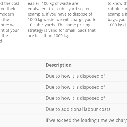
d the cost
easier. 100 kg of waste are
to know th
 on their
equivalent to 1 cubic yard so, for
rubble ca
f modern
example, if you have to dispose of
example i
h the
1000 kg waste, we will charge you for
bags, you 
antee we
10 cubic yards. The same pricing
1000 kg (1
ht of your
strategy is valid for small loads that
r the
are less than 1000 kg.
ed
Description
Due to how it is disposed of
Due to how it is disposed of
Due to how it is disposed of
Due to additional labour costs
If we exceed the loading time we char