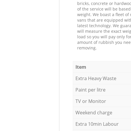
bricks, concrete or hardwoo
of the service will be based
weight. We boast a fleet o
vans that are equipped wit
latest technology. We guar
will measure the exact weig
load so you will pay only fo
amount of rubbish you ne
removing.
Item
Extra Heavy Waste
Paint per litre
TV or Monitor
Weekend charge
Extra 10min Labour