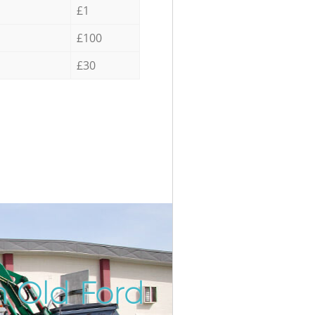
£1
£100
£30
n Old Ford
Incredib
Unbeata