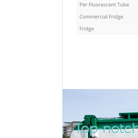
Per Fluorescent Tube
Commercial Fridge
Fridge
Top-notch