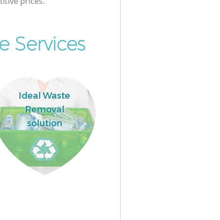
itive prices.
e Services
Ideal Waste
Removal
solution