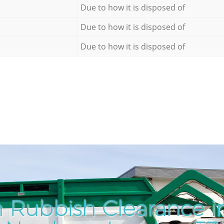
Due to how it is disposed of
Due to how it is disposed of
Due to how it is disposed of
 Rubbish Clearance i