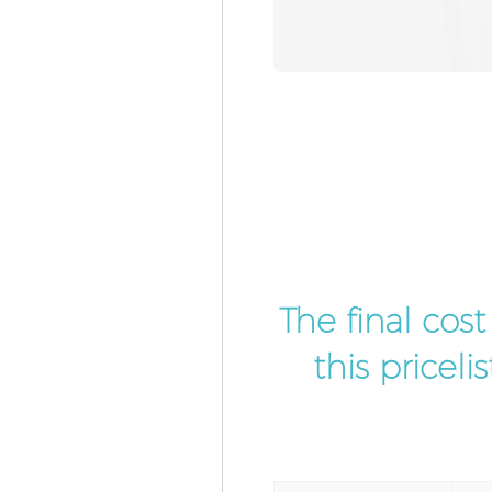
The final cos
this pricel