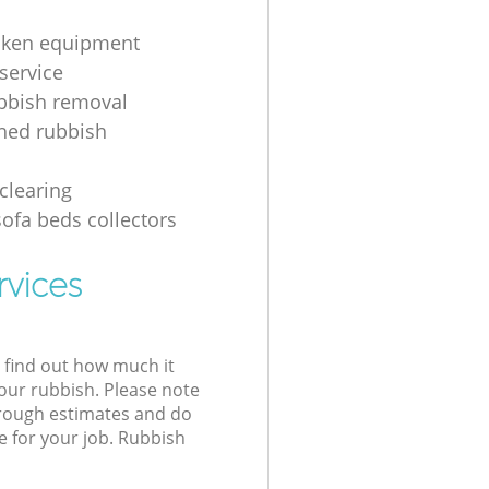
oken equipment
service
bbish removal
hed rubbish
g
clearing
sofa beds collectors
rvices
l find out how much it
your rubbish. Please note
 rough estimates and do
e for your job. Rubbish