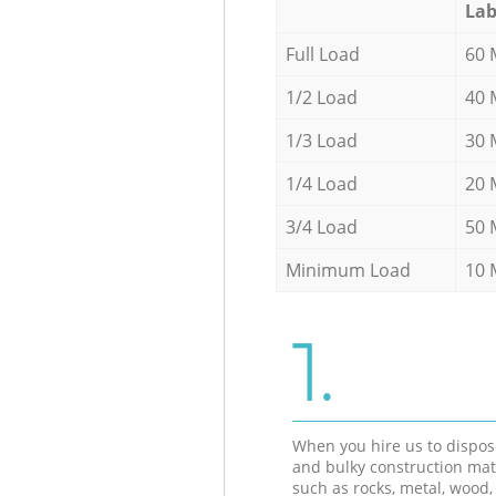
Lab
Full Load
60 
1/2 Load
40 
1/3 Load
30 
1/4 Load
20 
3/4 Load
50 
Minimum Load
10 
1.
When you hire us to dispos
and bulky construction mat
such as rocks, metal, wood, 