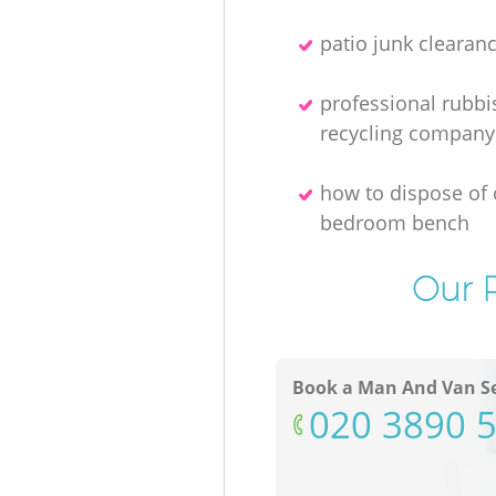
patio junk clearan
professional rubbi
recycling company
how to dispose of 
bedroom bench
Our P
Book a Man And Van Se
‎020 3890 