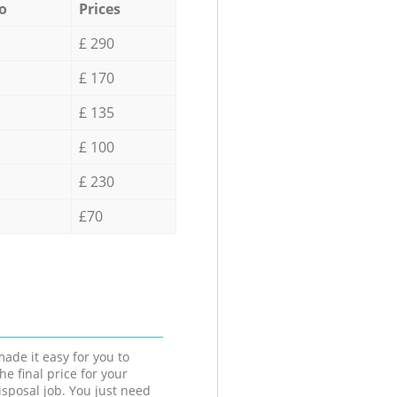
o
Prices
£ 290
£ 170
£ 135
£ 100
£ 230
£70
ade it easy for you to
he final price for your
isposal job. You just need