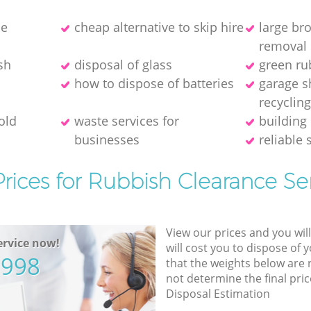
ce
cheap alternative to skip hire
large br
removal 
sh
disposal of glass
green ru
how to dispose of batteries
garage s
recyclin
old
waste services for
building 
businesses
reliable 
rices for Rubbish Clearance Se
View our prices and you wil
rvice now!
will cost you to dispose of 
5998
that the weights below are
not determine the final pric
Disposal Estimation