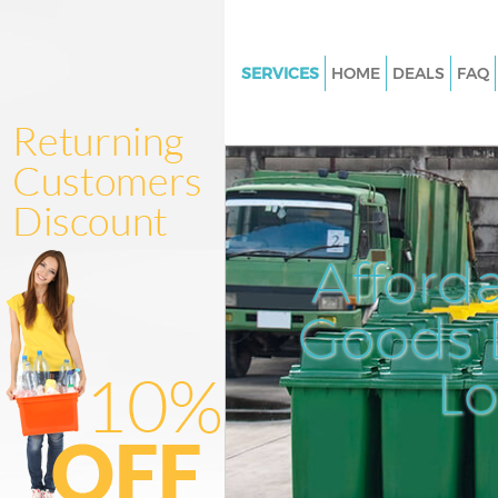
SERVICES
HOME
DEALS
FAQ
White Goods Disposal Old For
Newham
Junk Clearance Old Ford New
Waste Clearance Old Ford Ne
Kitchen Bathroom Waste Dispo
Afford
Ford Newham
Sofa Bed Removal Disposal Ol
Goods D
Newham
L
Bulky Waste Collection Old For
Newham
Rubbish Clearance Old Ford 
Waste Disposal Old Ford New