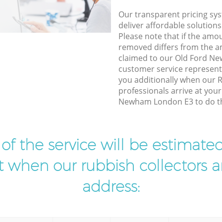
Our transparent pricing sys
deliver affordable solutions
Please note that if the amo
removed differs from the 
claimed to our Old Ford N
customer service represent
you additionally when our 
professionals arrive at you
Newham London E3 to do th
t of the service will be estimate
ist when our rubbish collectors ar
address: