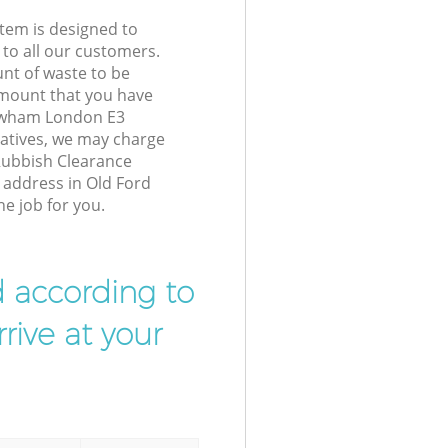
tem is designed to
 to all our customers.
unt of waste to be
amount that you have
ewham London E3
atives, we may charge
Rubbish Clearance
r address in Old Ford
e job for you.
d according to
rive at your