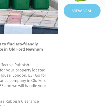
to find eco-friendly
ce in Old Ford Newham
effective Rubbish
 for your property located
 House, London, E3? Go for
rance company in Old Ford
 and we will handle your
lass Rubbish Clearance