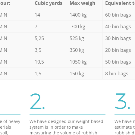
our:
Cubic yards
Max weigh
Equivalent t
MIN
14
1400 kg
60 bin bags
MIN
7
700 kg
40 bin bags
MIN
5,25
525 kg
30 bin bags
MIN
3,5
350 kg
20 bin bags
MIN
10,5
1050 kg
50 bin bags
MIN
1,5
150 kg
8 bin bags
2.
3.
e of heavy
We have designed our weight-based
We have m
erials
system is in order to make
estimate t
soil,
measuring the volume of rubbish
rubbish d