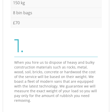
150 kg
8 bin bags
£70
1.
When you hire us to dispose of heavy and bulky
construction materials such as rocks, metal,
wood, soil, bricks, concrete or hardwood the cost
of the service will be based on their weight. We
boast a fleet of modern vans that are equipped
with the latest technology. We guarantee we will
measure the exact weight of your load so you will
pay only for the amount of rubbish you need
removing.