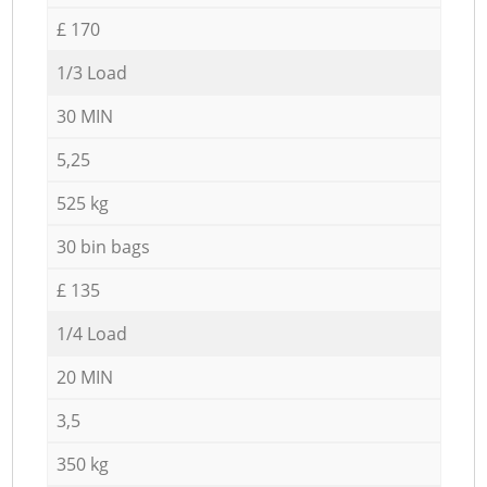
£ 170
1/3 Load
30 MIN
5,25
525 kg
30 bin bags
£ 135
1/4 Load
20 MIN
3,5
350 kg