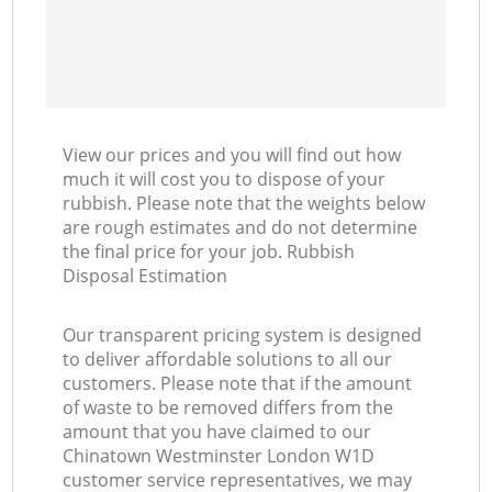
View our prices and you will find out how
much it will cost you to dispose of your
rubbish. Please note that the weights below
are rough estimates and do not determine
the final price for your job. Rubbish
Disposal Estimation
Our transparent pricing system is designed
to deliver affordable solutions to all our
customers. Please note that if the amount
of waste to be removed differs from the
amount that you have claimed to our
Chinatown Westminster London W1D
customer service representatives, we may