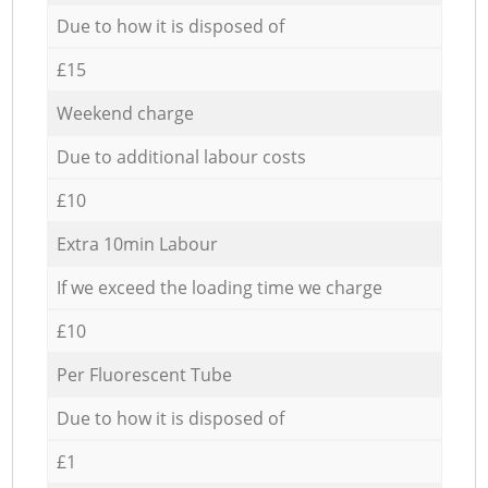
Due to how it is disposed of
£15
Weekend charge
Due to additional labour costs
£10
Extra 10min Labour
If we exceed the loading time we charge
£10
Per Fluorescent Tube
Due to how it is disposed of
£1