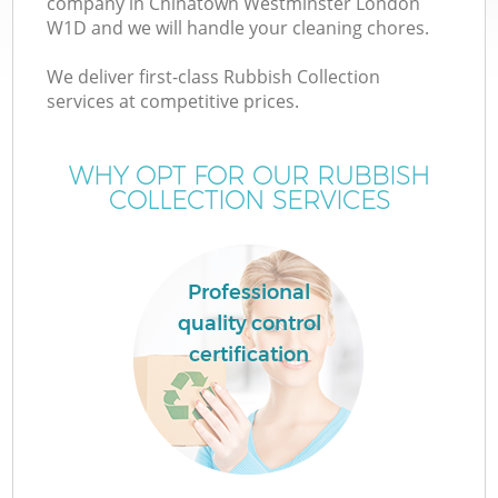
company in Chinatown Westminster London
W1D and we will handle your cleaning chores.
We deliver first-class Rubbish Collection
services at competitive prices.
WHY OPT FOR OUR RUBBISH
COLLECTION SERVICES
IT
Professional
quality control
certification