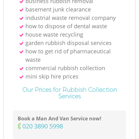
business rubbish removal
basement junk clearance
industrial waste removal company
how to dispose of dental waste
house waste recycling
garden rubbish disposal services
how to get rid of pharmaceutical
waste
commercial rubbish collection
mini skip hire prices
Our Prices for Rubbish Collection
Services
Book a Man And Van Service now!
‎020 3890 5998