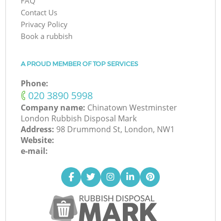
FAQ
Contact Us
Privacy Policy
Book a rubbish
A PROUD MEMBER OF TOP SERVICES
Phone:
‎020 3890 5998
Company name:
Chinatown Westminster
London Rubbish Disposal Mark
Address:
98 Drummond St, London, NW1
Website:
e-mail: