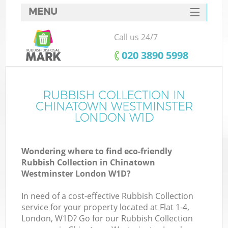
MENU
SERVICES
Call us 24/7
HOME
‎020 3890 5998
DEALS
FAQ
RUBBISH COLLECTION IN
CHINATOWN WESTMINSTER
Ki
CONTACTS
LONDON W1D
Wondering where to find eco-friendly
Rubbish Collection in Chinatown
Westminster London W1D?
In need of a cost-effective Rubbish Collection
R
service for your property located at Flat 1-4,
London, W1D? Go for our Rubbish Collection