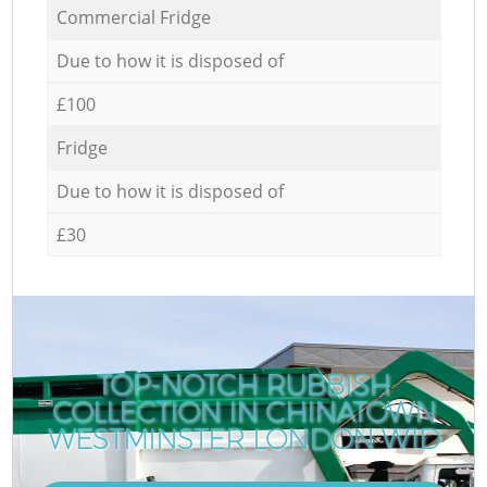
Commercial Fridge
Due to how it is disposed of
£100
Fridge
Due to how it is disposed of
£30
TOP-NOTCH RUBBISH
COLLECTION IN CHINATOWN
WESTMINSTER LONDON W1D