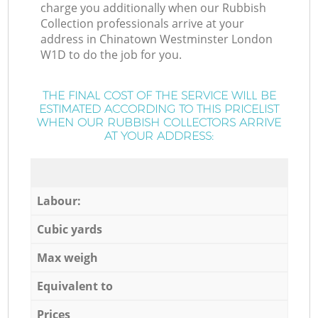
charge you additionally when our Rubbish
Collection professionals arrive at your
address in Chinatown Westminster London
W1D to do the job for you.
THE FINAL COST OF THE SERVICE WILL BE
ESTIMATED ACCORDING TO THIS PRICELIST
WHEN OUR RUBBISH COLLECTORS ARRIVE
AT YOUR ADDRESS:
Labour:
Cubic yards
Max weigh
Equivalent to
Prices