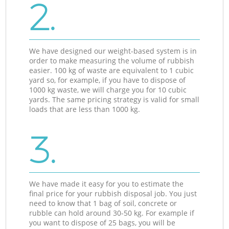
2.
We have designed our weight-based system is in
order to make measuring the volume of rubbish
easier. 100 kg of waste are equivalent to 1 cubic
yard so, for example, if you have to dispose of
1000 kg waste, we will charge you for 10 cubic
yards. The same pricing strategy is valid for small
loads that are less than 1000 kg.
3.
We have made it easy for you to estimate the
final price for your rubbish disposal job. You just
need to know that 1 bag of soil, concrete or
rubble can hold around 30-50 kg. For example if
you want to dispose of 25 bags, you will be