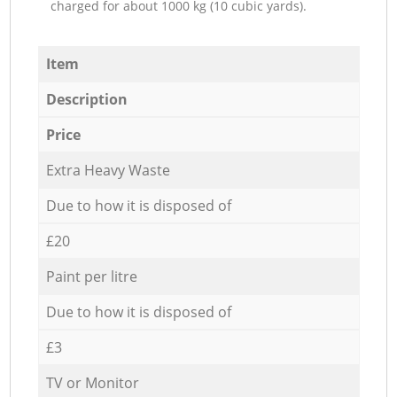
charged for about 1000 kg (10 cubic yards).
Item
Description
Price
Extra Heavy Waste
Due to how it is disposed of
£20
Paint per litre
Due to how it is disposed of
£3
TV or Monitor