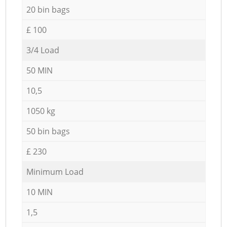
20 bin bags
£ 100
3/4 Load
50 MIN
10,5
1050 kg
50 bin bags
£ 230
Minimum Load
10 MIN
1,5