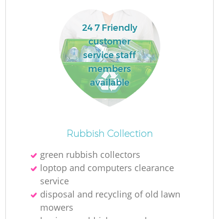
24 7 Friendly
customer
service staff
members
available
Rubbish Collection
green rubbish collectors
loptop and computers clearance
service
disposal and recycling of old lawn
mowers