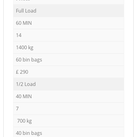
Full Load
60 MIN
14
1400 kg
60 bin bags
£ 290
1/2 Load
40 MIN
7
700 kg
40 bin bags