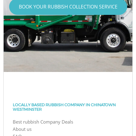
BOOK YOUR RUBBISH COLLECTION SERVICE
LOCALLY BASED RUBBISH COMPANY IN CHINATOWN
WESTMINSTER
Best rubbish Company Deals
About us