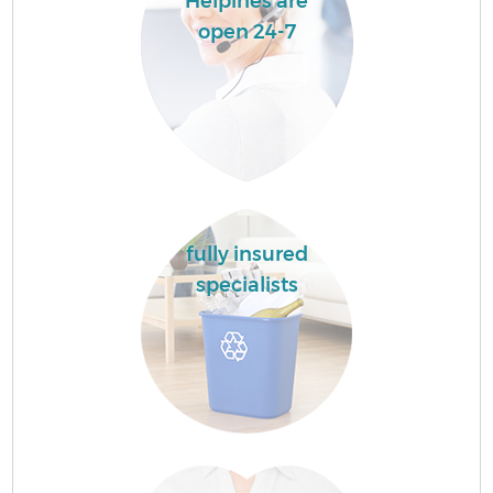
Helpines are
open 24-7
fully insured
specialists