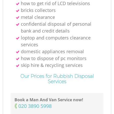
how to get rid of LCD televisions
bricks collectors
metal clearance
confidential disposal of personal
bank and credit details
loptop and computers clearance
services
domestic appliances removal
how to dispose of pc monitors
skip hire & recycling services
Our Prices for Rubbish Disposal
Services
Book a Man And Van Service now!
‎020 3890 5998