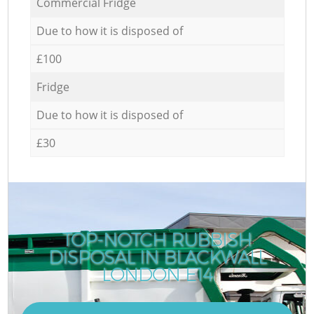
Commercial Fridge
Due to how it is disposed of
£100
Fridge
Due to how it is disposed of
£30
TOP-NOTCH RUBBISH
DISPOSAL IN BLACKWALL
LONDON E14