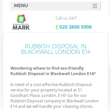
MENU
SERVICES
Call us 24/7
HOME
‎020 3890 5998
DEALS
FAQ
RUBBISH DISPOSAL IN
K
BLACKWALL LONDON E14
CONTACTS
Wondering where to find eco-friendly
Rubbish Disposal in Blackwall London E14?
In need of a cost-effective Rubbish Disposal
service for your property located at 51
Goodhart Place, London, E14? Go for our
Rubbish Disposal company in Blackwall London
E14 and we will handle your cleaning chores.