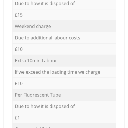
Due to how it is disposed of
£15
Weekend charge
Due to additional labour costs
£10
Extra 10min Labour
If we exceed the loading time we charge
£10
Per Fluorescent Tube
Due to how it is disposed of
£1