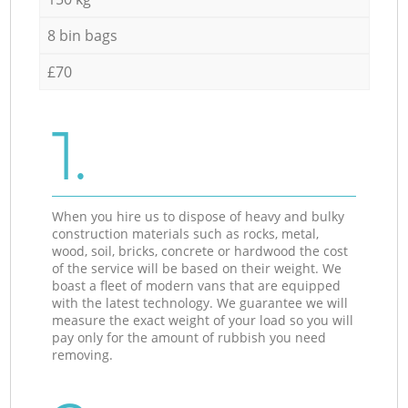
8 bin bags
£70
1.
When you hire us to dispose of heavy and bulky
construction materials such as rocks, metal,
wood, soil, bricks, concrete or hardwood the cost
of the service will be based on their weight. We
boast a fleet of modern vans that are equipped
with the latest technology. We guarantee we will
measure the exact weight of your load so you will
pay only for the amount of rubbish you need
removing.