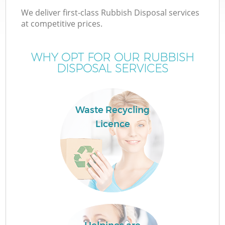
We deliver first-class Rubbish Disposal services
at competitive prices.
WHY OPT FOR OUR RUBBISH
DISPOSAL SERVICES
Waste Recycling
Licence