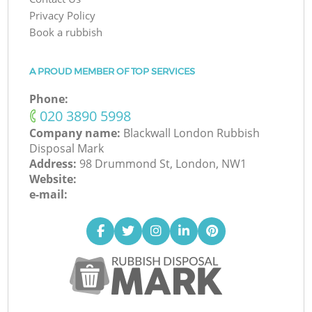
Privacy Policy
Book a rubbish
A PROUD MEMBER OF TOP SERVICES
Phone:
‎020 3890 5998
Company name:
Blackwall London Rubbish
Disposal Mark
Address:
98 Drummond St, London, NW1
Website:
e-mail: