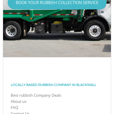
BOOK YOUR RUBBISH COLLECTION SERVICE
LOCALLY BASED RUBBISH COMPANY IN BLACKWALL
Best rubbish Company Deals
About us
FAQ
Contact Us