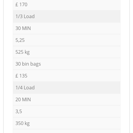
£ 170
1/3 Load
30 MIN
5,25
525 kg
30 bin bags
£ 135
1/4 Load
20 MIN
3,5
350 kg