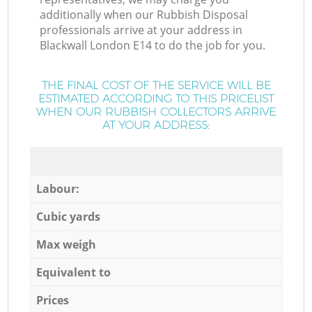
additionally when our Rubbish Disposal
professionals arrive at your address in
Blackwall London E14 to do the job for you.
THE FINAL COST OF THE SERVICE WILL BE
ESTIMATED ACCORDING TO THIS PRICELIST
WHEN OUR RUBBISH COLLECTORS ARRIVE
AT YOUR ADDRESS:
Labour:
Cubic yards
Max weigh
Equivalent to
Prices