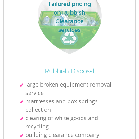
Tailored pricing
on Rubbish
Clearance
services
Rubbish Disposal
large broken equipment removal
service
mattresses and box springs
collection
clearing of white goods and
recycling
building clearance company