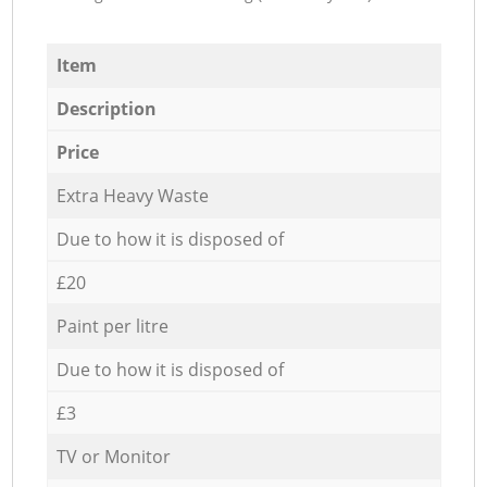
Item
Description
Price
Extra Heavy Waste
Due to how it is disposed of
£20
Paint per litre
Due to how it is disposed of
£3
TV or Monitor