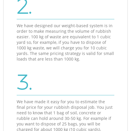
2.
We have designed our weight-based system is in
order to make measuring the volume of rubbish
easier. 100 kg of waste are equivalent to 1 cubic
yard so, for example, if you have to dispose of
1000 kg waste, we will charge you for 10 cubic
yards. The same pricing strategy is valid for small
loads that are less than 1000 kg.
3.
We have made it easy for you to estimate the
final price for your rubbish disposal job. You just
need to know that 1 bag of soil, concrete or
rubble can hold around 30-50 kg. For example if
you want to dispose of 25 bags, you will be
charged for about 1000 kg (10 cubic yards).