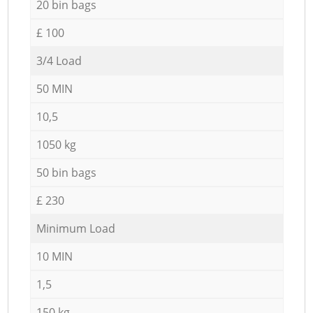
20 bin bags
£ 100
3/4 Load
50 MIN
10,5
1050 kg
50 bin bags
£ 230
Minimum Load
10 MIN
1,5
150 kg