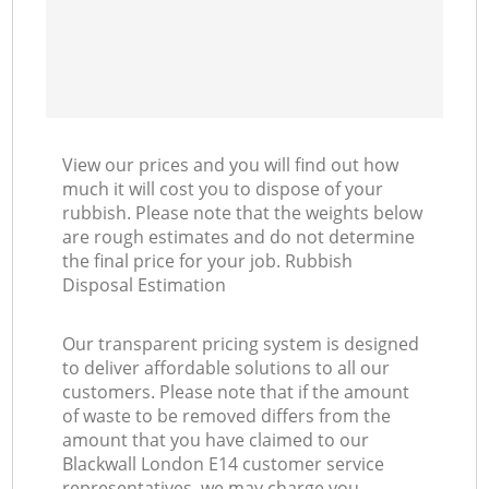
View our prices and you will find out how
much it will cost you to dispose of your
rubbish. Please note that the weights below
are rough estimates and do not determine
the final price for your job. Rubbish
Disposal Estimation
Our transparent pricing system is designed
to deliver affordable solutions to all our
customers. Please note that if the amount
of waste to be removed differs from the
amount that you have claimed to our
Blackwall London E14 customer service
representatives, we may charge you