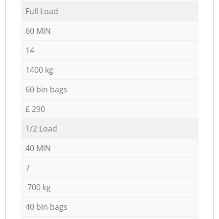
Full Load
60 MIN
14
1400 kg
60 bin bags
£ 290
1/2 Load
40 MIN
7
700 kg
40 bin bags