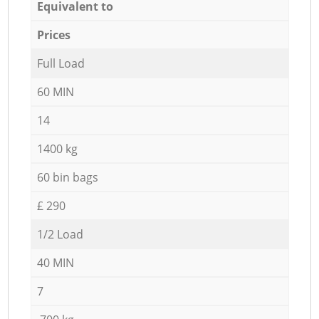
Equivalent to
Prices
Full Load
60 MIN
14
1400 kg
60 bin bags
£ 290
1/2 Load
40 MIN
7