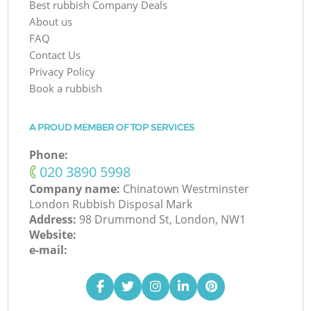
Best rubbish Company Deals
About us
FAQ
Contact Us
Privacy Policy
Book a rubbish
A PROUD MEMBER OF TOP SERVICES
Phone:
‎020 3890 5998
Company name:
Chinatown Westminster
London Rubbish Disposal Mark
Address:
98 Drummond St, London, NW1
Website:
e-mail: