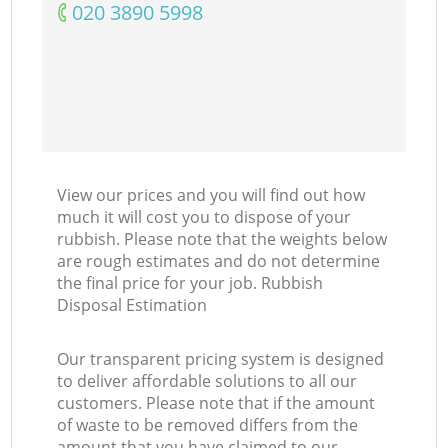
‎020 3890 5998
View our prices and you will find out how
much it will cost you to dispose of your
rubbish. Please note that the weights below
are rough estimates and do not determine
the final price for your job. Rubbish
Disposal Estimation
Our transparent pricing system is designed
to deliver affordable solutions to all our
customers. Please note that if the amount
of waste to be removed differs from the
amount that you have claimed to our