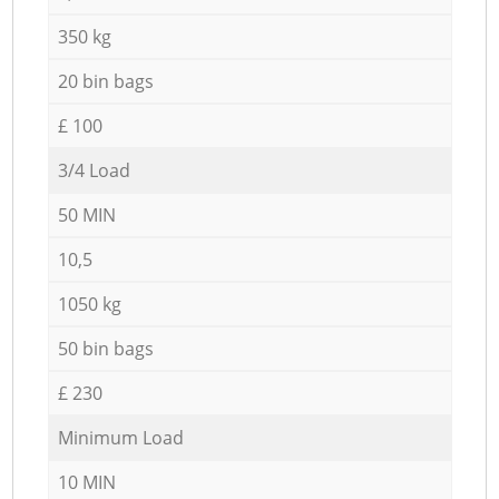
350 kg
20 bin bags
£ 100
3/4 Load
50 MIN
10,5
1050 kg
50 bin bags
£ 230
Minimum Load
10 MIN