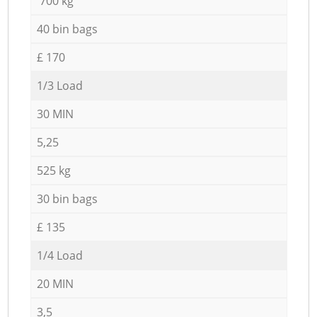
700 kg
40 bin bags
£ 170
1/3 Load
30 MIN
5,25
525 kg
30 bin bags
£ 135
1/4 Load
20 MIN
3,5