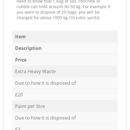
need to know that 1 bag of soil, concrete or
rubble can hold around 30-50 kg. For example if
you want to dispose of 25 bags, you will be
charged for about 1000 kg (10 cubic yards).
Item
Description
Price
Extra Heavy Waste
Due to how it is disposed of
£20
Paint per litre
Due to how it is disposed of
£3