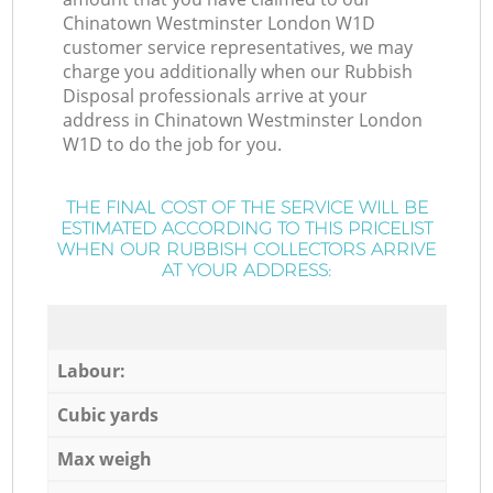
Chinatown Westminster London W1D
customer service representatives, we may
charge you additionally when our Rubbish
Disposal professionals arrive at your
address in Chinatown Westminster London
W1D to do the job for you.
THE FINAL COST OF THE SERVICE WILL BE
ESTIMATED ACCORDING TO THIS PRICELIST
WHEN OUR RUBBISH COLLECTORS ARRIVE
AT YOUR ADDRESS:
Labour:
Cubic yards
Max weigh