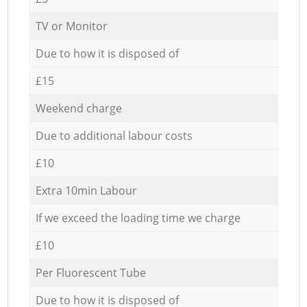
TV or Monitor
Due to how it is disposed of
£15
Weekend charge
Due to additional labour costs
£10
Extra 10min Labour
If we exceed the loading time we charge
£10
Per Fluorescent Tube
Due to how it is disposed of