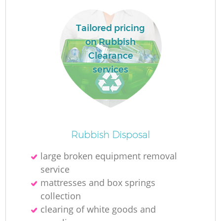
Tailored pricing
on Rubbish
Clearance
services
Rubbish Disposal
large broken equipment removal
service
mattresses and box springs
collection
clearing of white goods and