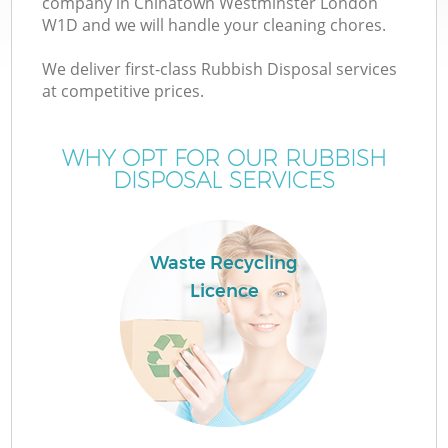
company in Chinatown Westminster London
W1D and we will handle your cleaning chores.
We deliver first-class Rubbish Disposal services
at competitive prices.
WHY OPT FOR OUR RUBBISH
DISPOSAL SERVICES
IT
Waste Recycling
Licence