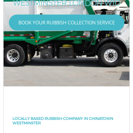
WESTMINSTER LONDON W1D
BOOK YOUR RUBBISH COLLECTION SERVICE
LOCALLY BASED RUBBISH COMPANY IN CHINATOWN
WESTMINSTER