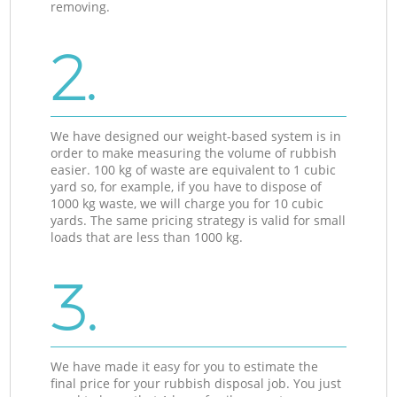
removing.
2.
We have designed our weight-based system is in
order to make measuring the volume of rubbish
easier. 100 kg of waste are equivalent to 1 cubic
yard so, for example, if you have to dispose of
1000 kg waste, we will charge you for 10 cubic
yards. The same pricing strategy is valid for small
loads that are less than 1000 kg.
3.
We have made it easy for you to estimate the
final price for your rubbish disposal job. You just