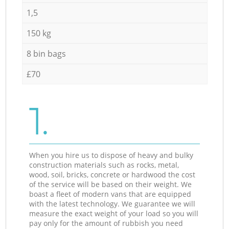
1,5
150 kg
8 bin bags
£70
1.
When you hire us to dispose of heavy and bulky
construction materials such as rocks, metal,
wood, soil, bricks, concrete or hardwood the cost
of the service will be based on their weight. We
boast a fleet of modern vans that are equipped
with the latest technology. We guarantee we will
measure the exact weight of your load so you will
pay only for the amount of rubbish you need