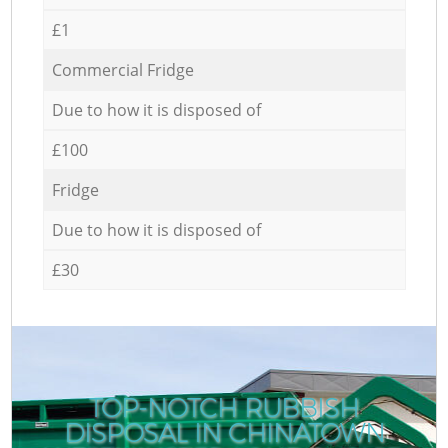
£1
Commercial Fridge
Due to how it is disposed of
£100
Fridge
Due to how it is disposed of
£30
TOP-NOTCH RUBBISH
DISPOSAL IN CHINATOWN