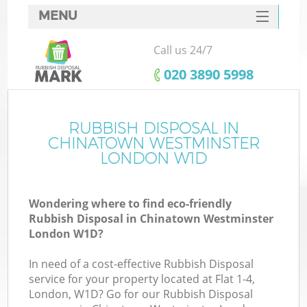
MENU
SERVICES
Call us 24/7
HOME
‎020 3890 5998
DEALS
FAQ
RUBBISH DISPOSAL IN
CHINATOWN WESTMINSTER
Ki
CONTACTS
LONDON W1D
Wondering where to find eco-friendly
Rubbish Disposal in Chinatown Westminster
London W1D?
In need of a cost-effective Rubbish Disposal
R
service for your property located at Flat 1-4,
London, W1D? Go for our Rubbish Disposal