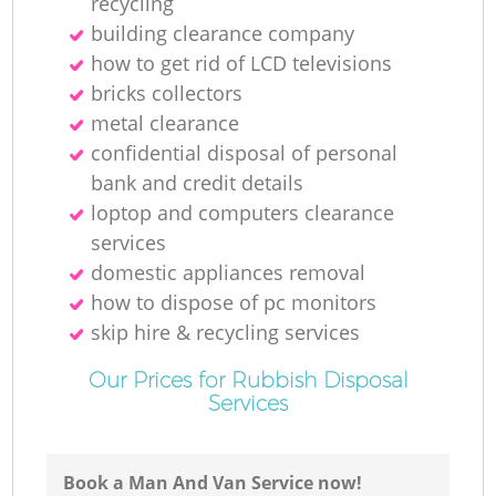
recycling
building clearance company
how to get rid of LCD televisions
bricks collectors
metal clearance
confidential disposal of personal
bank and credit details
loptop and computers clearance
services
domestic appliances removal
how to dispose of pc monitors
skip hire & recycling services
Our Prices for Rubbish Disposal
Services
Book a Man And Van Service now!