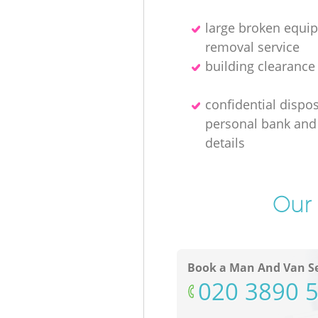
large broken equi
removal service
building clearanc
confidential dispos
personal bank and 
details
Our 
Book a Man And Van Se
‎020 3890 