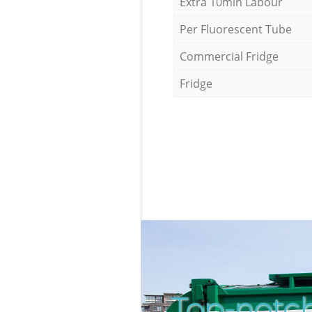
Extra 10min Labour
Per Fluorescent Tube
Commercial Fridge
Fridge
Top-notch