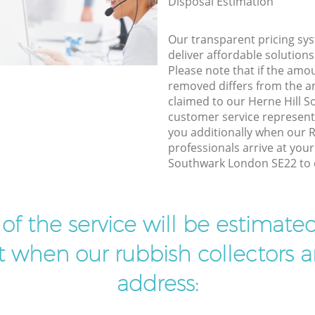
Disposal Estimation
Our transparent pricing sys
deliver affordable solutions
Please note that if the amo
removed differs from the 
claimed to our Herne Hill 
customer service represent
you additionally when our 
professionals arrive at your
Southwark London SE22 to d
t of the service will be estimate
ist when our rubbish collectors ar
address: