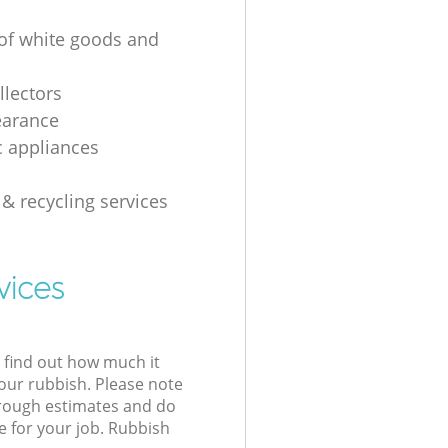
 of white goods and
g
llectors
earance
 appliances
 & recycling services
vices
l find out how much it
your rubbish. Please note
 rough estimates and do
e for your job. Rubbish