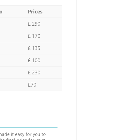
o
Prices
£ 290
£ 170
£ 135
£ 100
£ 230
£70
ade it easy for you to