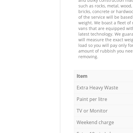
and bulky construction mat
such as rocks, metal, wood, 
bricks, concrete or hardwoo
of the service will be based
weight. We boast a fleet o
vans that are equipped wit
latest technology. We guar
will measure the exact weig
load so you will pay only fo
amount of rubbish you ne
removing.
Item
Extra Heavy Waste
Paint per litre
TV or Monitor
Weekend charge