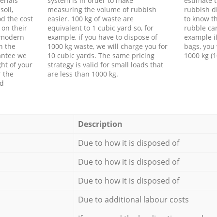
erials
system is in order to make
estimate t
soil,
measuring the volume of rubbish
rubbish d
d the cost
easier. 100 kg of waste are
to know th
 on their
equivalent to 1 cubic yard so, for
rubble ca
f modern
example, if you have to dispose of
example i
h the
1000 kg waste, we will charge you for
bags, you 
antee we
10 cubic yards. The same pricing
1000 kg (1
ht of your
strategy is valid for small loads that
r the
are less than 1000 kg.
ed
Description
Due to how it is disposed of
Due to how it is disposed of
Due to how it is disposed of
Due to additional labour costs