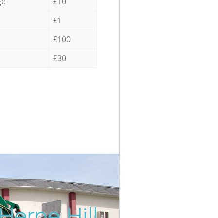
ge
£10
£1
£100
£30
Herne Hill
Incredib
Unbeatab