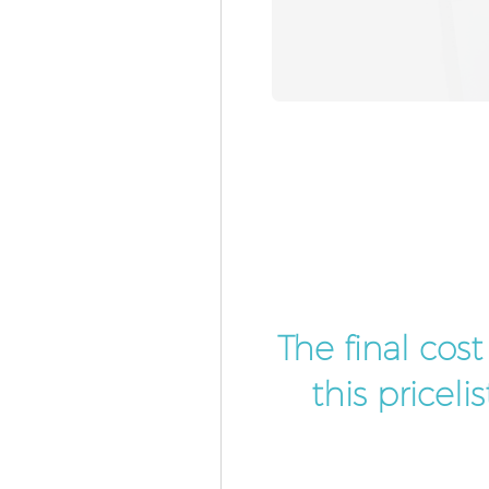
The final cos
this pricel