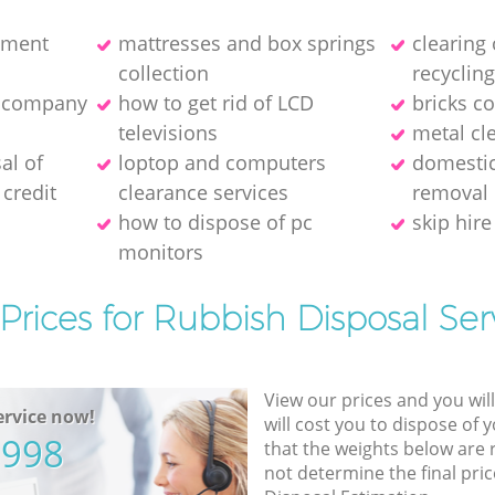
pment
mattresses and box springs
clearing
collection
recyclin
e company
how to get rid of LCD
bricks co
televisions
metal cl
al of
loptop and computers
domestic
credit
clearance services
removal
how to dispose of pc
skip hire
monitors
Prices for Rubbish Disposal Ser
View our prices and you wil
rvice now!
will cost you to dispose of 
5998
that the weights below are
not determine the final pric