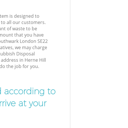
tem is designed to
 to all our customers.
unt of waste to be
amount that you have
Southwark London SE22
atives, we may charge
Rubbish Disposal
 address in Herne Hill
o the job for you.
d according to
rive at your