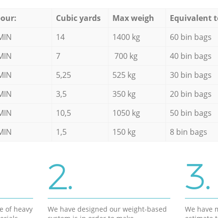
our:
Cubic yards
Max weigh
Equivalent t
MIN
14
1400 kg
60 bin bags
MIN
7
700 kg
40 bin bags
MIN
5,25
525 kg
30 bin bags
MIN
3,5
350 kg
20 bin bags
MIN
10,5
1050 kg
50 bin bags
MIN
1,5
150 kg
8 bin bags
2.
3.
e of heavy
We have designed our weight-based
We have m