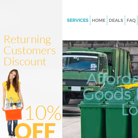
SERVICES
HOME
DEALS
FAQ
White Goods Disposal Herne Hi
Southwark
Junk Clearance Herne Hill Sou
Waste Clearance Herne Hill So
Kitchen Bathroom Waste Dispo
Afford
Herne Hill Southwark
Sofa Bed Removal Disposal Her
Goods D
Southwark
L
Bulky Waste Collection Herne H
Southwark
Rubbish Clearance Herne Hill 
Waste Disposal Herne Hill Sou