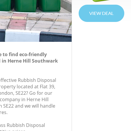
to find eco-friendly
 in Herne Hill Southwark
effective Rubbish Disposal
roperty located at Flat 39,
ondon, SE22? Go for our
company in Herne Hill
 SE22 and we will handle
res.
lass Rubbish Disposal