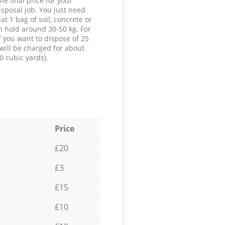
he final price for your
isposal job. You just need
at 1 bag of soil, concrete or
n hold around 30-50 kg. For
f you want to dispose of 25
will be charged for about
0 cubic yards).
Price
£20
£3
£15
£10