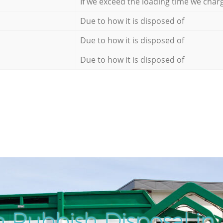
If we exceed the loading time we char
Due to how it is disposed of
Due to how it is disposed of
Due to how it is disposed of
 Rubbish Disposal in 