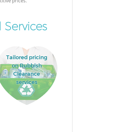
itive prices.
 Services
Tailored pricing
on Rubbish
Clearance
services