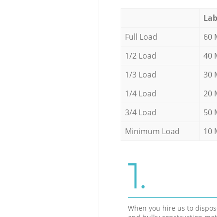
Lab
Full Load
60 
1/2 Load
40 
1/3 Load
30 
1/4 Load
20 
3/4 Load
50 
Minimum Load
10 
1.
When you hire us to dispos