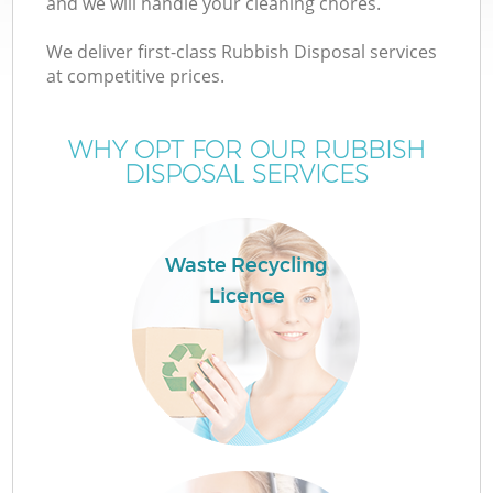
and we will handle your cleaning chores.
We deliver first-class Rubbish Disposal services
at competitive prices.
WHY OPT FOR OUR RUBBISH
Wa
DISPOSAL SERVICES
Waste Recycling
Licence