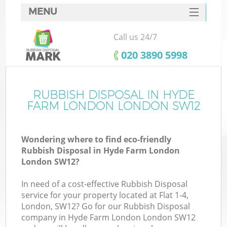
MENU
SERVICES
Call us 24/7
HOME
‎020 3890 5998
DEALS
FAQ
RUBBISH DISPOSAL IN HYDE
Ki
FARM LONDON LONDON SW12
CONTACTS
Wondering where to find eco-friendly
Rubbish Disposal in Hyde Farm London
London SW12?
In need of a cost-effective Rubbish Disposal
service for your property located at Flat 1-4,
London, SW12? Go for our Rubbish Disposal
company in Hyde Farm London London SW12