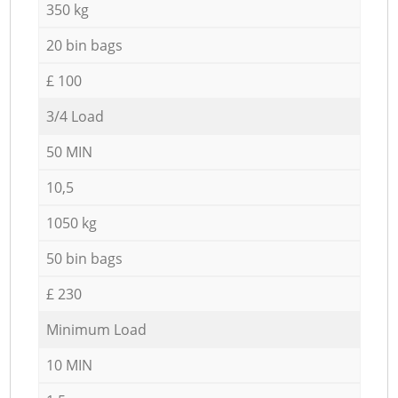
350 kg
20 bin bags
£ 100
3/4 Load
50 MIN
10,5
1050 kg
50 bin bags
£ 230
Minimum Load
10 MIN