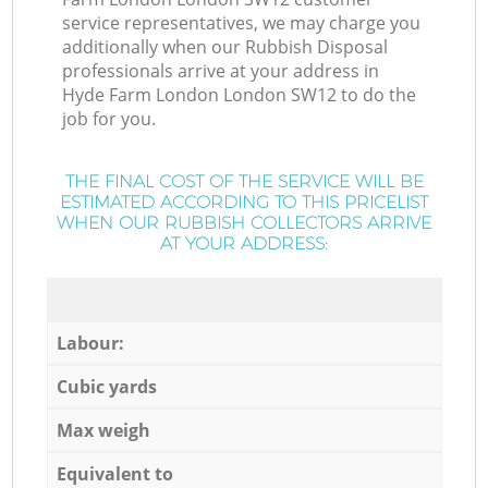
service representatives, we may charge you
additionally when our Rubbish Disposal
professionals arrive at your address in
Hyde Farm London London SW12 to do the
job for you.
THE FINAL COST OF THE SERVICE WILL BE
ESTIMATED ACCORDING TO THIS PRICELIST
WHEN OUR RUBBISH COLLECTORS ARRIVE
AT YOUR ADDRESS:
Labour:
Cubic yards
Max weigh
Equivalent to