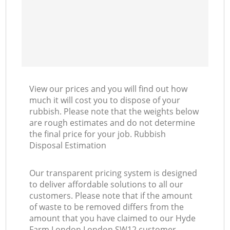
View our prices and you will find out how
much it will cost you to dispose of your
rubbish. Please note that the weights below
are rough estimates and do not determine
the final price for your job. Rubbish
Disposal Estimation
Our transparent pricing system is designed
to deliver affordable solutions to all our
customers. Please note that if the amount
of waste to be removed differs from the
amount that you have claimed to our Hyde
Farm London London SW12 customer