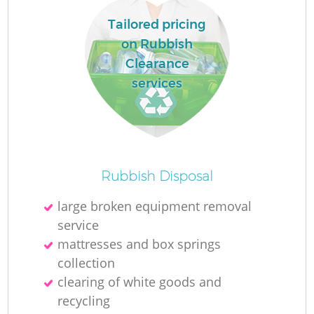
Tailored pricing
on Rubbish
Clearance
La
services
N
Rubbish Disposal
large broken equipment removal
service
mattresses and box springs
collection
clearing of white goods and
recycling