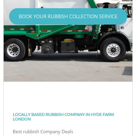
BOOK YOUR RUBBISH COLLECTION SERVICE
LOCALLY BASED RUBBISH COMPANY IN HYDE FARM
LONDON
Best rubbish Company Deals