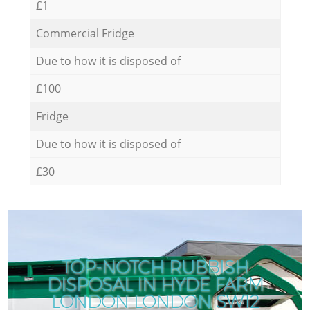
£1
Commercial Fridge
Due to how it is disposed of
£100
Fridge
Due to how it is disposed of
£30
TOP-NOTCH RUBBISH
DISPOSAL IN HYDE FARM
LONDON LONDON SW12