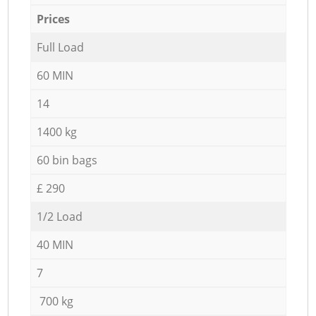
Prices
Full Load
60 MIN
14
1400 kg
60 bin bags
£ 290
1/2 Load
40 MIN
7
700 kg