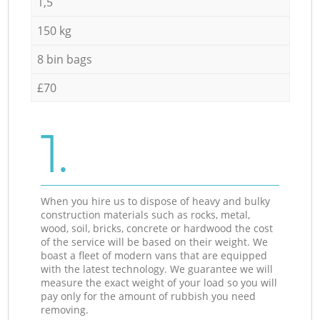
1,5
150 kg
8 bin bags
£70
1.
When you hire us to dispose of heavy and bulky
construction materials such as rocks, metal,
wood, soil, bricks, concrete or hardwood the cost
of the service will be based on their weight. We
boast a fleet of modern vans that are equipped
with the latest technology. We guarantee we will
measure the exact weight of your load so you will
pay only for the amount of rubbish you need
removing.