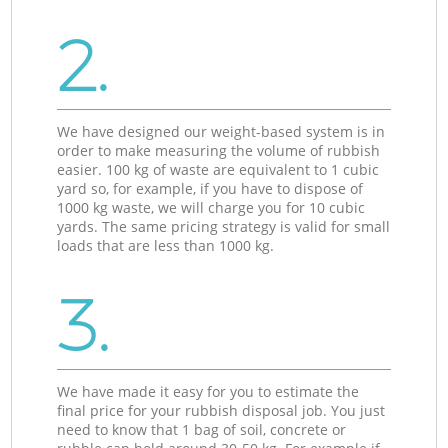
2.
We have designed our weight-based system is in
order to make measuring the volume of rubbish
easier. 100 kg of waste are equivalent to 1 cubic
yard so, for example, if you have to dispose of
1000 kg waste, we will charge you for 10 cubic
yards. The same pricing strategy is valid for small
loads that are less than 1000 kg.
3.
We have made it easy for you to estimate the
final price for your rubbish disposal job. You just
need to know that 1 bag of soil, concrete or