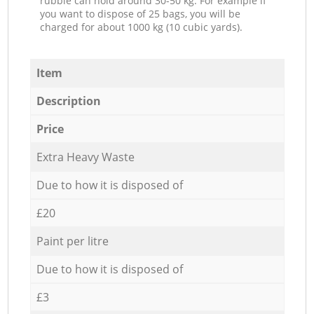
rubble can hold around 30-50 kg. For example if
you want to dispose of 25 bags, you will be
charged for about 1000 kg (10 cubic yards).
Item
Description
Price
Extra Heavy Waste
Due to how it is disposed of
£20
Paint per litre
Due to how it is disposed of
£3