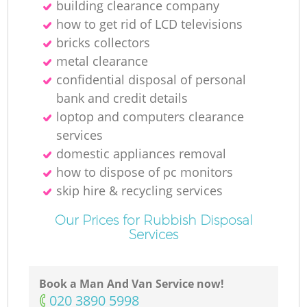
building clearance company
how to get rid of LCD televisions
bricks collectors
metal clearance
confidential disposal of personal
bank and credit details
loptop and computers clearance
services
domestic appliances removal
how to dispose of pc monitors
skip hire & recycling services
Our Prices for Rubbish Disposal
Services
Book a Man And Van Service now!
‎020 3890 5998