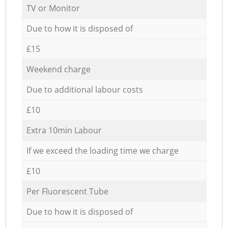
TV or Monitor
Due to how it is disposed of
£15
Weekend charge
Due to additional labour costs
£10
Extra 10min Labour
If we exceed the loading time we charge
£10
Per Fluorescent Tube
Due to how it is disposed of