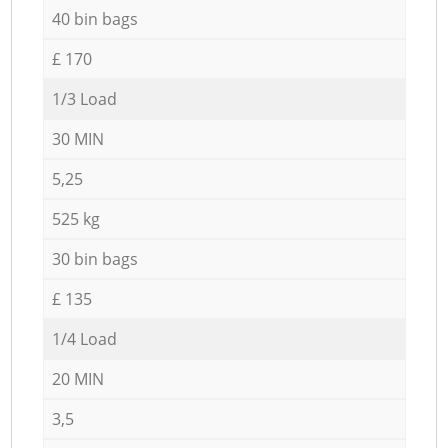
40 bin bags
£ 170
1/3 Load
30 MIN
5,25
525 kg
30 bin bags
£ 135
1/4 Load
20 MIN
3,5