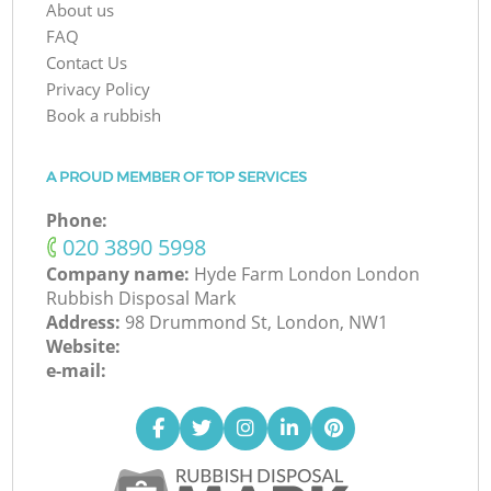
About us
FAQ
Contact Us
Privacy Policy
Book a rubbish
A PROUD MEMBER OF TOP SERVICES
Phone:
‎020 3890 5998
Company name:
Hyde Farm London London
Rubbish Disposal Mark
Address:
98 Drummond St, London, NW1
Website:
e-mail: