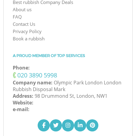
Best rubbish Company Deals
About us
FAQ
Contact Us
Privacy Policy
Book a rubbish
A PROUD MEMBER OF TOP SERVICES
Phone:
‎020 3890 5998
Company name:
Olympic Park London London
Rubbish Disposal Mark
Address:
98 Drummond St, London, NW1
Website:
e-mail: