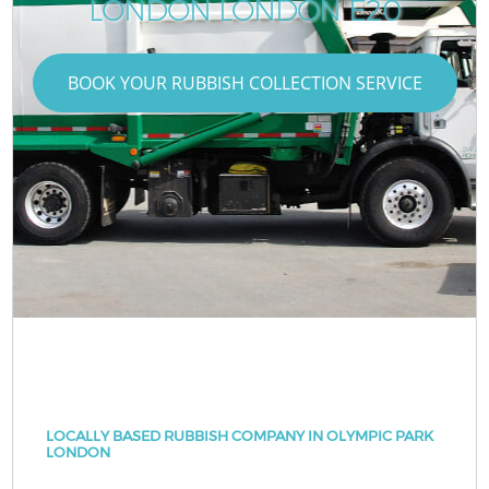
LONDON LONDON E20
BOOK YOUR RUBBISH COLLECTION SERVICE
LOCALLY BASED RUBBISH COMPANY IN OLYMPIC PARK
LONDON