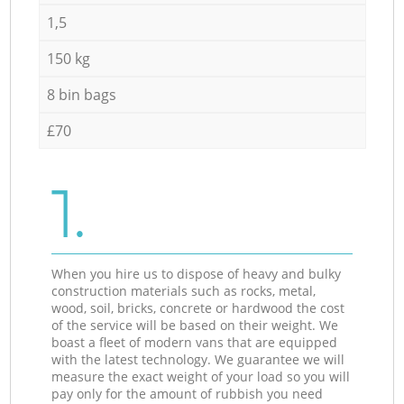
1,5
150 kg
8 bin bags
£70
1.
When you hire us to dispose of heavy and bulky
construction materials such as rocks, metal,
wood, soil, bricks, concrete or hardwood the cost
of the service will be based on their weight. We
boast a fleet of modern vans that are equipped
with the latest technology. We guarantee we will
measure the exact weight of your load so you will
pay only for the amount of rubbish you need