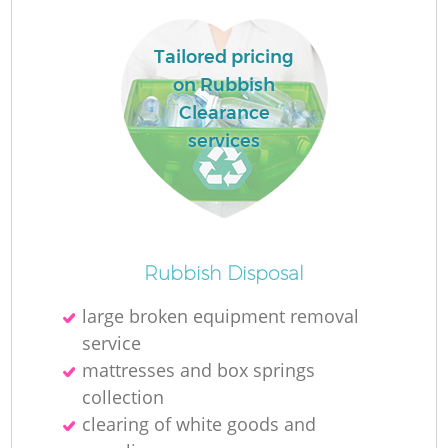
Tailored pricing
on Rubbish
Clearance
services
Rubbish Disposal
Of
large broken equipment removal
service
mattresses and box springs
C
collection
clearing of white goods and