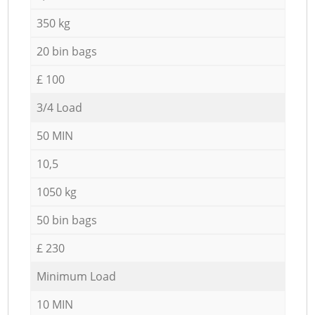
350 kg
20 bin bags
£ 100
3/4 Load
50 MIN
10,5
1050 kg
50 bin bags
£ 230
Minimum Load
10 MIN