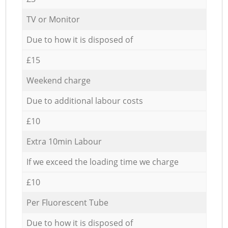
TV or Monitor
Due to how it is disposed of
£15
Weekend charge
Due to additional labour costs
£10
Extra 10min Labour
If we exceed the loading time we charge
£10
Per Fluorescent Tube
Due to how it is disposed of