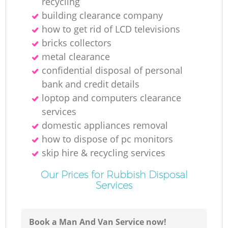
recycling
building clearance company
how to get rid of LCD televisions
bricks collectors
metal clearance
confidential disposal of personal
bank and credit details
loptop and computers clearance
services
domestic appliances removal
how to dispose of pc monitors
skip hire & recycling services
Our Prices for Rubbish Disposal
Services
Book a Man And Van Service now!