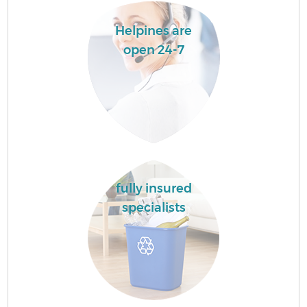
Helpines are
open 24-7
fully insured
specialists