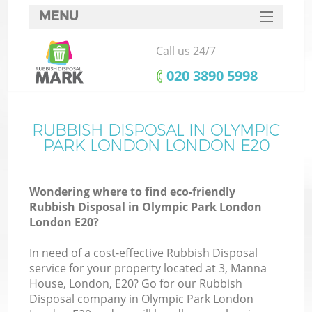
MENU
SERVICES
Call us 24/7
W
HOME
‎020 3890 5998
DEALS
FAQ
RUBBISH DISPOSAL IN OLYMPIC
K
PARK LONDON LONDON E20
CONTACTS
Wondering where to find eco-friendly
Rubbish Disposal in Olympic Park London
Bu
London E20?
In need of a cost-effective Rubbish Disposal
service for your property located at 3, Manna
House, London, E20? Go for our Rubbish
Disposal company in Olympic Park London