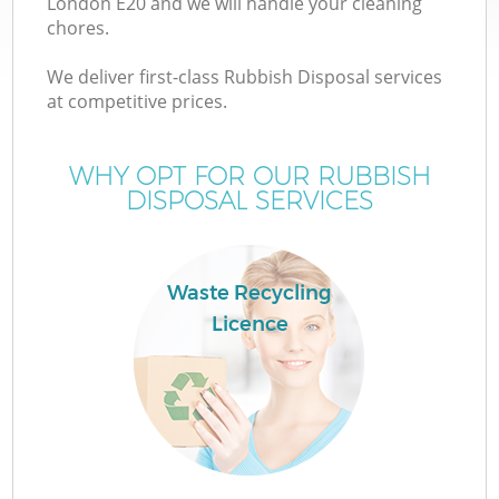
London E20 and we will handle your cleaning
chores.
T
We deliver first-class Rubbish Disposal services
at competitive prices.
WHY OPT FOR OUR RUBBISH
DISPOSAL SERVICES
I
Waste Recycling
Licence
E
C