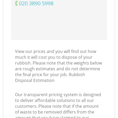
‎020 3890 5998
View our prices and you will find out how
much it will cost you to dispose of your
rubbish. Please note that the weights below
are rough estimates and do not determine
the final price for your job. Rubbish
Disposal Estimation
Our transparent pricing system is designed
to deliver affordable solutions to all our
customers. Please note that if the amount
of waste to be removed differs from the
amount that you have claimed to our