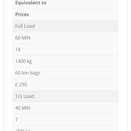
Equivalent to
Prices
Full Load
60 MIN
14
1400 kg
60 bin bags
£ 290
1/2 Load
40 MIN
7