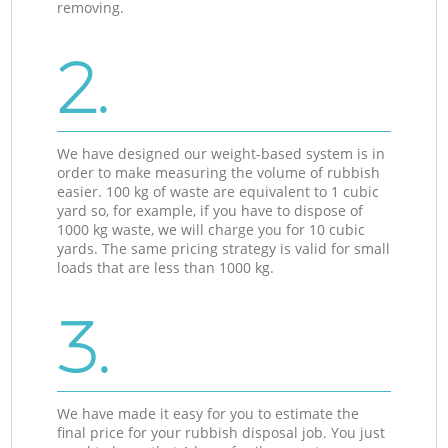
removing.
2.
We have designed our weight-based system is in
order to make measuring the volume of rubbish
easier. 100 kg of waste are equivalent to 1 cubic
yard so, for example, if you have to dispose of
1000 kg waste, we will charge you for 10 cubic
yards. The same pricing strategy is valid for small
loads that are less than 1000 kg.
3.
We have made it easy for you to estimate the
final price for your rubbish disposal job. You just