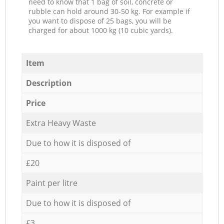
need to know that 1 bag of soil, concrete or
rubble can hold around 30-50 kg. For example if
you want to dispose of 25 bags, you will be
charged for about 1000 kg (10 cubic yards).
Item
Description
Price
Extra Heavy Waste
Due to how it is disposed of
£20
Paint per litre
Due to how it is disposed of
£3