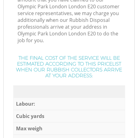
Olympic Park London London E20 customer
service representatives, we may charge you
additionally when our Rubbish Disposal
professionals arrive at your address in
Olympic Park London London E20 to do the
job for you.
THE FINAL COST OF THE SERVICE WILL BE
ESTIMATED ACCORDING TO THIS PRICELIST
WHEN OUR RUBBISH COLLECTORS ARRIVE
AT YOUR ADDRESS:
Labour:
Cubic yards
Max weigh