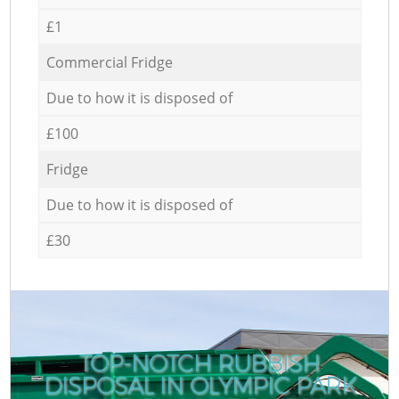
£1
Commercial Fridge
Due to how it is disposed of
£100
Fridge
Due to how it is disposed of
£30
TOP-NOTCH RUBBISH
DISPOSAL IN OLYMPIC PARK