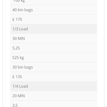
700 kg
40 bin bags
£ 170
1/3 Load
30 MIN
5,25
525 kg
30 bin bags
£ 135
1/4 Load
20 MIN
3,5