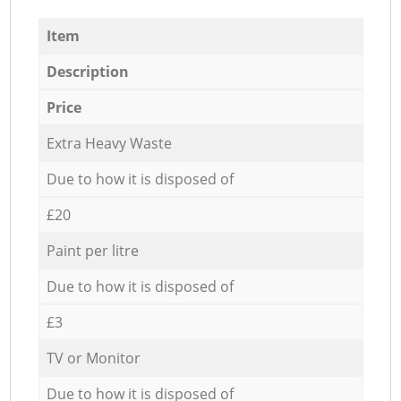
Item
Description
Price
Extra Heavy Waste
Due to how it is disposed of
£20
Paint per litre
Due to how it is disposed of
£3
TV or Monitor
Due to how it is disposed of