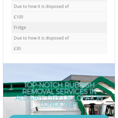
Due to how it is disposed of
£100
Fridge
Due to how it is disposed of
£30
TOP-NOTCH RUBBISH
REMOVAL SERVICES IN
ALDGATE CITY OF LONDON
LONDON E1