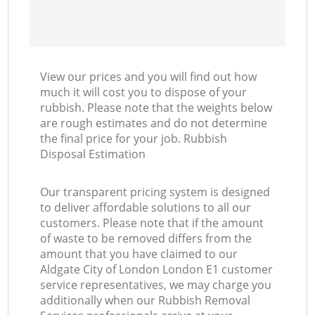
View our prices and you will find out how
much it will cost you to dispose of your
rubbish. Please note that the weights below
are rough estimates and do not determine
the final price for your job. Rubbish
Disposal Estimation
Our transparent pricing system is designed
to deliver affordable solutions to all our
customers. Please note that if the amount
of waste to be removed differs from the
amount that you have claimed to our
Aldgate City of London London E1 customer
service representatives, we may charge you
additionally when our Rubbish Removal