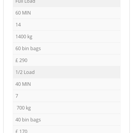
Full Load
60 MIN
14
1400 kg
60 bin bags
£ 290
1/2 Load
40 MIN
7
700 kg
40 bin bags
£ 170