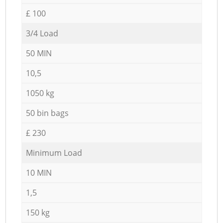
£ 100
3/4 Load
50 MIN
10,5
1050 kg
50 bin bags
£ 230
Minimum Load
10 MIN
1,5
150 kg