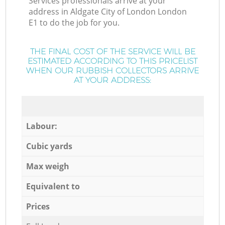
Services professionals arrive at your
address in Aldgate City of London London
E1 to do the job for you.
THE FINAL COST OF THE SERVICE WILL BE
ESTIMATED ACCORDING TO THIS PRICELIST
WHEN OUR RUBBISH COLLECTORS ARRIVE
AT YOUR ADDRESS:
Labour:
Cubic yards
Max weigh
Equivalent to
Prices