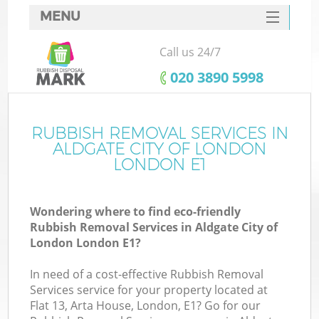
MENU
SERVICES
Call us 24/7
Wh
HOME
‎020 3890 5998
DEALS
FAQ
RUBBISH REMOVAL SERVICES IN
ALDGATE CITY OF LONDON
CONTACTS
LONDON E1
Wondering where to find eco-friendly
Bu
Rubbish Removal Services in Aldgate City of
London London E1?
In need of a cost-effective Rubbish Removal
Services service for your property located at
Flat 13, Arta House, London, E1? Go for our