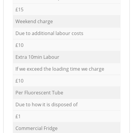
£15
Weekend charge
Due to additional labour costs
£10
Extra 10min Labour
If we exceed the loading time we charge
£10
Per Fluorescent Tube
Due to how it is disposed of
£1
Commercial Fridge