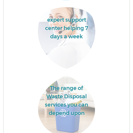
expert support
center helping 7
days a week
The range of
Waste Disposal
services you can
depend upon