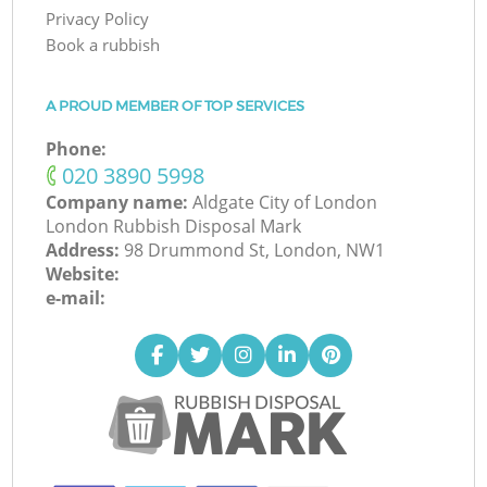
Privacy Policy
Book a rubbish
A PROUD MEMBER OF TOP SERVICES
Phone:
‎020 3890 5998
Company name:
Aldgate City of London
London Rubbish Disposal Mark
Address:
98 Drummond St, London, NW1
Website:
e-mail: