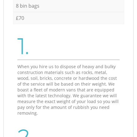
8 bin bags
£70
1.
When you hire us to dispose of heavy and bulky
construction materials such as rocks, metal,
wood, soil, bricks, concrete or hardwood the cost
of the service will be based on their weight. We
boast a fleet of modern vans that are equipped
with the latest technology. We guarantee we will
measure the exact weight of your load so you will
pay only for the amount of rubbish you need
removing.