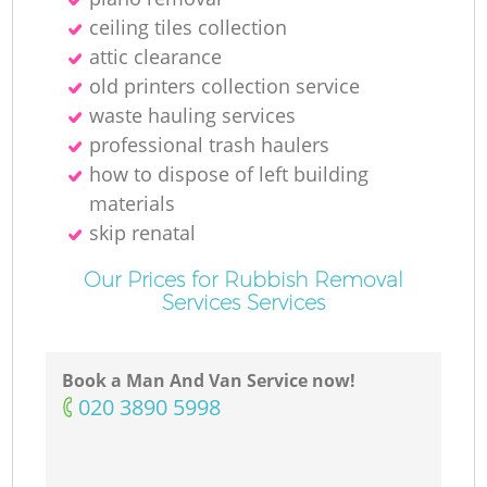
ceiling tiles collection
attic clearance
old printer‎s collection service
waste hauling services
professional trash haulers
how to dispose of left building
materials
skip renatal
Our Prices for Rubbish Removal
Services Services
Book a Man And Van Service now!
‎020 3890 5998