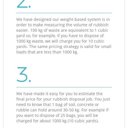
2.
We have designed our weight-based system is in
order to make measuring the volume of rubbish
easier. 100 kg of waste are equivalent to 1 cubic
yard so, for example, if you have to dispose of
1000 kg waste, we will charge you for 10 cubic
yards. The same pricing strategy is valid for small
loads that are less than 1000 kg.
3.
We have made it easy for you to estimate the
final price for your rubbish disposal job. You just
need to know that 1 bag of soil, concrete or
rubble can hold around 30-50 kg. For example if
you want to dispose of 25 bags, you will be
charged for about 1000 kg (10 cubic yards).