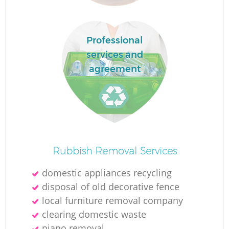
R
Professional
services and
agreement
R
Of
Rubbish Removal Services
domestic appliances recycling
disposal of old decorative fence
Co
local furniture removal company
M
clearing domestic waste
piano removal