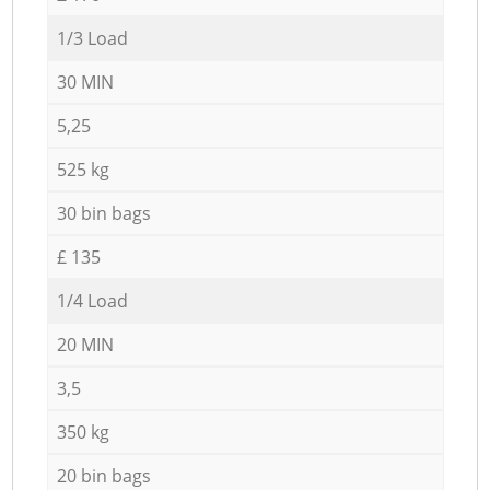
1/3 Load
30 MIN
5,25
525 kg
30 bin bags
£ 135
1/4 Load
20 MIN
3,5
350 kg
20 bin bags