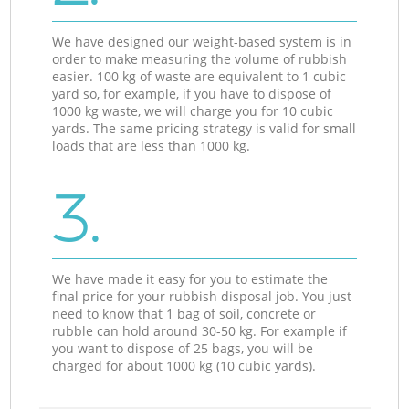
We have designed our weight-based system is in
order to make measuring the volume of rubbish
easier. 100 kg of waste are equivalent to 1 cubic
yard so, for example, if you have to dispose of
1000 kg waste, we will charge you for 10 cubic
yards. The same pricing strategy is valid for small
loads that are less than 1000 kg.
3.
We have made it easy for you to estimate the
final price for your rubbish disposal job. You just
need to know that 1 bag of soil, concrete or
rubble can hold around 30-50 kg. For example if
you want to dispose of 25 bags, you will be
charged for about 1000 kg (10 cubic yards).