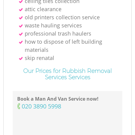
ceiling tiles collection
attic clearance
old printer‎s collection service
waste hauling services
professional trash haulers
how to dispose of left building
materials
skip renatal
Our Prices for Rubbish Removal
Services Services
Book a Man And Van Service now!
‎020 3890 5998