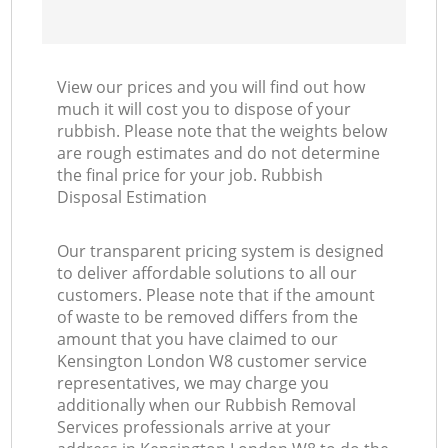
View our prices and you will find out how
much it will cost you to dispose of your
rubbish. Please note that the weights below
are rough estimates and do not determine
the final price for your job. Rubbish
Disposal Estimation
Our transparent pricing system is designed
to deliver affordable solutions to all our
customers. Please note that if the amount
of waste to be removed differs from the
amount that you have claimed to our
Kensington London W8 customer service
representatives, we may charge you
additionally when our Rubbish Removal
Services professionals arrive at your