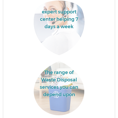
expert support
center helping 7
days a week
The range of
Waste Disposal
services you can
depend upon