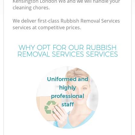
Kensington London W8 and we will handle your
cleaning chores.
We deliver first-class Rubbish Removal Services
services at competitive prices.
WHY OPT FOR OUR RUBBISH
REMOVAL SERVICES SERVICES
Uniformed and
highly
professional
staff