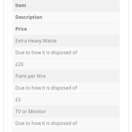
Item
Description
Price
Extra Heavy Waste
Due to how it is disposed of
£20
Paint per litre
Due to how it is disposed of
£3
TV or Monitor
Due to how it is disposed of