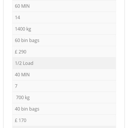
60 MIN
14
1400 kg
60 bin bags
£ 290
1/2 Load
40 MIN
7
700 kg
40 bin bags
£ 170