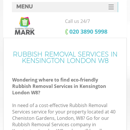
MENU
SERVICES
Call us 24/7
HOME
‎020 3890 5998
DEALS
FAQ
RUBBISH REMOVAL SERVICES IN
Ki
KENSINGTON LONDON W8
CONTACTS
Wondering where to find eco-friendly
Rubbish Removal Services in Kensington
London W8?
In need of a cost-effective Rubbish Removal
Services service for your property located at 40
Cheniston Gardens, London, W8? Go for our
Rubbish Removal Services company in