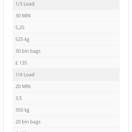
1/3 Load
30 MIN
5,25
525 kg
30 bin bags
£ 135
1/4 Load
20 MIN
3,5
350 kg
20 bin bags