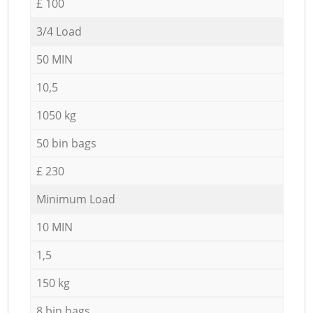
£ 100
3/4 Load
50 MIN
10,5
1050 kg
50 bin bags
£ 230
Minimum Load
10 MIN
1,5
150 kg
8 bin bags