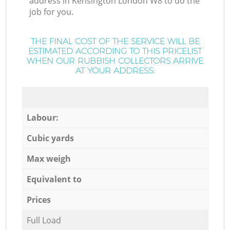
address in Kensington London W8 to do the
job for you.
THE FINAL COST OF THE SERVICE WILL BE
ESTIMATED ACCORDING TO THIS PRICELIST
WHEN OUR RUBBISH COLLECTORS ARRIVE
AT YOUR ADDRESS:
Labour:
Cubic yards
Max weigh
Equivalent to
Prices
Full Load