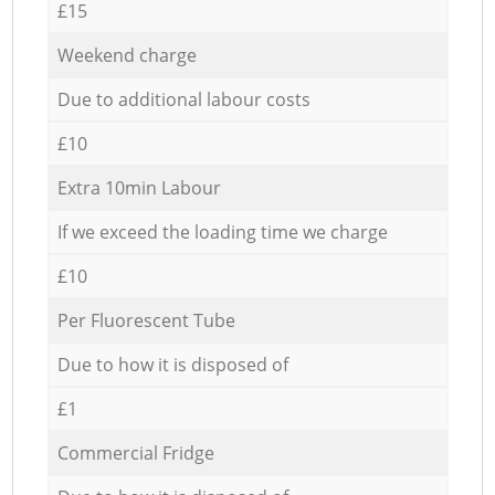
£15
Weekend charge
Due to additional labour costs
£10
Extra 10min Labour
If we exceed the loading time we charge
£10
Per Fluorescent Tube
Due to how it is disposed of
£1
Commercial Fridge