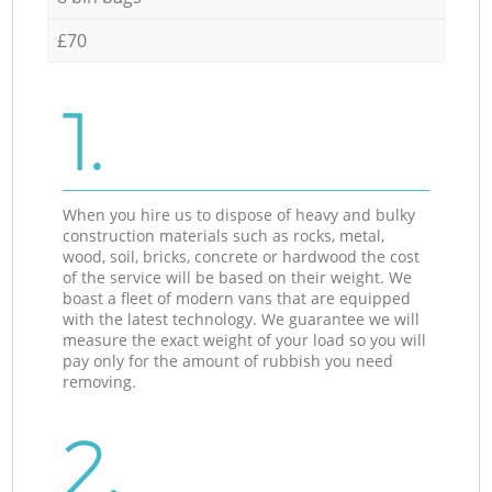
£70
1.
When you hire us to dispose of heavy and bulky
construction materials such as rocks, metal,
wood, soil, bricks, concrete or hardwood the cost
of the service will be based on their weight. We
boast a fleet of modern vans that are equipped
with the latest technology. We guarantee we will
measure the exact weight of your load so you will
pay only for the amount of rubbish you need
removing.
2.