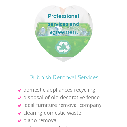
Professional
services and
agreement
Rubbish Removal Services
domestic appliances recycling
disposal of old decorative fence
local furniture removal company
clearing domestic waste
piano removal