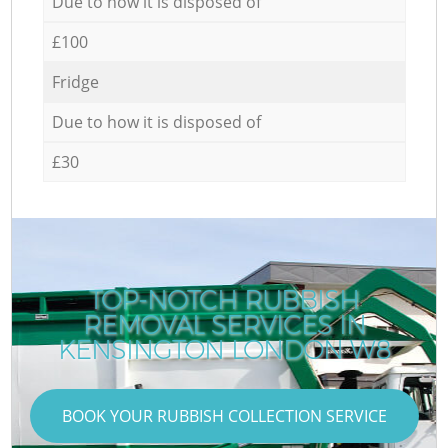
Due to how it is disposed of
£100
Fridge
Due to how it is disposed of
£30
TOP-NOTCH RUBBISH
REMOVAL SERVICES IN
KENSINGTON LONDON W8
BOOK YOUR RUBBISH COLLECTION SERVICE