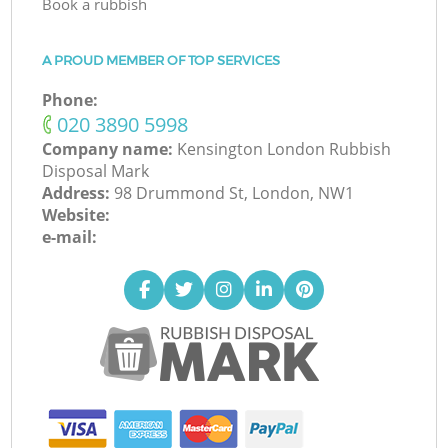
Book a rubbish
A PROUD MEMBER OF TOP SERVICES
Phone:
‎020 3890 5998
Company name:
Kensington London Rubbish
Disposal Mark
Address:
98 Drummond St, London, NW1
Website:
e-mail: