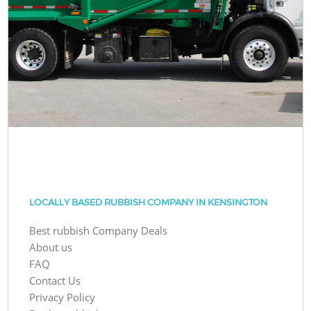
LOCALLY BASED RUBBISH COMPANY IN KENSINGTON
Best rubbish Company Deals
About us
FAQ
Contact Us
Privacy Policy