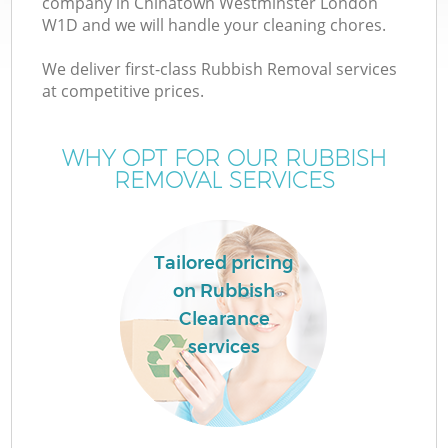
company in Chinatown Westminster London
W1D and we will handle your cleaning chores.
We deliver first-class Rubbish Removal services
at competitive prices.
WHY OPT FOR OUR RUBBISH
REMOVAL SERVICES
IT
Tailored pricing
on Rubbish
Clearance
services