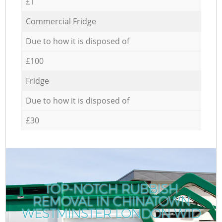
£1
Commercial Fridge
Due to how it is disposed of
£100
Fridge
Due to how it is disposed of
£30
TOP-NOTCH RUBBISH
REMOVAL IN CHINATOWN
WESTMINSTER LONDON W1D