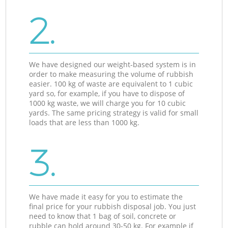
2.
We have designed our weight-based system is in
order to make measuring the volume of rubbish
easier. 100 kg of waste are equivalent to 1 cubic
yard so, for example, if you have to dispose of
1000 kg waste, we will charge you for 10 cubic
yards. The same pricing strategy is valid for small
loads that are less than 1000 kg.
3.
We have made it easy for you to estimate the
final price for your rubbish disposal job. You just
need to know that 1 bag of soil, concrete or
rubble can hold around 30-50 kg. For example if