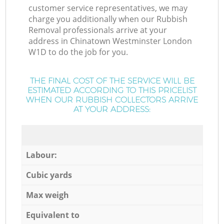
customer service representatives, we may
charge you additionally when our Rubbish
Removal professionals arrive at your
address in Chinatown Westminster London
W1D to do the job for you.
THE FINAL COST OF THE SERVICE WILL BE
ESTIMATED ACCORDING TO THIS PRICELIST
WHEN OUR RUBBISH COLLECTORS ARRIVE
AT YOUR ADDRESS:
Labour:
Cubic yards
Max weigh
Equivalent to