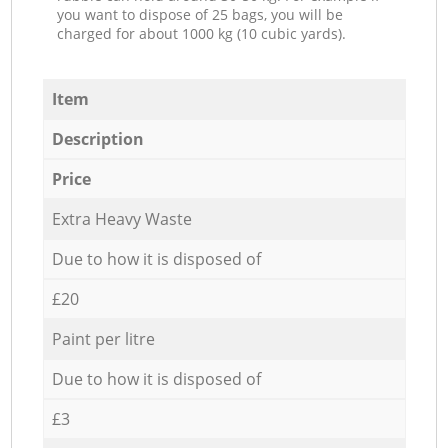
you want to dispose of 25 bags, you will be
charged for about 1000 kg (10 cubic yards).
Item
Description
Price
Extra Heavy Waste
Due to how it is disposed of
£20
Paint per litre
Due to how it is disposed of
£3