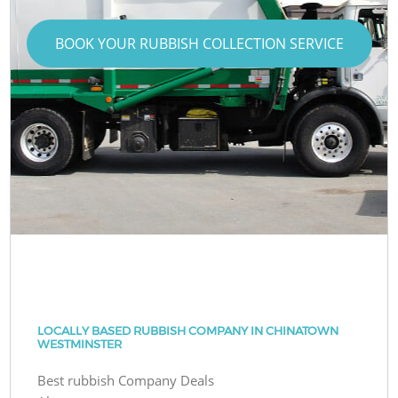
BOOK YOUR RUBBISH COLLECTION SERVICE
LOCALLY BASED RUBBISH COMPANY IN CHINATOWN
WESTMINSTER
Best rubbish Company Deals