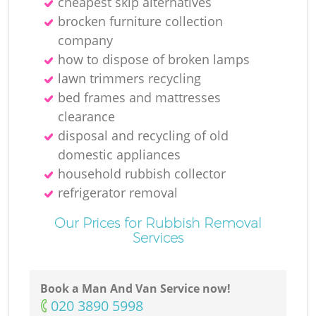
cheapest skip alternatives
brocken furniture collection
company
how to dispose of broken lamps
lawn trimmers recycling
bed frames and mattresses
clearance
disposal and recycling of old
domestic appliances
household rubbish collector
refrigerator removal
Our Prices for Rubbish Removal
Services
Book a Man And Van Service now!
‎020 3890 5998