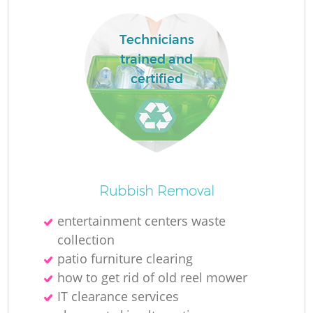
Technicians
trained and
certified
Rubbish Removal
entertainment centers waste
collection
patio furniture clearing
how to get rid of old reel mower
IT clearance services