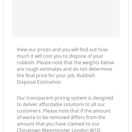
View our prices and you will find out how
much it will cost you to dispose of your
rubbish. Please note that the weights below
are rough estimates and do not determine
the final price for your job. Rubbish
Disposal Estimation
Our transparent pricing system is designed
to deliver affordable solutions to all our
customers. Please note that if the amount
of waste to be removed differs from the
amount that you have claimed to our
Chinatown Westminster London W1D