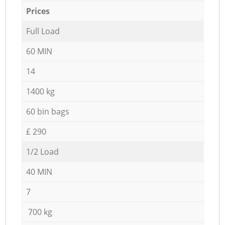
Prices
Full Load
60 MIN
14
1400 kg
60 bin bags
£ 290
1/2 Load
40 MIN
7
700 kg