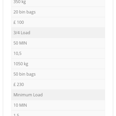
350 kg
20 bin bags
£ 100
3/4 Load
50 MIN
10,5
1050 kg
50 bin bags
£ 230
Minimum Load
10 MIN
1,5