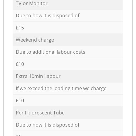
TV or Monitor
Due to how it is disposed of
£15
Weekend charge
Due to additional labour costs
£10
Extra 10min Labour
If we exceed the loading time we charge
£10
Per Fluorescent Tube
Due to how it is disposed of