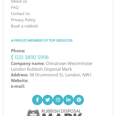
About us
FAQ
Contact Us
Privacy Policy
Book a rubbish
A PROUD MEMBER OF TOP SERVICES
Phone:
‎020 3890 5998
Company name:
Chinatown Westminster
London Rubbish Disposal Mark
Address:
98 Drummond St, London, NW1
Website:
e-mail: