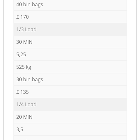
40 bin bags
£ 170
1/3 Load
30 MIN
5,25
525 kg
30 bin bags
£ 135
1/4 Load
20 MIN
3,5