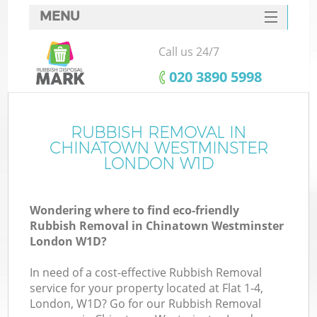
MENU
SERVICES
Call us 24/7
HOME
‎020 3890 5998
DEALS
FAQ
RUBBISH REMOVAL IN
CHINATOWN WESTMINSTER
Ki
CONTACTS
LONDON W1D
Wondering where to find eco-friendly
Rubbish Removal in Chinatown Westminster
London W1D?
In need of a cost-effective Rubbish Removal
R
service for your property located at Flat 1-4,
London, W1D? Go for our Rubbish Removal