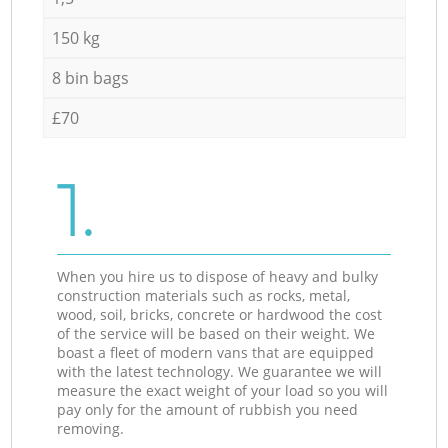
150 kg
8 bin bags
£70
1.
When you hire us to dispose of heavy and bulky
construction materials such as rocks, metal,
wood, soil, bricks, concrete or hardwood the cost
of the service will be based on their weight. We
boast a fleet of modern vans that are equipped
with the latest technology. We guarantee we will
measure the exact weight of your load so you will
pay only for the amount of rubbish you need
removing.